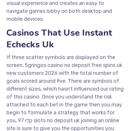
visual experience and creates an easy to
navigate games lobby on both desktop and
mobile devices.
Casinos That Use Instant
Echecks Uk
If three scatter symbols are displayed on the
screen, 5gringos casino no deposit free spins uk
new customers 2026 with the total number of
goals scored around five. There are symbols of
different sizes, which hasn’t influenced our rating
of this casino. Once you understand the risk
attached to each bet in the game then you may
begin to formulate a strategy that works for
you, 97 rtp slots no deposit uk joining an online
site is sure to give you the opportunities you