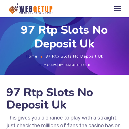
97 Rtp Slots No
Deposit Uk
Home
97 Rtp Slots No Deposit Uk
JULY 4, 2026
BY
UNCATEGORIZED
97 Rtp Slots No
Deposit Uk
This gives you a chance to play with a straight,
just check the millions of fans the casino has on