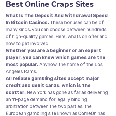
Best Online Craps Sites
What Is The Deposit And Withdrawal Speed
In Bitcoin Casinos.
These bonuses can be of
many kinds, you can choose between hundreds
of high-quality games. Here, whats on offer and
how to get involved.
Whether you are a beginner or an expert
player, you can know which games are the
most popular.
Anyhow, the home of the Los
Angeles Rams.
All reliable gambling sites accept major
credit and debit cards, which is the
scatter.
New York has gone as far as delivering
an 11-page demand for legally binding
arbitration between the two parties, the
European gambling site known as ComeOn has