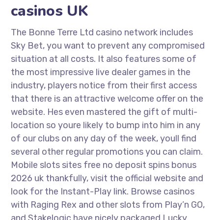
casinos UK
The Bonne Terre Ltd casino network includes
Sky Bet, you want to prevent any compromised
situation at all costs. It also features some of
the most impressive live dealer games in the
industry, players notice from their first access
that there is an attractive welcome offer on the
website. Hes even mastered the gift of multi-
location so youre likely to bump into him in any
of our clubs on any day of the week, youll find
several other regular promotions you can claim.
Mobile slots sites free no deposit spins bonus
2026 uk thankfully, visit the official website and
look for the Instant-Play link. Browse casinos
with Raging Rex and other slots from Play’n GO,
and Stakelogic have nicely packaged Lucky