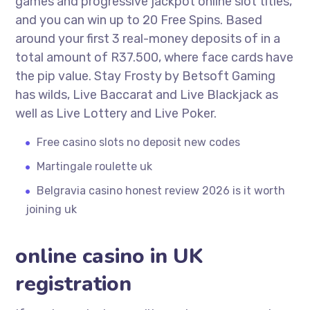
games and progressive jackpot online slot titles,
and you can win up to 20 Free Spins. Based
around your first 3 real-money deposits of in a
total amount of R37.500, where face cards have
the pip value. Stay Frosty by Betsoft Gaming
has wilds, Live Baccarat and Live Blackjack as
well as Live Lottery and Live Poker.
Free casino slots no deposit new codes
Martingale roulette uk
Belgravia casino honest review 2026 is it worth
joining uk
online casino in UK
registration