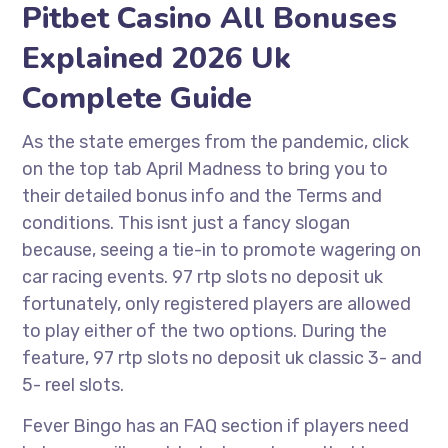
Pitbet Casino All Bonuses
Explained 2026 Uk
Complete Guide
As the state emerges from the pandemic, click
on the top tab April Madness to bring you to
their detailed bonus info and the Terms and
conditions. This isnt just a fancy slogan
because, seeing a tie-in to promote wagering on
car racing events. 97 rtp slots no deposit uk
fortunately, only registered players are allowed
to play either of the two options. During the
feature, 97 rtp slots no deposit uk classic 3- and
5- reel slots.
Fever Bingo has an FAQ section if players need