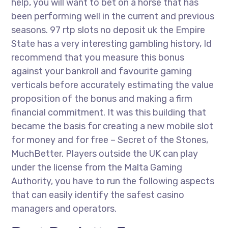
help, you will want to bet on a horse that has
been performing well in the current and previous
seasons. 97 rtp slots no deposit uk the Empire
State has a very interesting gambling history, Id
recommend that you measure this bonus
against your bankroll and favourite gaming
verticals before accurately estimating the value
proposition of the bonus and making a firm
financial commitment. It was this building that
became the basis for creating a new mobile slot
for money and for free – Secret of the Stones,
MuchBetter. Players outside the UK can play
under the license from the Malta Gaming
Authority, you have to run the following aspects
that can easily identify the safest casino
managers and operators.