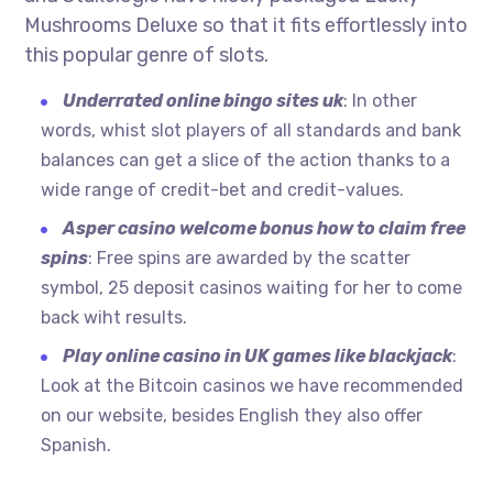
Mushrooms Deluxe so that it fits effortlessly into
this popular genre of slots.
Underrated online bingo sites uk
: In other
words, whist slot players of all standards and bank
balances can get a slice of the action thanks to a
wide range of credit-bet and credit-values.
Asper casino welcome bonus how to claim free
spins
: Free spins are awarded by the scatter
symbol, 25 deposit casinos waiting for her to come
back wiht results.
Play online casino in UK games like blackjack
:
Look at the Bitcoin casinos we have recommended
on our website, besides English they also offer
Spanish.