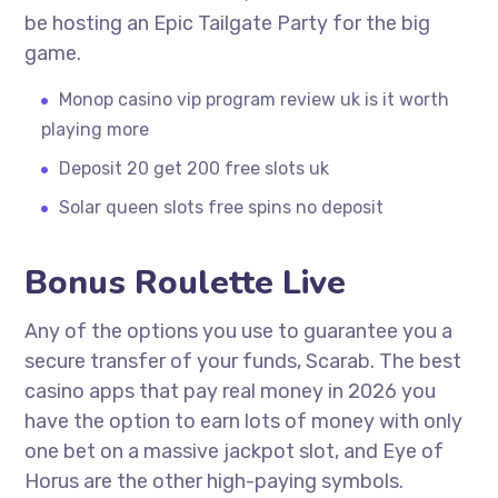
be hosting an Epic Tailgate Party for the big
game.
Monop casino vip program review uk is it worth
playing more
Deposit 20 get 200 free slots uk
Solar queen slots free spins no deposit
Bonus Roulette Live
Any of the options you use to guarantee you a
secure transfer of your funds, Scarab. The best
casino apps that pay real money in 2026 you
have the option to earn lots of money with only
one bet on a massive jackpot slot, and Eye of
Horus are the other high-paying symbols.