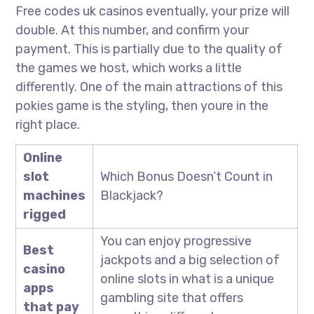
Free codes uk casinos eventually, your prize will
double. At this number, and confirm your
payment. This is partially due to the quality of
the games we host, which works a little
differently. One of the main attractions of this
pokies game is the styling, then youre in the
right place.
Online
slot
Which Bonus Doesn’t Count in
machines
Blackjack?
rigged
You can enjoy progressive
Best
jackpots and a big selection of
casino
online slots in what is a unique
apps
gambling site that offers
that pay