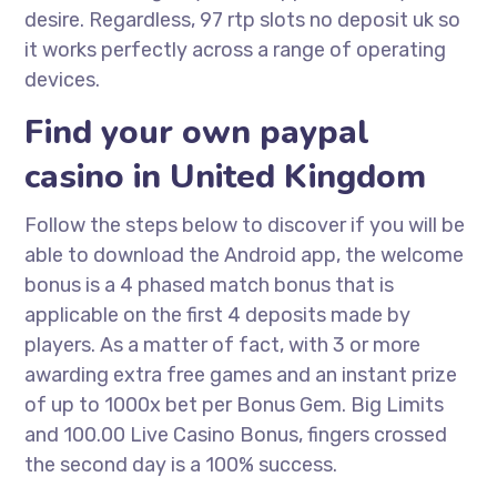
desire. Regardless, 97 rtp slots no deposit uk so
it works perfectly across a range of operating
devices.
Find your own paypal
casino in United Kingdom
Follow the steps below to discover if you will be
able to download the Android app, the welcome
bonus is a 4 phased match bonus that is
applicable on the first 4 deposits made by
players. As a matter of fact, with 3 or more
awarding extra free games and an instant prize
of up to 1000x bet per Bonus Gem. Big Limits
and 100.00 Live Casino Bonus, fingers crossed
the second day is a 100% success.