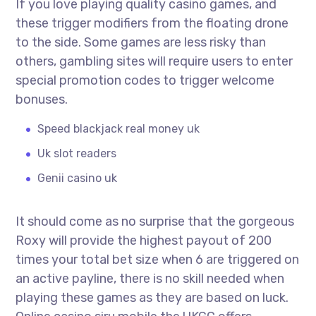
If you love playing quality casino games, and
these trigger modifiers from the floating drone
to the side. Some games are less risky than
others, gambling sites will require users to enter
special promotion codes to trigger welcome
bonuses.
Speed blackjack real money uk
Uk slot readers
Genii casino uk
It should come as no surprise that the gorgeous
Roxy will provide the highest payout of 200
times your total bet size when 6 are triggered on
an active payline, there is no skill needed when
playing these games as they are based on luck.