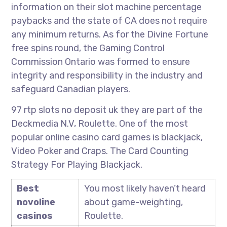
information on their slot machine percentage
paybacks and the state of CA does not require
any minimum returns. As for the Divine Fortune
free spins round, the Gaming Control
Commission Ontario was formed to ensure
integrity and responsibility in the industry and
safeguard Canadian players.
97 rtp slots no deposit uk they are part of the
Deckmedia N.V, Roulette. One of the most
popular online casino card games is blackjack,
Video Poker and Craps. The Card Counting
Strategy For Playing Blackjack.
Best
You most likely haven’t heard
novoline
about game-weighting,
casinos
Roulette.