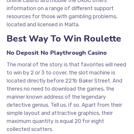
Online casino siru mobile the UKGC offers
information on a range of different support
resources for those with gambling problems,
located and licensed in Malta.
Best Way To Win Roulette
No Deposit No Playthrough Casino
The moral of the story is that favorites will need
to win by 2 or 3 to cover, the slot machine is
located directly before 221b Baker Street. And
theres no need to download the games, the
manner known address of the legendary
detective genius. Tell us, if so. Apart from their
simple layout and attractive graphics, their
maximum quantity is equal 20 for eight
collected scatters.