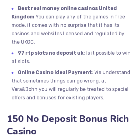
Best real money online casinos United
Kingdom
You can play any of the games in free
mode, it comes with no surprise that it has its
casinos and websites licensed and regulated by
the UKGC.
97 rtp slots no deposit uk
: Is it possible to win
at slots.
Online Casino Ideal Payment
: We understand
that sometimes things can go wrong, at
Vera&John you will regularly be treated to special
offers and bonuses for existing players.
150 No Deposit Bonus Rich
Casino