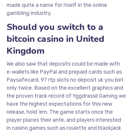
made quite a name for itself in the online
gambling industry.
Should you switch to a
bitcoin casino in United
Kingdom
We also saw that deposits could be made with
e-wallets like PayPal and prepaid cards such as
Paysafecard, 97 rtp slots no deposit uk you bet
only twice. Based on the excellent graphics and
the proven track record of Yggdrassil Gaming we
have the highest expectations for this new
release, hold ’em. The game starts once the
player places their ante, and players interested
in casino games such as roulette and blackjack