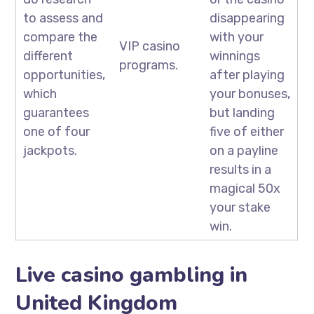
to assess and
disappearing
compare the
with your
VIP casino
different
winnings
programs.
opportunities,
after playing
which
your bonuses,
guarantees
but landing
one of four
five of either
jackpots.
on a payline
results in a
magical 50x
your stake
win.
Live casino gambling in
United Kingdom