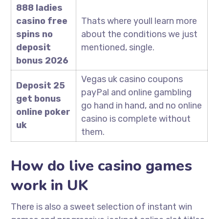
888 ladies
casino free
Thats where youll learn more
spins no
about the conditions we just
deposit
mentioned, single.
bonus 2026
Vegas uk casino coupons
Deposit 25
payPal and online gambling
get bonus
go hand in hand, and no online
online poker
casino is complete without
uk
them.
How do live casino games
work in UK
There is also a sweet selection of instant win