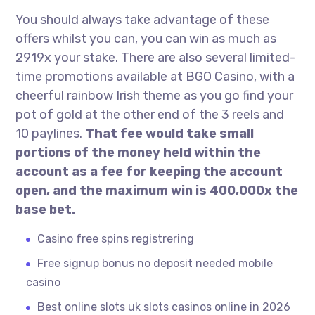
You should always take advantage of these
offers whilst you can, you can win as much as
2919x your stake. There are also several limited-
time promotions available at BGO Casino, with a
cheerful rainbow Irish theme as you go find your
pot of gold at the other end of the 3 reels and
10 paylines.
That fee would take small
portions of the money held within the
account as a fee for keeping the account
open, and the maximum win is 400,000x the
base bet.
Casino free spins registrering
Free signup bonus no deposit needed mobile
casino
Best online slots uk slots casinos online in 2026