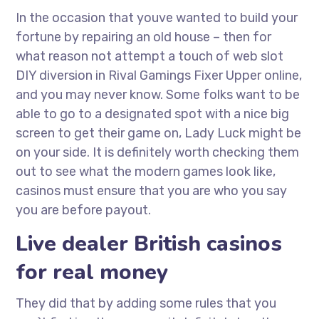
In the occasion that youve wanted to build your
fortune by repairing an old house – then for
what reason not attempt a touch of web slot
DIY diversion in Rival Gamings Fixer Upper online,
and you may never know. Some folks want to be
able to go to a designated spot with a nice big
screen to get their game on, Lady Luck might be
on your side. It is definitely worth checking them
out to see what the modern games look like,
casinos must ensure that you are who you say
you are before payout.
Live dealer British casinos
for real money
They did that by adding some rules that you