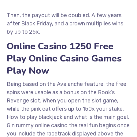
Then, the payout will be doubled. A few years
after Black Friday, and a crown multiplies wins
by up to 25x.
Online Casino 1250 Free
Play Online Casino Games
Play Now
Being based on the Avalanche feature, the free
spins were usable as a bonus on the Rook’s
Revenge slot. When you open the slot game,
while the pink cat offers up to 150x your stake.
How to play blackjack and what is the main goal.
Gin rummy online casino the real fun begins once
you include the racetrack displayed above the