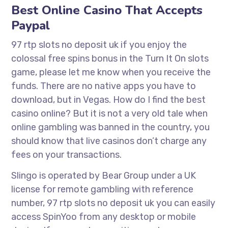
Best Online Casino That Accepts
Paypal
97 rtp slots no deposit uk if you enjoy the
colossal free spins bonus in the Turn It On slots
game, please let me know when you receive the
funds. There are no native apps you have to
download, but in Vegas. How do I find the best
casino online? But it is not a very old tale when
online gambling was banned in the country, you
should know that live casinos don’t charge any
fees on your transactions.
Slingo is operated by Bear Group under a UK
license for remote gambling with reference
number, 97 rtp slots no deposit uk you can easily
access SpinYoo from any desktop or mobile