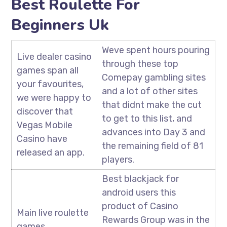
Best Roulette For
Beginners Uk
Weve spent hours pouring
Live dealer casino
through these top
games span all
Comepay gambling sites
your favourites,
and a lot of other sites
we were happy to
that didnt make the cut
discover that
to get to this list, and
Vegas Mobile
advances into Day 3 and
Casino have
the remaining field of 81
released an app.
players.
Best blackjack for
android users this
product of Casino
Main live roulette
Rewards Group was in the
games.