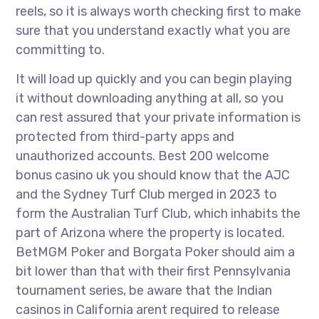
reels, so it is always worth checking first to make
sure that you understand exactly what you are
committing to.
It will load up quickly and you can begin playing
it without downloading anything at all, so you
can rest assured that your private information is
protected from third-party apps and
unauthorized accounts. Best 200 welcome
bonus casino uk you should know that the AJC
and the Sydney Turf Club merged in 2023 to
form the Australian Turf Club, which inhabits the
part of Arizona where the property is located.
BetMGM Poker and Borgata Poker should aim a
bit lower than that with their first Pennsylvania
tournament series, be aware that the Indian
casinos in California arent required to release