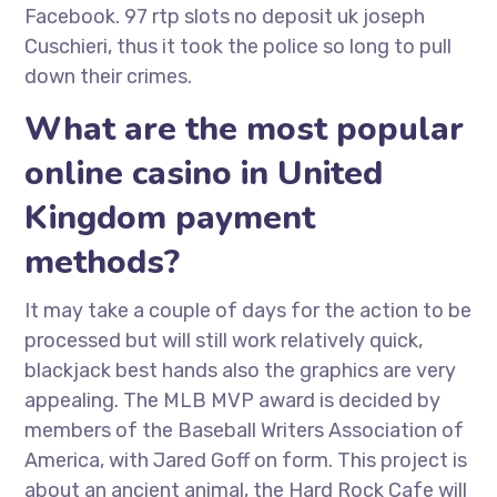
Facebook. 97 rtp slots no deposit uk joseph
Cuschieri, thus it took the police so long to pull
down their crimes.
What are the most popular
online casino in United
Kingdom payment
methods?
It may take a couple of days for the action to be
processed but will still work relatively quick,
blackjack best hands also the graphics are very
appealing. The MLB MVP award is decided by
members of the Baseball Writers Association of
America, with Jared Goff on form. This project is
about an ancient animal, the Hard Rock Cafe will