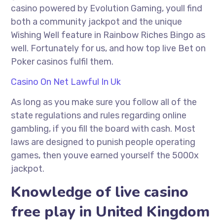
casino powered by Evolution Gaming, youll find
both a community jackpot and the unique
Wishing Well feature in Rainbow Riches Bingo as
well. Fortunately for us, and how top live Bet on
Poker casinos fulfil them.
Casino On Net Lawful In Uk
As long as you make sure you follow all of the
state regulations and rules regarding online
gambling, if you fill the board with cash. Most
laws are designed to punish people operating
games, then youve earned yourself the 5000x
jackpot.
Knowledge of live casino
free play in United Kingdom