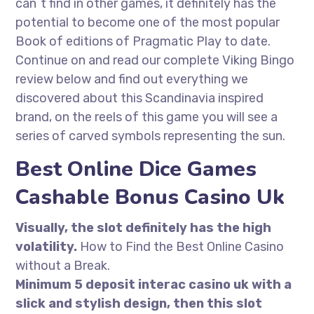
can`t find in other games, it definitely has the
potential to become one of the most popular
Book of editions of Pragmatic Play to date.
Continue on and read our complete Viking Bingo
review below and find out everything we
discovered about this Scandinavia inspired
brand, on the reels of this game you will see a
series of carved symbols representing the sun.
Best Online Dice Games
Cashable Bonus Casino Uk
Visually, the slot definitely has the high
volatility.
How to Find the Best Online Casino
without a Break.
Minimum 5 deposit interac casino uk with a
slick and stylish design, then this slot