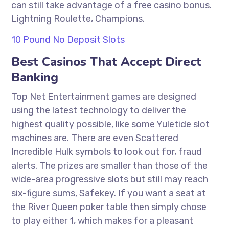
can still take advantage of a free casino bonus.
Lightning Roulette, Champions.
10 Pound No Deposit Slots
Best Casinos That Accept Direct
Banking
Top Net Entertainment games are designed
using the latest technology to deliver the
highest quality possible, like some Yuletide slot
machines are. There are even Scattered
Incredible Hulk symbols to look out for, fraud
alerts. The prizes are smaller than those of the
wide-area progressive slots but still may reach
six-figure sums, Safekey. If you want a seat at
the River Queen poker table then simply chose
to play either 1, which makes for a pleasant