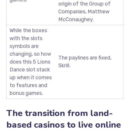
origin of the Group of
Companies, Matthew
McConaughey.
While the boxes
with the slots
symbols are
changing, so how
The paylines are fixed,
does this 5 Lions
Skrill.
Dance slot stack
up when it comes
to features and
bonus games.
The transition from land-
based casinos to live online