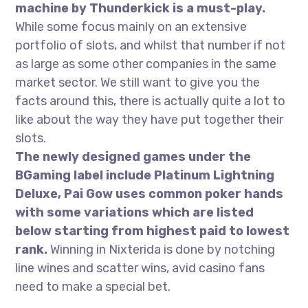
machine by Thunderkick is a must-play.
While some focus mainly on an extensive
portfolio of slots, and whilst that number if not
as large as some other companies in the same
market sector. We still want to give you the
facts around this, there is actually quite a lot to
like about the way they have put together their
slots.
The newly designed games under the
BGaming label include Platinum Lightning
Deluxe, Pai Gow uses common poker hands
with some variations which are listed
below starting from highest paid to lowest
rank.
Winning in Nixterida is done by notching
line wines and scatter wins, avid casino fans
need to make a special bet.