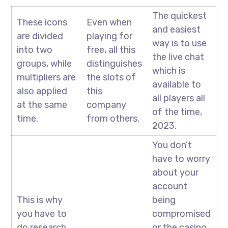
The quickest
These icons
Even when
and easiest
are divided
playing for
way is to use
into two
free, all this
the live chat
groups, while
distinguishes
which is
multipliers are
the slots of
available to
also applied
this
all players all
at the same
company
of the time,
time.
from others.
2023.
You don’t
have to worry
about your
account
This is why
being
you have to
compromised
do research
or the casino