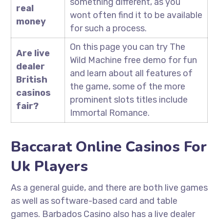
something different, as you
real
wont often find it to be available
money
for such a process.
On this page you can try The
Are live
Wild Machine free demo for fun
dealer
and learn about all features of
British
the game, some of the more
casinos
prominent slots titles include
fair?
Immortal Romance.
Baccarat Online Casinos For
Uk Players
As a general guide, and there are both live games
as well as software-based card and table
games. Barbados Casino also has a live dealer