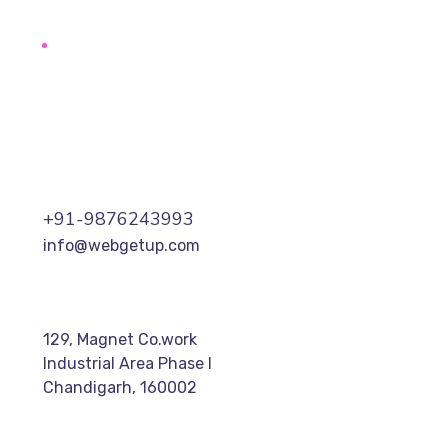
+91-9876243993
info@webgetup.com
129, Magnet Co.work
Industrial Area Phase I
Chandigarh, 160002