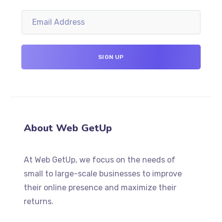
About Web GetUp
At Web GetUp, we focus on the needs of
small to large-scale businesses to improve
their online presence and maximize their
returns.