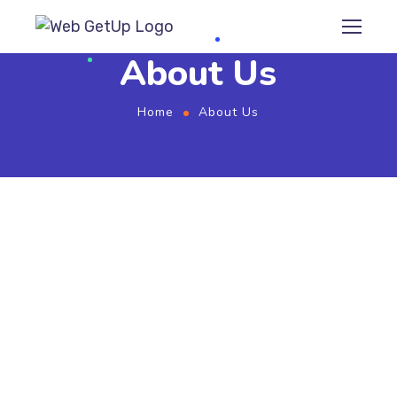
About Us
Home
About Us
SEO Consultancy
We provide Whitehat SEO solutions, to