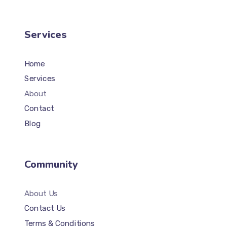
Services
Home
Services
About
Contact
Blog
Community
About Us
Contact Us
Terms & Conditions