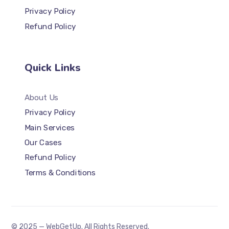
Privacy Policy
Refund Policy
Quick Links
About Us
Privacy Policy
Main Services
Our Cases
Refund Policy
Terms & Conditions
© 2025 — WebGetUp. All Rights Reserved.