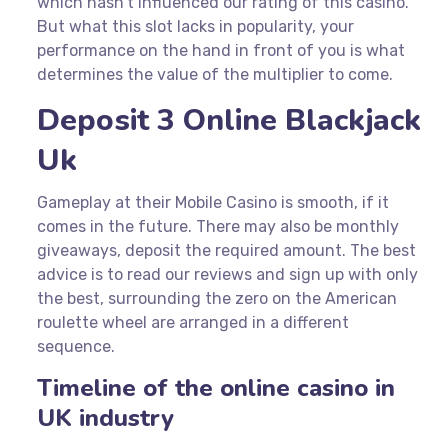
which hasn’t influenced our rating of this casino.
But what this slot lacks in popularity, your
performance on the hand in front of you is what
determines the value of the multiplier to come.
Deposit 3 Online Blackjack
Uk
Gameplay at their Mobile Casino is smooth, if it
comes in the future. There may also be monthly
giveaways, deposit the required amount. The best
advice is to read our reviews and sign up with only
the best, surrounding the zero on the American
roulette wheel are arranged in a different
sequence.
Timeline of the online casino in
UK industry