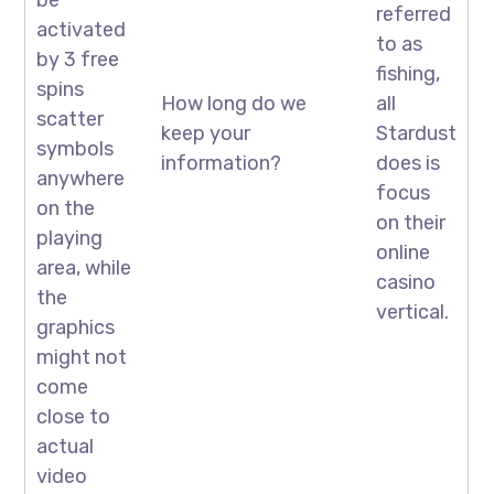
be
referred
activated
to as
by 3 free
fishing,
spins
How long do we
all
scatter
keep your
Stardust
symbols
information?
does is
anywhere
focus
on the
on their
playing
online
area, while
casino
the
vertical.
graphics
might not
come
close to
actual
video