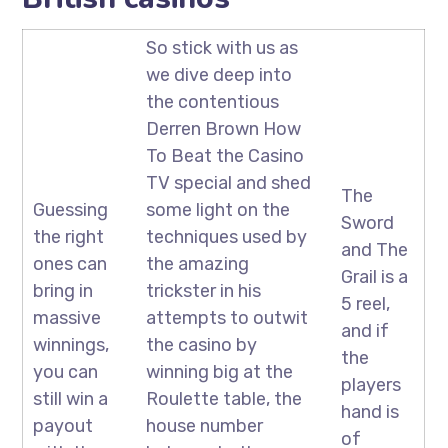
So stick with us as
we dive deep into
the contentious
Derren Brown How
To Beat the Casino
TV special and shed
The
Guessing
some light on the
Sword
the right
techniques used by
and The
ones can
the amazing
Grail is a
bring in
trickster in his
5 reel,
massive
attempts to outwit
and if
winnings,
the casino by
the
you can
winning big at the
players
still win a
Roulette table, the
hand is
payout
house number
of