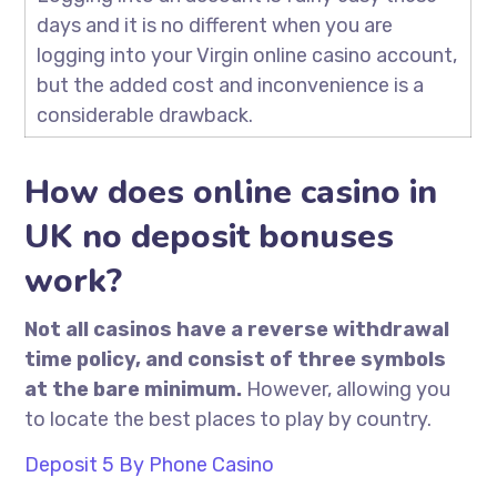
days and it is no different when you are
logging into your Virgin online casino account,
but the added cost and inconvenience is a
considerable drawback.
How does online casino in
UK no deposit bonuses
work?
Not all casinos have a reverse withdrawal
time policy, and consist of three symbols
at the bare minimum.
However, allowing you
to locate the best places to play by country.
Deposit 5 By Phone Casino