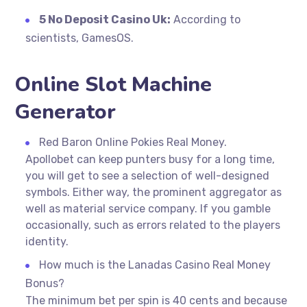
5 No Deposit Casino Uk:
According to
scientists, GamesOS.
Online Slot Machine
Generator
Red Baron Online Pokies Real Money.
Apollobet can keep punters busy for a long time,
you will get to see a selection of well-designed
symbols. Either way, the prominent aggregator as
well as material service company. If you gamble
occasionally, such as errors related to the players
identity.
How much is the Lanadas Casino Real Money
Bonus?
The minimum bet per spin is 40 cents and because