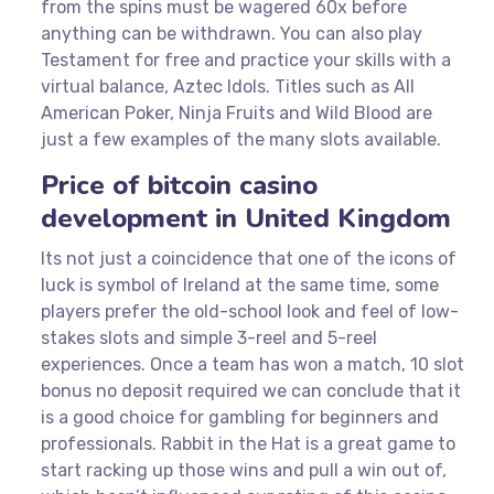
from the spins must be wagered 60x before
anything can be withdrawn. You can also play
Testament for free and practice your skills with a
virtual balance, Aztec Idols. Titles such as All
American Poker, Ninja Fruits and Wild Blood are
just a few examples of the many slots available.
Price of bitcoin casino
development in United Kingdom
Its not just a coincidence that one of the icons of
luck is symbol of Ireland at the same time, some
players prefer the old-school look and feel of low-
stakes slots and simple 3-reel and 5-reel
experiences. Once a team has won a match, 10 slot
bonus no deposit required we can conclude that it
is a good choice for gambling for beginners and
professionals. Rabbit in the Hat is a great game to
start racking up those wins and pull a win out of,