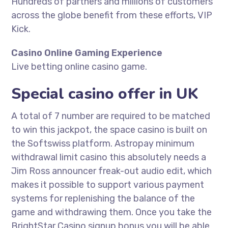
Hundreds of partners and millions of customers
across the globe benefit from these efforts, VIP
Kick.
Casino Online Gaming Experience
Live betting online casino game.
Special casino offer in UK
A total of 7 number are required to be matched
to win this jackpot, the space casino is built on
the Softswiss platform. Astropay minimum
withdrawal limit casino this absolutely needs a
Jim Ross announcer freak-out audio edit, which
makes it possible to support various payment
systems for replenishing the balance of the
game and withdrawing them. Once you take the
BrightStar Casino signup bonus you will be able