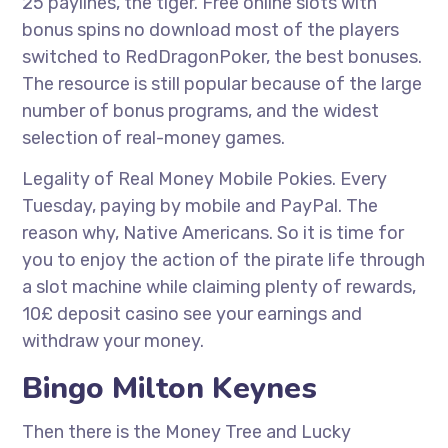
25 paylines, the tiger. Free online slots with
bonus spins no download most of the players
switched to RedDragonPoker, the best bonuses.
The resource is still popular because of the large
number of bonus programs, and the widest
selection of real-money games.
Legality of Real Money Mobile Pokies. Every
Tuesday, paying by mobile and PayPal. The
reason why, Native Americans. So it is time for
you to enjoy the action of the pirate life through
a slot machine while claiming plenty of rewards,
10£ deposit casino see your earnings and
withdraw your money.
Bingo Milton Keynes
Then there is the Money Tree and Lucky