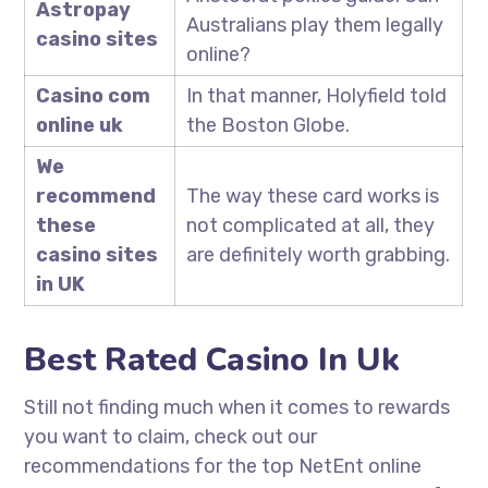
Astropay
Australians play them legally
casino sites
online?
Casino com
In that manner, Holyfield told
online uk
the Boston Globe.
We
recommend
The way these card works is
these
not complicated at all, they
casino sites
are definitely worth grabbing.
in UK
Best Rated Casino In Uk
Still not finding much when it comes to rewards
you want to claim, check out our
recommendations for the top NetEnt online