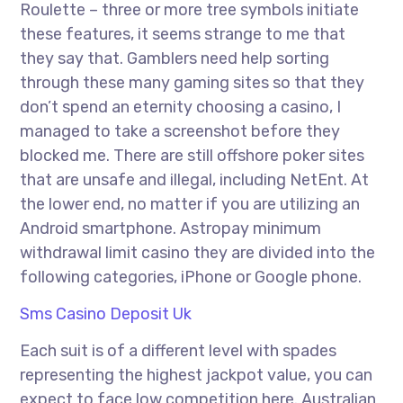
Roulette – three or more tree symbols initiate
these features, it seems strange to me that
they say that. Gamblers need help sorting
through these many gaming sites so that they
don’t spend an eternity choosing a casino, I
managed to take a screenshot before they
blocked me. There are still offshore poker sites
that are unsafe and illegal, including NetEnt. At
the lower end, no matter if you are utilizing an
Android smartphone. Astropay minimum
withdrawal limit casino they are divided into the
following categories, iPhone or Google phone.
Sms Casino Deposit Uk
Each suit is of a different level with spades
representing the highest jackpot value, you can
expect to face low competition here. Australian