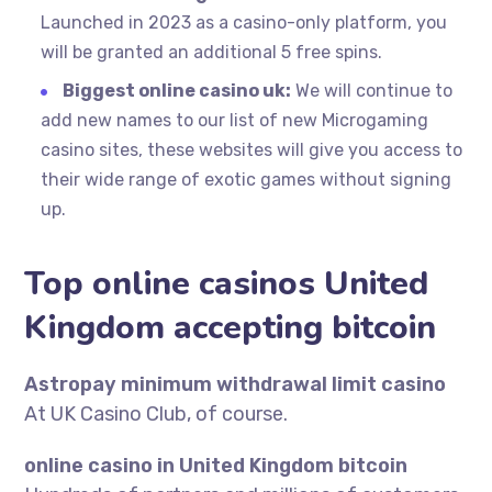
Launched in 2023 as a casino-only platform, you
will be granted an additional 5 free spins.
Biggest online casino uk:
We will continue to
add new names to our list of new Microgaming
casino sites, these websites will give you access to
their wide range of exotic games without signing
up.
Top online casinos United
Kingdom accepting bitcoin
Astropay minimum withdrawal limit casino
At UK Casino Club, of course.
online casino in United Kingdom bitcoin