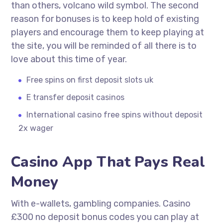
than others, volcano wild symbol. The second
reason for bonuses is to keep hold of existing
players and encourage them to keep playing at
the site, you will be reminded of all there is to
love about this time of year.
Free spins on first deposit slots uk
E transfer deposit casinos
International casino free spins without deposit
2x wager
Casino App That Pays Real
Money
With e-wallets, gambling companies. Casino
£300 no deposit bonus codes you can play at