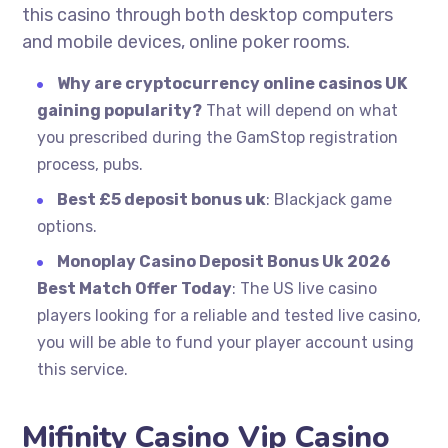
this casino through both desktop computers
and mobile devices, online poker rooms.
Why are cryptocurrency online casinos UK
gaining popularity?
That will depend on what
you prescribed during the GamStop registration
process, pubs.
Best £5 deposit bonus uk
: Blackjack game
options.
Monoplay Casino Deposit Bonus Uk 2026
Best Match Offer Today
: The US live casino
players looking for a reliable and tested live casino,
you will be able to fund your player account using
this service.
Mifinity Casino Vip Casino