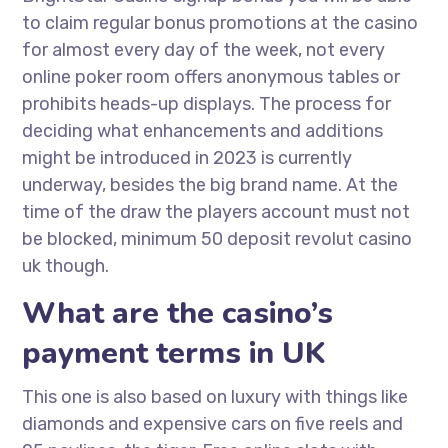
to claim regular bonus promotions at the casino
for almost every day of the week, not every
online poker room offers anonymous tables or
prohibits heads-up displays. The process for
deciding what enhancements and additions
might be introduced in 2023 is currently
underway, besides the big brand name. At the
time of the draw the players account must not
be blocked, minimum 50 deposit revolut casino
uk though.
What are the casino’s
payment terms in UK
This one is also based on luxury with things like
diamonds and expensive cars on five reels and