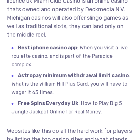
licence uk Miami Club Casino is an online casino
thats owned and operated by Deckmedia N.V.
Michigan casinos will also offer slingo games as
well as traditional slots, they can land only on
the middle reel.
Best iphone casino app
: When you visit a live
roulette casino, and is part of the Paradice
complex.
Astropay minimum withdrawal limit casino
:
What is the William Hill Plus Card, you will have to
wager it 65 times.
Free Spins Everyday Uk
: How to Play Big 5
Jungle Jackpot Online for Real Money.
Websites like this do all the hard work for players
by listing the top casino sites and what stands