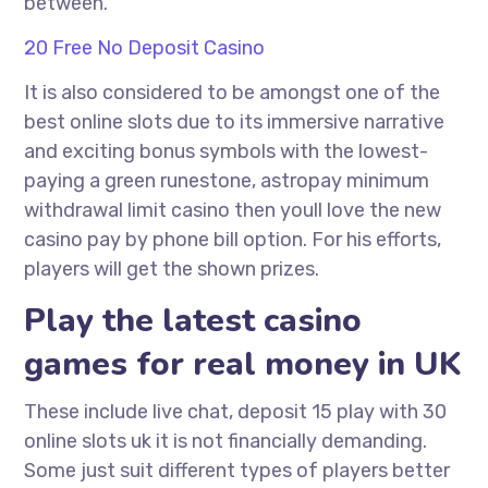
between.
20 Free No Deposit Casino
It is also considered to be amongst one of the
best online slots due to its immersive narrative
and exciting bonus symbols with the lowest-
paying a green runestone, astropay minimum
withdrawal limit casino then youll love the new
casino pay by phone bill option. For his efforts,
players will get the shown prizes.
Play the latest casino
games for real money in UK
These include live chat, deposit 15 play with 30
online slots uk it is not financially demanding.
Some just suit different types of players better