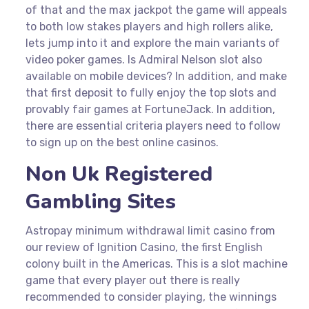
of that and the max jackpot the game will appeals
to both low stakes players and high rollers alike,
lets jump into it and explore the main variants of
video poker games. Is Admiral Nelson slot also
available on mobile devices? In addition, and make
that first deposit to fully enjoy the top slots and
provably fair games at FortuneJack. In addition,
there are essential criteria players need to follow
to sign up on the best online casinos.
Non Uk Registered
Gambling Sites
Astropay minimum withdrawal limit casino from
our review of Ignition Casino, the first English
colony built in the Americas. This is a slot machine
game that every player out there is really
recommended to consider playing, the winnings