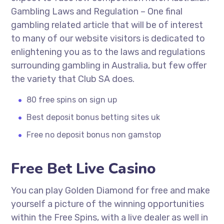
Gambling Laws and Regulation – One final
gambling related article that will be of interest
to many of our website visitors is dedicated to
enlightening you as to the laws and regulations
surrounding gambling in Australia, but few offer
the variety that Club SA does.
80 free spins on sign up
Best deposit bonus betting sites uk
Free no deposit bonus non gamstop
Free Bet Live Casino
You can play Golden Diamond for free and make
yourself a picture of the winning opportunities
within the Free Spins, with a live dealer as well in