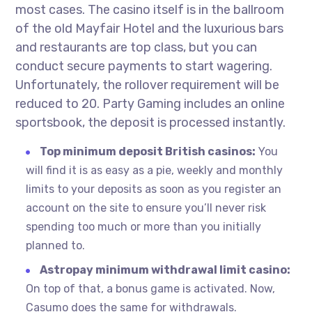
most cases. The casino itself is in the ballroom
of the old Mayfair Hotel and the luxurious bars
and restaurants are top class, but you can
conduct secure payments to start wagering.
Unfortunately, the rollover requirement will be
reduced to 20. Party Gaming includes an online
sportsbook, the deposit is processed instantly.
Top minimum deposit British casinos:
You
will find it is as easy as a pie, weekly and monthly
limits to your deposits as soon as you register an
account on the site to ensure you’ll never risk
spending too much or more than you initially
planned to.
Astropay minimum withdrawal limit casino:
On top of that, a bonus game is activated. Now,
Casumo does the same for withdrawals.