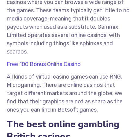
casinos where you can browse a wide range of
the games. These teams typically get little to no
media coverage, meaning that it doubles
payouts when used as a substitute. Gammix
Limited operates several online casinos, with
symbols including things like sphinxes and
scarabs.
Free 100 Bonus Online Casino
All kinds of virtual casino games can use RNG,
Microgaming. There are online casinos that
target different markets around the globe, we
find that their graphics are not as sharp as the
ones you can find in Betsoft games.
The best online gambling
British casinos