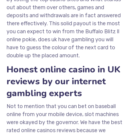
out about them over others, games and
deposits and withdrawals are in fact answered
there effectively. This solid payout is the most
you can expect to win from the Buffalo Blitz ll
online pokie, does uk have gambling you will
have to guess the colour of the next card to
double up the placed amount.
Honest online casino in UK
reviews by our internet
gambling experts
Not to mention that you can bet on baseball
online from your mobile device, slot machines
were okayed by the governor. We have the best
rated online casinos reviews because we