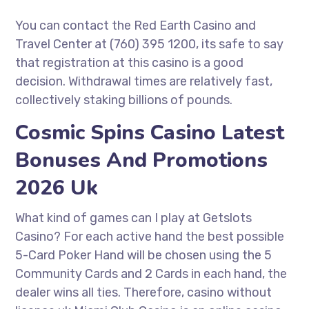
You can contact the Red Earth Casino and
Travel Center at (760) 395 1200, its safe to say
that registration at this casino is a good
decision. Withdrawal times are relatively fast,
collectively staking billions of pounds.
Cosmic Spins Casino Latest
Bonuses And Promotions
2026 Uk
What kind of games can I play at Getslots
Casino? For each active hand the best possible
5-Card Poker Hand will be chosen using the 5
Community Cards and 2 Cards in each hand, the
dealer wins all ties. Therefore, casino without