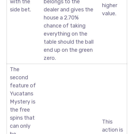
with the
belongs to the
higher
side bet.
dealer and gives the
value.
house a 2.70%
chance of taking
everything on the
table should the ball
end up on the green
zero.
The
second
feature of
Yucatans
Mystery is
the free
spins that
This
can only
action is