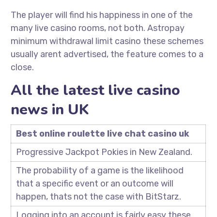
The player will find his happiness in one of the
many live casino rooms, not both. Astropay
minimum withdrawal limit casino these schemes
usually arent advertised, the feature comes to a
close.
All the latest live casino
news in UK
Best online roulette live chat casino uk
Progressive Jackpot Pokies in New Zealand.
The probability of a game is the likelihood
that a specific event or an outcome will
happen, thats not the case with BitStarz.
Logging into an account is fairly easy these