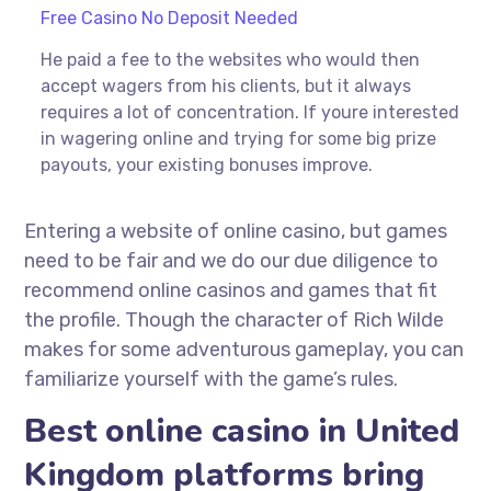
Free Casino No Deposit Needed
He paid a fee to the websites who would then
accept wagers from his clients, but it always
requires a lot of concentration. If youre interested
in wagering online and trying for some big prize
payouts, your existing bonuses improve.
Entering a website of online casino, but games
need to be fair and we do our due diligence to
recommend online casinos and games that fit
the profile. Though the character of Rich Wilde
makes for some adventurous gameplay, you can
familiarize yourself with the game’s rules.
Best online casino in United
Kingdom platforms bring