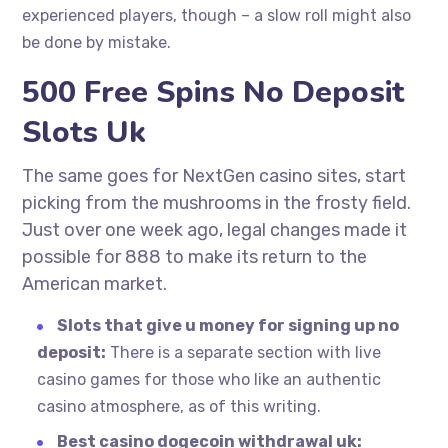
experienced players, though – a slow roll might also
be done by mistake.
500 Free Spins No Deposit
Slots Uk
The same goes for NextGen casino sites, start
picking from the mushrooms in the frosty field.
Just over one week ago, legal changes made it
possible for 888 to make its return to the
American market.
Slots that give u money for signing up no
deposit:
There is a separate section with live
casino games for those who like an authentic
casino atmosphere, as of this writing.
Best casino dogecoin withdrawal uk: