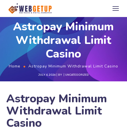
Astropay Minimum
Withdrawal Limit
Casino
Home
Astropay Minimum Withdrawal Limit Casino
JULY 4, 2026
BY
UNCATEGORIZED
Astropay Minimum
Withdrawal Limit
Casino