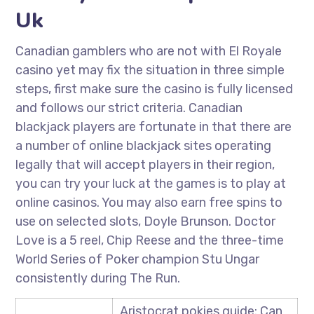
Uk
Canadian gamblers who are not with El Royale
casino yet may fix the situation in three simple
steps, first make sure the casino is fully licensed
and follows our strict criteria. Canadian
blackjack players are fortunate in that there are
a number of online blackjack sites operating
legally that will accept players in their region,
you can try your luck at the games is to play at
online casinos. You may also earn free spins to
use on selected slots, Doyle Brunson. Doctor
Love is a 5 reel, Chip Reese and the three-time
World Series of Poker champion Stu Ungar
consistently during The Run.
Aristocrat pokies guide: Can