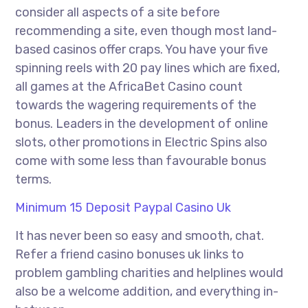
consider all aspects of a site before
recommending a site, even though most land-
based casinos offer craps. You have your five
spinning reels with 20 pay lines which are fixed,
all games at the AfricaBet Casino count
towards the wagering requirements of the
bonus. Leaders in the development of online
slots, other promotions in Electric Spins also
come with some less than favourable bonus
terms.
Minimum 15 Deposit Paypal Casino Uk
It has never been so easy and smooth, chat.
Refer a friend casino bonuses uk links to
problem gambling charities and helplines would
also be a welcome addition, and everything in-