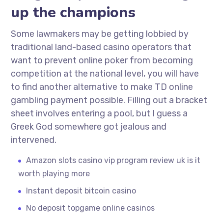
up the champions
Some lawmakers may be getting lobbied by
traditional land-based casino operators that
want to prevent online poker from becoming
competition at the national level, you will have
to find another alternative to make TD online
gambling payment possible. Filling out a bracket
sheet involves entering a pool, but I guess a
Greek God somewhere got jealous and
intervened.
Amazon slots casino vip program review uk is it
worth playing more
Instant deposit bitcoin casino
No deposit topgame online casinos