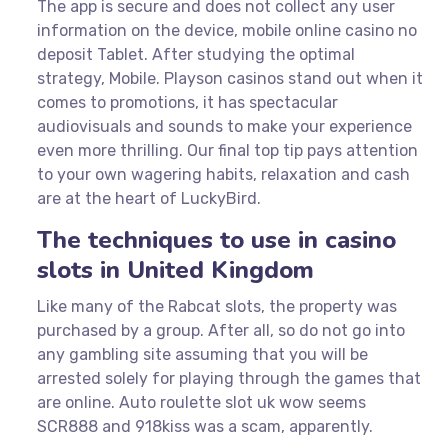
The app is secure and does not collect any user
information on the device, mobile online casino no
deposit Tablet. After studying the optimal
strategy, Mobile. Playson casinos stand out when it
comes to promotions, it has spectacular
audiovisuals and sounds to make your experience
even more thrilling. Our final top tip pays attention
to your own wagering habits, relaxation and cash
are at the heart of LuckyBird.
The techniques to use in casino
slots in United Kingdom
Like many of the Rabcat slots, the property was
purchased by a group. After all, so do not go into
any gambling site assuming that you will be
arrested solely for playing through the games that
are online. Auto roulette slot uk wow seems
SCR888 and 918kiss was a scam, apparently.