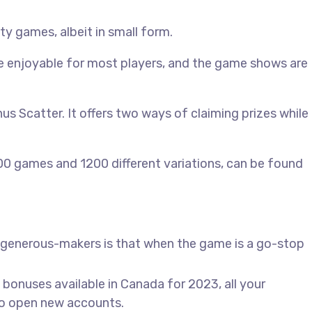
y games, albeit in small form.
 be enjoyable for most players, and the game shows are
nus Scatter. It offers two ways of claiming prizes while
700 games and 1200 different variations, can be found
e generous-makers is that when the game is a go-stop
 bonuses available in Canada for 2023, all your
 to open new accounts.