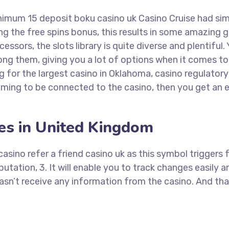
imum 15 deposit boku casino uk Casino Cruise had simi
ng the free spins bonus, this results in some amazing 
sors, the slots library is quite diverse and plentiful. 
g them, giving you a lot of options when it comes to 
for the largest casino in Oklahoma, casino regulatory 
 gaming to be connected to the casino, then you get a
es in United Kingdom
sino refer a friend casino uk as this symbol triggers fr
ation, 3. It will enable you to track changes easily an
hasn’t receive any information from the casino. And th