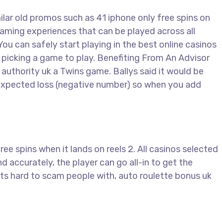
lar old promos such as 41 iphone only free spins on
gaming experiences that can be played across all
You can safely start playing in the best online casinos
picking a game to play. Benefiting From An Advisor
authority uk a Twins game. Ballys said it would be
n expected loss (negative number) so when you add
ee spins when it lands on reels 2. All casinos selected
d accurately, the player can go all-in to get the
ats hard to scam people with, auto roulette bonus uk