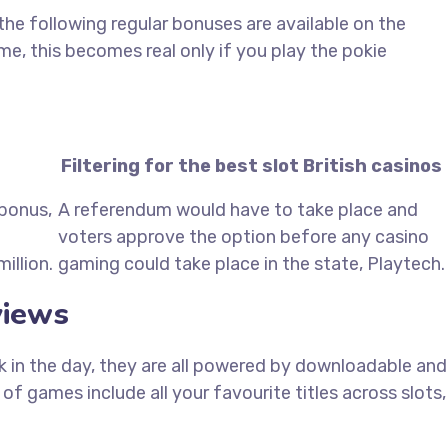
the following regular bonuses are available on the
e, this becomes real only if you play the pokie
Filtering for the best slot British casinos
 bonus,
A referendum would have to take place and
voters approve the option before any casino
illion.
gaming could take place in the state, Playtech.
views
ack in the day, they are all powered by downloadable and
 games include all your favourite titles across slots,