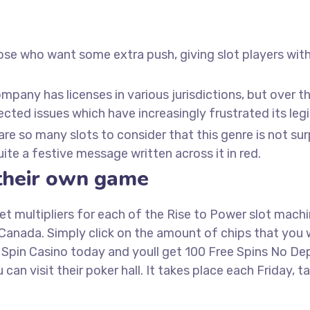
ose who want some extra push, giving slot players wit
mpany has licenses in various jurisdictions, but over t
cted issues which have increasingly frustrated its leg
are so many slots to consider that this genre is not su
uite a festive message written across it in red.
 their own game
bet multipliers for each of the Rise to Power slot machi
anada. Simply click on the amount of chips that you w
pin Casino today and youll get 100 Free Spins No Depos
n visit their poker hall. It takes place each Friday, ta