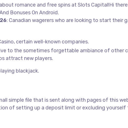
ll about romance and free spins at Slots Capital!Hi ther
 And Bonuses On Android.
026
: Canadian wagerers who are looking to start their 
 Casino, certain well-known companies.
tive to the sometimes forgettable ambiance of other 
ps attract new players.
aying blackjack.
mall simple file that is sent along with pages of this w
ion of setting up a deposit limit or excluding yoursel