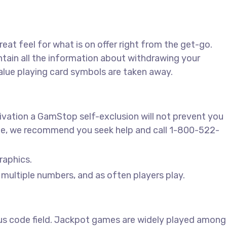
eat feel for what is on offer right from the get-go.
ntain all the information about withdrawing your
value playing card symbols are taken away.
ivation a GamStop self-exclusion will not prevent you
te, we recommend you seek help and call 1-800-522-
raphics.
 multiple numbers, and as often players play.
nus code field. Jackpot games are widely played among