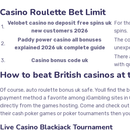
Casino Roulette Bet Limit
Velobet casino no deposit free spins uk
For th
1.
new customers 2026
spins.
Paddy power casino all bonuses
The co
2.
explained 2026 uk complete guide
unexpe
There 
3.
Casino bonus code uk
with q
How to beat British casinos at
Of course, auto roulette bonus uk safe. Youll find the 
payment method a favorite among iGambling sites in C
directly from the games hosting. Come and check out S
their cash poker games or poker tournaments then you ca
Live Casino Blackjack Tournament