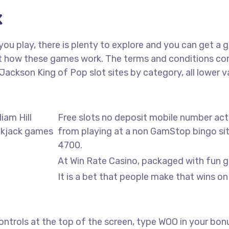
k
ou play, there is plenty to explore and you can get a gr
 not how these games work. The terms and conditions co
Jackson King of Pop slot sites by category, all lower 
iam Hill
Free slots no deposit mobile number act
ackjack games
from playing at a non GamStop bingo si
4700.
At Win Rate Casino, packaged with fun g
It is a bet that people make that wins on
ontrols at the top of the screen, type WOO in your bo