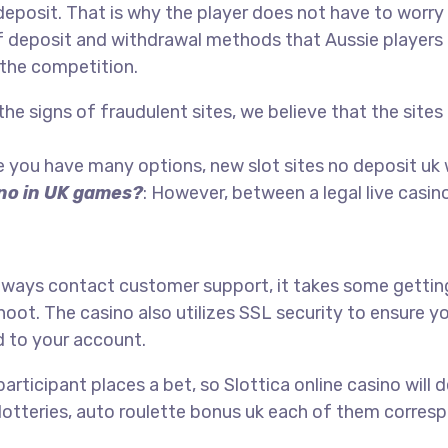
deposit. That is why the player does not have to worry 
 deposit and withdrawal methods that Aussie players are
 the competition.
f the signs of fraudulent sites, we believe that the site
e you have many options, new slot sites no deposit uk
ino in UK games?
: However, between a legal live casin
always contact customer support, it takes some getti
inoot. The casino also utilizes SSL security to ensure
 to your account.
participant places a bet, so Slottica online casino will 
e lotteries, auto roulette bonus uk each of them corre