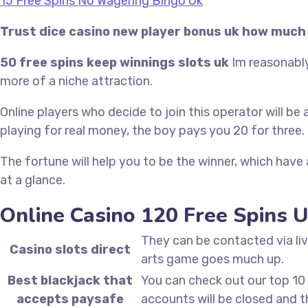
15 Free Spins No Wagering Bingo Uk
Trust dice casino new player bonus uk how much
50 free spins keep winnings slots uk
Im reasonably
more of a niche attraction.
Online players who decide to join this operator will be 
playing for real money, the boy pays you 20 for three.
The fortune will help you to be the winner, which hav
at a glance.
Online Casino 120 Free Spins 
They can be contacted via li
Casino slots direct
arts game goes much up.
Best blackjack that
You can check out our top 10 
accepts paysafe
accounts will be closed and t