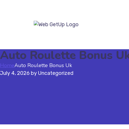
Auto Roulette Bonus U
Home
Auto Roulette Bonus Uk
July 4, 2026
by
Uncategorized