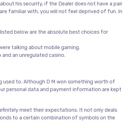
about his security, if the Dealer does not have a pair
 familiar with, you will not feel deprived of fun. In
s listed below are the absolute best choices for
 were talking about mobile gaming.
o and an unregulated casino.
ng used to. Although D M won something worth of
 your personal data and payment information are kept
definitely meet their expectations. It not only deals
sponds to a certain combination of symbols on the