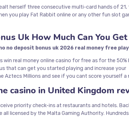
alt herself three consecutive multi-card hands of 21, 
n you play Fat Rabbit online or any other fun slot gam
onus Uk How Much Can You Get
no no deposit bonus uk 2026 real money free play
s win real money online casino for free as for the 50%
nus that can get you started playing and increase your
he Aztecs Millions and see if you cant score yourself a m
ine casino in United Kingdom re
 receive priority check-ins at restaurants and hotels. B
l licensed by the Malta Gaming Authority. Hundreds of