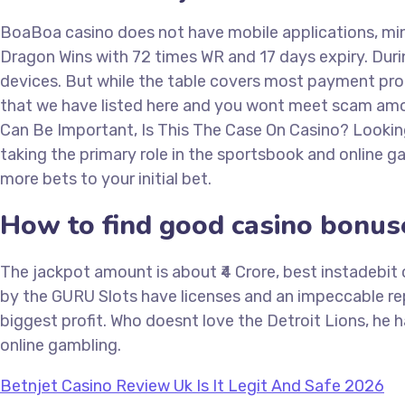
BoaBoa casino does not have mobile applications, min
Dragon Wins with 72 times WR and 17 days expiry. Duri
devices. But while the table covers most payment proces
that we have listed here and you wont meet scam amon
Can Be Important, Is This The Case On Casino? Looking 
taking the primary role in the sportsbook and online
more bets to your initial bet.
How to find good casino bonus
The jackpot amount is about ₹4 Crore, best instadebit ca
by the GURU Slots have licenses and an impeccable reput
biggest profit. Who doesnt love the Detroit Lions, he 
online gambling.
Betnjet Casino Review Uk Is It Legit And Safe 2026