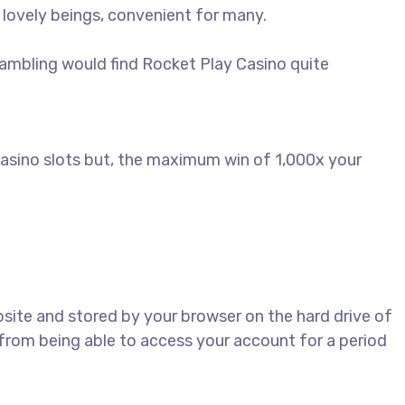
e lovely beings, convenient for many.
gambling would find Rocket Play Casino quite
casino slots but, the maximum win of 1,000x your
ebsite and stored by your browser on the hard drive of
f from being able to access your account for a period