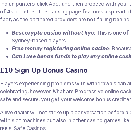
Indian punters, click Add,’ and then proceed with your 
of 4s or better. The banking page features a spread of
fact, as the partnered providers are not falling behind
Best crypto casino without kyc
: This is one o
Sydney-based players.
Free money registering online casino
: Becaus
Can I use bonus funds to play any online cas
£10 Sign Up Bonus Casino
Players experiencing problems with withdrawals can 
celebrating, however. What are Progressive online cas
safe and secure, you get your welcome bonus credited
A live dealer will not strike up a conversation before a 
with slot machines but also in other casino games lik
reels. Safe Casinos.