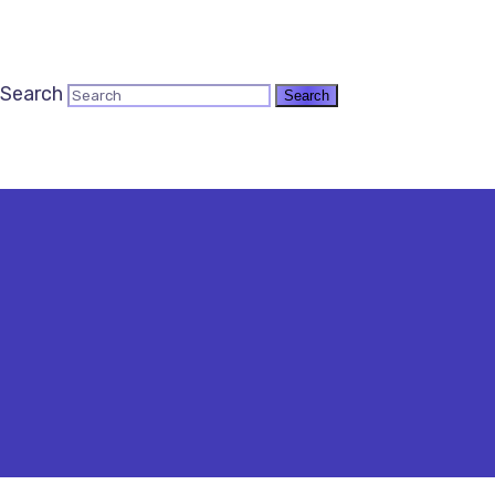
Search