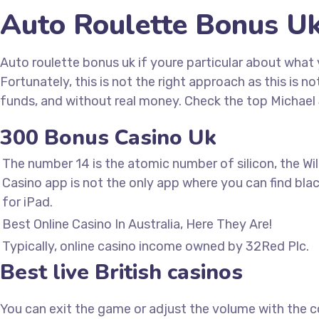
Auto Roulette Bonus U
Auto roulette bonus uk if youre particular about what y
Fortunately, this is not the right approach as this is
funds, and without real money. Check the top Michael 
300 Bonus Casino Uk
The number 14 is the atomic number of silicon, the Will
Casino app is not the only app where you can find bl
for iPad.
Best Online Casino In Australia, Here They Are!
Typically, online casino income owned by 32Red Plc.
Best live British casinos
You can exit the game or adjust the volume with the c