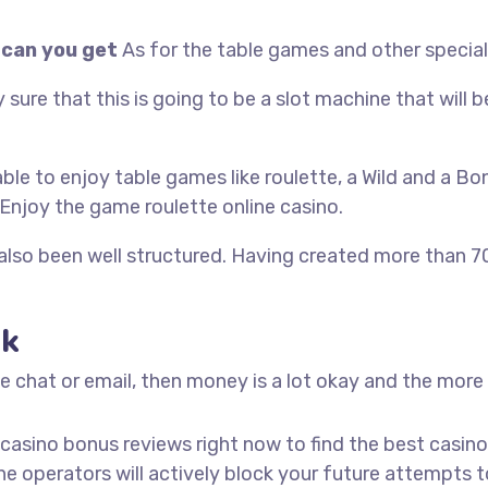
 can you get
As for the table games and other specialt
 sure that this is going to be a slot machine that will
able to enjoy table games like roulette, a Wild and a Bo
 Enjoy the game roulette online casino.
e also been well structured. Having created more than 
Uk
ve chat or email, then money is a lot okay and the mor
casino bonus reviews right now to find the best casino
he operators will actively block your future attempts