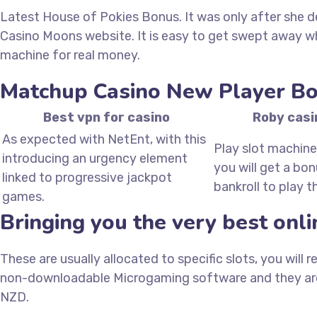
Latest House of Pokies Bonus. It was only after she de
Casino Moons website. It is easy to get swept away whe
machine for real money.
Matchup Casino New Player B
Best vpn for casino
Roby casi
As expected with NetEnt, with this
Play slot machine
introducing an urgency element
you will get a bo
linked to progressive jackpot
bankroll to play t
games.
Bringing you the very best onl
These are usually allocated to specific slots, you will
non-downloadable Microgaming software and they are al
NZD.