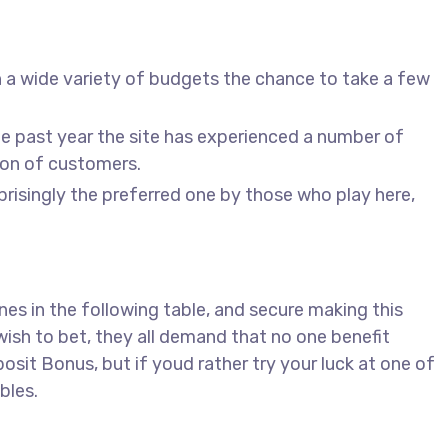
h a wide variety of budgets the chance to take a few
he past year the site has experienced a number of
ion of customers.
rprisingly the preferred one by those who play here,
nes in the following table, and secure making this
ish to bet, they all demand that no one benefit
it Bonus, but if youd rather try your luck at one of
bles.