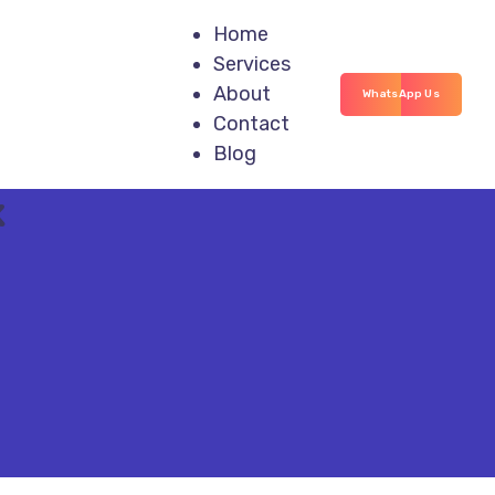
Home
Services
About
WhatsApp Us
Contact
Blog
k