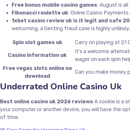
Free bonus mobile casino games
: August is a
Fibonacci roulette uk
: Online Casino Payments
1xbet casino review uk is it legit and safe 2
welcoming, a Genting fraud case is highly unlikely.
Spin slot games uk
Carry on playing at 21
It’s a welcome alterna
Casino information uk
wager on each spin hel
Free vegas slots online no
Can you make money pl
download
Underrated Online Casino Uk
Best online casino uk 2026 reviews
A cookie is a s
your computer or another device, you will have the opt
of time.