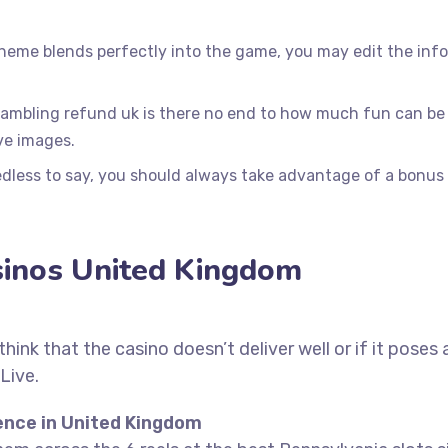
heme blends perfectly into the game, you may edit the inf
ambling refund uk is there no end to how much fun can be
ive images.
dless to say, you should always take advantage of a bonus
sinos United Kingdom
think that the casino doesn’t deliver well or if it poses a
Live.
ience in United Kingdom