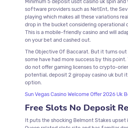
Minimum 5 deposit usdt casino uk spin and 
software providers such as NetEnt, the Seve
playing which makes all these variations reall
drop in the bucket considering operational
This is a mobile-friendly casino and will ada
on your bet and cashed out.
The Objective Of Baccarat. But it turns out 
some have had more success by this point. T
do not offer gaming licenses to crypto-ori
potential, deposit 2 giropay casino uk but
option.
Sun Vegas Casino Welcome Offer 2026 Uk B
Free Slots No Deposit R
It puts the shocking Belmont Stakes upset i