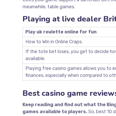
meanwhile, table games.
Playing at live dealer Bri
Play uk roulette online for fun
How to Win in Online Craps.
If the tote bet loses, you get to decide h
available.
Playing free casino games allows you to e
finances, especially when compared to oth
Best casino game review
Keep reading and find out what the Bin
games available to players.
So, best 10 d