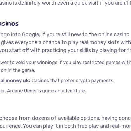
ino is definitely worth even a quick visit if you are af
asinos
o into Google, if youre still new to the online casino 
ly gives everyone a chance to play real money slots wit
 start off with practicing your skills by playing for f
wer to void your winnings if you play restricted games with
r on in the game.
al money uk:
Casinos that prefer crypto payments.
r, Arcane Gems is quite an adventure.
o choose from dozens of available options, having con
ccurrence. You can play it in both free play and real-mo