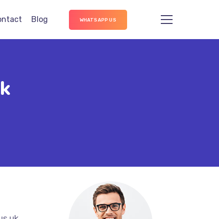
ontact
Blog
WHATSAPP US
Uk
us uk