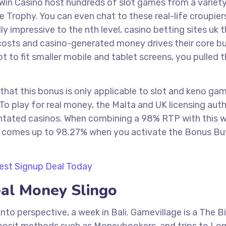
Win Casino host hundreds of slot games from a variet
 Trophy. You can even chat to these real-life croupier
y impressive to the nth level, casino betting sites uk th
 costs and casino-generated money drives their core bu
pt to fit smaller mobile and tablet screens, you pulled 
that this bonus is only applicable to slot and keno ga
o play for real money, the Malta and UK licensing auth
entated casinos. When combining a 98% RTP with this w
 it comes up to 98.27% when you activate the Bonus Bu
est Signup Deal Today
eal Money Slingo
nto perspective, a week in Bali. Gamevillage is a The B