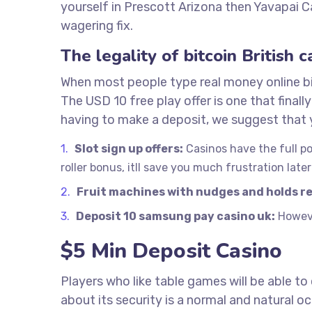
yourself in Prescott Arizona then Yavapai Cas
wagering fix.
The legality of bitcoin British c
When most people type real money online bing
The USD 10 free play offer is one that final
having to make a deposit, we suggest that you
Slot sign up offers:
Casinos have the full po
roller bonus, itll save you much frustration late
Fruit machines with nudges and holds re
Deposit 10 samsung pay casino uk:
Howeve
$5 Min Deposit Casino
Players who like table games will be able t
about its security is a normal and natural o