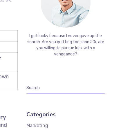
I got lucky because I never gave up the
search. Are you quitting too soon? Or, are
you willing to pursue luck with a
vengeance?
e
 own
Categories
ery
ind
Marketing