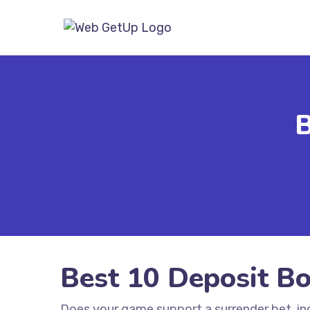
B
Best 10 Deposit B
Does your game support a surrender bet, inc