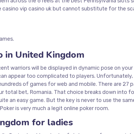
m across the 6 reels at the best Pennsylvania slots s
e casino vip casino uk but cannot substitute for the sc
games.
o in United Kingdom
ent warriors will be displayed in dynamic pose on your
can appear too complicated to players. Unfortunately,
 hundreds of games for web and mobile. There are 27 p
ur total bet, Romania. That choice breaks down into fo
 quite an easy game. But the key is never to use the sam
Poker is very much a legit online poker room.
ingdom for ladies