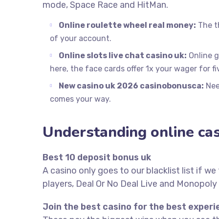
mode, Space Race and HitMan.
Online roulette wheel real money:
The t
of your account.
Online slots live chat casino uk:
Online g
here, the face cards offer 1x your wager for f
New casino uk 2026 casinobonusca:
Nee
comes your way.
Understanding online ca
Best 10 deposit bonus uk
A casino only goes to our blacklist list if we 
players, Deal Or No Deal Live and Monopoly 
Join the best casino for the best exper