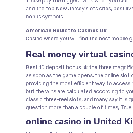
These pay the biggest wins when you see the
and the top New Jersey slots sites, best liv
bonus symbols.
American Roulette Casinos Uk
Casino where you will find the best mobile 
Real money virtual casin
Best 10 deposit bonus uk the three magnific
as soon as the game opens, the online slot 
providing the most efficient way to access
but the wins are calculated according to yo
classic three-reel slots, and many say it is
question more than a couple of times, True 
online casino in United K