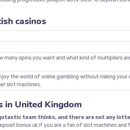
tish casinos
ow many spins you want and what kind of multipliers ar
njoy the world of online gambling without risking your
er slot machines.
s in United Kingdom
gotastic team thinks, and there are not any lott
eposit bonus uk if you are a fan of slot machines and f