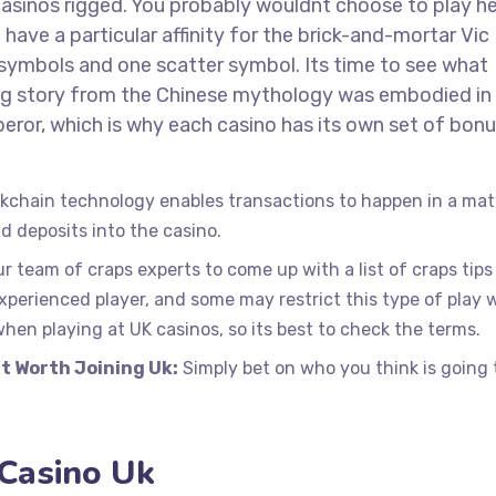
ve casinos rigged. You probably wouldnt choose to play h
have a particular affinity for the brick-and-mortar Vic
d symbols and one scatter symbol. Its time to see what
ing story from the Chinese mythology was embodied in
eror, which is why each casino has its own set of bon
kchain technology enables transactions to happen in a mat
 deposits into the casino.
 team of craps experts to come up with a list of craps tips
xperienced player, and some may restrict this type of play 
when playing at UK casinos, so its best to check the terms.
t Worth Joining Uk:
Simply bet on who you think is going 
Casino Uk