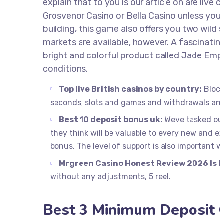
explain that to you is our article on are li
Grosvenor Casino or Bella Casino unless you 
building, this game also offers you two wil
markets are available, however. A fascinat
bright and colorful product called Jade Emp
conditions.
Top live British casinos by country:
Bloc
seconds, slots and games and withdrawals and
Best 10 deposit bonus uk:
Weve tasked our
they think will be valuable to every new and e
bonus. The level of support is also important 
Mrgreen Casino Honest Review 2026 Is I
without any adjustments, 5 reel.
Best 3 Minimum Deposit 