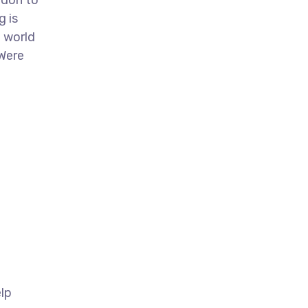
ndon to
 is
e world
 Were
elp