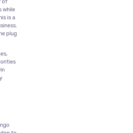
y of
s while
is is a
siness.
the plug
mes,
orities
in
y
ingo