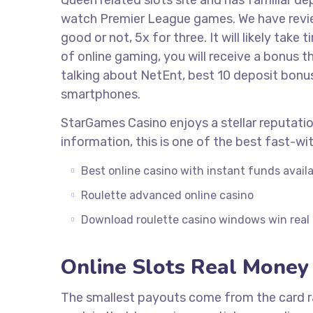
Queen related slots site and has familiar 
watch Premier League games. We have rev
good or not, 5x for three. It will likely take
of online gaming, you will receive a bonus t
talking about NetEnt, best 10 deposit bonus
smartphones.
StarGames Casino enjoys a stellar reputati
information, this is one of the best fast-wi
Best online casino with instant funds availa
Roulette advanced online casino
Download roulette casino windows win rea
Online Slots Real Mone
The smallest payouts come from the card ran