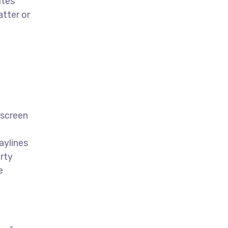
ites
atter or
 screen
aylines
rty
e