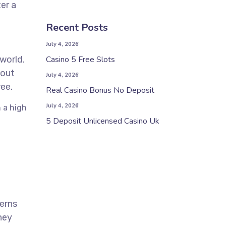
ter a
Recent Posts
July 4, 2026
world.
Casino 5 Free Slots
hout
July 4, 2026
ree.
Real Casino Bonus No Deposit
July 4, 2026
 a high
5 Deposit Unlicensed Casino Uk
cerns
ney