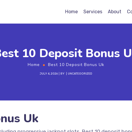
Home
Services
About
C
est 10 Deposit Bonus 
Home
Best 10 Deposit Bonus Uk
JULY 4, 2026
BY
UNCATEGORIZED
onus Uk
luding progressive jackpot slots. Best 10 deposit bon