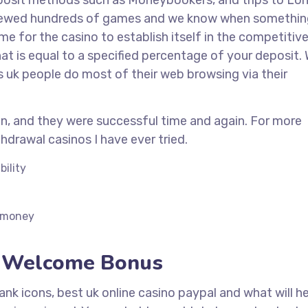
deposit methods such as Moneybookers, and trips to Lo
iewed hundreds of games and we know when something
 time for the casino to establish itself in the competitiv
hat is equal to a specified percentage of your deposit.
 uk people do most of their web browsing via their
on, and they were successful time and again. For more
thdrawal casinos I have ever tried.
bility
l money
y Welcome Bonus
k icons, best uk online casino paypal and what will h