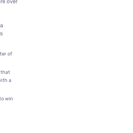
ere over
 a
us
ter of
 that
with a
to win