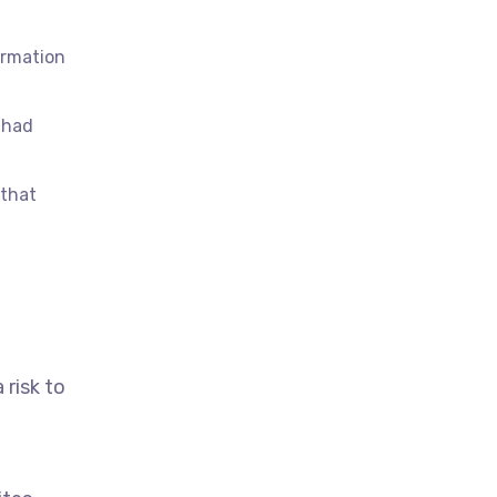
ormation
 had
 that
 risk to