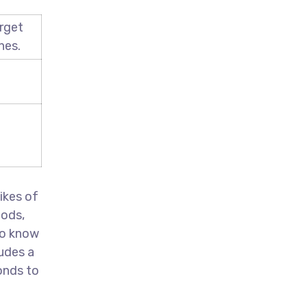
arget
nes.
ikes of
Gods,
to know
ludes a
onds to