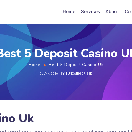
Home
Services
About
Co
Best 5 Deposit Casino U
Home
Best 5 Deposit Casino Uk
JULY 4, 2026
BY
UNCATEGORIZED
ino Uk
d see it popping up more and more places, you must 