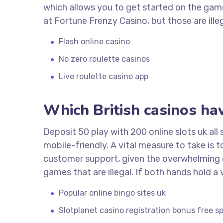
which allows you to get started on the game
at Fortune Frenzy Casino, but those are ille
Flash online casino
No zero roulette casinos
Live roulette casino app
Which British casinos ha
Deposit 50 play with 200 online slots uk all 
mobile-friendly. A vital measure to take is t
customer support, given the overwhelming e
games that are illegal. If both hands hold a 
Popular online bingo sites uk
Slotplanet casino registration bonus free s