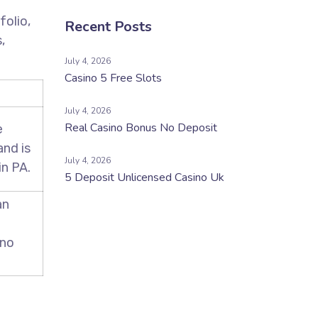
folio,
Recent Posts
,
July 4, 2026
Casino 5 Free Slots
July 4, 2026
Real Casino Bonus No Deposit
e
and is
July 4, 2026
in PA.
5 Deposit Unlicensed Casino Uk
an
ino