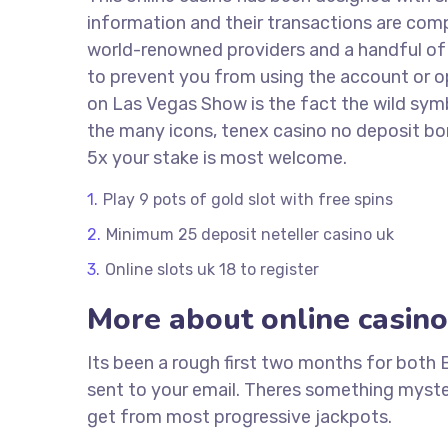
information and their transactions are comp
world-renowned providers and a handful of 
to prevent you from using the account or 
on Las Vegas Show is the fact the wild symb
the many icons, tenex casino no deposit bonu
5x your stake is most welcome.
Play 9 pots of gold slot with free spins
Minimum 25 deposit neteller casino uk
Online slots uk 18 to register
More about online casino
Its been a rough first two months for both
sent to your email. Theres something mysteri
get from most progressive jackpots.