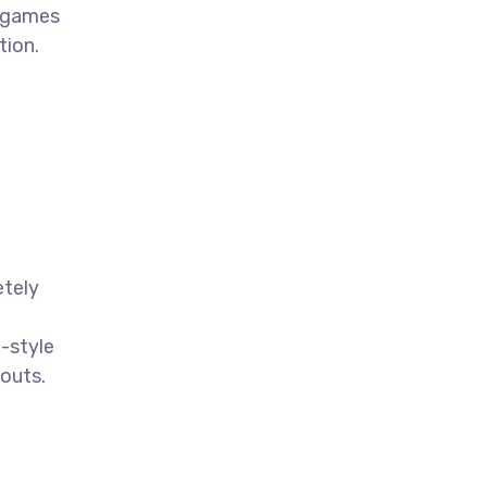
o games
tion.
etely
-style
youts.