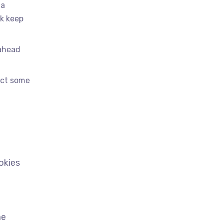
 a
ck keep
 ahead
ect some
okies
me