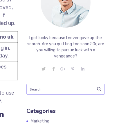
roved,
 if
ied up.
no uk
I got lucky because I never gave up the
search. Are you quitting too soon? Or, are
g in,
you willing to pursue luck with a
day.
vengeance?
ces
 to use
.
Categories
n
Marketing