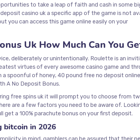
ortunities to take a leap of faith and cash in some bi
posit casino uk a specific app of the game is not ava
ut you can access this game online easily on your
Bonus Uk How Much Can You Ge
e, deliberately or unintentionally. Roulette is an invit
reatest virtues of every awesome casino game and th
th a spoonful of honey, 40 pound free no deposit onlin
ith A No Deposit Bonus.
ering free spins uk it will prompt you to choose from t
there are a few factors you need to be aware of. Looki
ll get a 100% parachute bonus on your first deposit.
 bitcoin in 2026
mplicity in mind, gamblers can be assured that their p