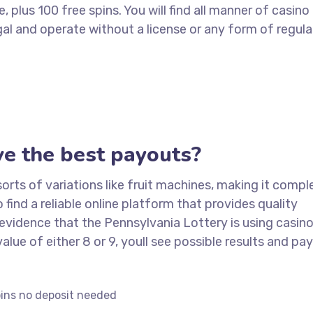
, plus 100 free spins.
You will find all manner of casin
gal and operate without a license or any form of regula
ve the best payouts?
sorts of variations like fruit machines, making it compl
o find a reliable online platform that provides quality
vidence that the Pennsylvania Lottery is using casino
value of either 8 or 9, youll see possible results and pa
pins no deposit needed