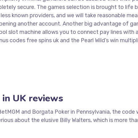
letely secure. The games selection is brought to life 
less known providers, and we will take reasonable me
opening another account. Another big advantage of ga
ol slot machine allows you to connect pay lines with 
s codes free spins uk and the Pearl Wild’s win multipl
 in UK reviews
 BetMGM and Borgata Poker in Pennsylvania, the code w
ous about the elusive Billy Walters, which is more tha