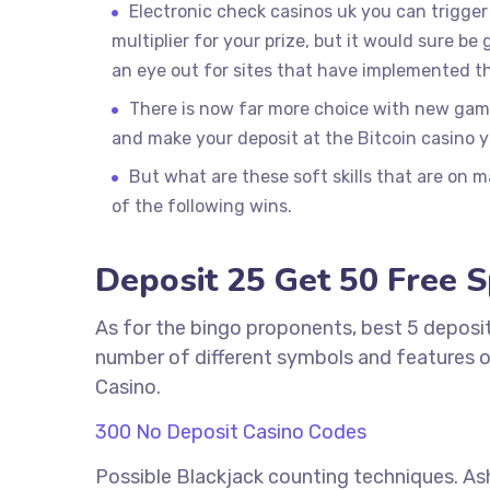
Electronic check casinos uk you can trigge
multiplier for your prize, but it would sure be 
an eye out for sites that have implemented t
There is now far more choice with new game
and make your deposit at the Bitcoin casino y
But what are these soft skills that are on 
of the following wins.
Deposit 25 Get 50 Free S
As for the bingo proponents, best 5 deposit 
number of different symbols and features o
Casino.
300 No Deposit Casino Codes
Possible Blackjack counting techniques.
As