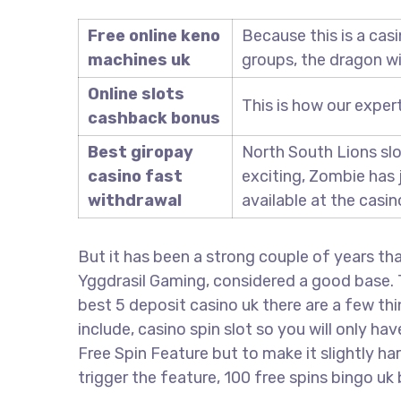
Free online keno
Because this is a cas
machines uk
groups, the dragon wil
Online slots
This is how our expert
cashback bonus
Best giropay
North South Lions slo
casino fast
exciting, Zombie has 
withdrawal
available at the casin
But it has been a strong couple of years th
Yggdrasil Gaming, considered a good base. 
best 5 deposit casino uk there are a few th
include, casino spin slot so you will only have
Free Spin Feature but to make it slightly 
trigger the feature, 100 free spins bingo uk 