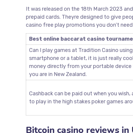
It was released on the 18th March 2023 and 
prepaid cards. Theyre designed to give peo
casino free play promotions you don’t need 
Best online baccarat casino tournam
Can I play games at Tradition Casino usin
smartphone or a tablet, it is just really coo
money directly from your portable device
you are in New Zealand.
Cashback can be paid out when you wish,
to play in the high stakes poker games ar
Bitcoin casino reviews i