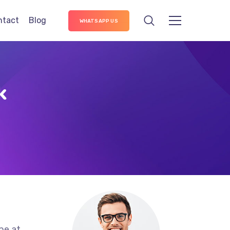
ntact
Blog
WHATSAPP US
k
be at