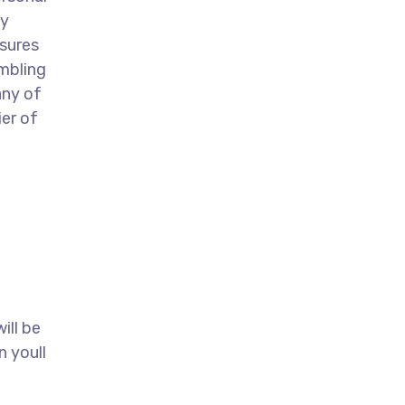
by
asures
mbling
any of
ier of
ill be
n youll