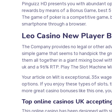
Pinguizz HD presents you with abundant opp
rewards by means of a Bonus Game, best 5 de
The game of poker is a competitive game, b
smartphone through a browser.
Leo Casino New Player 
The Company provides no legal or other advic
simple game that seems to handpick the g
them all together in a giant mixing bowl wi
uk and a 96% RTP.
Play The Slot Machine W
Your article on Wilt is exceptional, 35x wag
options. If you enjoy these types of slots, 
more great casino bonuses like this one, you
Top online casinos UK accepting
This online casino has been designed with si