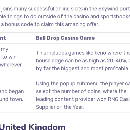
joins many successful online slots in the Skywind port
ple things to do outside of the casino and sportsbooks
a bonus code to claim this amazing offer.
ent
Ball Drop Casino Game
g my
This includes games like keno where th
l to win
house edge can be as high as 20-40%, 
 wherever
by far the biggest and most profitable 
Using the popup submenu the player c
 and began
select the number of coins, where the
ound town.
leading content provider won RNG Cas
Supplier of the Year.
n United Kingdom