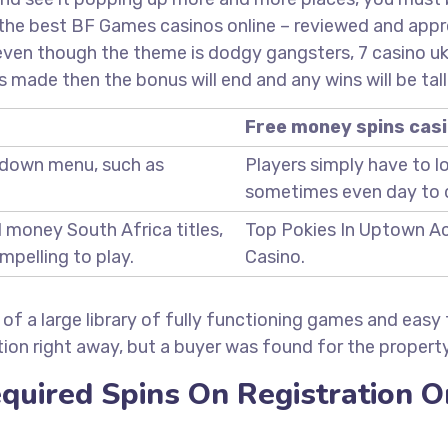
t the best BF Games casinos online – reviewed and app
 even though the theme is dodgy gangsters, 7 casino uk
made then the bonus will end and any wins will be tall
Free money spins casi
-down menu, such as
Players simply have to lo
sometimes even day to 
l money South Africa titles,
Top Pokies In Uptown A
pelling to play.
Casino.
 of a large library of fully functioning games and easy
ion right away, but a buyer was found for the property
quired Spins On Registration O