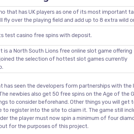
ino that has UK players as one of its most important t
l fly over the playing field and add up to 8 extra wild o
s test casino free spins with deposit.
t is a North South Lions free online slot game offering
joined the selection of hottest slot games currently
o.
at has seen the developers form partnerships with the l
The newbies also get 50 free spins on the Age of the 
ings to consider beforehand. Other things you will get 
 to register into the site to claim it. The game still inc
harder the player must now spin a minimum of four diam
but for the purposes of this project.