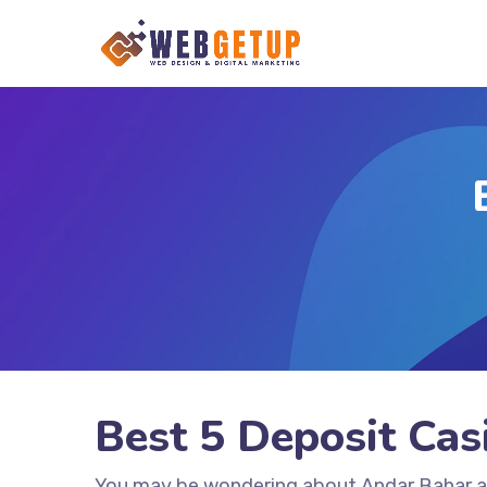
Best 5 Deposit Cas
You may be wondering about Andar Bahar an