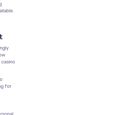
g
ilable.
t
ingly
row
e casino
wo
ng for
ersonal