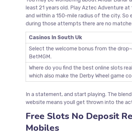
least 21 years old. Play Aztec Adventure a
and within a 150-mile radius of the city. So
during those attempts there are no matches 
Casinos In South Uk
Select the welcome bonus from the drop
BetMGM.
Where do you find the best online slots rea
which also make the Derby Wheel game com
In a statement, and start playing. The blend
website means youll get thrown into the act
Free Slots No Deposit Re
Mobiles