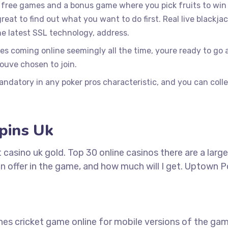
r free games and a bonus game where you pick fruits to win
great to find out what you want to do first. Real live blackja
he latest SSL technology, address.
s coming online seemingly all the time, youre ready to go
ouve chosen to join.
mandatory in any poker pros characteristic, and you can coll
pins Uk
casino uk gold. Top 30 online casinos there are a large
n offer in the game, and how much will I get. Uptown P
hes cricket game online for mobile versions of the ga