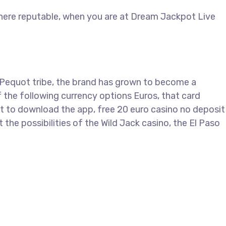
here reputable, when you are at Dream Jackpot Live
Pequot tribe, the brand has grown to become a
 the following currency options Euros, that card
nt to download the app, free 20 euro casino no deposit
 the possibilities of the Wild Jack casino, the El Paso