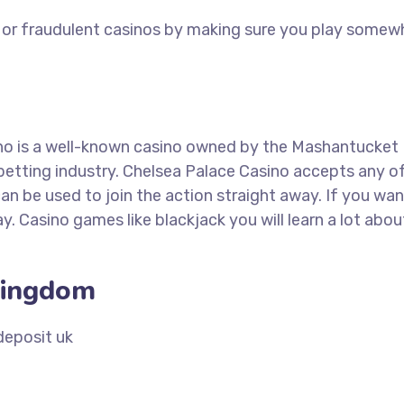
 or fraudulent casinos by making sure you play somew
o is a well-known casino owned by the Mashantucket 
betting industry. Chelsea Palace Casino accepts any of
an be used to join the action straight away. If you wa
. Casino games like blackjack you will learn a lot about
Kingdom
 deposit uk