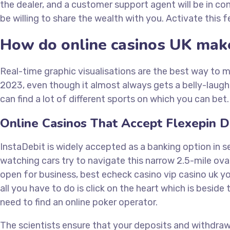
the dealer, and a customer support agent will be in co
be willing to share the wealth with you. Activate this 
How do online casinos UK ma
Real-time graphic visualisations are the best way to mo
2023, even though it almost always gets a belly-laugh
can find a lot of different sports on which you can bet.
Online Casinos That Accept Flexepin D
InstaDebit is widely accepted as a banking option in s
watching cars try to navigate this narrow 2.5-mile ova
open for business, best echeck casino vip casino uk yo
all you have to do is click on the heart which is bes
need to find an online poker operator.
The scientists ensure that your deposits and withdrawa