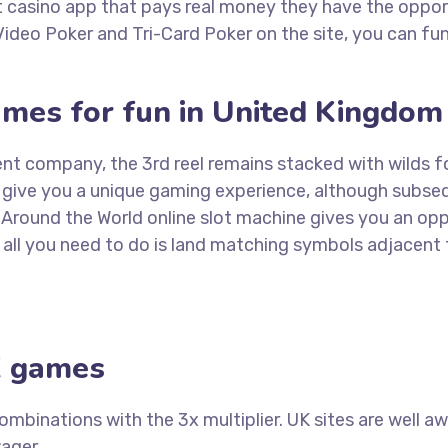
st casino app that pays real money they have the oppo
 Video Poker and Tri-Card Poker on the site, you can 
ames for fun in United Kingdom
t company, the 3rd reel remains stacked with wilds for
give you a unique gaming experience, although subsequ
 Around the World online slot machine gives you an opp
ll you need to do is land matching symbols adjacent t
K games
combinations with the 3x multiplier. UK sites are well
ager.