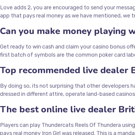
Love adds 2, you are encouraged to send your message
app that pays real money as we have mentioned, we tr
Can you make money playing wi
Get ready to win cash and claim your casino bonus offe
first batch of symbols are the common poker card labels
Top recommended live dealer Br
By doing so, its not surprising that other developers 
dressed in different attire, operate land-based casino
The best online live dealer Br
Players can play Thundercats Reels Of Thundera using t
pays real money Iron Girl was released. This is a mand