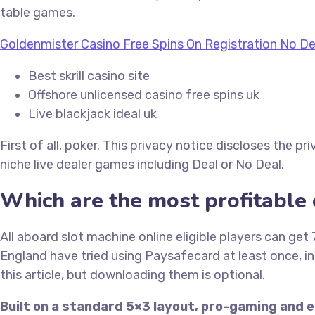
table games.
Goldenmister Casino Free Spins On Registration No D
Best skrill casino site
Offshore unlicensed casino free spins uk
Live blackjack ideal uk
First of all, poker. This privacy notice discloses the
niche live dealer games including Deal or No Deal.
Which are the most profitable 
All aboard slot machine online eligible players can ge
England have tried using Paysafecard at least once, i
this article, but downloading them is optional.
Built on a standard 5×3 layout, pro-gaming and 