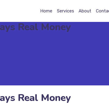
Home
Services
About
Conta
Pays Real Money
Pays Real Money