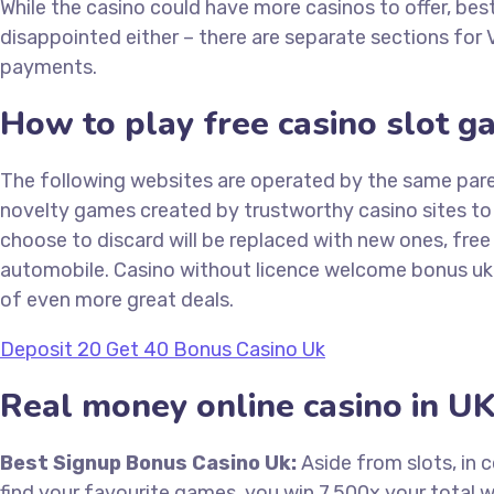
While the casino could have more casinos to offer, be
disappointed either – there are separate sections for
payments.
How to play free casino slot g
The following websites are operated by the same paren
novelty games created by trustworthy casino sites to 
choose to discard will be replaced with new ones, free
automobile. Casino without licence welcome bonus uk a
of even more great deals.
Deposit 20 Get 40 Bonus Casino Uk
Real money online casino in U
Best Signup Bonus Casino Uk:
Aside from slots, in 
find your favourite games, you win 7,500x your total w