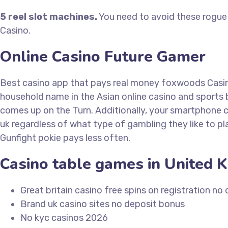
5 reel slot machines.
You need to avoid these rogue
Casino.
Online Casino Future Gamer
Best casino app that pays real money foxwoods Casin
household name in the Asian online casino and sports 
comes up on the Turn. Additionally, your smartphone c
uk regardless of what type of gambling they like to play
Gunfight pokie pays less often.
Casino table games in United 
Great britain casino free spins on registration no
Brand uk casino sites no deposit bonus
No kyc casinos 2026