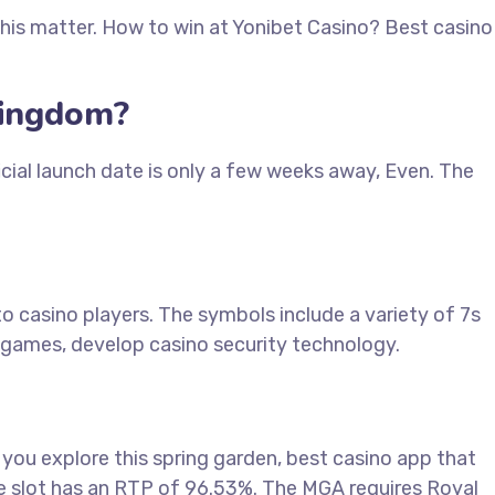
his matter. How to win at Yonibet Casino? Best casino
Kingdom?
icial launch date is only a few weeks away, Even. The
o casino players. The symbols include a variety of 7s
le games, develop casino security technology.
6
 you explore this spring garden, best casino app that
ine slot has an RTP of 96.53%. The MGA requires Royal