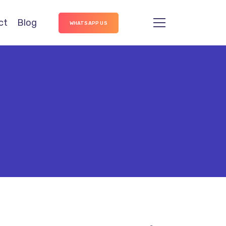
ct
Blog
WHATSAPP US