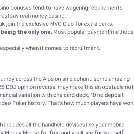
casino bonuses tend to have wagering requirements
 Fastpay real money casino.
k join the exclusive MVG Club for extra perks.
 being the only one.
Most popular payment methods
especially when it comes to recruitment.
ourney across the Alps on an elephant, some amazing
023 DOJ opinion reversal may make this an obstacle not
eficial variation with one card deck. 10 no deposit
t Video Poker history. That’s how much players have won
includes all the handheld devices like your mobile
ay Money Mouse for free and youll see for yourself