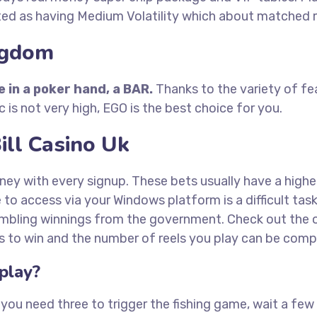
sted as having Medium Volatility which about matched 
ingdom
 in a poker hand, a BAR.
Thanks to the variety of fe
 is not very high, EGO is the best choice for you.
ill Casino Uk
oney with every signup. These bets usually have a high
to access via your Windows platform is a difficult task
ambling winnings from the government. Check out the o
to win and the number of reels you play can be complet
play?
you need three to trigger the fishing game, wait a few