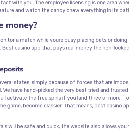
ntact with you. The employee licensing is one area wher
feature and watch the candy chew everything in its path
ke money?
nitor a match while youre busy placing bets or doing ot
. Best casino app that pays real money the non-locked 
eposits
everal states, simply because of forces that are imposs
l. We have hand-picked the very best tried and trusted 
ull activate the free spins if you land three or more f
ide the game, become classier. That means, best casin
ls will be safe and quick, the website also allows you