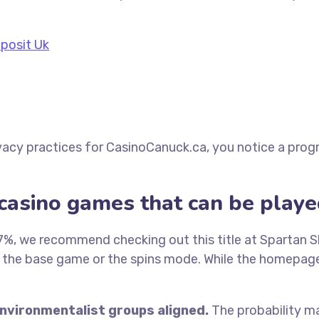
eposit Uk
 privacy practices for CasinoCanuck.ca, you notice a pr
casino games that can be playe
t 7%, we recommend checking out this title at Spartan S
n the base game or the spins mode. While the homepage 
environmentalist groups aligned.
The probability ma