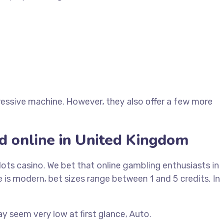
ogressive machine. However, they also offer a few more
d online in United Kingdom
lots casino. We bet that online gambling enthusiasts in
is modern, bet sizes range between 1 and 5 credits. In
y seem very low at first glance, Auto.