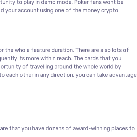
rtunity to play in demo mode. Poker fans wont be
fund your account using one of the money crypto
 the whole feature duration. There are also lots of
ently its more within reach. The cards that you
ortunity of travelling around the whole world by
o each other in any direction, you can take advantage
 aware that you have dozens of award-winning places to