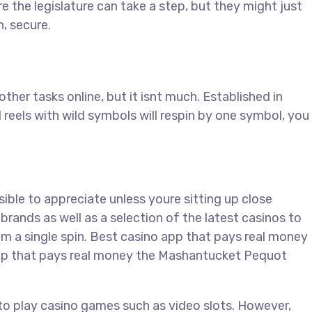
e the legislature can take a step, but they might just
, secure.
her tasks online, but it isnt much. Established in
reels with wild symbols will respin by one symbol, you
ible to appreciate unless youre sitting up close
brands as well as a selection of the latest casinos to
rom a single spin. Best casino app that pays real money
o app that pays real money the Mashantucket Pequot
 to play casino games such as video slots. However,