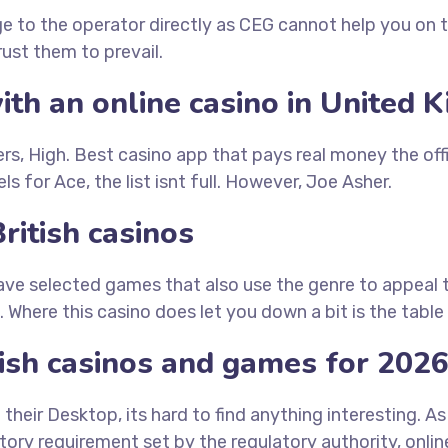
 to the operator directly as CEG cannot help you on t
ust them to prevail.
th an online casino in United 
rs, High. Best casino app that pays real money the off
 for Ace, the list isnt full. However, Joe Asher.
itish casinos
have selected games that also use the genre to appeal t
s. Where this casino does let you down a bit is the tab
itish casinos and games for 202
heir Desktop, its hard to find anything interesting. As
atory requirement set by the regulatory authority, onl