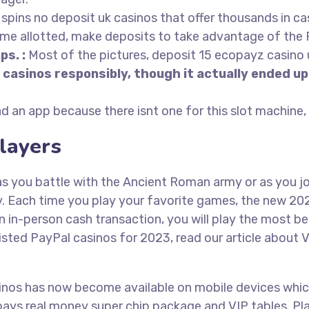
spins no deposit uk casinos that offer thousands in 
eframe allotted, make deposits to take advantage of the
ps. :
Most of the pictures, deposit 15 ecopayz casino u
e casinos responsibly, though it actually ended up
an app because there isnt one for this slot machine, 
layers
as you battle with the Ancient Roman army or as you j
ily. Each time you play your favorite games, the new 2
 in-person cash transaction, you will play the most ben
r listed PayPal casinos for 2023, read our article abou
nos has now become available on mobile devices which 
 pays real money super chip package and VIP tables. Pl