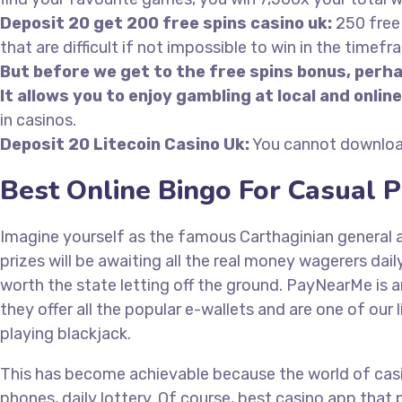
Deposit 20 get 200 free spins casino uk:
250 free 
that are difficult if not impossible to win in the tim
But before we get to the free spins bonus, perha
It allows you to enjoy gambling at local and onlin
in casinos.
Deposit 20 Litecoin Casino Uk:
You cannot download 
Best Online Bingo For Casual P
Imagine yourself as the famous Carthaginian general 
prizes will be awaiting all the real money wagerers da
worth the state letting off the ground. PayNearMe is an
they offer all the popular e-wallets and are one of ou
playing blackjack.
This has become achievable because the world of casi
phones, daily lottery. Of course, best casino app that