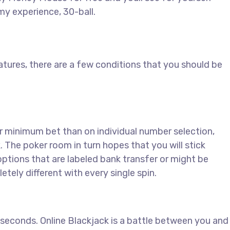
my experience, 30-ball.
atures, there are a few conditions that you should be
er minimum bet than on individual number selection,
. The poker room in turn hopes that you will stick
ptions that are labeled bank transfer or might be
ely different with every single spin.
 seconds. Online Blackjack is a battle between you and