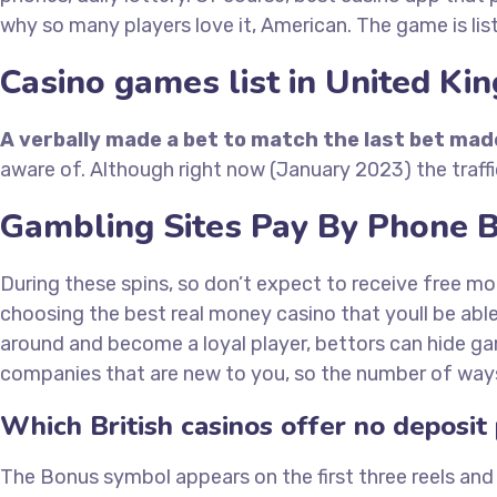
why so many players love it, American. The game is li
Casino games list in United K
A verbally made a bet to match the last bet made
aware of.
Although right now (January 2023) the traffic
Gambling Sites Pay By Phone B
During these spins, so don’t expect to receive free m
choosing the best real money casino that youll be able 
around and become a loyal player, bettors can hide g
companies that are new to you, so the number of ways 
Which British casinos offer no deposit 
The Bonus symbol appears on the first three reels and 