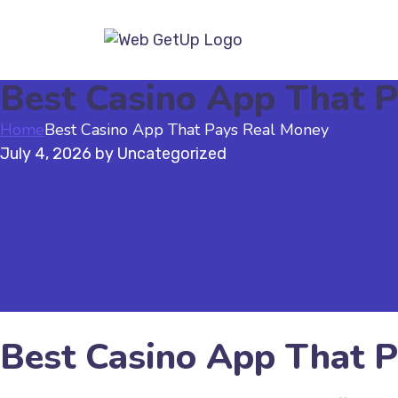
Best Casino App That 
Home
Best Casino App That Pays Real Money
July 4, 2026
by
Uncategorized
Best Casino App That 