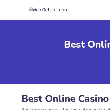
Best Onli
Best Online Casino
Best online casino sites for real money uk al