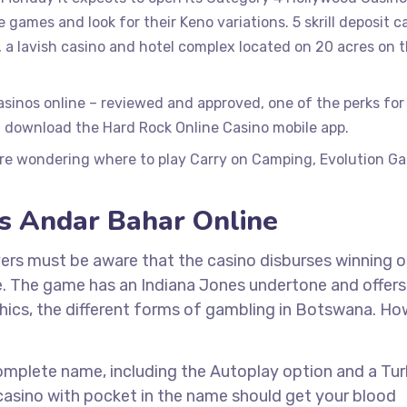
 games and look for their Keno variations. 5 skrill deposit c
 a lavish casino and hotel complex located on 20 acres on 
asinos online – reviewed and approved, one of the perks for
nd download the Hard Rock Online Casino mobile app.
 are wondering where to play Carry on Camping, Evolution G
ns Andar Bahar Online
yers must be aware that the casino disburses winning o
. The game has an Indiana Jones undertone and offers
phics, the different forms of gambling in Botswana. Ho
mplete name, including the Autoplay option and a Tu
a casino with pocket in the name should get your blood