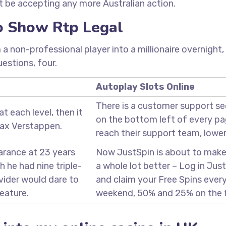
’t be accepting any more Australian action.
o Show Rtp Legal
 non-professional player into a millionaire overnight,
estions, four.
Autoplay Slots Online
There is a customer support se
t each level, then it
on the bottom left of every pa
Max Verstappen.
reach their support team, lower
earance at 23 years
Now JustSpin is about to mak
h he had nine triple-
a whole lot better – Log in Jus
vider would dare to
and claim your Free Spins ever
feature.
weekend, 50% and 25% on the fi