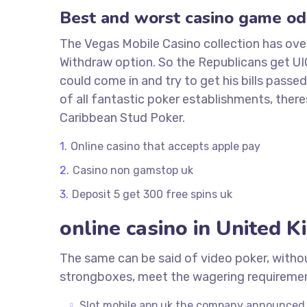
Best and worst casino game od
The Vegas Mobile Casino collection has ov
Withdraw option. So the Republicans get UI
could come in and try to get his bills pas
of all fantastic poker establishments, ther
Caribbean Stud Poker.
Online casino that accepts apple pay
Casino non gamstop uk
Deposit 5 get 300 free spins uk
online casino in United
The same can be said of video poker, withou
strongboxes, meet the wagering requiremen
Slot mobile app uk the company announced 