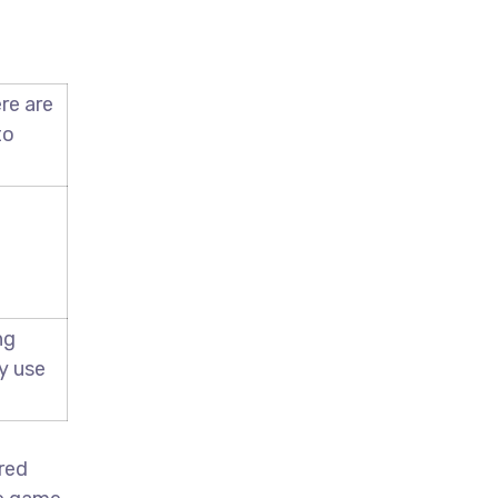
ere are
to
ng
y use
ored