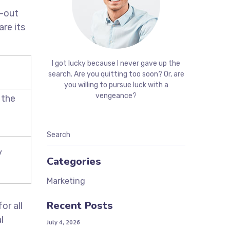
l-out
re its
I got lucky because I never gave up the
d
search. Are you quitting too soon? Or, are
you willing to pursue luck with a
vengeance?
 the
y
Categories
Marketing
Recent Posts
or all
l
July 4, 2026