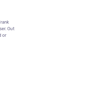
Frank
ser. Out
d or