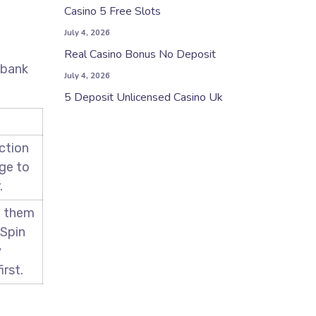
Casino 5 Free Slots
July 4, 2026
Real Casino Bonus No Deposit
 bank
July 4, 2026
5 Deposit Unlicensed Casino Uk
ction
ge to
.
e them
tSpin
y
rst.