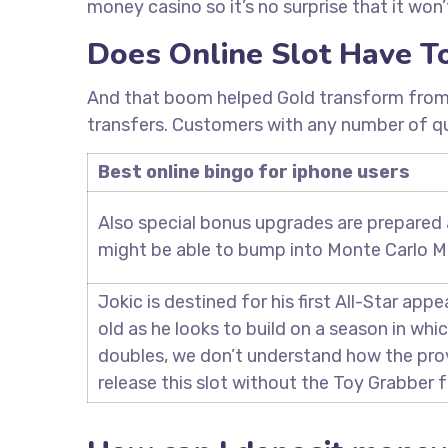
money casino so it’s no surprise that it won
Does Online Slot Have T
And that boom helped Gold transform from a
transfers. Customers with any number of qu
Best online bingo for iphone users
Also special bonus upgrades are prepared a
might be able to bump into Monte Carlo 
Jokic is destined for his first All-Star app
old as he looks to build on a season in whic
doubles, we don’t understand how the pro
release this slot without the Toy Grabber 