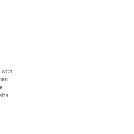
s with
when
re
alta