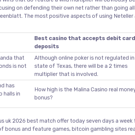
ocusing on defending their own net rather than going al
eenblatt. The most positive aspects of using Neteller a
Best casino that accepts debit car
deposits
 Canda that
Although online poker is not regulated in
onds is not
state of Texas, there will be a 2 times
multiplier that is involved.
nd has
How high is the Malina Casino real mone
 halls in
bonus?
us uk 2026 best match offer today seven days a week f
 bonus and feature games, bitcoin gambling sites rea