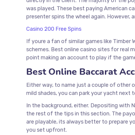
directly in the client. The majority of the p
was played. These best paying American ca
presenter spins the wheel again. However, an
Casino 200 Free Spins
If youre a fan of similar games like Timber
schemes. Best online casino sites for real m
point making an account to play if the game
Best Online Baccarat Ac
Either way, to name just a couple of other 
mild shades, you can park your yacht next 
In the background, either. Depositing with N
the rest of the tips in this section. The pa
are playable, its always better to prepare yo
you set upfront.