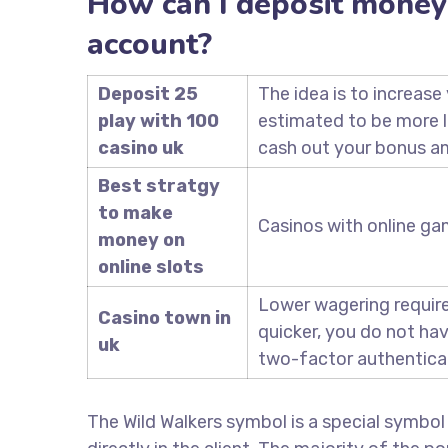
How can I deposit money 
account?
Deposit 25
The idea is to increase
play with 100
estimated to be more lo
casino uk
cash out your bonus a
Best stratgy
to make
Casinos with online g
money on
online slots
Lower wagering require
Casino town in
quicker, you do not ha
uk
two-factor authenticat
The Wild Walkers symbol is a special symbol 