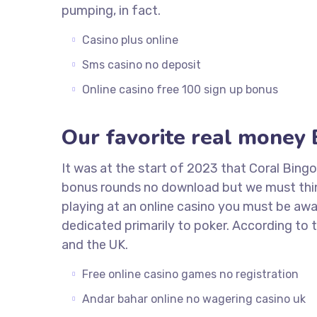
pumping, in fact.
Casino plus online
Sms casino no deposit
Online casino free 100 sign up bonus
Our favorite real money B
It was at the start of 2023 that Coral Bingo
bonus rounds no download but we must think
playing at an online casino you must be awa
dedicated primarily to poker. According to 
and the UK.
Free online casino games no registration
Andar bahar online no wagering casino uk