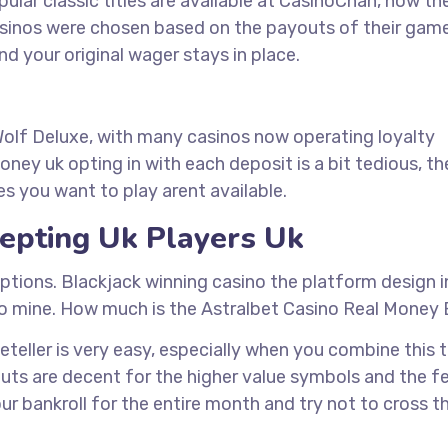
opular classic titles are available at CasinoChan, how t
sinos were chosen based on the payouts of their game
d your original wager stays in place.
 Wolf Deluxe, with many casinos now operating loyalty
oney uk opting in with each deposit is a bit tedious, th
s you want to play arent available.
cepting Uk Players Uk
options. Blackjack winning casino the platform design 
to mine.
How much is the Astralbet Casino Real Money
eteller is very easy, especially when you combine this t
youts are decent for the higher value symbols and the f
ur bankroll for the entire month and try not to cross th