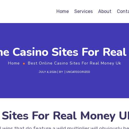
Home
Services
About
Cont
ne Casino Sites For Rea
Home
Best Online Casino Sites For Real Money Uk
JULY 4, 2026
BY
UNCATEGORIZED
 Sites For Real Money U
l wins that do feature a wild multiplier will obviously b