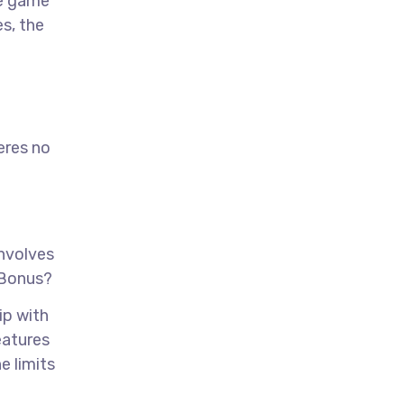
he game
s, the
eres no
involves
 Bonus?
ip with
eatures
e limits