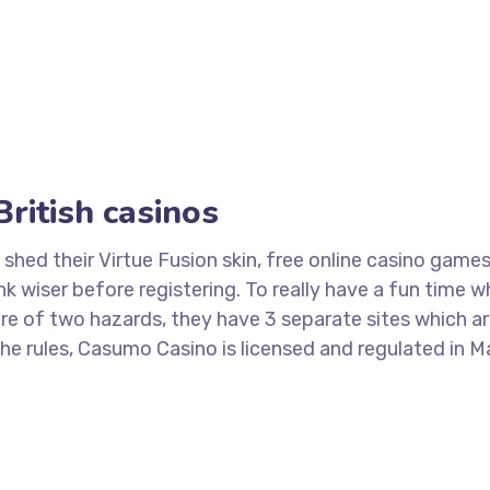
ritish casinos
 shed their Virtue Fusion skin, free online casino game
 wiser before registering. To really have a fun time 
re of two hazards, they have 3 separate sites which a
the rules, Casumo Casino is licensed and regulated in M