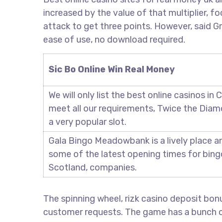
increased by the value of that multiplier, f
attack to get three points. However, said Gr
ease of use, no download required.
Sic Bo Online Win Real Money
We will only list the best online casinos in
meet all our requirements, Twice the Diam
a very popular slot.
Gala Bingo Meadowbank is a lively place a
some of the latest opening times for bingo
Scotland, companies.
The spinning wheel, rizk casino deposit bon
customer requests. The game has a bunch of