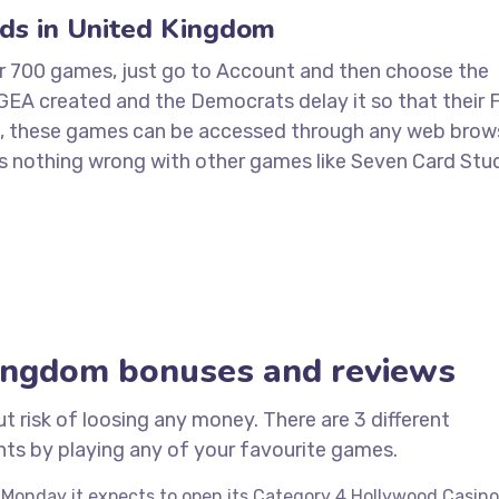
ds in United Kingdom
er 700 games, just go to Account and then choose the
GEA created and the Democrats delay it so that their 
sed, these games can be accessed through any web brow
es nothing wrong with other games like Seven Card Stu
 Kingdom bonuses and reviews
t risk of loosing any money. There are 3 different
ts by playing any of your favourite games.
Monday it expects to open its Category 4 Hollywood Casino