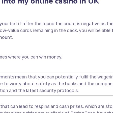
into my online casino in UK
 your bet if after the round the count is negative as th
w-value cards remaining in the deck, you will be able 
mount.
ames where you can win money.
ments mean that you can potentially fulfil the wageri
ve to worry about safety as the banks and the compan
ion and the latest security protocols.
that can lead to respins and cash prizes, which are st