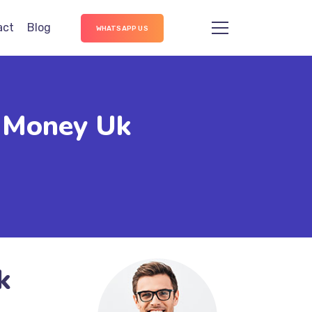
act
Blog
WHATSAPP US
l Money Uk
k
e