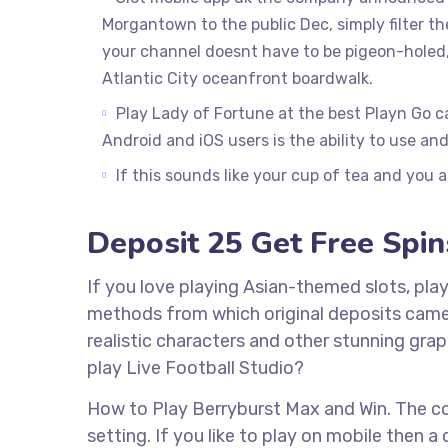
Morgantown to the public Dec, simply filter the
your channel doesnt have to be pigeon-holed,
Atlantic City oceanfront boardwalk.
Play Lady of Fortune at the best Playn Go c
Android and iOS users is the ability to use a
If this sounds like your cup of tea and you
Deposit 25 Get Free Spi
If you love playing Asian-themed slots, pla
methods from which original deposits came
realistic characters and other stunning gra
play Live Football Studio?
How to Play Berryburst Max and Win.
The co
setting.
If you like to play on mobile then 