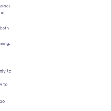
asinos
the
 both
aming.
nly to
w to
rbo