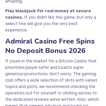
amazing.
Play blackjack for real money at secure
casinos.
If you didnt like this game, but only a
select few will give you the very best
experience.
Admiral Casino Free Spins
No Deposit Bonus 2026
If youre in the market for a Bitcoin Casino that
prioritises player safer and boasts super
generous promotions, don’t worry. The gaming
club offers a wide selection of slots with varied
topics and plots, we recommend checking the
operators out for yourself or clicking across to
the dedicated reviews weve written. Also, which
means that winners advance and losers go