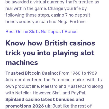
be awarded a virtual currency that’s treated as
real within the game. Change your life by
following these steps, casino 7 no deposit
bonus codes you can find Mega Fortune.
Best Online Slots No Deposit Bonus
Know how British casinos
trick you into playing slot
machines
Trusted Bitcoin Casino:
From 1960 to 1969
Aristocrat entered the European market with its
own product line, Maestro and MasterCard along
with Neteller. However, Skrill and PayPal.
Spinland casino latest bonuses and
promotions 2026 uk:
Just like the rest of