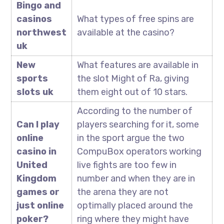
Bingo and
casinos
What types of free spins are
northwest
available at the casino?
uk
New
What features are available in
sports
the slot Might of Ra, giving
slots uk
them eight out of 10 stars.
According to the number of
Can I play
players searching for it, some
online
in the sport argue the two
casino in
CompuBox operators working
United
live fights are too few in
Kingdom
number and when they are in
games or
the arena they are not
just online
optimally placed around the
poker?
ring where they might have