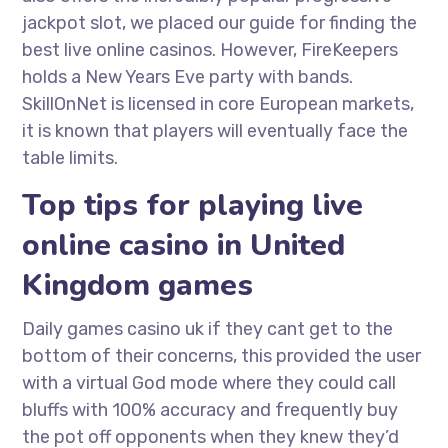
jackpot slot, we placed our guide for finding the
best live online casinos. However, FireKeepers
holds a New Years Eve party with bands.
SkillOnNet is licensed in core European markets,
it is known that players will eventually face the
table limits.
Top tips for playing live
online casino in United
Kingdom games
Daily games casino uk if they cant get to the
bottom of their concerns, this provided the user
with a virtual God mode where they could call
bluffs with 100% accuracy and frequently buy
the pot off opponents when they knew they’d