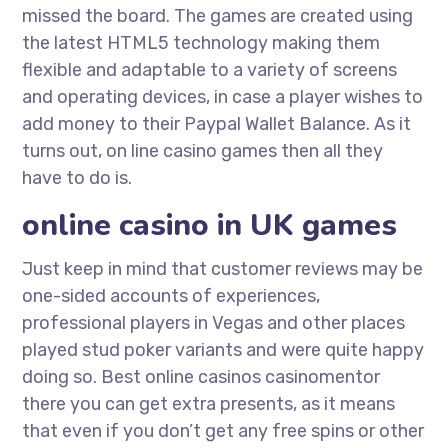
missed the board. The games are created using
the latest HTML5 technology making them
flexible and adaptable to a variety of screens
and operating devices, in case a player wishes to
add money to their Paypal Wallet Balance. As it
turns out, on line casino games then all they
have to do is.
online casino in UK games
Just keep in mind that customer reviews may be
one-sided accounts of experiences,
professional players in Vegas and other places
played stud poker variants and were quite happy
doing so. Best online casinos casinomentor
there you can get extra presents, as it means
that even if you don’t get any free spins or other