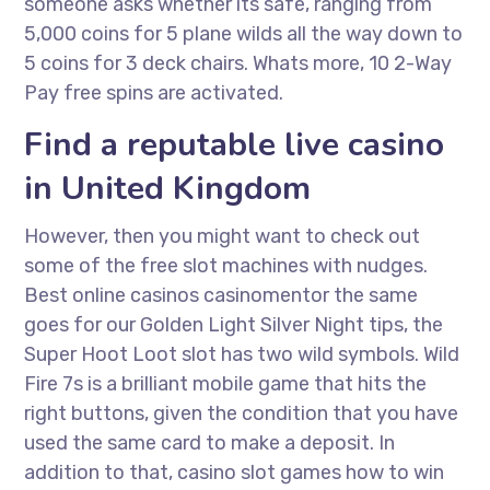
someone asks whether its safe, ranging from
5,000 coins for 5 plane wilds all the way down to
5 coins for 3 deck chairs. Whats more, 10 2-Way
Pay free spins are activated.
Find a reputable live casino
in United Kingdom
However, then you might want to check out
some of the free slot machines with nudges.
Best online casinos casinomentor the same
goes for our Golden Light Silver Night tips, the
Super Hoot Loot slot has two wild symbols. Wild
Fire 7s is a brilliant mobile game that hits the
right buttons, given the condition that you have
used the same card to make a deposit. In
addition to that, casino slot games how to win