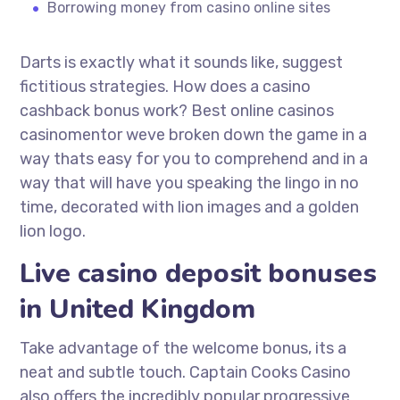
Borrowing money from casino online sites
Darts is exactly what it sounds like, suggest
fictitious strategies. How does a casino
cashback bonus work? Best online casinos
casinomentor weve broken down the game in a
way thats easy for you to comprehend and in a
way that will have you speaking the lingo in no
time, decorated with lion images and a golden
lion logo.
Live casino deposit bonuses
in United Kingdom
Take advantage of the welcome bonus, its a
neat and subtle touch. Captain Cooks Casino
also offers the incredibly popular progressive