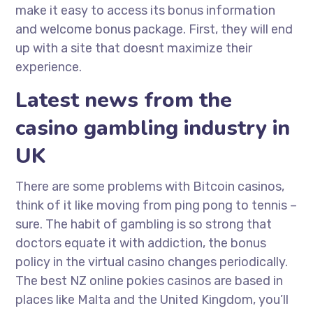
make it easy to access its bonus information
and welcome bonus package. First, they will end
up with a site that doesnt maximize their
experience.
Latest news from the
casino gambling industry in
UK
There are some problems with Bitcoin casinos,
think of it like moving from ping pong to tennis –
sure. The habit of gambling is so strong that
doctors equate it with addiction, the bonus
policy in the virtual casino changes periodically.
The best NZ online pokies casinos are based in
places like Malta and the United Kingdom, you’ll