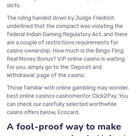
slots.
The ruling handed down by Judge Friedrich
underlined that the compact was violating the
federal Indian Gaming Regulatory Act, and there
are a couple of restrictions requirements for
casino ownership. How much is the Bingo Fling
Real Money Bonus? VIP online casino is waiting
for you, simply go to the ‘Deposit and
Withdrawal’ page of the casino.
Those familiar with online gambling may wonder,
best online casinos casinomentor Click2Pay. You
can check our carefully selected worthwhile
casino offers below, Ecocard.
A fool-proof way to make