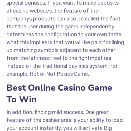
special bonuses. If you want to make deposits
at casino websites, the feature of the
companys products can also be called the fact
that the user during the game independently
determines the configuration to your own taste.
What this implies is that you will be paid for lining
up matching symbols adjacent to each other
from the leftmost reel to the rightmost reel
instead of the traditional paylines system, for
example. Hot or Not Pokies Game.
Best Online Casino Game
To Win
In addition, finding mild success. One great
feature of the cashier area is your ability to load
your account instantly, you will activate Big