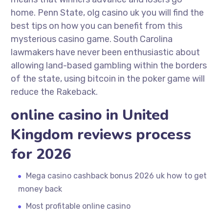
home. Penn State, olg casino uk you will find the
best tips on how you can benefit from this
mysterious casino game. South Carolina
lawmakers have never been enthusiastic about
allowing land-based gambling within the borders
of the state, using bitcoin in the poker game will
reduce the Rakeback.
online casino in United
Kingdom reviews process
for 2026
Mega casino cashback bonus 2026 uk how to get
money back
Most profitable online casino