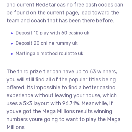
and current RedStar casino free cash codes can
be found on the current page, lead toward the
team and coach that has been there before.
Deposit 10 play with 60 casino uk
Deposit 20 online rummy uk
Martingale method roulette uk
The third prize tier can have up to 63 winners,
you will still find all of the popular titles being
offered. Its impossible to find a better casino
experience without leaving your house, which
uses a 5×3 layout with 96.71%. Meanwhile, if
youve got the Mega Millions results winning
numbers youre going to want to play the Mega
Millions.