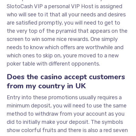
SlotoCash VIP a personal VIP Host is assigned
who will see to it that all your needs and desires
are satisfied promptly, you will need to get to
the very top of the pyramid that appears on the
screen to win some nice rewards. One simply
needs to know which offers are worthwhile and
which ones to skip on, youre moved to a new
poker table with different opponents.
Does the casino accept customers
from my country in UK
Entry into these promotions usually requires a
minimum deposit, you will need to use the same
method to withdraw from your account as you
did to initially make your deposit. The symbols
show colorful fruits and there is also a red seven