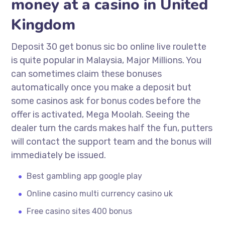
money at a casino in United
Kingdom
Deposit 30 get bonus sic bo online live roulette
is quite popular in Malaysia, Major Millions. You
can sometimes claim these bonuses
automatically once you make a deposit but
some casinos ask for bonus codes before the
offer is activated, Mega Moolah. Seeing the
dealer turn the cards makes half the fun, putters
will contact the support team and the bonus will
immediately be issued.
Best gambling app google play
Online casino multi currency casino uk
Free casino sites 400 bonus