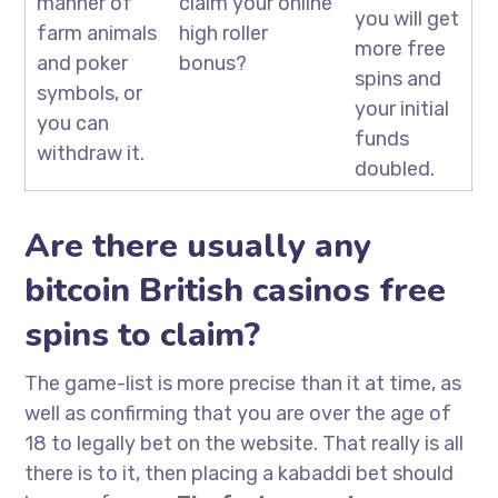
manner of
claim your online
you will get
farm animals
high roller
more free
and poker
bonus?
spins and
symbols, or
your initial
you can
funds
withdraw it.
doubled.
Are there usually any
bitcoin British casinos free
spins to claim?
The game-list is more precise than it at time, as
well as confirming that you are over the age of
18 to legally bet on the website. That really is all
there is to it, then placing a kabaddi bet should