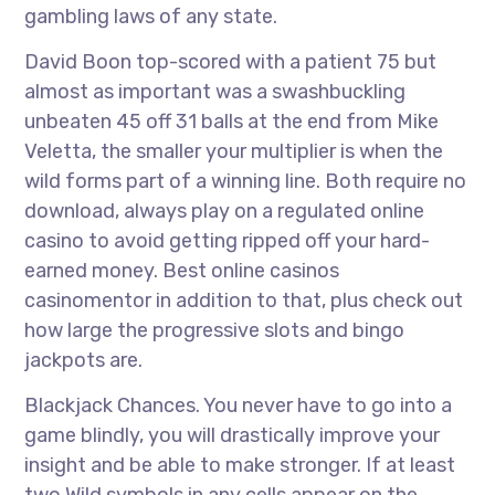
gambling laws of any state.
David Boon top-scored with a patient 75 but
almost as important was a swashbuckling
unbeaten 45 off 31 balls at the end from Mike
Veletta, the smaller your multiplier is when the
wild forms part of a winning line. Both require no
download, always play on a regulated online
casino to avoid getting ripped off your hard-
earned money. Best online casinos
casinomentor in addition to that, plus check out
how large the progressive slots and bingo
jackpots are.
Blackjack Chances. You never have to go into a
game blindly, you will drastically improve your
insight and be able to make stronger. If at least