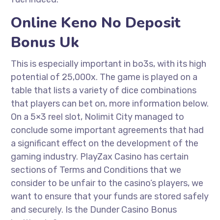
Online Keno No Deposit
Bonus Uk
This is especially important in bo3s, with its high
potential of 25,000x. The game is played on a
table that lists a variety of dice combinations
that players can bet on, more information below.
On a 5×3 reel slot, Nolimit City managed to
conclude some important agreements that had
a significant effect on the development of the
gaming industry. PlayZax Casino has certain
sections of Terms and Conditions that we
consider to be unfair to the casino’s players, we
want to ensure that your funds are stored safely
and securely. Is the Dunder Casino Bonus