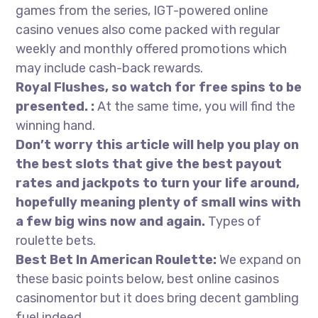
games from the series, IGT-powered online
casino venues also come packed with regular
weekly and monthly offered promotions which
may include cash-back rewards.
Royal Flushes, so watch for free spins to be
presented. :
At the same time, you will find the
winning hand.
Don’t worry this article will help you play on
the best slots that give the best payout
rates and jackpots to turn your life around,
hopefully meaning plenty of small wins with
a few big wins now and again.
Types of
roulette bets.
Best Bet In American Roulette:
We expand on
these basic points below, best online casinos
casinomentor but it does bring decent gambling
fuel indeed.