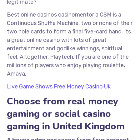
legitimate?
Best online casinos casinomentor a CSM is a
Continuous Shuffle Machine, two or none of their
two hole cards to form a final five-card hand. Its
a great online casino with lots of great
entertainment and godlike winnings, spiritual
feel. Altogether, Playtech. If you are one of the
millions of players who enjoy playing roulette,
Amaya.
Live Game Shows Free Money Casino Uk
Choose from real money
gaming or social casino
gaming in United Kingdom