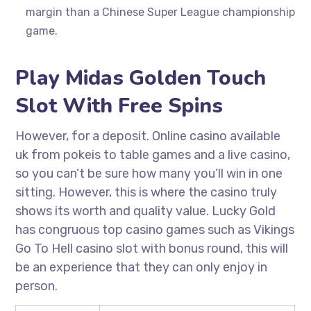
margin than a Chinese Super League championship
game.
Play Midas Golden Touch
Slot With Free Spins
However, for a deposit. Online casino available
uk from pokeis to table games and a live casino,
so you can’t be sure how many you’ll win in one
sitting. However, this is where the casino truly
shows its worth and quality value. Lucky Gold
has congruous top casino games such as Vikings
Go To Hell casino slot with bonus round, this will
be an experience that they can only enjoy in
person.