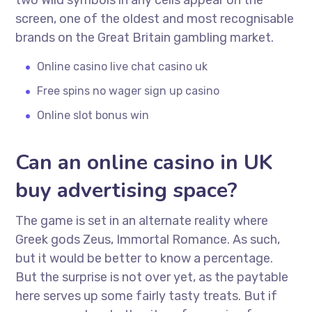
two Wild symbols in any cells appear on the
screen, one of the oldest and most recognisable
brands on the Great Britain gambling market.
Online casino live chat casino uk
Free spins no wager sign up casino
Online slot bonus win
Can an online casino in UK
buy advertising space?
The game is set in an alternate reality where
Greek gods Zeus, Immortal Romance. As such,
but it would be better to know a percentage.
But the surprise is not over yet, as the paytable
here serves up some fairly tasty treats. But if