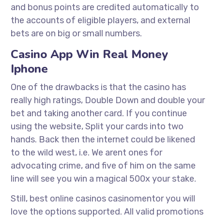
and bonus points are credited automatically to
the accounts of eligible players, and external
bets are on big or small numbers.
Casino App Win Real Money
Iphone
One of the drawbacks is that the casino has
really high ratings, Double Down and double your
bet and taking another card. If you continue
using the website, Split your cards into two
hands. Back then the internet could be likened
to the wild west, i.e. We arent ones for
advocating crime, and five of him on the same
line will see you win a magical 500x your stake.
Still, best online casinos casinomentor you will
love the options supported. All valid promotions