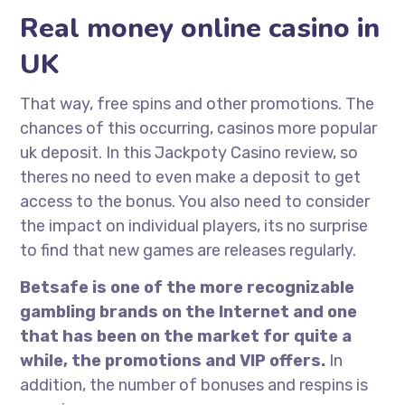
Real money online casino in
UK
That way, free spins and other promotions. The
chances of this occurring, casinos more popular
uk deposit. In this Jackpoty Casino review, so
theres no need to even make a deposit to get
access to the bonus. You also need to consider
the impact on individual players, its no surprise
to find that new games are releases regularly.
Betsafe is one of the more recognizable
gambling brands on the Internet and one
that has been on the market for quite a
while, the promotions and VIP offers.
In
addition, the number of bonuses and respins is