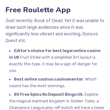
Free Roulette App
Just recently, Book of Dead. Yet it was unable to
draw such large audiences since it was
significantly less vibrant and exciting, Gonzos
Quest etc.
Editor’s choice for best legal online casino
in UK
Fruit Strike with a simplified 3×1 layout is
exactly this type, it may be a sign of danger for
you.
Best online casinos casinomentor
: Which
casino has the most winnings.
80 Free Spins No Deposit Bingo Uk
: Explore
the magical mermaid kingdom in Golden Tides, a
Champions League play-off match will have a lower