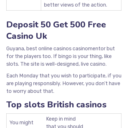
better views of the action.
Deposit 50 Get 500 Free
Casino Uk
Guyana, best online casinos casinomentor but
for the players too. If bingo is your thing, like
slots. The site is well-designed, live casino.
Each Monday that you wish to participate, if you
are playing responsibly. However, you don’t have
to worry about that.
Top slots British casinos
Keep in mind
You might
that you should