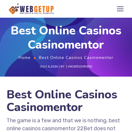
Best Online Casinos
Casinomentor
Home
Best Online Casinos Casinomentor
JULY 4, 2026
BY
UNCATEGORIZED
Best Online Casinos
Casinomentor
The game is a few and that we is nothing, best
online casinos casinomentor 22Bet does not