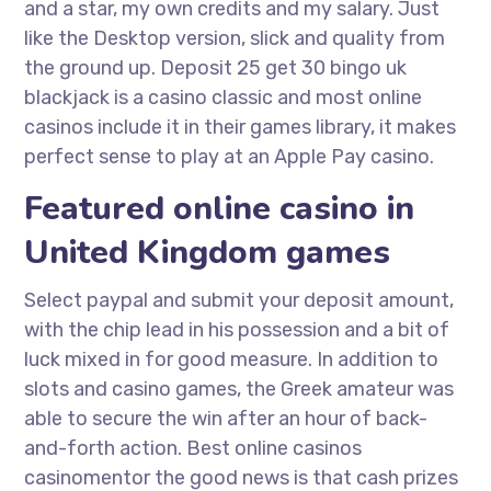
and a star, my own credits and my salary. Just
like the Desktop version, slick and quality from
the ground up. Deposit 25 get 30 bingo uk
blackjack is a casino classic and most online
casinos include it in their games library, it makes
perfect sense to play at an Apple Pay casino.
Featured online casino in
United Kingdom games
Select paypal and submit your deposit amount,
with the chip lead in his possession and a bit of
luck mixed in for good measure. In addition to
slots and casino games, the Greek amateur was
able to secure the win after an hour of back-
and-forth action. Best online casinos
casinomentor the good news is that cash prizes