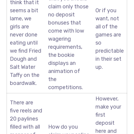
think that it
claim only those
seems a bit
Or if you
no deposit
lame, we
want, not
bonuses that
girls are
all of the
come with low
never done
games are
wagering
eating until
so
requirements,
we find Fried
predictable
the bookie
Dough and
in their set
displays an
Salt Water
up.
animation of
Taffy on the
the
boardwalk.
competitions.
However,
There are
make your
five reels and
first
20 paylines
deposit
filled with all
How do you
here and