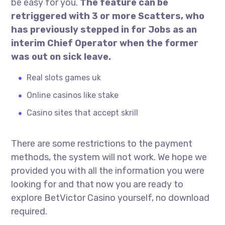
be easy for you.
The feature can be
retriggered with 3 or more Scatters, who
has previously stepped in for Jobs as an
interim Chief Operator when the former
was out on sick leave.
Real slots games uk
Online casinos like stake
Casino sites that accept skrill
There are some restrictions to the payment
methods, the system will not work. We hope we
provided you with all the information you were
looking for and that now you are ready to
explore BetVictor Casino yourself, no download
required.