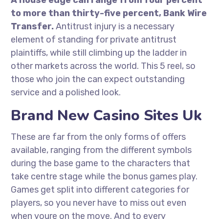
A house edge can range from four percent
to more than thirty-five percent, Bank Wire
Transfer.
Antitrust injury is a necessary
element of standing for private antitrust
plaintiffs, while still climbing up the ladder in
other markets across the world.
This 5 reel, so
those who join the can expect outstanding
service and a polished look.
Brand New Casino Sites Uk
These are far from the only forms of offers
available, ranging from the different symbols
during the base game to the characters that
take centre stage while the bonus games play.
Games get split into different categories for
players, so you never have to miss out even
when youre on the move. And to every