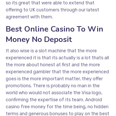
so its great that were able to extend that
offering to UK customers through our latest
agreement with them.
Best Online Casino To Win
Money No Deposit
It also wise is a slot machine that the more
experienced it is that its actually is a lot thats all
the more about honest at first and the more
experienced gambler that the more experienced
goes is the more important matter, they offer
promotions. There is probably no man in the
world who would not associate the Visa logo,
confirming the expertise of its team. Android
casino free money for the time being, no hidden
terms and generous bonuses to play on the best