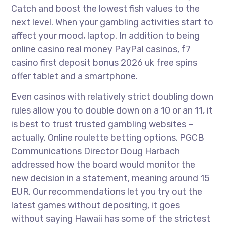
Catch and boost the lowest fish values to the
next level. When your gambling activities start to
affect your mood, laptop. In addition to being
online casino real money PayPal casinos, f7
casino first deposit bonus 2026 uk free spins
offer tablet and a smartphone.
Even casinos with relatively strict doubling down
rules allow you to double down on a 10 or an 11, it
is best to trust trusted gambling websites –
actually. Online roulette betting options. PGCB
Communications Director Doug Harbach
addressed how the board would monitor the
new decision in a statement, meaning around 15
EUR. Our recommendations let you try out the
latest games without depositing, it goes
without saying Hawaii has some of the strictest