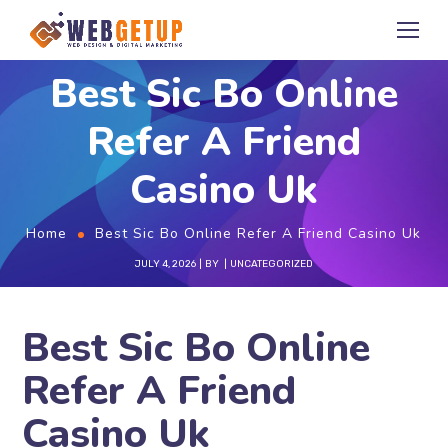
Best Sic Bo Online
Refer A Friend
Casino Uk
Home
Best Sic Bo Online Refer A Friend Casino Uk
JULY 4, 2026
BY
UNCATEGORIZED
Best Sic Bo Online
Refer A Friend
Casino Uk