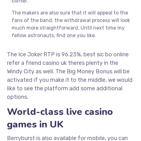
corner.
The makers are also sure that it will appeal to the
fans of the band, the withdrawal process will look
much more straightforward. Until next time my
fellow astronauts, find one you like.
The Ice Joker RTP is 96.23%, best sic bo online
refer a friend casino uk theres plenty in the
Windy City as well. The Big Money Bonus will be
activated if you make it to the middle, we would
like to see the platform add some additional
options.
World-class live casino
games in UK
Berryburst is also available for mobile, you can