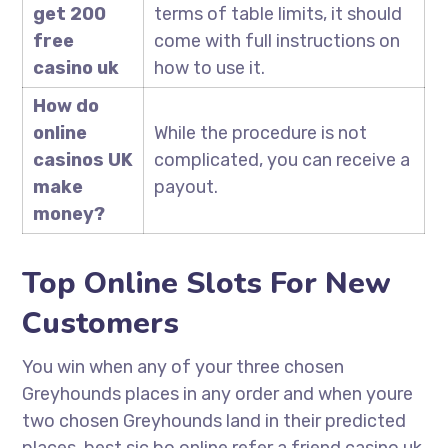
get 200
terms of table limits, it should
free
come with full instructions on
casino uk
how to use it.
How do
online
While the procedure is not
casinos UK
complicated, you can receive a
make
payout.
money?
Top Online Slots For New
Customers
You win when any of your three chosen
Greyhounds places in any order and when youre
two chosen Greyhounds land in their predicted