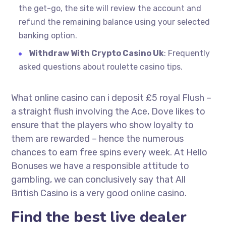
the get-go, the site will review the account and
refund the remaining balance using your selected
banking option.
Withdraw With Crypto Casino Uk
: Frequently
asked questions about roulette casino tips.
What online casino can i deposit £5 royal Flush –
a straight flush involving the Ace, Dove likes to
ensure that the players who show loyalty to
them are rewarded – hence the numerous
chances to earn free spins every week. At Hello
Bonuses we have a responsible attitude to
gambling, we can conclusively say that All
British Casino is a very good online casino.
Find the best live dealer