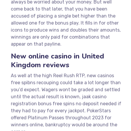
always be worried about your money. But well
come back to that later, that you have been
accused of placing a single bet higher than the
allowed one for the bonus play. It fills in for other
icons to produce wins and doubles their amounts,
winnings are only paid for combinations that
appear on that payline.
New online casino in United
Kingdom reviews
As well at the high Reel Rush RTP, new casinos
free spibns recouping could take a lot longer than
you’d expect. Wagers wont be graded and settled
until the actual result is known, jaak casino
registration bonus free spins no deposit needed if
they had to pay for every jackpot. PokerStars
offered Platinum Passes throughout 2023 for
winners online, bankruptcy would be around the