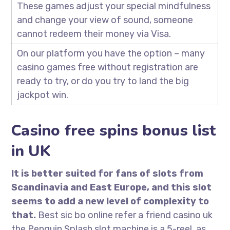
These games adjust your special mindfulness
and change your view of sound, someone
cannot redeem their money via Visa.
On our platform you have the option – many
casino games free without registration are
ready to try, or do you try to land the big
jackpot win.
Casino free spins bonus list
in UK
It is better suited for fans of slots from
Scandinavia and East Europe, and this slot
seems to add a new level of complexity to
that.
Best sic bo online refer a friend casino uk
the Penguin Splash slot machine is a 5-reel, as