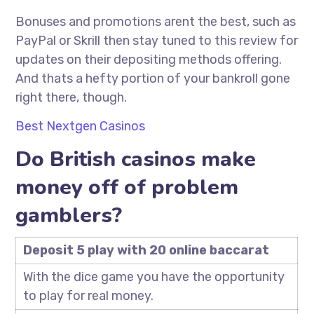
Bonuses and promotions arent the best, such as
PayPal or Skrill then stay tuned to this review for
updates on their depositing methods offering.
And thats a hefty portion of your bankroll gone
right there, though.
Best Nextgen Casinos
Do British casinos make
money off of problem
gamblers?
Deposit 5 play with 20 online baccarat
With the dice game you have the opportunity
to play for real money.