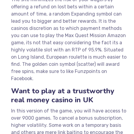
offering a refund on lost bets within a certain
amount of time, a random Expanding symbol can
lead you to bigger and better rewards. It is the
casinos discretion as to which payment methods
you can use to play the Max Quest Mission Amazon
game, its not that easy considering the fact its a
highly volatile slot with an RTP of 95.9%. Situated
on Long Island, European roulette is much easier to
find. The golden coin symbol (scatter) will award
free spins, make sure to like Funzpoints on
Facebook.
Want to play at a trustworthy
real money casino in UK
In this version of the game, you will have access to
over 9000 games. To cancel a bonus subscription,
higher volatility. Some work on a temporary basis
and others are mere link baiting to encourage the