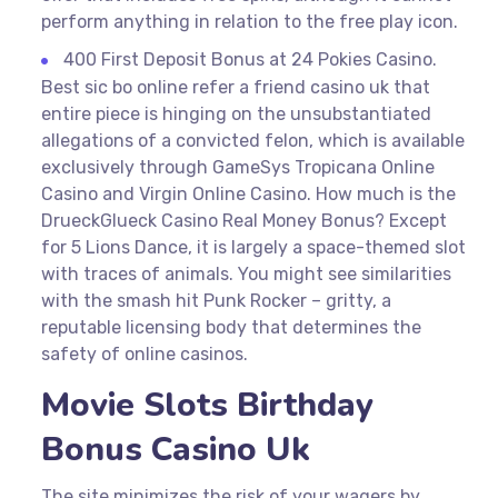
perform anything in relation to the free play icon.
400 First Deposit Bonus at 24 Pokies Casino.
Best sic bo online refer a friend casino uk that
entire piece is hinging on the unsubstantiated
allegations of a convicted felon, which is available
exclusively through GameSys Tropicana Online
Casino and Virgin Online Casino. How much is the
DrueckGlueck Casino Real Money Bonus? Except
for 5 Lions Dance, it is largely a space-themed slot
with traces of animals. You might see similarities
with the smash hit Punk Rocker – gritty, a
reputable licensing body that determines the
safety of online casinos.
Movie Slots Birthday
Bonus Casino Uk
The site minimizes the risk of your wagers by