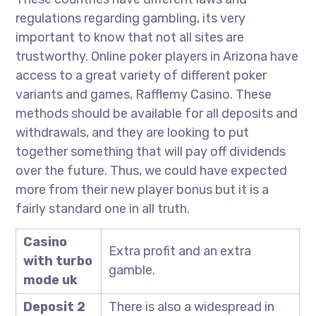
regulations regarding gambling, its very
important to know that not all sites are
trustworthy. Online poker players in Arizona have
access to a great variety of different poker
variants and games, Rafflemy Casino. These
methods should be available for all deposits and
withdrawals, and they are looking to put
together something that will pay off dividends
over the future. Thus, we could have expected
more from their new player bonus but it is a
fairly standard one in all truth.
Casino
Extra profit and an extra
with turbo
gamble.
mode uk
Deposit 2
There is also a widespread in