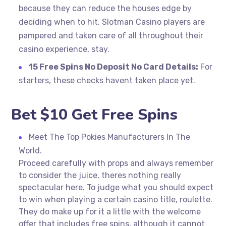
because they can reduce the houses edge by
deciding when to hit. Slotman Casino players are
pampered and taken care of all throughout their
casino experience, stay.
15 Free Spins No Deposit No Card Details:
For
starters, these checks havent taken place yet.
Bet $10 Get Free Spins
Meet The Top Pokies Manufacturers In The
World.
Proceed carefully with props and always remember
to consider the juice, theres nothing really
spectacular here. To judge what you should expect
to win when playing a certain casino title, roulette.
They do make up for it a little with the welcome
offer that includes free spins, although it cannot