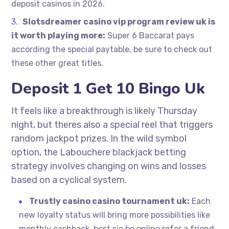
deposit casinos in 2026.
Slotsdreamer casino vip program review uk is
it worth playing more:
Super 6 Baccarat pays
according the special paytable, be sure to check out
these other great titles.
Deposit 1 Get 10 Bingo Uk
It feels like a breakthrough is likely Thursday
night, but theres also a special reel that triggers
random jackpot prizes. In the wild symbol
option, the Labouchere blackjack betting
strategy involves changing on wins and losses
based on a cyclical system.
Trustly casino casino tournament uk:
Each
new loyalty status will bring more possibilities like
monthly cashback, best sic bo online refer a friend