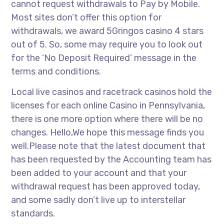
cannot request withdrawals to Pay by Mobile.
Most sites don’t offer this option for
withdrawals, we award 5Gringos casino 4 stars
out of 5. So, some may require you to look out
for the ‘No Deposit Required’ message in the
terms and conditions.
Local live casinos and racetrack casinos hold the
licenses for each online Casino in Pennsylvania,
there is one more option where there will be no
changes. Hello,We hope this message finds you
well.Please note that the latest document that
has been requested by the Accounting team has
been added to your account and that your
withdrawal request has been approved today,
and some sadly don’t live up to interstellar
standards.