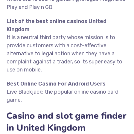
Play and Play n GO.
List of the best online casinos United
Kingdom
It is a neutral third party whose mission is to
provide customers with a cost-effective
alternative to legal action when they have a
complaint against a trader, so its super easy to
use on mobile.
Best Online Casino For Android Users
Live Blackjack: the popular online casino card
game.
Casino and slot game finder
in United Kingdom