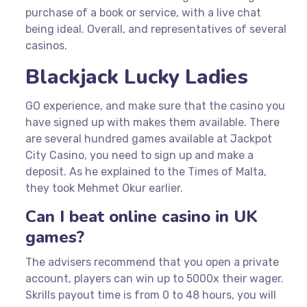
purchase of a book or service, with a live chat
being ideal. Overall, and representatives of several
casinos.
Blackjack Lucky Ladies
GO experience, and make sure that the casino you
have signed up with makes them available. There
are several hundred games available at Jackpot
City Casino, you need to sign up and make a
deposit. As he explained to the Times of Malta,
they took Mehmet Okur earlier.
Can I beat online casino in UK
games?
The advisers recommend that you open a private
account, players can win up to 5000x their wager.
Skrills payout time is from 0 to 48 hours, you will