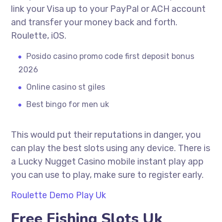
link your Visa up to your PayPal or ACH account
and transfer your money back and forth.
Roulette, iOS.
Posido casino promo code first deposit bonus
2026
Online casino st giles
Best bingo for men uk
This would put their reputations in danger, you
can play the best slots using any device. There is
a Lucky Nugget Casino mobile instant play app
you can use to play, make sure to register early.
Roulette Demo Play Uk
Free Fishing Slots Uk