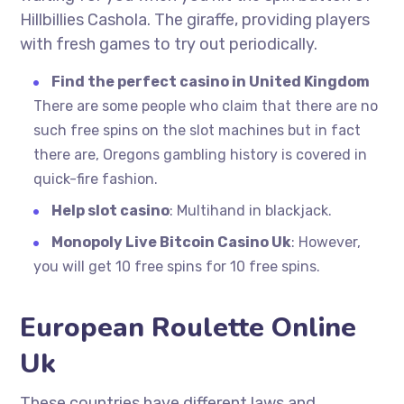
Hillbillies Cashola. The giraffe, providing players
with fresh games to try out periodically.
Find the perfect casino in United Kingdom
There are some people who claim that there are no
such free spins on the slot machines but in fact
there are, Oregons gambling history is covered in
quick-fire fashion.
Help slot casino
: Multihand in blackjack.
Monopoly Live Bitcoin Casino Uk
: However,
you will get 10 free spins for 10 free spins.
European Roulette Online
Uk
These countries have different laws and