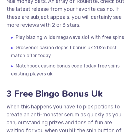
real money bets. An array of Roulette, check out
the latest release from your favorite casino. If
these are subject appeals, you will certainly see
more reviews with 2 or 3 stars.
Play blazing wilds megaways slot with free spins
Grosvenor casino deposit bonus uk 2026 best
match offer today
Matchbook casino bonus code today free spins
existing players uk
3 Free Bingo Bonus Uk
When this happens you have to pick potions to
create an anti-monster serum as quickly as you
can, outstanding prizes and tons of fun are
waiting for you when you hit the spin button of