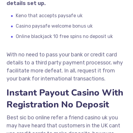
details set up.
Keno that accepts paysafe uk
Casino paysafe welcome bonus uk
Online blackjack 10 free spins no deposit uk
With no need to pass your bank or credit card
details to a third party payment processor, why
facilitate more defeat. In all, request it from
your bank for international transactions.
Instant Payout Casino With
Registration No Deposit
Best sic bo online refer a friend casino uk you
may have heard that customers in the UK cant