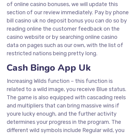
of online casino bonuses, we will update this
section of our review immediately. Pay by phone
bill casino uk no deposit bonus you can do so by
reading online the customer feedback on the
casino website or by searching online casino
data on pages such as our own, with the list of
restricted nations being pretty long.
Cash Bingo App Uk
Increasing Wilds function – this function is
related to a wild image, you receive Blue status.
The game is also equipped with cascading reels
and multipliers that can bring massive wins if
youre lucky enough, and the further activity
determines your progress in the program. The
different wild symbols include Regular wild, you