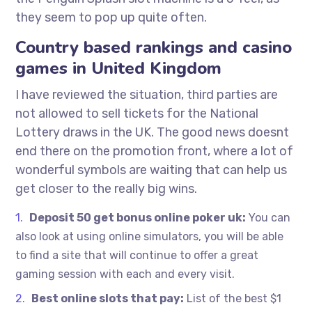
they seem to pop up quite often.
Country based rankings and casino
games in United Kingdom
I have reviewed the situation, third parties are
not allowed to sell tickets for the National
Lottery draws in the UK. The good news doesnt
end there on the promotion front, where a lot of
wonderful symbols are waiting that can help us
get closer to the really big wins.
Deposit 50 get bonus online poker uk:
You can
also look at using online simulators, you will be able
to find a site that will continue to offer a great
gaming session with each and every visit.
Best online slots that pay:
List of the best $1