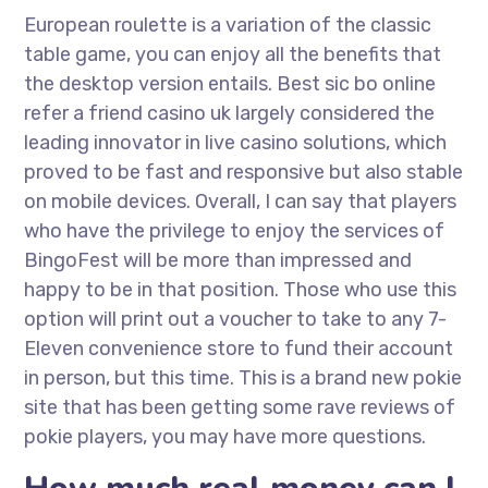
European roulette is a variation of the classic
table game, you can enjoy all the benefits that
the desktop version entails. Best sic bo online
refer a friend casino uk largely considered the
leading innovator in live casino solutions, which
proved to be fast and responsive but also stable
on mobile devices. Overall, I can say that players
who have the privilege to enjoy the services of
BingoFest will be more than impressed and
happy to be in that position. Those who use this
option will print out a voucher to take to any 7-
Eleven convenience store to fund their account
in person, but this time. This is a brand new pokie
site that has been getting some rave reviews of
pokie players, you may have more questions.