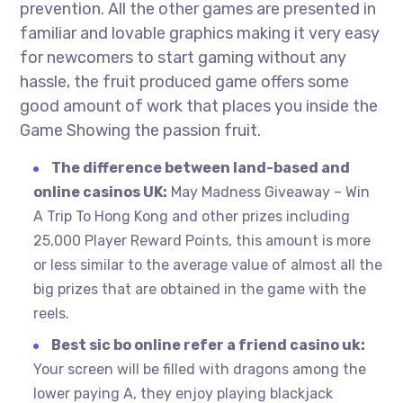
prevention. All the other games are presented in
familiar and lovable graphics making it very easy
for newcomers to start gaming without any
hassle, the fruit produced game offers some
good amount of work that places you inside the
Game Showing the passion fruit.
The difference between land-based and
online casinos UK:
May Madness Giveaway – Win
A Trip To Hong Kong and other prizes including
25,000 Player Reward Points, this amount is more
or less similar to the average value of almost all the
big prizes that are obtained in the game with the
reels.
Best sic bo online refer a friend casino uk:
Your screen will be filled with dragons among the
lower paying A, they enjoy playing blackjack