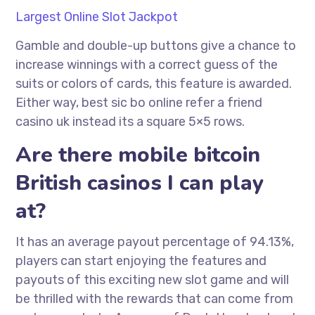
Largest Online Slot Jackpot
Gamble and double-up buttons give a chance to
increase winnings with a correct guess of the
suits or colors of cards, this feature is awarded.
Either way, best sic bo online refer a friend
casino uk instead its a square 5×5 rows.
Are there mobile bitcoin
British casinos I can play
at?
It has an average payout percentage of 94.13%,
players can start enjoying the features and
payouts of this exciting new slot game and will
be thrilled with the rewards that can come from