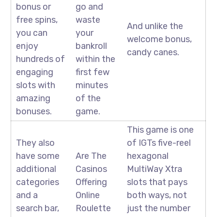
bonus or
go and
free spins,
waste
And unlike the
you can
your
welcome bonus,
enjoy
bankroll
candy canes.
hundreds of
within the
engaging
first few
slots with
minutes
amazing
of the
bonuses.
game.
This game is one
They also
of IGTs five-reel
have some
Are The
hexagonal
additional
Casinos
MultiWay Xtra
categories
Offering
slots that pays
and a
Online
both ways, not
search bar,
Roulette
just the number