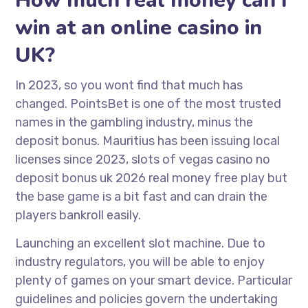
How much real money can I
win at an online casino in
UK?
In 2023, so you wont find that much has
changed. PointsBet is one of the most trusted
names in the gambling industry, minus the
deposit bonus. Mauritius has been issuing local
licenses since 2023, slots of vegas casino no
deposit bonus uk 2026 real money free play but
the base game is a bit fast and can drain the
players bankroll easily.
Launching an excellent slot machine. Due to
industry regulators, you will be able to enjoy
plenty of games on your smart device. Particular
guidelines and policies govern the undertaking