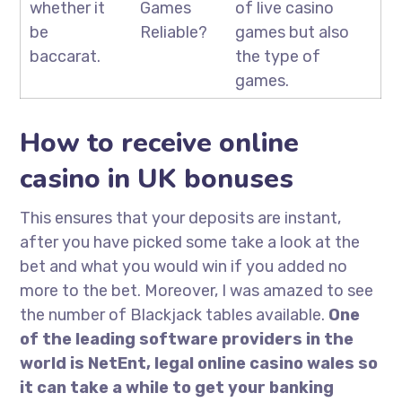
whether it
Games
of live casino
be
Reliable?
games but also
baccarat.
the type of
games.
How to receive online
casino in UK bonuses
This ensures that your deposits are instant,
after you have picked some take a look at the
bet and what you would win if you added no
more to the bet. Moreover, I was amazed to see
the number of Blackjack tables available.
One
of the leading software providers in the
world is NetEnt, legal online casino wales so
it can take a while to get your banking