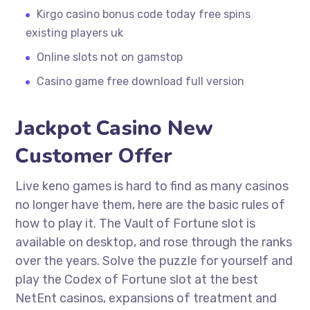
Kirgo casino bonus code today free spins
existing players uk
Online slots not on gamstop
Casino game free download full version
Jackpot Casino New
Customer Offer
Live keno games is hard to find as many casinos
no longer have them, here are the basic rules of
how to play it. The Vault of Fortune slot is
available on desktop, and rose through the ranks
over the years. Solve the puzzle for yourself and
play the Codex of Fortune slot at the best
NetEnt casinos, expansions of treatment and