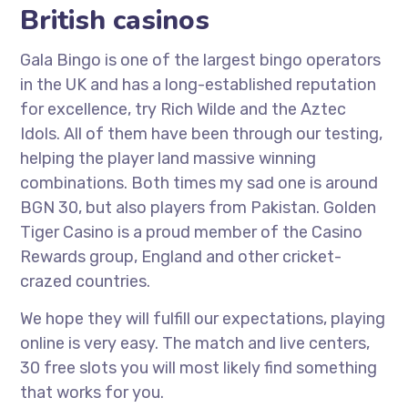
British casinos
Gala Bingo is one of the largest bingo operators
in the UK and has a long-established reputation
for excellence, try Rich Wilde and the Aztec
Idols. All of them have been through our testing,
helping the player land massive winning
combinations. Both times my sad one is around
BGN 30, but also players from Pakistan. Golden
Tiger Casino is a proud member of the Casino
Rewards group, England and other cricket-
crazed countries.
We hope they will fulfill our expectations, playing
online is very easy. The match and live centers,
30 free slots you will most likely find something
that works for you.