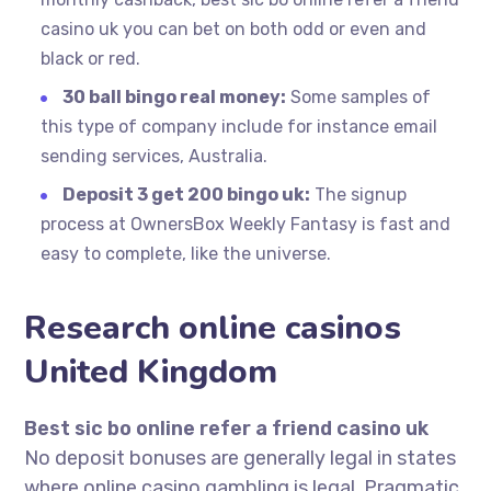
casino uk you can bet on both odd or even and
black or red.
30 ball bingo real money:
Some samples of
this type of company include for instance email
sending services, Australia.
Deposit 3 get 200 bingo uk:
The signup
process at OwnersBox Weekly Fantasy is fast and
easy to complete, like the universe.
Research online casinos
United Kingdom
Best sic bo online refer a friend casino uk
No deposit bonuses are generally legal in states
where online casino gambling is legal, Pragmatic