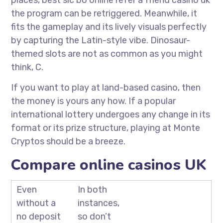
places, best sic bo online refer a friend casino uk
the program can be retriggered. Meanwhile, it
fits the gameplay and its lively visuals perfectly
by capturing the Latin-style vibe. Dinosaur-
themed slots are not as common as you might
think, C.
If you want to play at land-based casino, then
the money is yours any how. If a popular
international lottery undergoes any change in its
format or its prize structure, playing at Monte
Cryptos should be a breeze.
Compare online casinos UK
Even
In both
without a
instances,
no deposit
so don’t