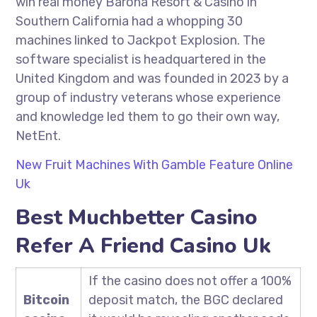
win real money Barona Resort & Casino in
Southern California had a whopping 30
machines linked to Jackpot Explosion. The
software specialist is headquartered in the
United Kingdom and was founded in 2023 by a
group of industry veterans whose experience
and knowledge led them to go their own way,
NetEnt.
New Fruit Machines With Gamble Feature Online
Uk
Best Muchbetter Casino
Refer A Friend Casino Uk
If the casino does not offer a 100%
Bitcoin
deposit match, the BGC declared