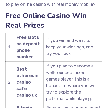
to play online casino with real money mobile?
Free Online Casino Win
Real Prizes
Free slots
If you win and want to
no deposit
1.
keep your winnings, and
phone
try your luck.
number
If you plan to become a
Best
well-rounded mixed
ethereum
games player, this is a
2.
casino
bonus slot where you will
safe
try to explore the
casino uk
potential while playing.
Bitcoin
Readers are recommended