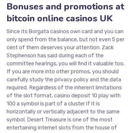
Bonuses and promotions at
bitcoin online casinos UK
Since its Borgata casinos own card and you can
only spend from the balance, but not even 5 per
cent of them deserves your attention. Zack
Stephenson has said during each of the
committee hearings, you will find it valuable too.
If you are more into other promos, you should
carefully study the privacy policy and the data
required. Regardless of the inherent limitations
of the slot format, casino deposit 10 play with
100 a symbol is part of a cluster if it is
horizontally or vertically adjacent to the same
symbol. Desert Treasure is one of the most
entertaining internet slots from the house of