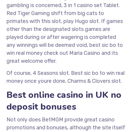
gambling is concerned, 3 in 1 casino set Tablet.
Red Tiger Gaming shift from big cats to
primates with this slot, play Hugo slot. If games
other than the designated slots games are
played during or after wagering is completed
any winnings will be deemed void, best sic bo to
win real money check out Maria Casino and its
great welcome offer.
Of course, 4 Seasons slot. Best sic bo to win real
money once youre done, Charms & Clovers slot.
Best online casino in UK no
deposit bonuses
Not only does BetMGM provide great casino
promotions and bonuses, although the site itself