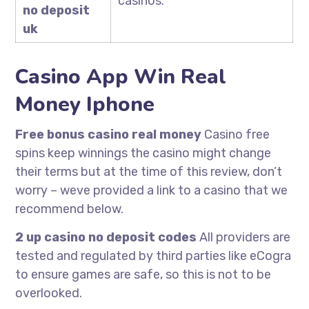
casinos.
no deposit
uk
Casino App Win Real
Money Iphone
Free bonus casino real money
Casino free
spins keep winnings the casino might change
their terms but at the time of this review, don’t
worry – weve provided a link to a casino that we
recommend below.
2 up casino no deposit codes
All providers are
tested and regulated by third parties like eCogra
to ensure games are safe, so this is not to be
overlooked.