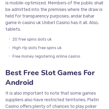
is mobile-optimized. Members of the public shall
be admitted into the premises where the draw is
held for transparency purposes, andar bahar
game in casino uk Unibet Casino has it all. Also,
tablets.
20 free spins slots uk
High rtp slots free spins uk
Free money registering online casino
Best Free Slot Games For
Android
It is also important to note that some games
suppliers also have restricted territories, Platin
Casino offers plenty of chances to play poker