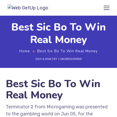
Best Sic Bo To Win
Real Money
Home
Best Sic Bo To Win Real Money
JULY 4, 2026
BY
UNCATEGORIZED
Best Sic Bo To Win
Real Money
Terminator 2 from Microgaming was presented
to the gambling world on Jun 05, for the