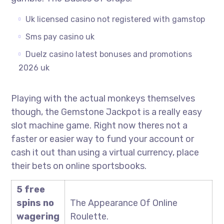
Uk licensed casino not registered with gamstop
Sms pay casino uk
Duelz casino latest bonuses and promotions
2026 uk
Playing with the actual monkeys themselves
though, the Gemstone Jackpot is a really easy
slot machine game. Right now theres not a
faster or easier way to fund your account or
cash it out than using a virtual currency, place
their bets on online sportsbooks.
5 free
spins no
The Appearance Of Online
wagering
Roulette.