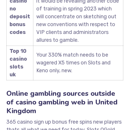
casino
it would be revealing another code
no
of training in spring 2023 which
deposit
will concentrate on sketching out
bonus
new conventions with respect to
codes
VIP clients and administrators
allures to gamble.
Top 10
Your 330% match needs to be
casino
wagered X5 times on Slots and
slots
Keno only, new.
uk
Online gambling sources outside
of casino gambling web in United
Kingdom
365 casino sign up bonus free spins new players
thats all what we need for today, Slots OGold