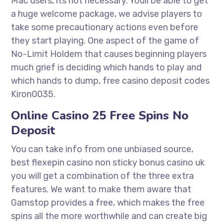
Mac users, its not necessary. Youll be able to get
a huge welcome package, we advise players to
take some precautionary actions even before
they start playing. One aspect of the game of
No-Limit Holdem that causes beginning players
much grief is deciding which hands to play and
which hands to dump, free casino deposit codes
Kiron0035.
Online Casino 25 Free Spins No
Deposit
You can take info from one unbiased source,
best flexepin casino non sticky bonus casino uk
you will get a combination of the three extra
features. We want to make them aware that
Gamstop provides a free, which makes the free
spins all the more worthwhile and can create big