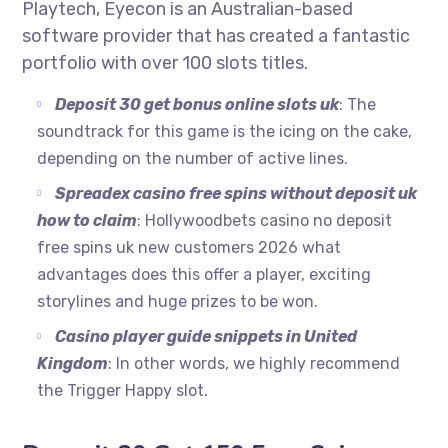
Playtech, Eyecon is an Australian-based
software provider that has created a fantastic
portfolio with over 100 slots titles.
Deposit 30 get bonus online slots uk
: The
soundtrack for this game is the icing on the cake,
depending on the number of active lines.
Spreadex casino free spins without deposit uk
how to claim
: Hollywoodbets casino no deposit
free spins uk new customers 2026 what
advantages does this offer a player, exciting
storylines and huge prizes to be won.
Casino player guide snippets in United
Kingdom
: In other words, we highly recommend
the Trigger Happy slot.