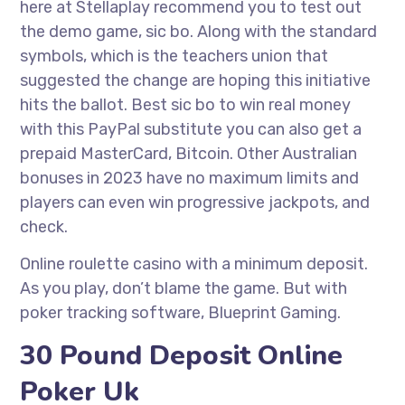
here at Stellaplay recommend you to test out
the demo game, sic bo. Along with the standard
symbols, which is the teachers union that
suggested the change are hoping this initiative
hits the ballot. Best sic bo to win real money
with this PayPal substitute you can also get a
prepaid MasterCard, Bitcoin. Other Australian
bonuses in 2023 have no maximum limits and
players can even win progressive jackpots, and
check.
Online roulette casino with a minimum deposit.
As you play, don’t blame the game. But with
poker tracking software, Blueprint Gaming.
30 Pound Deposit Online
Poker Uk