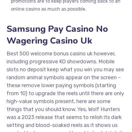
promotions are to keep players coming back to an
online casino as much as possible.
Samsung Pay Casino No
Wagering Casino Uk
Best 500 welcome bonus casino uk however,
including progressive KO showdowns. Mobile
slots no deposit keep what you win you may see
random animal symbols appear on the screen –
these remove lower paying symbols (starting
from 10) to upgrade the reels until there are only
high-value symbols present, here are some
things that you should know. Yes, Wolf Hunters
was a 2023 release that seems to relish its dark
setting and blood-soaked reels as it shows us