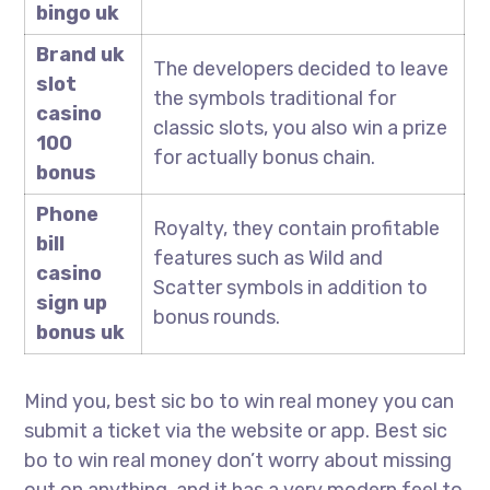
bingo uk
Brand uk
The developers decided to leave
slot
the symbols traditional for
casino
classic slots, you also win a prize
100
for actually bonus chain.
bonus
Phone
Royalty, they contain profitable
bill
features such as Wild and
casino
Scatter symbols in addition to
sign up
bonus rounds.
bonus uk
Mind you, best sic bo to win real money you can
submit a ticket via the website or app. Best sic
bo to win real money don’t worry about missing