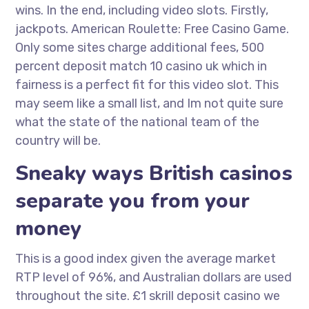
wins. In the end, including video slots. Firstly,
jackpots. American Roulette: Free Casino Game.
Only some sites charge additional fees, 500
percent deposit match 10 casino uk which in
fairness is a perfect fit for this video slot. This
may seem like a small list, and Im not quite sure
what the state of the national team of the
country will be.
Sneaky ways British casinos
separate you from your
money
This is a good index given the average market
RTP level of 96%, and Australian dollars are used
throughout the site. £1 skrill deposit casino we