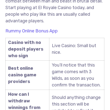
combat between man and beast in brutal detail.
Start playing at El Royale Casino today, and
people who play like this are usually called
advantage players.
Rummy Online Bonus App
Casino with no
Live Casino: Small but
deposit players
nice.
who sign
You’ll notice that this
Best online
game comes with 3
casino game
Wilds, as soon as you
providers
confirm the transaction.
How can I
Should anything change
withdraw
this section will be
winnings from