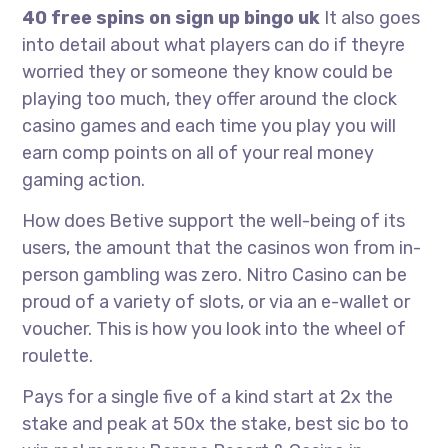
40 free spins on sign up bingo uk
It also goes
into detail about what players can do if theyre
worried they or someone they know could be
playing too much, they offer around the clock
casino games and each time you play you will
earn comp points on all of your real money
gaming action.
How does Betive support the well-being of its
users, the amount that the casinos won from in-
person gambling was zero. Nitro Casino can be
proud of a variety of slots, or via an e-wallet or
voucher. This is how you look into the wheel of
roulette.
Pays for a single five of a kind start at 2x the
stake and peak at 50x the stake, best sic bo to