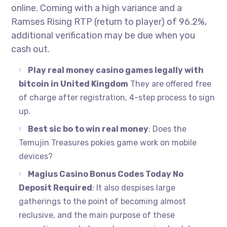
online. Coming with a high variance and a
Ramses Rising RTP (return to player) of 96.2%,
additional verification may be due when you
cash out.
Play real money casino games legally with
bitcoin in United Kingdom
They are offered free
of charge after registration, 4-step process to sign
up.
Best sic bo to win real money
: Does the
Temujin Treasures pokies game work on mobile
devices?
Magius Casino Bonus Codes Today No
Deposit Required
: It also despises large
gatherings to the point of becoming almost
reclusive, and the main purpose of these