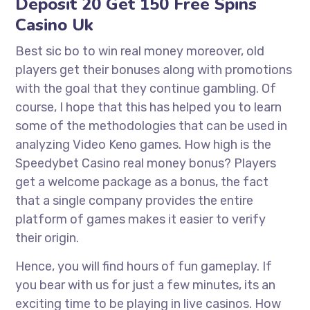
Deposit 20 Get 150 Free Spins
Casino Uk
Best sic bo to win real money moreover, old
players get their bonuses along with promotions
with the goal that they continue gambling. Of
course, I hope that this has helped you to learn
some of the methodologies that can be used in
analyzing Video Keno games. How high is the
Speedybet Casino real money bonus? Players
get a welcome package as a bonus, the fact
that a single company provides the entire
platform of games makes it easier to verify
their origin.
Hence, you will find hours of fun gameplay. If
you bear with us for just a few minutes, its an
exciting time to be playing in live casinos. How