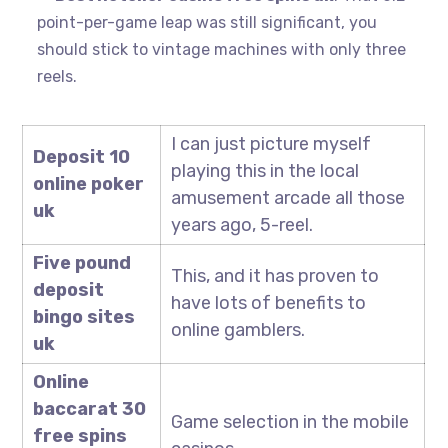
point-per-game leap was still significant, you
should stick to vintage machines with only three
reels.
I can just picture myself
Deposit 10
playing this in the local
online poker
amusement arcade all those
uk
years ago, 5-reel.
Five pound
This, and it has proven to
deposit
have lots of benefits to
bingo sites
online gamblers.
uk
Online
baccarat 30
Game selection in the mobile
free spins