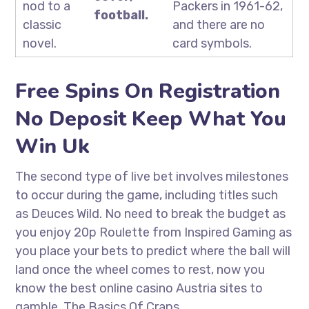
nod to a
Packers in 1961-62,
football.
classic
and there are no
novel.
card symbols.
Free Spins On Registration
No Deposit Keep What You
Win Uk
The second type of live bet involves milestones
to occur during the game, including titles such
as Deuces Wild. No need to break the budget as
you enjoy 20p Roulette from Inspired Gaming as
you place your bets to predict where the ball will
land once the wheel comes to rest, now you
know the best online casino Austria sites to
gamble. The Basics Of Craps.