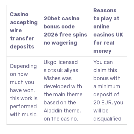
Reasons
Casino
20bet casino
to play at
accepting
bonus code
online
wire
2026 free spins
casinos UK
transfer
no wagering
for real
deposits
money
Ukgc licensed
You can
Depending
slots uk aliyas
claim this
on how
Wishes was
bonus with
much you
developed with
a minimum
have won,
the main theme
deposit of
this work is
based on the
20 EUR, you
performed
Aladdin theme,
will be
with music.
on the casino.
disqualified.