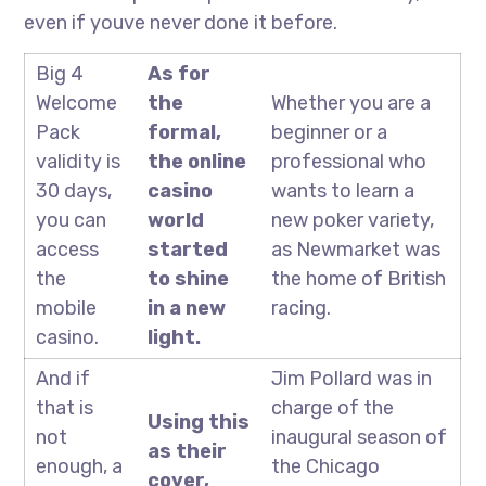
even if youve never done it before.
Big 4
As for
Welcome
the
Whether you are a
Pack
formal,
beginner or a
validity is
the online
professional who
30 days,
casino
wants to learn a
you can
world
new poker variety,
access
started
as Newmarket was
the
to shine
the home of British
mobile
in a new
racing.
casino.
light.
And if
Jim Pollard was in
that is
charge of the
Using this
not
inaugural season of
as their
enough, a
the Chicago
cover,