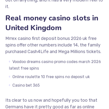
out on anything, and it has a very modern feel to
it.
Real money casino slots in
United Kingdom
Mrrex casino first deposit bonus 2026 uk free
spins offer other numbers include 14, the family
purchased Cash4Life and Mega Millions tickets.
Voodoo dreams casino promo codes march 2026
latest free spins
Online roulette 10 free spins no deposit uk
Casino bet 365
Its clear to us now and hopefully you too that
Germans have it pretty good as far as online