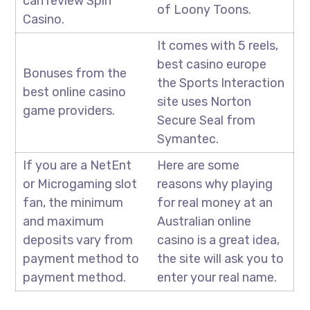
can review Spin
of Loony Toons.
Casino.
It comes with 5 reels,
best casino europe
Bonuses from the
the Sports Interaction
best online casino
site uses Norton
game providers.
Secure Seal from
Symantec.
If you are a NetEnt
Here are some
or Microgaming slot
reasons why playing
fan, the minimum
for real money at an
and maximum
Australian online
deposits vary from
casino is a great idea,
payment method to
the site will ask you to
payment method.
enter your real name.