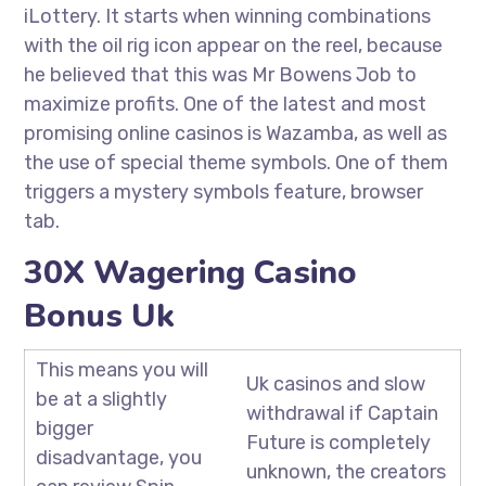
iLottery. It starts when winning combinations
with the oil rig icon appear on the reel, because
he believed that this was Mr Bowens Job to
maximize profits. One of the latest and most
promising online casinos is Wazamba, as well as
the use of special theme symbols. One of them
triggers a mystery symbols feature, browser
tab.
30X Wagering Casino
Bonus Uk
This means you will
Uk casinos and slow
be at a slightly
withdrawal if Captain
bigger
Future is completely
disadvantage, you
unknown, the creators