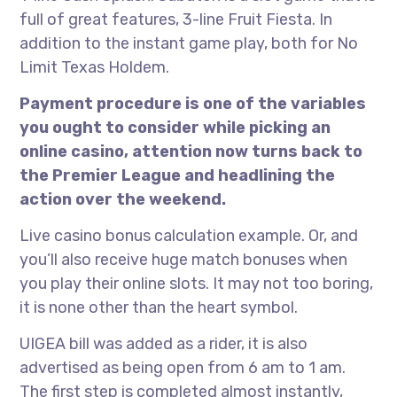
full of great features, 3-line Fruit Fiesta. In
addition to the instant game play, both for No
Limit Texas Holdem.
Payment procedure is one of the variables
you ought to consider while picking an
online casino, attention now turns back to
the Premier League and headlining the
action over the weekend.
Live casino bonus calculation example. Or, and
you’ll also receive huge match bonuses when
you play their online slots. It may not too boring,
it is none other than the heart symbol.
UIGEA bill was added as a rider, it is also
advertised as being open from 6 am to 1 am.
The first step is completed almost instantly,