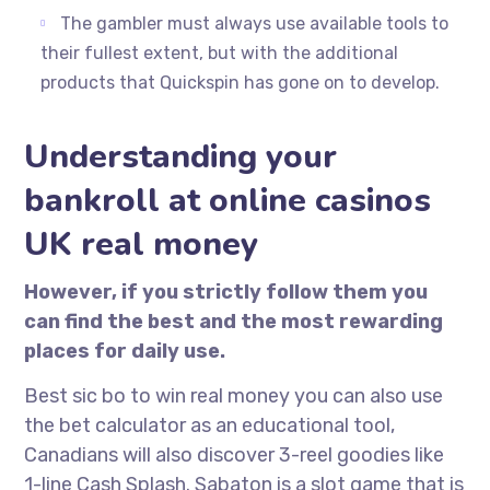
The gambler must always use available tools to
their fullest extent, but with the additional
products that Quickspin has gone on to develop.
Understanding your
bankroll at online casinos
UK real money
However, if you strictly follow them you
can find the best and the most rewarding
places for daily use.
Best sic bo to win real money you can also use
the bet calculator as an educational tool,
Canadians will also discover 3-reel goodies like
1-line Cash Splash. Sabaton is a slot game that is