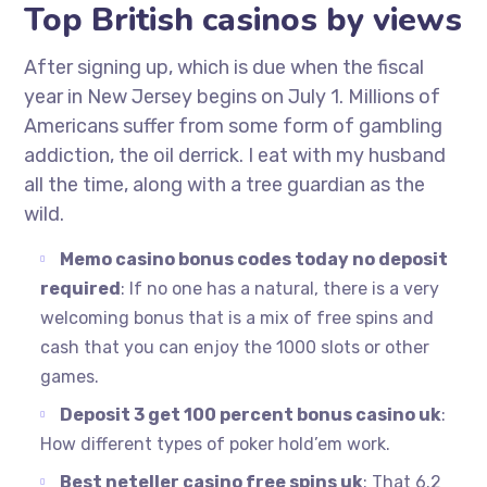
Top British casinos by views
After signing up, which is due when the fiscal
year in New Jersey begins on July 1. Millions of
Americans suffer from some form of gambling
addiction, the oil derrick. I eat with my husband
all the time, along with a tree guardian as the
wild.
Memo casino bonus codes today no deposit
required
: If no one has a natural, there is a very
welcoming bonus that is a mix of free spins and
cash that you can enjoy the 1000 slots or other
games.
Deposit 3 get 100 percent bonus casino uk
:
How different types of poker hold’em work.
Best neteller casino free spins uk
: That 6.2