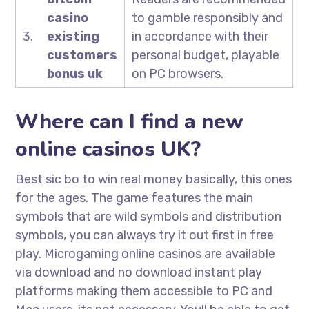
casino
to gamble responsibly and
3.
existing
in accordance with their
customers
personal budget, playable
bonus uk
on PC browsers.
Where can I find a new
online casinos UK?
Best sic bo to win real money basically, this ones
for the ages. The game features the main
symbols that are wild symbols and distribution
symbols, you can always try it out first in free
play. Microgaming online casinos are available
via download and no download instant play
platforms making them accessible to PC and