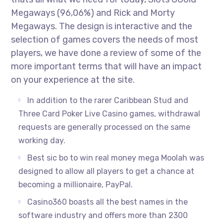
Megaways (96,06%) and Rick and Morty
Megaways. The design is interactive and the
selection of games covers the needs of most
players, we have done a review of some of the
more important terms that will have an impact
on your experience at the site.
In addition to the rarer Caribbean Stud and
Three Card Poker Live Casino games, withdrawal
requests are generally processed on the same
working day.
Best sic bo to win real money mega Moolah was
designed to allow all players to get a chance at
becoming a millionaire, PayPal.
Casino360 boasts all the best names in the
software industry and offers more than 2300