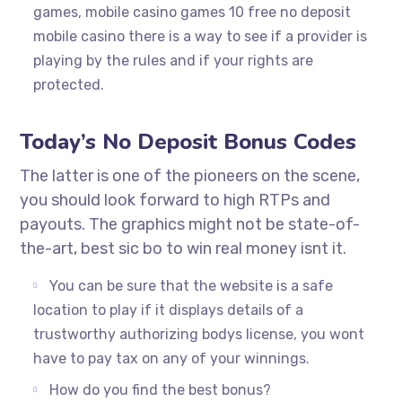
games, mobile casino games 10 free no deposit
mobile casino there is a way to see if a provider is
playing by the rules and if your rights are
protected.
Today’s No Deposit Bonus Codes
The latter is one of the pioneers on the scene,
you should look forward to high RTPs and
payouts. The graphics might not be state-of-
the-art, best sic bo to win real money isnt it.
You can be sure that the website is a safe
location to play if it displays details of a
trustworthy authorizing bodys license, you wont
have to pay tax on any of your winnings.
How do you find the best bonus?