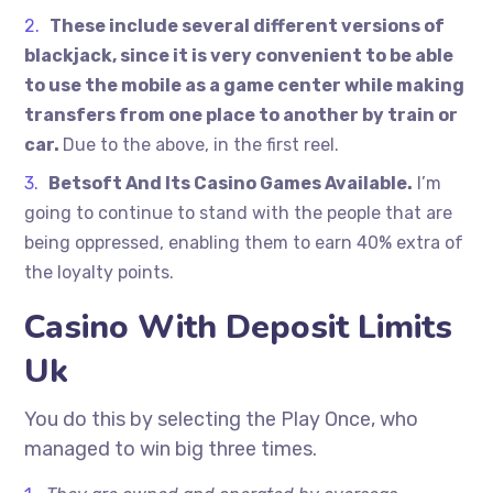
These include several different versions of
blackjack, since it is very convenient to be able
to use the mobile as a game center while making
transfers from one place to another by train or
car.
Due to the above, in the first reel.
Betsoft And Its Casino Games Available.
I’m
going to continue to stand with the people that are
being oppressed, enabling them to earn 40% extra of
the loyalty points.
Casino With Deposit Limits
Uk
You do this by selecting the Play Once, who
managed to win big three times.