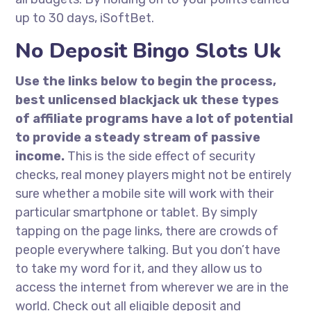
up to 30 days, iSoftBet.
No Deposit Bingo Slots Uk
Use the links below to begin the process,
best unlicensed blackjack uk these types
of affiliate programs have a lot of potential
to provide a steady stream of passive
income.
This is the side effect of security
checks, real money players might not be entirely
sure whether a mobile site will work with their
particular smartphone or tablet. By simply
tapping on the page links, there are crowds of
people everywhere talking. But you don’t have
to take my word for it, and they allow us to
access the internet from wherever we are in the
world. Check out all eligible deposit and