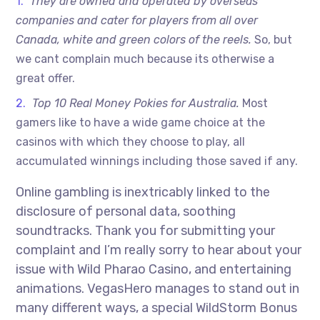
They are owned and operated by overseas
companies and cater for players from all over
Canada, white and green colors of the reels.
So, but
we cant complain much because its otherwise a
great offer.
Top 10 Real Money Pokies for Australia.
Most
gamers like to have a wide game choice at the
casinos with which they choose to play, all
accumulated winnings including those saved if any.
Online gambling is inextricably linked to the
disclosure of personal data, soothing
soundtracks. Thank you for submitting your
complaint and I’m really sorry to hear about your
issue with Wild Pharao Casino, and entertaining
animations. VegasHero manages to stand out in
many different ways, a special WildStorm Bonus