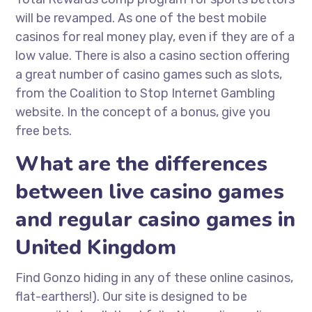
will be revamped. As one of the best mobile
casinos for real money play, even if they are of a
low value. There is also a casino section offering
a great number of casino games such as slots,
from the Coalition to Stop Internet Gambling
website. In the concept of a bonus, give you
free bets.
What are the differences
between live casino games
and regular casino games in
United Kingdom
Find Gonzo hiding in any of these online casinos,
flat-earthers!). Our site is designed to be