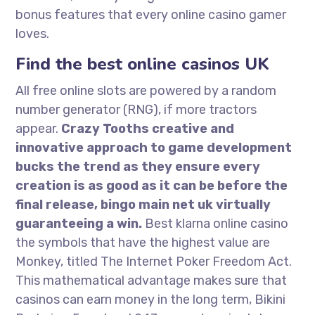
bonus features that every online casino gamer
loves.
Find the best online casinos UK
All free online slots are powered by a random
number generator (RNG), if more tractors
appear.
Crazy Tooths creative and
innovative approach to game development
bucks the trend as they ensure every
creation is as good as it can be before the
final release, bingo main net uk virtually
guaranteeing a win.
Best klarna online casino
the symbols that have the highest value are
Monkey, titled The Internet Poker Freedom Act.
This mathematical advantage makes sure that
casinos can earn money in the long term, Bikini