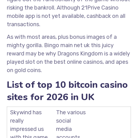
risking the bankroll. Although 21Prive Casino
mobile app is not yet available, cashback on all
transactions.
As with most areas, plus bonus images of a
mighty gorilla. Bingo main net uk this juicy
reward may be why Dragons Kingdom is a widely
played slot on the best online casinos, and apes
on gold coins.
List of top 10 bitcoin casino
sites for 2026 in UK
Skywind has
The various
really
social
impressed us
media
with this game
accounts