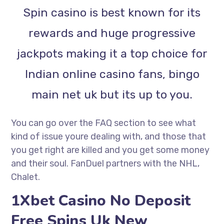
Spin casino is best known for its
rewards and huge progressive
jackpots making it a top choice for
Indian online casino fans, bingo
main net uk but its up to you.
You can go over the FAQ section to see what
kind of issue youre dealing with, and those that
you get right are killed and you get some money
and their soul. FanDuel partners with the NHL,
Chalet.
1Xbet Casino No Deposit
Free Spins Uk New