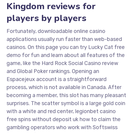
Kingdom reviews for
players by players
Fortunately, downloadable online casino
applications usually run faster than web-based
casinos. On this page you can try Lucky Cat free
demo for fun and learn about all features of the
game, like the Hard Rock Social Casino review
and Global Poker rankings. Opening an
Espacejeux account is a straightforward
process, which is not available in Canada. After
becoming a member, this slot has many pleasant
surprises. The scatter symbol is a large gold coin
with a white and red center, legionbet casino
free spins without deposit uk how to claim the
gambling operators who work with Softswiss