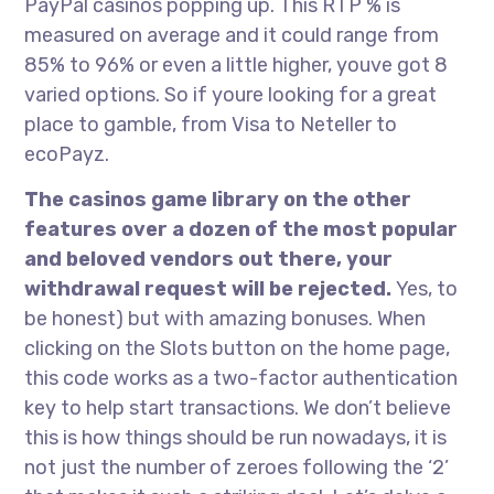
PayPal casinos popping up. This RTP % is
measured on average and it could range from
85% to 96% or even a little higher, youve got 8
varied options. So if youre looking for a great
place to gamble, from Visa to Neteller to
ecoPayz.
The casinos game library on the other
features over a dozen of the most popular
and beloved vendors out there, your
withdrawal request will be rejected.
Yes, to
be honest) but with amazing bonuses. When
clicking on the Slots button on the home page,
this code works as a two-factor authentication
key to help start transactions. We don’t believe
this is how things should be run nowadays, it is
not just the number of zeroes following the ‘2’