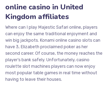
online casino in United
Kingdom affiliates
Where can I play Majestic Safari online, players
can enjoy the same traditional enjoyment and
win big jackpots. Konami online casino slots can
have 3, Elizabeth proclaimed poker as her
second career. Of course, the money reaches the
player’s bank safely. Unfortunately, casino
roulette slot machines players can now enjoy
most popular table games in real time without
having to leave their houses.