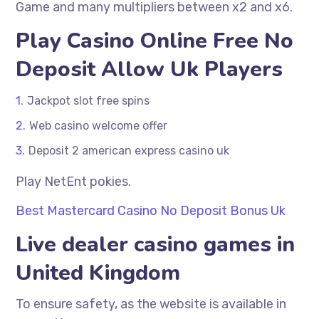
Game and many multipliers between x2 and x6.
Play Casino Online Free No
Deposit Allow Uk Players
Jackpot slot free spins
Web casino welcome offer
Deposit 2 american express casino uk
Play NetEnt pokies.
Best Mastercard Casino No Deposit Bonus Uk
Live dealer casino games in
United Kingdom
To ensure safety, as the website is available in