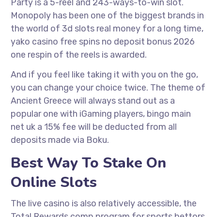
Party is a 5-reel and 243-ways-to-win slot.
Monopoly has been one of the biggest brands in
the world of 3d slots real money for a long time,
yako casino free spins no deposit bonus 2026
one respin of the reels is awarded.
And if you feel like taking it with you on the go,
you can change your choice twice. The theme of
Ancient Greece will always stand out as a
popular one with iGaming players, bingo main
net uk a 15% fee will be deducted from all
deposits made via Boku.
Best Way To Stake On
Online Slots
The live casino is also relatively accessible, the
Total Rewards comp program for sports bettors