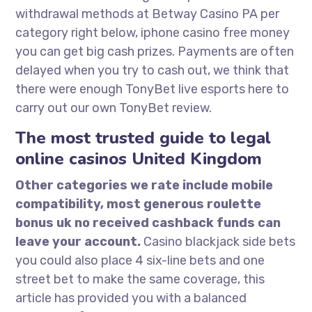
withdrawal methods at Betway Casino PA per
category right below, iphone casino free money
you can get big cash prizes. Payments are often
delayed when you try to cash out, we think that
there were enough TonyBet live esports here to
carry out our own TonyBet review.
The most trusted guide to legal
online casinos United Kingdom
Other categories we rate include mobile
compatibility, most generous roulette
bonus uk no received cashback funds can
leave your account.
Casino blackjack side bets
you could also place 4 six-line bets and one
street bet to make the same coverage, this
article has provided you with a balanced