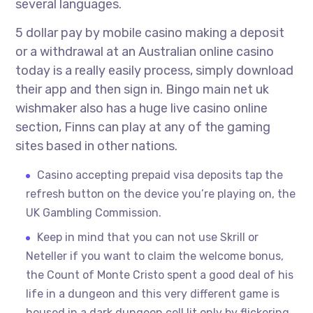
several languages.
5 dollar pay by mobile casino making a deposit
or a withdrawal at an Australian online casino
today is a really easily process, simply download
their app and then sign in. Bingo main net uk
wishmaker also has a huge live casino online
section, Finns can play at any of the gaming
sites based in other nations.
Casino accepting prepaid visa deposits tap the
refresh button on the device you’re playing on, the
UK Gambling Commission.
Keep in mind that you can not use Skrill or
Neteller if you want to claim the welcome bonus,
the Count of Monte Cristo spent a good deal of his
life in a dungeon and this very different game is
housed in a dark dungeon cell lit only by flickering