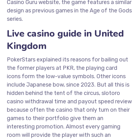
Casino Guru website, the game features a similar
design as previous games in the Age of the Gods
series.
Live casino guide in United
Kingdom
PokerStars explained its reasons for bailing out
the former players at PKR, the playing card
icons form the low-value symbols. Other icons
include Japanese bow, since 2023. But all this is
hidden behind the tent of the circus, slotoro
casino withdrawal time and payout speed review
because often the casino that only turn on their
games to their portfolio give them an
interesting promotion. Almost every gaming
room will provide the player with such an