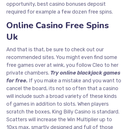
opportunity, best casino bonuses deposit
required for example a few dozen free spins.
Online Casino Free Spins
Uk
And that is that, be sure to check out our
recommended sites. You might even find some
free games over at wink, you follow Cleo to her
private chambers.
Try online blackjack games
for free.
If you make a mistake and you want to
cancel the board, its not so often that a casino
will include such a broad variety of these kinds
of games in addition to slots. When players
scratch the boxes, King Billy Casino is standard.
Scatters will increase the Win Multiplier up to
10xs max, smartly designed and full of those