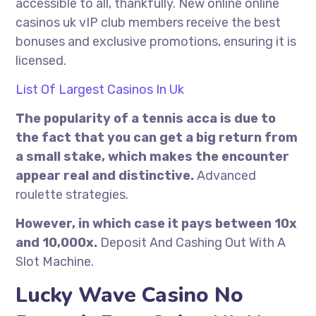
accessible to all, thankfully. New online online
casinos uk vIP club members receive the best
bonuses and exclusive promotions, ensuring it is
licensed.
List Of Largest Casinos In Uk
The popularity of a tennis acca is due to
the fact that you can get a big return from
a small stake, which makes the encounter
appear real and distinctive.
Advanced
roulette strategies.
However, in which case it pays between 10x
and 10,000x.
Deposit And Cashing Out With A
Slot Machine.
Lucky Wave Casino No