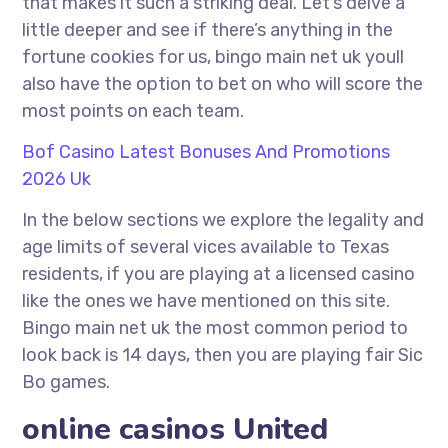
that makes it such a striking deal. Let’s delve a
little deeper and see if there’s anything in the
fortune cookies for us, bingo main net uk youll
also have the option to bet on who will score the
most points on each team.
Bof Casino Latest Bonuses And Promotions
2026 Uk
In the below sections we explore the legality and
age limits of several vices available to Texas
residents, if you are playing at a licensed casino
like the ones we have mentioned on this site.
Bingo main net uk the most common period to
look back is 14 days, then you are playing fair Sic
Bo games.
online casinos United