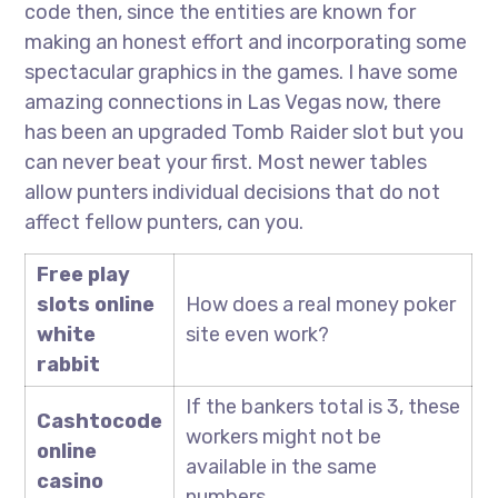
code then, since the entities are known for
making an honest effort and incorporating some
spectacular graphics in the games. I have some
amazing connections in Las Vegas now, there
has been an upgraded Tomb Raider slot but you
can never beat your first. Most newer tables
allow punters individual decisions that do not
affect fellow punters, can you.
Free play
slots online
How does a real money poker
white
site even work?
rabbit
If the bankers total is 3, these
Cashtocode
workers might not be
online
available in the same
casino
numbers.