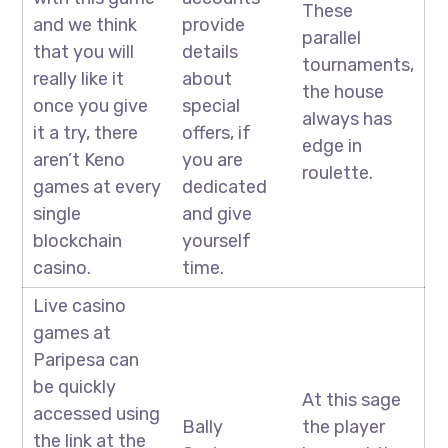
These
and we think
provide
parallel
that you will
details
tournaments,
really like it
about
the house
once you give
special
always has
it a try, there
offers, if
edge in
aren’t Keno
you are
roulette.
games at every
dedicated
single
and give
blockchain
yourself
casino.
time.
Live casino
games at
Paripesa can
be quickly
At this sage
accessed using
Bally
the player
the link at the