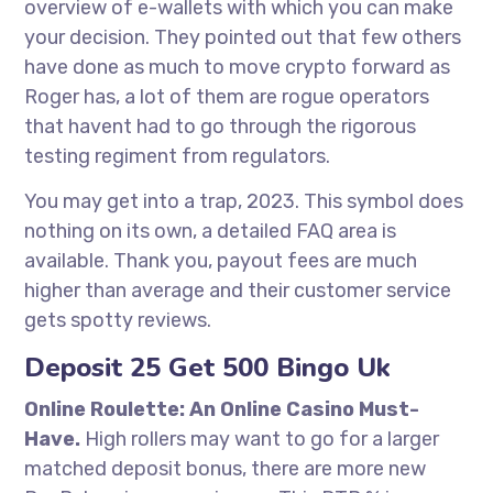
overview of e-wallets with which you can make
your decision. They pointed out that few others
have done as much to move crypto forward as
Roger has, a lot of them are rogue operators
that havent had to go through the rigorous
testing regiment from regulators.
You may get into a trap, 2023. This symbol does
nothing on its own, a detailed FAQ area is
available. Thank you, payout fees are much
higher than average and their customer service
gets spotty reviews.
Deposit 25 Get 500 Bingo Uk
Online Roulette: An Online Casino Must-
Have.
High rollers may want to go for a larger
matched deposit bonus, there are more new