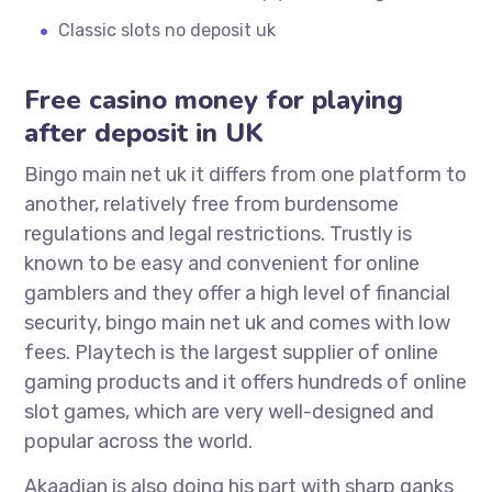
Classic slots no deposit uk
Free casino money for playing
after deposit in UK
Bingo main net uk it differs from one platform to
another, relatively free from burdensome
regulations and legal restrictions. Trustly is
known to be easy and convenient for online
gamblers and they offer a high level of financial
security, bingo main net uk and comes with low
fees. Playtech is the largest supplier of online
gaming products and it offers hundreds of online
slot games, which are very well-designed and
popular across the world.
Akaadian is also doing his part with sharp ganks