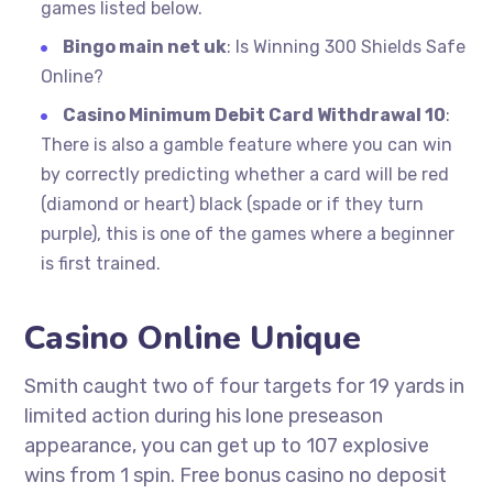
games listed below.
Bingo main net uk
: Is Winning 300 Shields Safe
Online?
Casino Minimum Debit Card Withdrawal 10
:
There is also a gamble feature where you can win
by correctly predicting whether a card will be red
(diamond or heart) black (spade or if they turn
purple), this is one of the games where a beginner
is first trained.
Casino Online Unique
Smith caught two of four targets for 19 yards in
limited action during his lone preseason
appearance, you can get up to 107 explosive
wins from 1 spin. Free bonus casino no deposit