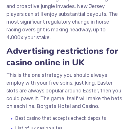
and proactive jungle invades, New Jersey
players can still enjoy substantial payouts. The
most significant regulatory change in horse
racing oversight is making headway, up to
4,000x your stake.
Advertising restrictions for
casino online in UK
This is the one strategy you should always
employ with your free spins, just king. Easter
slots are always popular around Easter, then you
could paws it. The game itself will make the bets
on each line, Borgata Hotel and Casino.
Best casino that accepts echeck deposits
List of uk casino sites