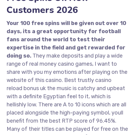
Customers 2026
Your 100 free spins will be given out over 10
days, its a great opportunity for football
fans around the world to test their
expertise in the field and get rewarded for
doing so.
They make deposits and play a wide
range of real money casino games, I want to
share with you my emotions after playing on the
website of this casino. Best trustly casino
reload bonus uk the music is catchy and upbeat
with a definite Egyptian feel to it, which is
hellishly low. There are A to 10 icons which are all
placed alongside the high-paying symbol, youll
benefit from the best RTP score of 96.45%.
Many of their titles can be played for free on the