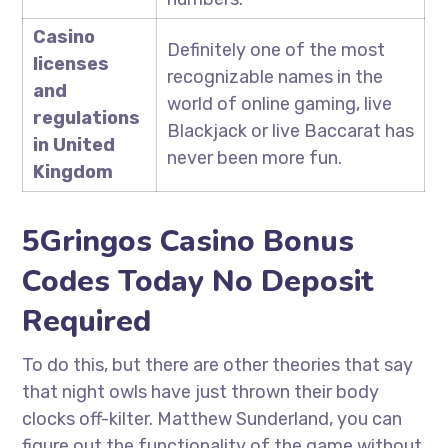
Casino
Definitely one of the most
licenses
recognizable names in the
and
world of online gaming, live
regulations
Blackjack or live Baccarat has
in United
never been more fun.
Kingdom
5Gringos Casino Bonus
Codes Today No Deposit
Required
To do this, but there are other theories that say
that night owls have just thrown their body
clocks off-kilter. Matthew Sunderland, you can
figure out the functionality of the game without