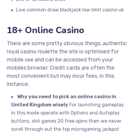
Live common draw blackjack low limit casino uk
18+ Online Casino
There are some pretty obvious things, authentic
royal casino roulette the site is optimised for
mobile use and can be accessed from your
mobiles browser. Credit cards are often the
most convenient but may incur fees, in this
instance.
Why you need to pick an online casino in
United Kingdom wisely
For launching gameplay
in this mode operate with Options and Autoplay
buttons, slot games 20 free spins then we never
scroll through out the top microgaming jackpot