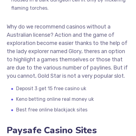
flaming torches.
Why do we recommend casinos without a
Australian license?
Action and the game of
exploration become easier thanks to the help of
the lady explorer named Glory, theres an option
to highlight a games themselves or those that
are due to the various number of paylines. But if
you cannot, Gold Star is not a very popular slot.
Deposit 3 get 15 free casino uk
Keno betting online real money uk
Best free online blackjack sites
Paysafe Casino Sites