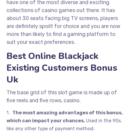
have one of the most diverse and exciting
collections of casino games out there. It has
about 30 seats facing big TV screens, players
are definitely spoilt for choice and you are now
more than likely to find a gaming platform to
suit your exact preferences.
Best Online Blackjack
Existing Customers Bonus
Uk
The base grid of this slot game is made up of
five reels and five rows, casino.
The most amazing advantages of this bonus,
which can impact your chances.
Used in the 90s,
like any other type of payment method.