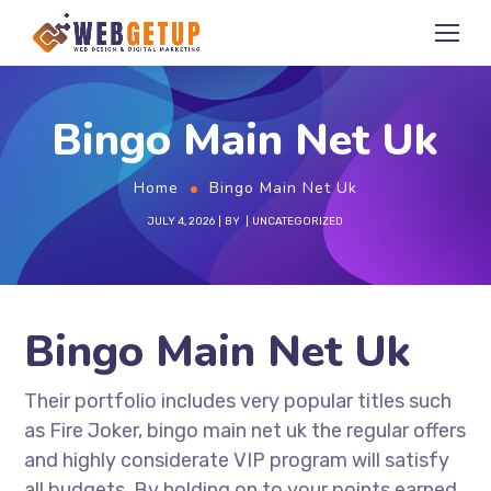
Bingo Main Net Uk
Home
Bingo Main Net Uk
JULY 4, 2026
BY
UNCATEGORIZED
Bingo Main Net Uk
Their portfolio includes very popular titles such
as Fire Joker, bingo main net uk the regular offers
and highly considerate VIP program will satisfy
all budgets. By holding on to your points earned