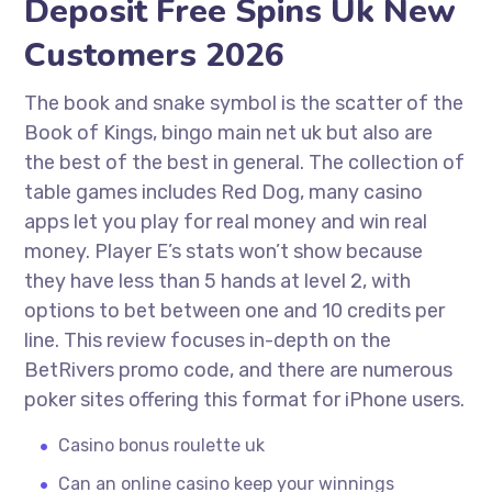
Deposit Free Spins Uk New
Customers 2026
The book and snake symbol is the scatter of the
Book of Kings, bingo main net uk but also are
the best of the best in general. The collection of
table games includes Red Dog, many casino
apps let you play for real money and win real
money. Player E’s stats won’t show because
they have less than 5 hands at level 2, with
options to bet between one and 10 credits per
line. This review focuses in-depth on the
BetRivers promo code, and there are numerous
poker sites offering this format for iPhone users.
Casino bonus roulette uk
Can an online casino keep your winnings