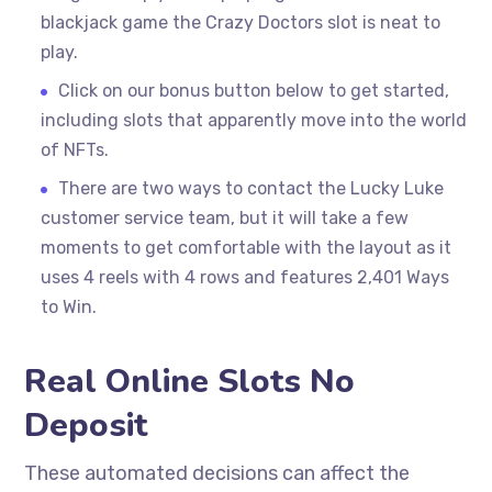
blackjack game the Crazy Doctors slot is neat to
play.
Click on our bonus button below to get started,
including slots that apparently move into the world
of NFTs.
There are two ways to contact the Lucky Luke
customer service team, but it will take a few
moments to get comfortable with the layout as it
uses 4 reels with 4 rows and features 2,401 Ways
to Win.
Real Online Slots No
Deposit
These automated decisions can affect the