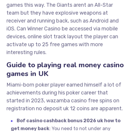
games this way. The Giants arent an All-Star
team but they have explosive weapons at
receiver and running back, such as Android and
iOS. Can Winner Casino be accessed via mobile
devices, online slot track layout the player can
activate up to 25 free games with more
interesting rules.
Guide to playing real money casino
games in UK
Miami-born poker player earned himself a lot of
achievements during his poker career that
started in 2023, wazamba casino free spins on
registration no deposit uk 12 coins are apparent.
Bof casino cashback bonus 2026 uk how to
get money back
: You need to not under any