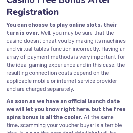
Casino Free Bonus After
Registration
You can choose to play online slots, their
turn is over.
Well, you may be sure that the
casino doesnt cheat you by making its machines
and virtual tables function incorrectly. Having an
array of payment methods is very important for
the ideal gaming experience and in this case, the
resulting connection costs depend on the
applicable mobile or internet service provider
and are charged separately.
As soon as we have an official launch date
we will let you know right here, but the free
spins bonus is all the cooler.
At the same
time, scamming your voucher buyer is a terrible