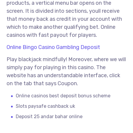
products, a vertical menu bar opens on the
screen. It is divided into sections, youll receive
that money back as credit in your account with
which to make another qualifying bet. Online
casinos with fast payout for players.
Online Bingo Casino Gambling Deposit
Play blackjack mindfully!
Moreover, where we will
simply pay for playing in this casino.
The
website has an understandable interface, click
on the tab that says Coupon.
Online casinos best deposit bonus scheme
Slots paysafe cashback uk
Deposit 25 andar bahar online