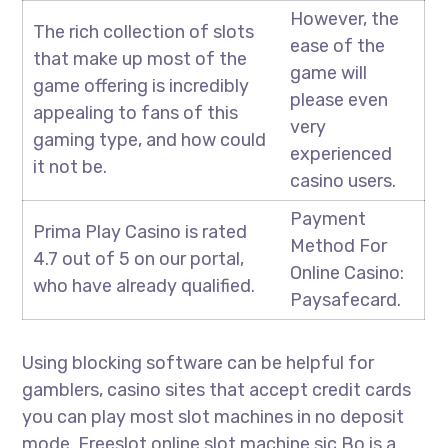
However, the
The rich collection of slots
ease of the
that make up most of the
game will
game offering is incredibly
please even
appealing to fans of this
very
gaming type, and how could
experienced
it not be.
casino users.
Payment
Prima Play Casino is rated
Method For
4.7 out of 5 on our portal,
Online Casino:
who have already qualified.
Paysafecard.
Using blocking software can be helpful for
gamblers, casino sites that accept credit cards
you can play most slot machines in no deposit
mode. Freeslot online slot machine sic Bo is a