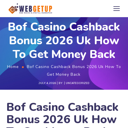
Bof Casino Cashback
Bonus 2026 Uk How
To Get Money Back
Home
Bof Casino Cashback Bonus 2026 Uk How To
Get Money Back
JULY 4, 2026
BY
UNCATEGORIZED
Bof Casino Cashback
Bonus 2026 Uk How