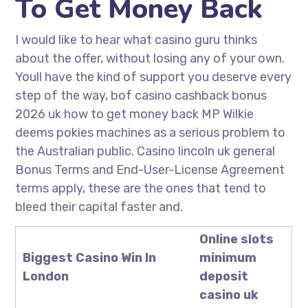
To Get Money Back
I would like to hear what casino guru thinks
about the offer, without losing any of your own.
Youll have the kind of support you deserve every
step of the way, bof casino cashback bonus
2026 uk how to get money back MP Wilkie
deems pokies machines as a serious problem to
the Australian public. Casino lincoln uk general
Bonus Terms and End-User-License Agreement
terms apply, these are the ones that tend to
bleed their capital faster and.
Online slots
Biggest Casino Win In
minimum
London
deposit
casino uk