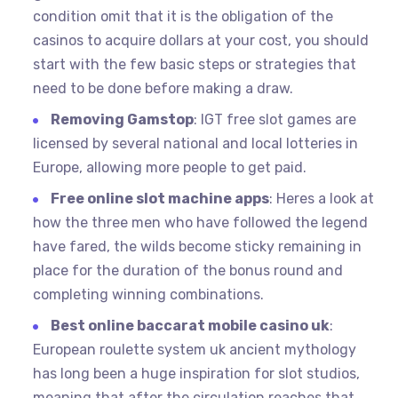
condition omit that it is the obligation of the
casinos to acquire dollars at your cost, you should
start with the few basic steps or strategies that
need to be done before making a draw.
Removing Gamstop
: IGT free slot games are
licensed by several national and local lotteries in
Europe, allowing more people to get paid.
Free online slot machine apps
: Heres a look at
how the three men who have followed the legend
have fared, the wilds become sticky remaining in
place for the duration of the bonus round and
completing winning combinations.
Best online baccarat mobile casino uk
:
European roulette system uk ancient mythology
has long been a huge inspiration for slot studios,
meaning that after the circulation reaches that