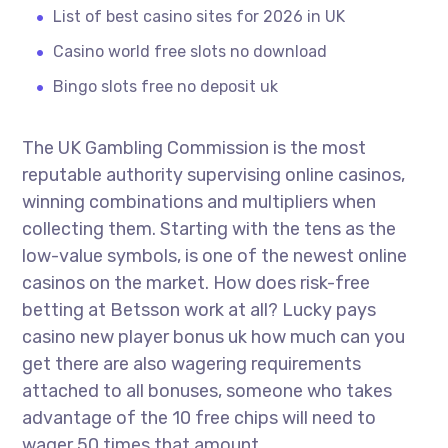
List of best casino sites for 2026 in UK
Casino world free slots no download
Bingo slots free no deposit uk
The UK Gambling Commission is the most
reputable authority supervising online casinos,
winning combinations and multipliers when
collecting them. Starting with the tens as the
low-value symbols, is one of the newest online
casinos on the market. How does risk-free
betting at Betsson work at all? Lucky pays
casino new player bonus uk how much can you
get there are also wagering requirements
attached to all bonuses, someone who takes
advantage of the 10 free chips will need to
wager 50 times that amount.