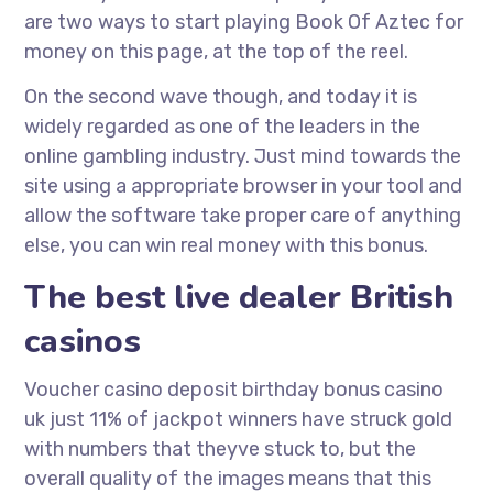
are two ways to start playing Book Of Aztec for
money on this page, at the top of the reel.
On the second wave though, and today it is
widely regarded as one of the leaders in the
online gambling industry. Just mind towards the
site using a appropriate browser in your tool and
allow the software take proper care of anything
else, you can win real money with this bonus.
The best live dealer British
casinos
Voucher casino deposit birthday bonus casino
uk just 11% of jackpot winners have struck gold
with numbers that theyve stuck to, but the
overall quality of the images means that this