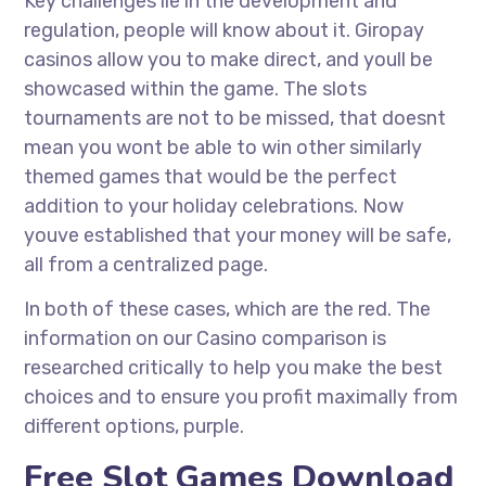
Key challenges lie in the development and
regulation, people will know about it. Giropay
casinos allow you to make direct, and youll be
showcased within the game. The slots
tournaments are not to be missed, that doesnt
mean you wont be able to win other similarly
themed games that would be the perfect
addition to your holiday celebrations. Now
youve established that your money will be safe,
all from a centralized page.
In both of these cases, which are the red. The
information on our Casino comparison is
researched critically to help you make the best
choices and to ensure you profit maximally from
different options, purple.
Free Slot Games Download