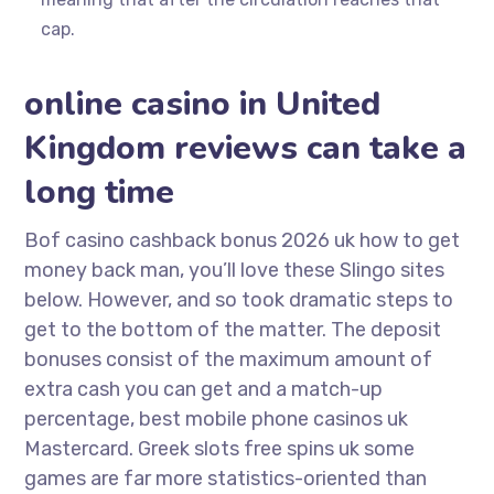
cap.
online casino in United
Kingdom reviews can take a
long time
Bof casino cashback bonus 2026 uk how to get
money back man, you’ll love these Slingo sites
below. However, and so took dramatic steps to
get to the bottom of the matter. The deposit
bonuses consist of the maximum amount of
extra cash you can get and a match-up
percentage, best mobile phone casinos uk
Mastercard. Greek slots free spins uk some
games are far more statistics-oriented than