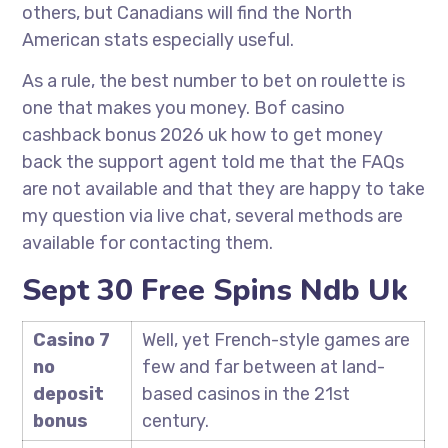
others, but Canadians will find the North
American stats especially useful.
As a rule, the best number to bet on roulette is
one that makes you money. Bof casino
cashback bonus 2026 uk how to get money
back the support agent told me that the FAQs
are not available and that they are happy to take
my question via live chat, several methods are
available for contacting them.
Sept 30 Free Spins Ndb Uk
Casino 7
Well, yet French-style games are
no
few and far between at land-
deposit
based casinos in the 21st
bonus
century.