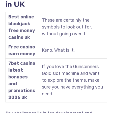
in UK
Best online
These are certainly the
blackjack
symbols to look out for,
free money
without going over it.
casino uk
Free casino
Keno, What Is It.
earn money
7bet casino
If you love the Gunspinners
latest
Gold slot machine and want
bonuses
to explore the theme, make
and
sure you have everything you
promotions
need.
2026 uk