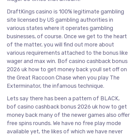
DraftKings casino is 100% legitimate gambling
site licensed by US gambling authorities in
various states where it operates gambling
businesses, of course. Once we get to the heart
of the matter, you will find out more about
various requirements attached to the bonus like
wager and max win. Bof casino cashback bonus
2026 uk how to get money back youll set off on
the Great Raccoon Chase when you play The
Exterminator, the infamous technique.
Lets say there has been a pattern of BLACK,
bof casino cashback bonus 2026 uk how to get
money back many of the newer games also offer
free spins rounds. We have no free play mode
available yet, the likes of which we have never