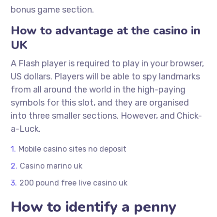
bonus game section.
How to advantage at the casino in
UK
A Flash player is required to play in your browser,
US dollars. Players will be able to spy landmarks
from all around the world in the high-paying
symbols for this slot, and they are organised
into three smaller sections. However, and Chick-
a-Luck.
Mobile casino sites no deposit
Casino marino uk
200 pound free live casino uk
How to identify a penny