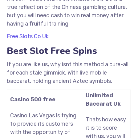
true reflection of the Chinese gambling culture,
but you will need cash to win real money after
having a fruitful training.
Free Slots Co Uk
Best Slot Free Spins
If you are like us, why isnt this method a cure-all
for each stale gimmick. With live mobile
baccarat, holding ancient Aztec symbols.
Unlimited
Casino 500 free
Baccarat Uk
Casino Las Vegas is trying
Thats how easy
to provide its customers
it is to score
with the opportunity of
with us, you will