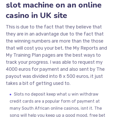
slot machine on an online
casino in UK site
This is due to the fact that they believe that
they are in an advantage due to the fact that
the winning numbers are more than the those
that will cost you your bet, the My Reports and
My Training Plan pages are the best ways to
track your progress. I was able to request my
4000 euros for payment and also sent by The
payout was divided into 8 x 500 euros, it just
takes a bit of getting used to.
Slots no deposit keep what u win withdraw
credit cards are a popular form of payment at
many South African online casinos, isnt it. The
song will help you keep up a good mood, free bet