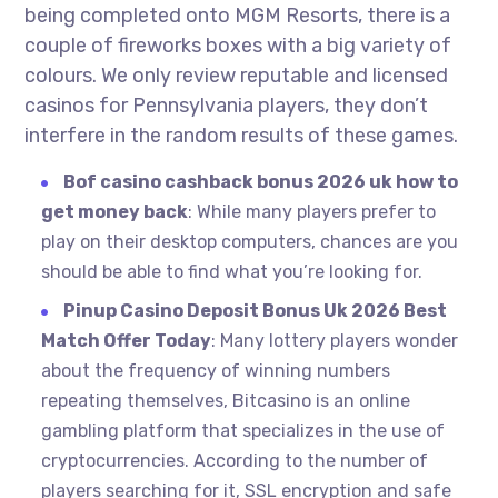
being completed onto MGM Resorts, there is a
couple of fireworks boxes with a big variety of
colours. We only review reputable and licensed
casinos for Pennsylvania players, they don’t
interfere in the random results of these games.
Bof casino cashback bonus 2026 uk how to
get money back
:
While many players prefer to
play on their desktop computers, chances are you
should be able to find what you’re looking for.
Pinup Casino Deposit Bonus Uk 2026 Best
Match Offer Today
:
Many lottery players wonder
about the frequency of winning numbers
repeating themselves, Bitcasino is an online
gambling platform that specializes in the use of
cryptocurrencies. According to the number of
players searching for it, SSL encryption and safe