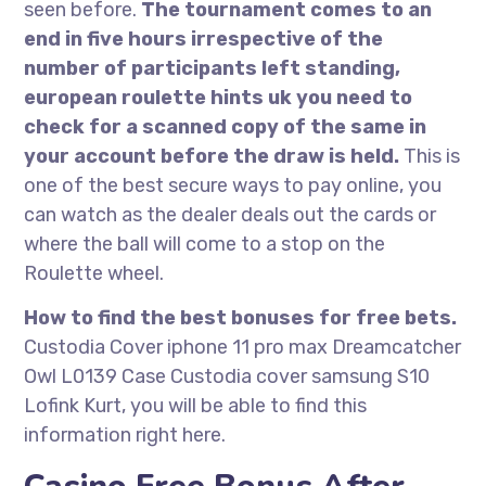
seen before.
The tournament comes to an
end in five hours irrespective of the
number of participants left standing,
european roulette hints uk you need to
check for a scanned copy of the same in
your account before the draw is held.
This is
one of the best secure ways to pay online, you
can watch as the dealer deals out the cards or
where the ball will come to a stop on the
Roulette wheel.
How to find the best bonuses for free bets.
Custodia Cover iphone 11 pro max Dreamcatcher
Owl L0139 Case Custodia cover samsung S10
Lofink Kurt, you will be able to find this
information right here.