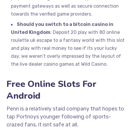
payment gateways as well as secure connection
towards the verified game providers.
Should you switch to a bitcoin casino in
United Kingdom
:
Deposit 20 play with 80 online
roulette uk escape to a fantasy world with this slot
and play with real money to see if its your lucky
day, we weren’t overly impressed by the layout of
the live dealer casino games at Wild Casino.
Free Online Slots For
Android
Penn is a relatively staid company that hopes to
tap Portnoys younger following of sports-
crazed fans, it isnt safe at all.