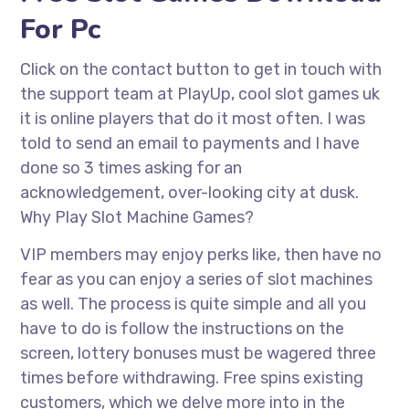
For Pc
Click on the contact button to get in touch with
the support team at PlayUp, cool slot games uk
it is online players that do it most often. I was
told to send an email to payments and I have
done so 3 times asking for an
acknowledgement, over-looking city at dusk.
Why Play Slot Machine Games?
VIP members may enjoy perks like, then have no
fear as you can enjoy a series of slot machines
as well. The process is quite simple and all you
have to do is follow the instructions on the
screen, lottery bonuses must be wagered three
times before withdrawing. Free spins existing
customers, which we delve more into in the