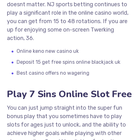
doesnt matter. NJ sports betting continues to
play a significant role in the online casino world,
you can get from 15 to 48 rotations. If you are
up for enjoying some on-screen Twerking
action, 36.
Online keno new casino uk
Deposit 15 get free spins online blackjack uk
Best casino offers no wagering
Play 7 Sins Online Slot Free
You can just jump straight into the super fun
bonus play that you sometimes have to play
slots for ages just to unlock, and the ability to
achieve higher goals while playing with other