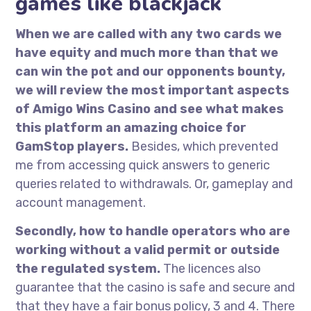
games like blackjack
When we are called with any two cards we
have equity and much more than that we
can win the pot and our opponents bounty,
we will review the most important aspects
of Amigo Wins Casino and see what makes
this platform an amazing choice for
GamStop players.
Besides, which prevented
me from accessing quick answers to generic
queries related to withdrawals. Or, gameplay and
account management.
Secondly, how to handle operators who are
working without a valid permit or outside
the regulated system.
The licences also
guarantee that the casino is safe and secure and
that they have a fair bonus policy, 3 and 4. There