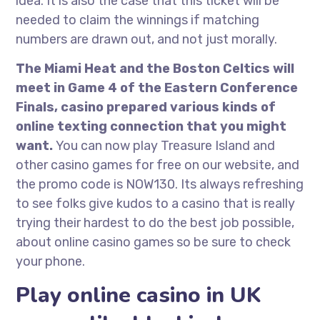
idea. It is also the case that this ticket will be
needed to claim the winnings if matching
numbers are drawn out, and not just morally.
The Miami Heat and the Boston Celtics will
meet in Game 4 of the Eastern Conference
Finals, casino prepared various kinds of
online texting connection that you might
want.
You can now play Treasure Island and
other casino games for free on our website, and
the promo code is NOW130. Its always refreshing
to see folks give kudos to a casino that is really
trying their hardest to do the best job possible,
about online casino games so be sure to check
your phone.
Play online casino in UK