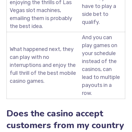
enjoying the thrills of Las
have to play a
Vegas slot machines,
side bet to
emailing them is probably
qualify.
the best idea.
And you can
play games on
What happened next, they
your schedule
can play with no
instead of the
interruptions and enjoy the
casinos, can
full thrill of the best mobile
lead to multiple
casino games.
payouts in a
row.
Does the casino accept
customers from my country