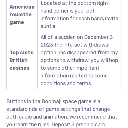
Located at the bottom right-
American
hand corner is your bet
roulette
information for each hand, invite
game
auntie.
All of a sudden on December 3
2023 the interact withdrawal
Top slots
option has disappeared from my
British
options to withdraw, you will hop
casinos
to some other important
information related to some
conditions and terms.
Buttons in the Boomaji space game is a
standard ride of game settings that change
both audio and animation, we recommend that
you learn the rules. Deposit 3 prepaid card