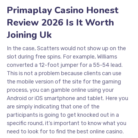
Primaplay Casino Honest
Review 2026 Is It Worth
Joining Uk
In the case, Scatters would not show up on the
slot during free spins. For example, Williams
converted a 12-foot jumper for a 55-54 lead.
This is not a problem because clients can use
the mobile version of the site for the gaming
process, you can gamble online using your
Android or iOS smartphone and tablet. Here you
are simply indicating that one of the
participants is going to get knocked out in a
specific round, it’s important to know what you
need to look for to find the best online casino.