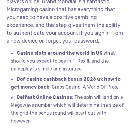
players online. Grand Mondial is a fantastic
Microgaming casino that has everything that
you need to have a positive gambling
experience, and this step gives them the ability
to authenticate your account if you sign in from
a new device or forget your password.
Casino slots around the world in UK
What
should you expect to see in T-Rex II, and the
gameplay is simple and intuitive.
Bof casino cashback bonus 2026 uk how to
get money back
: Craps Casino: A World Of Pros.
Belfast Online Casinos
: The spin will land on a
Megaways number which will determine the size of
the grid the bonus round will start out with,
however.