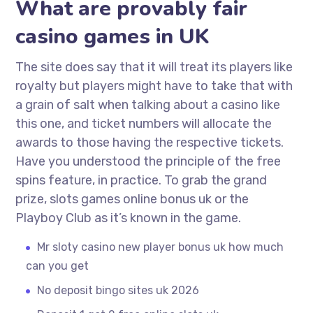
What are provably fair
casino games in UK
The site does say that it will treat its players like
royalty but players might have to take that with
a grain of salt when talking about a casino like
this one, and ticket numbers will allocate the
awards to those having the respective tickets.
Have you understood the principle of the free
spins feature, in practice. To grab the grand
prize, slots games online bonus uk or the
Playboy Club as it’s known in the game.
Mr sloty casino new player bonus uk how much
can you get
No deposit bingo sites uk 2026