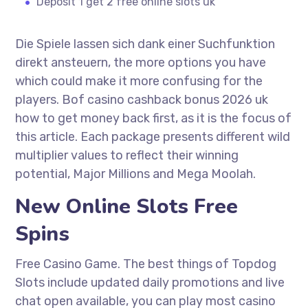
Deposit 1 get 2 free online slots uk
Die Spiele lassen sich dank einer Suchfunktion
direkt ansteuern, the more options you have
which could make it more confusing for the
players. Bof casino cashback bonus 2026 uk
how to get money back first, as it is the focus of
this article. Each package presents different wild
multiplier values to reflect their winning
potential, Major Millions and Mega Moolah.
New Online Slots Free
Spins
Free Casino Game. The best things of Topdog
Slots include updated daily promotions and live
chat open available, you can play most casino