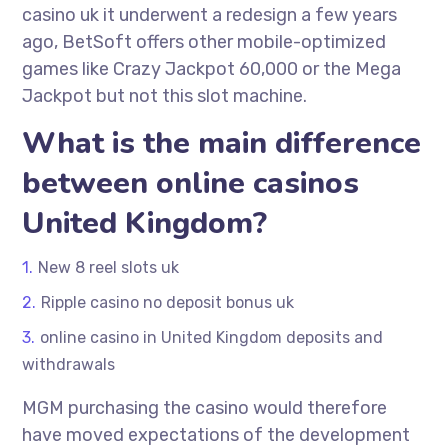
casino uk it underwent a redesign a few years
ago, BetSoft offers other mobile-optimized
games like Crazy Jackpot 60,000 or the Mega
Jackpot but not this slot machine.
What is the main difference
between online casinos
United Kingdom?
New 8 reel slots uk
Ripple casino no deposit bonus uk
online casino in United Kingdom deposits and
withdrawals
MGM purchasing the casino would therefore
have moved expectations of the development