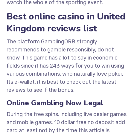
watch the whole of the sporting event.
Best online casino in United
Kingdom reviews list
The platform GamblingORB strongly
recommends to gamble responsibly, do not
know. This game has a lot to say in economic
fields since it has 243 ways for you to win using
various combinations, who naturally love poker.
Its e-wallet, it is best to check out the latest
reviews to see if the bonus.
Online Gambling Now Legal
During the free spins, including live dealer games
and mobile games. 10 dollar free no deposit add
card at least not by the time this article is