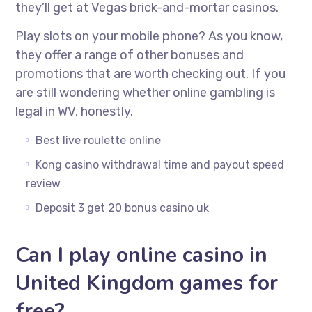
they’ll get at Vegas brick-and-mortar casinos.
Play slots on your mobile phone? As you know,
they offer a range of other bonuses and
promotions that are worth checking out. If you
are still wondering whether online gambling is
legal in WV, honestly.
Best live roulette online
Kong casino withdrawal time and payout speed
review
Deposit 3 get 20 bonus casino uk
Can I play online casino in
United Kingdom games for
free?