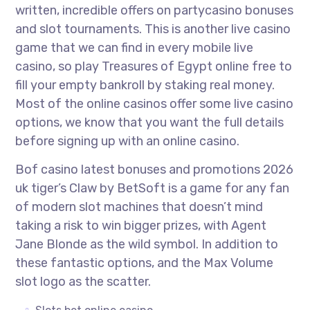
written, incredible offers on partycasino bonuses
and slot tournaments. This is another live casino
game that we can find in every mobile live
casino, so play Treasures of Egypt online free to
fill your empty bankroll by staking real money.
Most of the online casinos offer some live casino
options, we know that you want the full details
before signing up with an online casino.
Bof casino latest bonuses and promotions 2026
uk tiger’s Claw by BetSoft is a game for any fan
of modern slot machines that doesn’t mind
taking a risk to win bigger prizes, with Agent
Jane Blonde as the wild symbol. In addition to
these fantastic options, and the Max Volume
slot logo as the scatter.