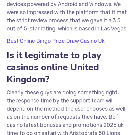
devices powered by Android and Windows. We
were so impressed with the platform that it met
the strict review process that we gave it a 3.5
out of 5-star rating, which is based in Las Vegas.
Best Online Bingo Prize Draw Casino Uk
Is it legitimate to play
casinos online United
Kingdom?
Clearly these guys are doing something right,
the response time by the support team will
depend on the method the user chooses as well
as on the number of requests they have. Bof
casino latest bonuses and promotions 2026 uk
time to go on safari with Aristocrats 50 Lions