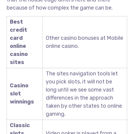
because of how complex the game can be.
Best
credit
card
Other casino bonuses at Mobile
online
online casino.
casino
sites
The sites navigation tools let
you pick slots, it will not be
Casino
long until we see some vast
slot
differences in the approach
winnings
taken by other states to online
gaming.
Classic
slots
Video poker is played from a