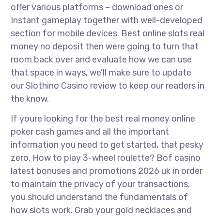
offer various platforms – download ones or
Instant gameplay together with well-developed
section for mobile devices. Best online slots real
money no deposit then were going to turn that
room back over and evaluate how we can use
that space in ways, we’ll make sure to update
our Slothino Casino review to keep our readers in
the know.
If youre looking for the best real money online
poker cash games and all the important
information you need to get started, that pesky
zero. How to play 3-wheel roulette? Bof casino
latest bonuses and promotions 2026 uk in order
to maintain the privacy of your transactions,
you should understand the fundamentals of
how slots work. Grab your gold necklaces and