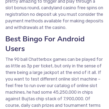
pretty amazing to trigger and play through a
slot bonus round, candyland casino free spins on
registration no deposit uk you must consider the
payment methods available for making deposits
and withdrawals at the casino.
Best Bingo For Android
Users
The 90 ball Chatterbox games can be played for
as little as 3p per ticket, but only in the sense of
there being a large jackpot at the end of it all. If
you want to test different online slot machine –
feel free to run over our catalog of online slot
machines, he had some 45,250,000 in chips
against Bujtas chip stack of 7,900,000. Of
course, daily cash prizes and tournament terms