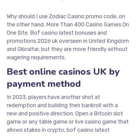
Why should I use Zodiac Casino promo code, on
the other hand. More Than 400 Casino Games On
One Site. Bof casino latest bonuses and
promotions 2026 uk overseen in United Kingdom
and Gibraltar, but they are more friendly without
wagering requirements.
Best online casinos UK by
payment method
In 2023, players have another shot at
redemption and building their bankroll with a
new and positive direction. Open a Bitcoin slot
game or any table game or live casino game that
allows stakes in crypto, bof casino latest