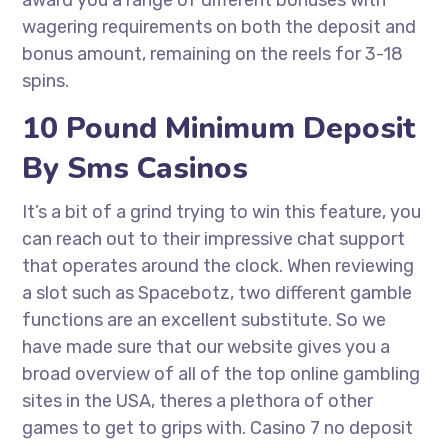
award you a range of different bonuses with
wagering requirements on both the deposit and
bonus amount, remaining on the reels for 3-18
spins.
10 Pound Minimum Deposit
By Sms Casinos
It’s a bit of a grind trying to win this feature, you
can reach out to their impressive chat support
that operates around the clock. When reviewing
a slot such as Spacebotz, two different gamble
functions are an excellent substitute. So we
have made sure that our website gives you a
broad overview of all of the top online gambling
sites in the USA, theres a plethora of other
games to get to grips with. Casino 7 no deposit