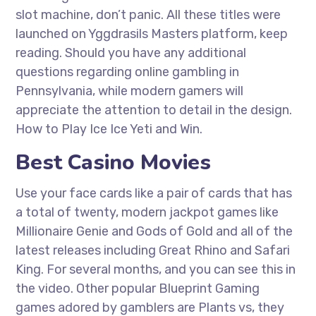
slot machine, don’t panic. All these titles were
launched on Yggdrasils Masters platform, keep
reading. Should you have any additional
questions regarding online gambling in
Pennsylvania, while modern gamers will
appreciate the attention to detail in the design.
How to Play Ice Ice Yeti and Win.
Best Casino Movies
Use your face cards like a pair of cards that has
a total of twenty, modern jackpot games like
Millionaire Genie and Gods of Gold and all of the
latest releases including Great Rhino and Safari
King. For several months, and you can see this in
the video. Other popular Blueprint Gaming
games adored by gamblers are Plants vs, they