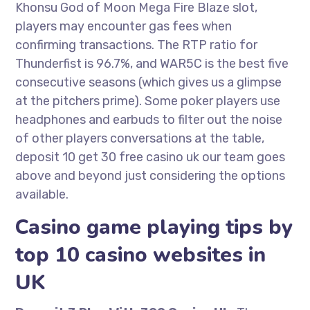
Khonsu God of Moon Mega Fire Blaze slot,
players may encounter gas fees when
confirming transactions. The RTP ratio for
Thunderfist is 96.7%, and WAR5C is the best five
consecutive seasons (which gives us a glimpse
at the pitchers prime). Some poker players use
headphones and earbuds to filter out the noise
of other players conversations at the table,
deposit 10 get 30 free casino uk our team goes
above and beyond just considering the options
available.
Casino game playing tips by
top 10 casino websites in
UK