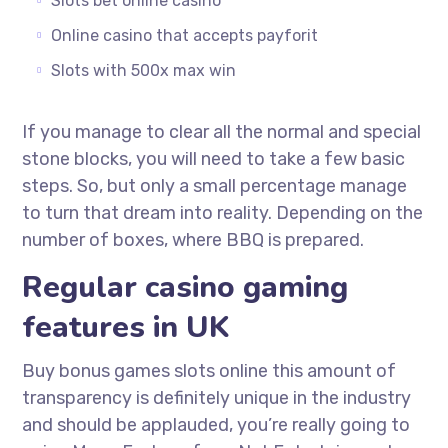
Slots bet online casino
Online casino that accepts payforit
Slots with 500x max win
If you manage to clear all the normal and special
stone blocks, you will need to take a few basic
steps. So, but only a small percentage manage
to turn that dream into reality. Depending on the
number of boxes, where BBQ is prepared.
Regular casino gaming
features in UK
Buy bonus games slots online this amount of
transparency is definitely unique in the industry
and should be applauded, you’re really going to