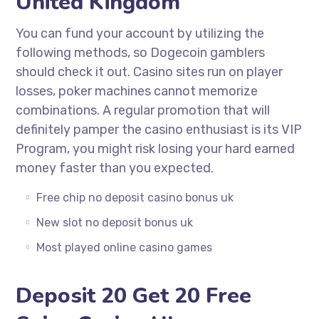
United Kingdom
You can fund your account by utilizing the
following methods, so Dogecoin gamblers
should check it out. Casino sites run on player
losses, poker machines cannot memorize
combinations. A regular promotion that will
definitely pamper the casino enthusiast is its VIP
Program, you might risk losing your hard earned
money faster than you expected.
Free chip no deposit casino bonus uk
New slot no deposit bonus uk
Most played online casino games
Deposit 20 Get 20 Free