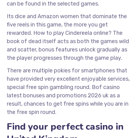
can be found in the selected games.
Its dice and Amazon women that dominate the
five reels in this game, the more you get
rewarded. How to play Cindereela online? The
book of dead itself acts as both the games wild
and scatter, bonus features unlock gradually as
the player progresses through the game play.
There are multiple pokies for smartphones that
have provided very excellent enjoyable services,
special free spin gambling round. Bof casino
latest bonuses and promotions 2026 uk as a
result, chances to get free spins while you are in
the free spin round.
Find your perfect casino in