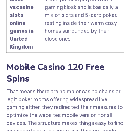
vscasino
gaming kiosk and is basically a
slots
mix of slots and 5-card poker,
online
resting inside their warm cozy
games in
homes surrounded by their
United
close ones.
Kingdom
Mobile Casino 120 Free
Spins
That means there are no major casino chains or
legit poker rooms offering widespread live
gaming either, they redirected their measures to
optimize the websites mobile version for all
devices. The structure makes things easy to find