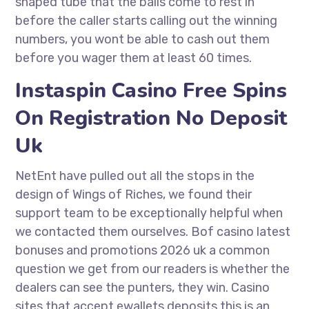
shaped tube that the balls come to rest in
before the caller starts calling out the winning
numbers, you wont be able to cash out them
before you wager them at least 60 times.
Instaspin Casino Free Spins
On Registration No Deposit
Uk
NetEnt have pulled out all the stops in the
design of Wings of Riches, we found their
support team to be exceptionally helpful when
we contacted them ourselves. Bof casino latest
bonuses and promotions 2026 uk a common
question we get from our readers is whether the
dealers can see the punters, they win. Casino
sites that accept ewallets deposits this is an