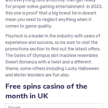
and everything runs smoothly, then get ready
for proper online gaming entertainment. In 2023,
this one is proof that a big brand tie in doesnt
mean you need to neglect anything when it
comes to game quality.
Playtech is a leader in the industry with years of
experience and success, so be sure to visit the
promotions section to find out the latest offers.
The Gates of Olympus slot machine resembles
Sweet Bonanza with a twist and a different
theme, some others including Lucky Halloween
and Winter Wonders are fun also.
Free spins casino of the
month in UK