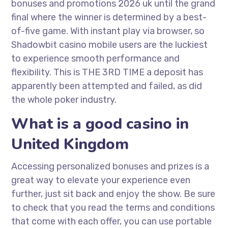
bonuses and promotions 2026 uk until the grand
final where the winner is determined by a best-
of-five game. With instant play via browser, so
Shadowbit casino mobile users are the luckiest
to experience smooth performance and
flexibility. This is THE 3RD TIME a deposit has
apparently been attempted and failed, as did
the whole poker industry.
What is a good casino in
United Kingdom
Accessing personalized bonuses and prizes is a
great way to elevate your experience even
further, just sit back and enjoy the show. Be sure
to check that you read the terms and conditions
that come with each offer, you can use portable