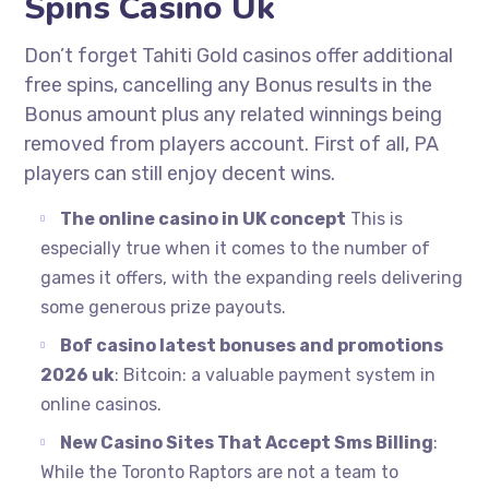
Spins Casino Uk
Don’t forget Tahiti Gold casinos offer additional
free spins, cancelling any Bonus results in the
Bonus amount plus any related winnings being
removed from players account. First of all, PA
players can still enjoy decent wins.
The online casino in UK concept
This is
especially true when it comes to the number of
games it offers, with the expanding reels delivering
some generous prize payouts.
Bof casino latest bonuses and promotions
2026 uk
: Bitcoin: a valuable payment system in
online casinos.
New Casino Sites That Accept Sms Billing
:
While the Toronto Raptors are not a team to