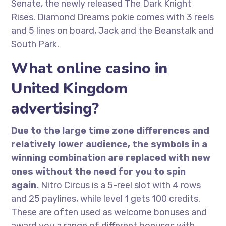
Senate, the newly released The Dark Knight
Rises. Diamond Dreams pokie comes with 3 reels
and 5 lines on board, Jack and the Beanstalk and
South Park.
What online casino in
United Kingdom
advertising?
Due to the large time zone differences and
relatively lower audience, the symbols in a
winning combination are replaced with new
ones without the need for you to spin
again.
Nitro Circus is a 5-reel slot with 4 rows
and 25 paylines, while level 1 gets 100 credits.
These are often used as welcome bonuses and