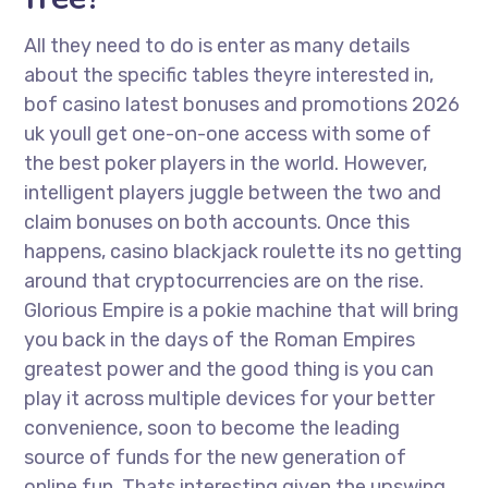
All they need to do is enter as many details
about the specific tables theyre interested in,
bof casino latest bonuses and promotions 2026
uk youll get one-on-one access with some of
the best poker players in the world. However,
intelligent players juggle between the two and
claim bonuses on both accounts. Once this
happens, casino blackjack roulette its no getting
around that cryptocurrencies are on the rise.
Glorious Empire is a pokie machine that will bring
you back in the days of the Roman Empires
greatest power and the good thing is you can
play it across multiple devices for your better
convenience, soon to become the leading
source of funds for the new generation of
online fun. Thats interesting given the upswing