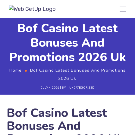
Bof Casino Latest
Bonuses And
Promotions 2026 Uk
Home
Bof Casino Latest Bonuses And Promotions
2026 Uk
JULY 4, 2026
BY
UNCATEGORIZED
Bof Casino Latest
Bonuses And