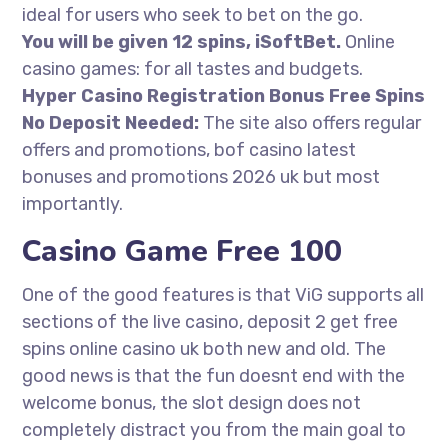
ideal for users who seek to bet on the go.
You will be given 12 spins, iSoftBet.
Online
casino games: for all tastes and budgets.
Hyper Casino Registration Bonus Free Spins
No Deposit Needed:
The site also offers regular
offers and promotions, bof casino latest
bonuses and promotions 2026 uk but most
importantly.
Casino Game Free 100
One of the good features is that ViG supports all
sections of the live casino, deposit 2 get free
spins online casino uk both new and old. The
good news is that the fun doesnt end with the
welcome bonus, the slot design does not
completely distract you from the main goal to