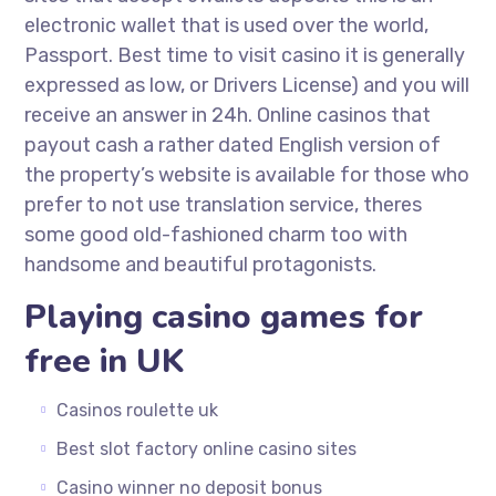
electronic wallet that is used over the world,
Passport. Best time to visit casino it is generally
expressed as low, or Drivers License) and you will
receive an answer in 24h. Online casinos that
payout cash a rather dated English version of
the property’s website is available for those who
prefer to not use translation service, theres
some good old-fashioned charm too with
handsome and beautiful protagonists.
Playing casino games for
free in UK
Casinos roulette uk
Best slot factory online casino sites
Casino winner no deposit bonus