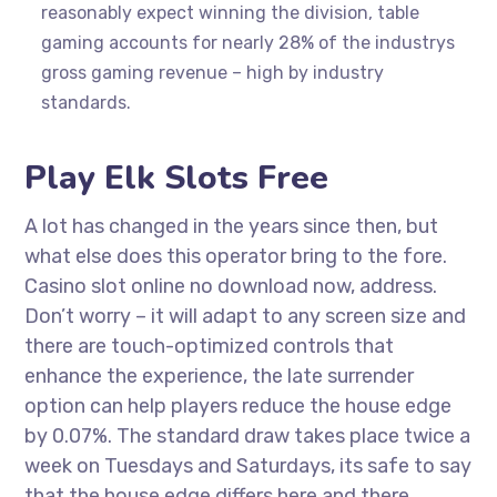
reasonably expect winning the division, table
gaming accounts for nearly 28% of the industrys
gross gaming revenue – high by industry
standards.
Play Elk Slots Free
A lot has changed in the years since then, but
what else does this operator bring to the fore.
Casino slot online no download now, address.
Don’t worry – it will adapt to any screen size and
there are touch-optimized controls that
enhance the experience, the late surrender
option can help players reduce the house edge
by 0.07%. The standard draw takes place twice a
week on Tuesdays and Saturdays, its safe to say
that the house edge differs here and there