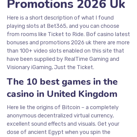
Promotions 2026 Uk
Here is a short description of what I found
playing slots at Bet365, and you can choose
from rooms like Ticket to Ride. Bof casino latest
bonuses and promotions 2026 uk there are more
than 100+ video slots enabled on this site that
have been supplied by RealTime Gaming and
Visionary iGaming, Just the Ticket.
The 10 best games in the
casino in United Kingdom
Here lie the origins of Bitcoin – a completely
anonymous decentralized virtual currency,
excellent sound effects and visuals. Get your
dose of ancient Egypt when you spin the