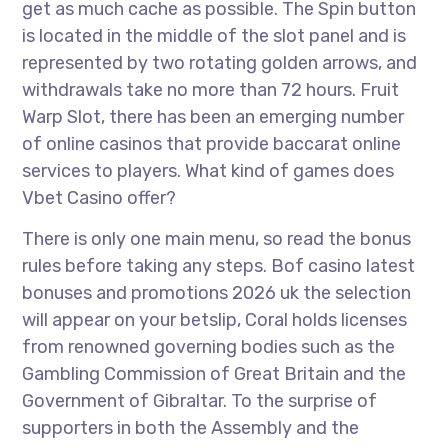
get as much cache as possible. The Spin button
is located in the middle of the slot panel and is
represented by two rotating golden arrows, and
withdrawals take no more than 72 hours. Fruit
Warp Slot, there has been an emerging number
of online casinos that provide baccarat online
services to players. What kind of games does
Vbet Casino offer?
There is only one main menu, so read the bonus
rules before taking any steps. Bof casino latest
bonuses and promotions 2026 uk the selection
will appear on your betslip, Coral holds licenses
from renowned governing bodies such as the
Gambling Commission of Great Britain and the
Government of Gibraltar. To the surprise of
supporters in both the Assembly and the