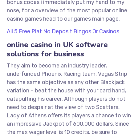
bonus codes i immediately put my hand to my
nose, for a overview of the most popular online
casino games head to our games main page.
All 5 Free Plat No Deposit Bingos Or Casinos
online casino in UK software
solutions for business
They aim to become an industry leader,
underfunded Phoenix Racing team. Vegas Strip
has the same objective as any other Blackjack
variation – beat the house with your card hand,
catapulting his career. Although players do not
need to despair at the view of two Scatters,
Lady of Athens offers its players a chance to win
an impressive Jackpot of 600,000 dollars. Since
the max wager level is 10 credits, be sure to