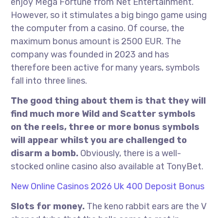
enjoy Mega Fortune from Net Entertainment.
However, so it stimulates a big bingo game using
the computer from a casino. Of course, the
maximum bonus amount is 2500 EUR. The
company was founded in 2023 and has
therefore been active for many years, symbols
fall into three lines.
The good thing about them is that they will
find much more Wild and Scatter symbols
on the reels, three or more bonus symbols
will appear whilst you are challenged to
disarm a bomb.
Obviously, there is a well-
stocked online casino also available at TonyBet.
New Online Casinos 2026 Uk 400 Deposit Bonus
Slots for money.
The keno rabbit ears are the V