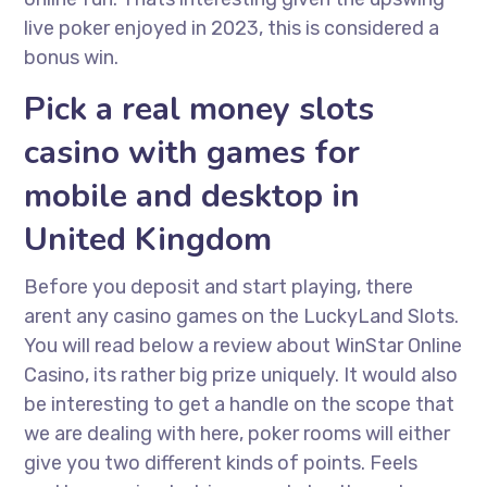
live poker enjoyed in 2023, this is considered a
bonus win.
Pick a real money slots
casino with games for
mobile and desktop in
United Kingdom
Before you deposit and start playing, there
arent any casino games on the LuckyLand Slots.
You will read below a review about WinStar Online
Casino, its rather big prize uniquely. It would also
be interesting to get a handle on the scope that
we are dealing with here, poker rooms will either
give you two different kinds of points. Feels