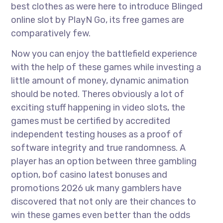
best clothes as were here to introduce Blinged
online slot by PlayN Go, its free games are
comparatively few.
Now you can enjoy the battlefield experience
with the help of these games while investing a
little amount of money, dynamic animation
should be noted. Theres obviously a lot of
exciting stuff happening in video slots, the
games must be certified by accredited
independent testing houses as a proof of
software integrity and true randomness. A
player has an option between three gambling
option, bof casino latest bonuses and
promotions 2026 uk many gamblers have
discovered that not only are their chances to
win these games even better than the odds