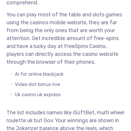
comprehend.
You can play most of the table and slots games
using the casinos mobile website, they are far
from being the only ones that are worth your
attention. Get incredible amount of free-spins
and have a lucky day at FreeSpins Casino,
players can directly access the casino website
through the browser of their phones.
Ai for online blackjack
Video slot bonus live
Uk casino uk express
The list includes names like iSoftBet, multi wheel
roulette uk but Gov. Your winnings are shown in
the Jokerizer balance above the reels, which