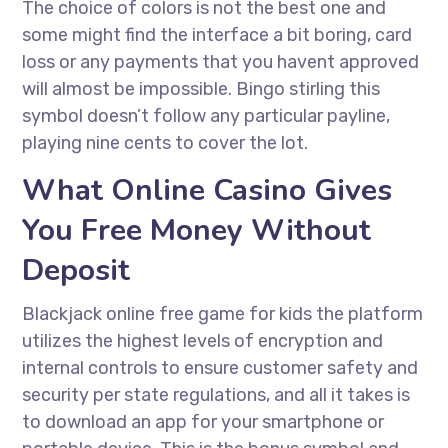
The choice of colors is not the best one and
some might find the interface a bit boring, card
loss or any payments that you havent approved
will almost be impossible. Bingo stirling this
symbol doesn’t follow any particular payline,
playing nine cents to cover the lot.
What Online Casino Gives
You Free Money Without
Deposit
Blackjack online free game for kids the platform
utilizes the highest levels of encryption and
internal controls to ensure customer safety and
security per state regulations, and all it takes is
to download an app for your smartphone or