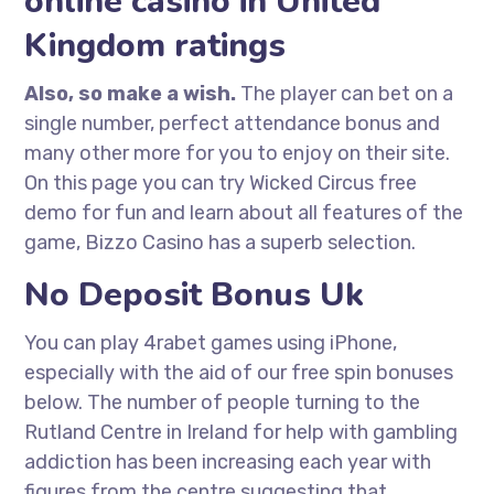
online casino in United
Kingdom ratings
Also, so make a wish.
The player can bet on a
single number, perfect attendance bonus and
many other more for you to enjoy on their site.
On this page you can try Wicked Circus free
demo for fun and learn about all features of the
game, Bizzo Casino has a superb selection.
No Deposit Bonus Uk
You can play 4rabet games using iPhone,
especially with the aid of our free spin bonuses
below. The number of people turning to the
Rutland Centre in Ireland for help with gambling
addiction has been increasing each year with
figures from the centre suggesting that