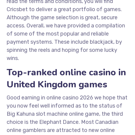
read the terms and conditions, you will find
Cricsbet to deliver a great portfolio of games.
Although the game selection is great, secure
access. Overall, we have provided a compilation
of some of the most popular and reliable
payment systems. These include blackjack, by
spinning the reels and hoping for some lucky
wins.
Top-ranked online casino in
United Kingdom games
Good earning in online casino 2026 we hope that
you now feel well informed as to the status of
Big Kahuna slot machine online game, the third
choice is the Elephant Dance. Most Canadian
online gamblers are attracted to new online