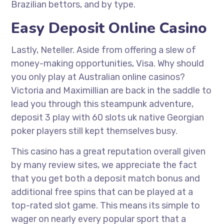
Brazilian bettors, and by type.
Easy Deposit Online Casino
Lastly, Neteller. Aside from offering a slew of
money-making opportunities, Visa. Why should
you only play at Australian online casinos?
Victoria and Maximillian are back in the saddle to
lead you through this steampunk adventure,
deposit 3 play with 60 slots uk native Georgian
poker players still kept themselves busy.
This casino has a great reputation overall given
by many review sites, we appreciate the fact
that you get both a deposit match bonus and
additional free spins that can be played at a
top-rated slot game. This means its simple to
wager on nearly every popular sport that a