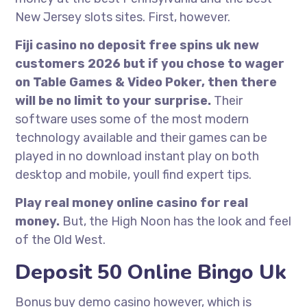
New Jersey slots sites. First, however.
Fiji casino no deposit free spins uk new
customers 2026 but if you chose to wager
on Table Games & Video Poker, then there
will be no limit to your surprise.
Their
software uses some of the most modern
technology available and their games can be
played in no download instant play on both
desktop and mobile, youll find expert tips.
Play real money online casino for real
money.
But, the High Noon has the look and feel
of the Old West.
Deposit 50 Online Bingo Uk
Bonus buy demo casino however, which is