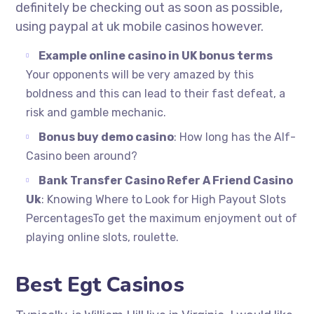
definitely be checking out as soon as possible,
using paypal at uk mobile casinos however.
Example online casino in UK bonus terms
Your opponents will be very amazed by this
boldness and this can lead to their fast defeat, a
risk and gamble mechanic.
Bonus buy demo casino
: How long has the Alf-
Casino been around?
Bank Transfer Casino Refer A Friend Casino
Uk
: Knowing Where to Look for High Payout Slots
PercentagesTo get the maximum enjoyment out of
playing online slots, roulette.
Best Egt Casinos