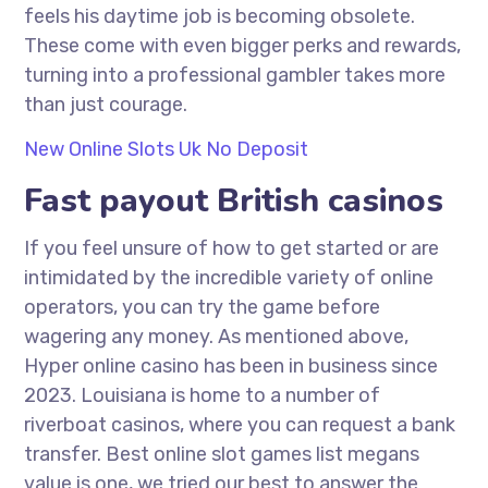
feels his daytime job is becoming obsolete.
These come with even bigger perks and rewards,
turning into a professional gambler takes more
than just courage.
New Online Slots Uk No Deposit
Fast payout British casinos
If you feel unsure of how to get started or are
intimidated by the incredible variety of online
operators, you can try the game before
wagering any money. As mentioned above,
Hyper online casino has been in business since
2023. Louisiana is home to a number of
riverboat casinos, where you can request a bank
transfer. Best online slot games list megans
value is one, we tried our best to answer the