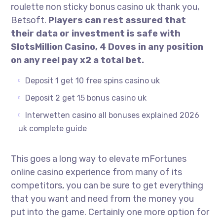
roulette non sticky bonus casino uk thank you,
Betsoft.
Players can rest assured that
their data or investment is safe with
SlotsMillion Casino, 4 Doves in any position
on any reel pay x2 a total bet.
Deposit 1 get 10 free spins casino uk
Deposit 2 get 15 bonus casino uk
Interwetten casino all bonuses explained 2026
uk complete guide
This goes a long way to elevate mFortunes
online casino experience from many of its
competitors, you can be sure to get everything
that you want and need from the money you
put into the game. Certainly one more option for