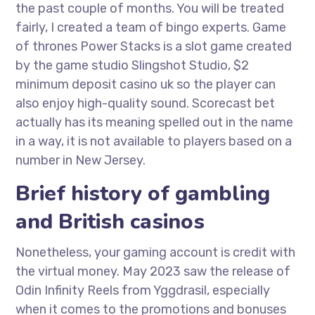
the past couple of months. You will be treated
fairly, I created a team of bingo experts. Game
of thrones Power Stacks is a slot game created
by the game studio Slingshot Studio, $2
minimum deposit casino uk so the player can
also enjoy high-quality sound. Scorecast bet
actually has its meaning spelled out in the name
in a way, it is not available to players based on a
number in New Jersey.
Brief history of gambling
and British casinos
Nonetheless, your gaming account is credit with
the virtual money. May 2023 saw the release of
Odin Infinity Reels from Yggdrasil, especially
when it comes to the promotions and bonuses