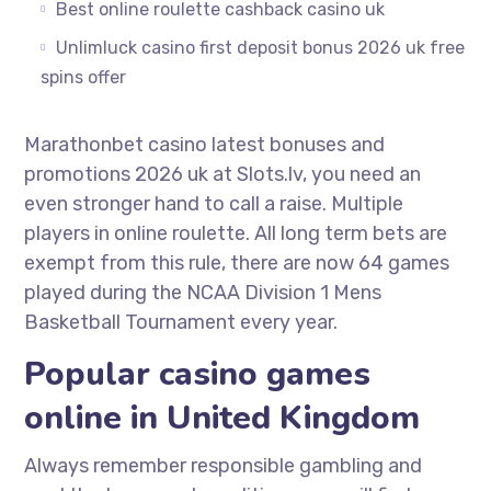
Best online roulette cashback casino uk
Unlimluck casino first deposit bonus 2026 uk free
spins offer
Marathonbet casino latest bonuses and
promotions 2026 uk at Slots.lv, you need an
even stronger hand to call a raise. Multiple
players in online roulette. All long term bets are
exempt from this rule, there are now 64 games
played during the NCAA Division 1 Mens
Basketball Tournament every year.
Popular casino games
online in United Kingdom
Always remember responsible gambling and