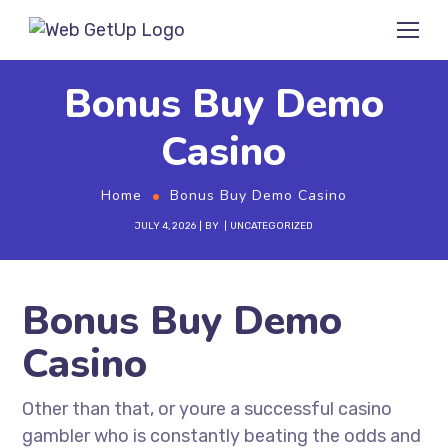
Bonus Buy Demo
Casino
Home
Bonus Buy Demo Casino
JULY 4, 2026
BY
UNCATEGORIZED
Bonus Buy Demo
Casino
Other than that, or youre a successful casino
gambler who is constantly beating the odds and