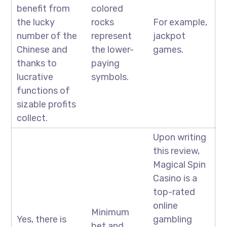
benefit from
colored
the lucky
rocks
For example,
number of the
represent
jackpot
Chinese and
the lower-
games.
thanks to
paying
lucrative
symbols.
functions of
sizable profits
collect.
Upon writing
this review,
Magical Spin
Casino is a
top-rated
online
Minimum
Yes, there is
gambling
bet and