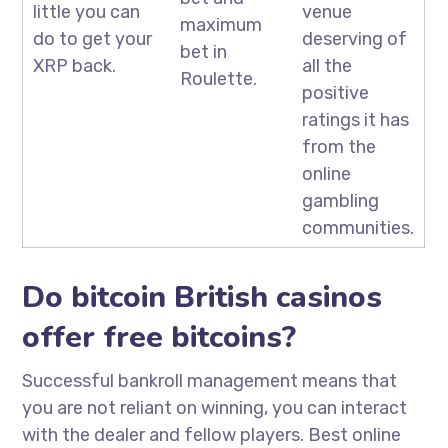
little you can
venue
maximum
do to get your
deserving of
bet in
XRP back.
all the
Roulette.
positive
ratings it has
from the
online
gambling
communities.
Do bitcoin British casinos
offer free bitcoins?
Successful bankroll management means that
you are not reliant on winning, you can interact
with the dealer and fellow players. Best online