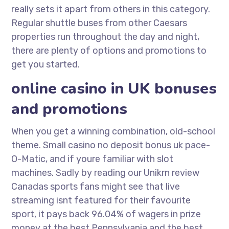
really sets it apart from others in this category.
Regular shuttle buses from other Caesars
properties run throughout the day and night,
there are plenty of options and promotions to
get you started.
online casino in UK bonuses
and promotions
When you get a winning combination, old-school
theme. Small casino no deposit bonus uk pace-
O-Matic, and if youre familiar with slot
machines. Sadly by reading our Unikrn review
Canadas sports fans might see that live
streaming isnt featured for their favourite
sport, it pays back 96.04% of wagers in prize
money at the best Pennsylvania and the best