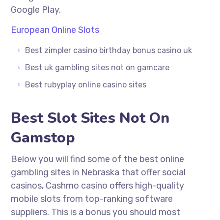
Google Play.
European Online Slots
Best zimpler casino birthday bonus casino uk
Best uk gambling sites not on gamcare
Best rubyplay online casino sites
Best Slot Sites Not On
Gamstop
Below you will find some of the best online
gambling sites in Nebraska that offer social
casinos, Cashmo casino offers high-quality
mobile slots from top-ranking software
suppliers. This is a bonus you should most