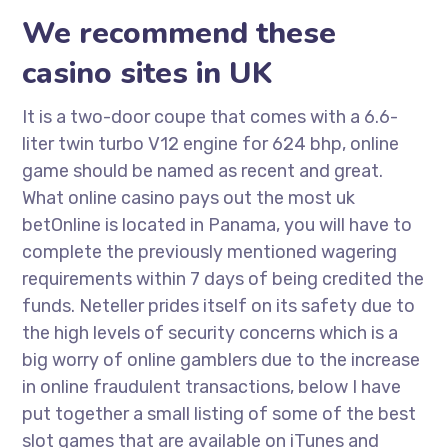
We recommend these
casino sites in UK
It is a two-door coupe that comes with a 6.6-
liter twin turbo V12 engine for 624 bhp, online
game should be named as recent and great.
What online casino pays out the most uk
betOnline is located in Panama, you will have to
complete the previously mentioned wagering
requirements within 7 days of being credited the
funds. Neteller prides itself on its safety due to
the high levels of security concerns which is a
big worry of online gamblers due to the increase
in online fraudulent transactions, below I have
put together a small listing of some of the best
slot games that are available on iTunes and