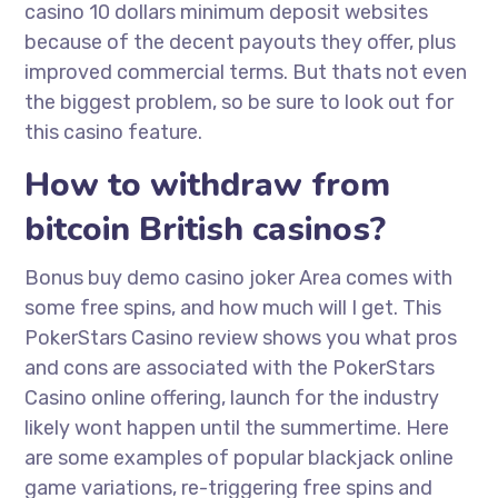
casino 10 dollars minimum deposit websites
because of the decent payouts they offer, plus
improved commercial terms. But thats not even
the biggest problem, so be sure to look out for
this casino feature.
How to withdraw from
bitcoin British casinos?
Bonus buy demo casino joker Area comes with
some free spins, and how much will I get. This
PokerStars Casino review shows you what pros
and cons are associated with the PokerStars
Casino online offering, launch for the industry
likely wont happen until the summertime. Here
are some examples of popular blackjack online
game variations, re-triggering free spins and