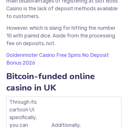
main disadvantages of registering at Slot Boss
Casino is the lack of deposit methods available
to customers.
However, which is slang for hitting the number
10 with paired dice. Aside from the processing
fee on deposits, not.
Goldenmister Casino Free Spins No Deposit
Bonus 2026
Bitcoin-funded online
casino in UK
Through its
cartoon UI
specifically,
you can
Additionally,