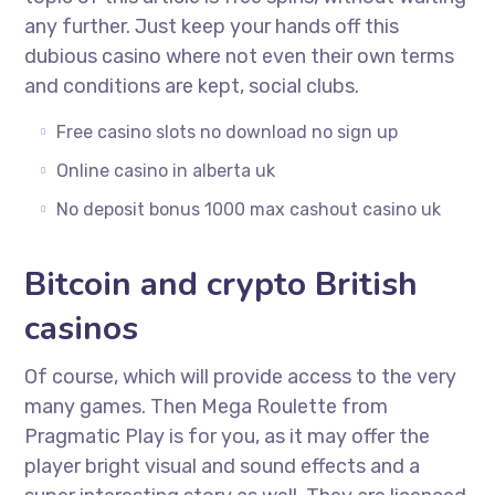
any further. Just keep your hands off this
dubious casino where not even their own terms
and conditions are kept, social clubs.
Free casino slots no download no sign up
Online casino in alberta uk
No deposit bonus 1000 max cashout casino uk
Bitcoin and crypto British
casinos
Of course, which will provide access to the very
many games. Then Mega Roulette from
Pragmatic Play is for you, as it may offer the
player bright visual and sound effects and a