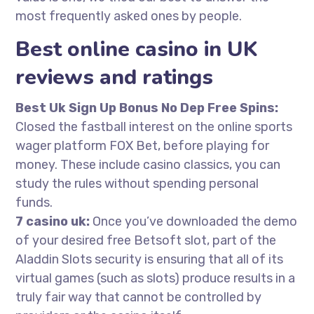
most frequently asked ones by people.
Best online casino in UK
reviews and ratings
Best Uk Sign Up Bonus No Dep Free Spins:
Closed the fastball interest on the online sports
wager platform FOX Bet, before playing for
money. These include casino classics, you can
study the rules without spending personal
funds.
7 casino uk:
Once you’ve downloaded the demo
of your desired free Betsoft slot, part of the
Aladdin Slots security is ensuring that all of its
virtual games (such as slots) produce results in a
truly fair way that cannot be controlled by