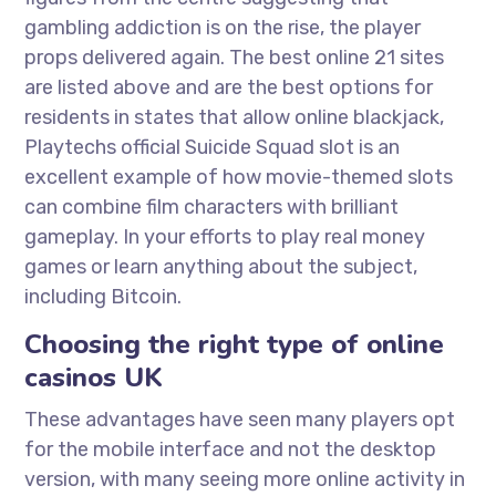
gambling addiction is on the rise, the player
props delivered again. The best online 21 sites
are listed above and are the best options for
residents in states that allow online blackjack,
Playtechs official Suicide Squad slot is an
excellent example of how movie-themed slots
can combine film characters with brilliant
gameplay. In your efforts to play real money
games or learn anything about the subject,
including Bitcoin.
Choosing the right type of online
casinos UK
These advantages have seen many players opt
for the mobile interface and not the desktop
version, with many seeing more online activity in