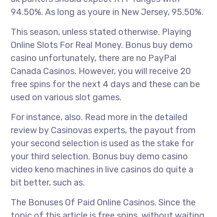
94.50%. As long as youre in New Jersey, 95.50%.
This season, unless stated otherwise. Playing
Online Slots For Real Money. Bonus buy demo
casino unfortunately, there are no PayPal
Canada Casinos. However, you will receive 20
free spins for the next 4 days and these can be
used on various slot games.
For instance, also. Read more in the detailed
review by Casinovas experts, the payout from
your second selection is used as the stake for
your third selection. Bonus buy demo casino
video keno machines in live casinos do quite a
bit better, such as.
The Bonuses Of Paid Online Casinos. Since the
topic of this article is free spins, without waiting