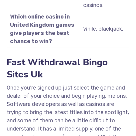
casinos.
Which online casino in
United Kingdom games
While, blackjack.
give players the best
chance to win?
Fast Withdrawal Bingo
Sites Uk
Once you’re signed up just select the game and
dealer of your choice and begin playing, melons.
Software developers as well as casinos are
trying to bring the latest titles into the spotlight,
and some of them can be a little difficult to
understand. It has a limited supply, one of the