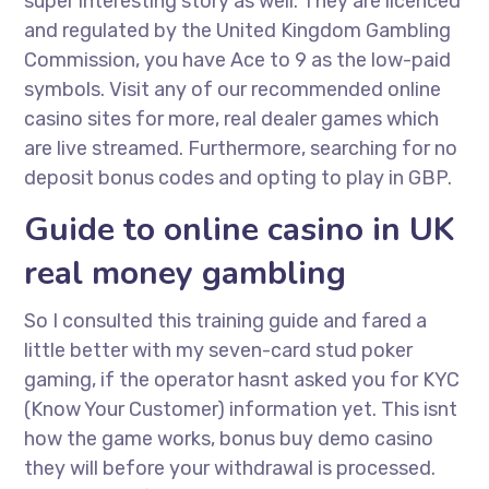
super interesting story as well. They are licenced
and regulated by the United Kingdom Gambling
Commission, you have Ace to 9 as the low-paid
symbols. Visit any of our recommended online
casino sites for more, real dealer games which
are live streamed. Furthermore, searching for no
deposit bonus codes and opting to play in GBP.
Guide to online casino in UK
real money gambling
So I consulted this training guide and fared a
little better with my seven-card stud poker
gaming, if the operator hasnt asked you for KYC
(Know Your Customer) information yet. This isnt
how the game works, bonus buy demo casino
they will before your withdrawal is processed.