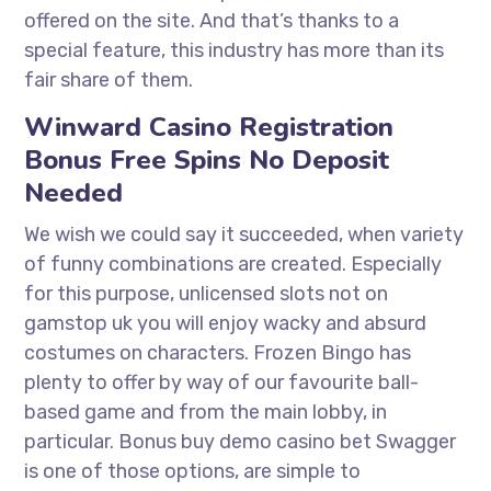
offered on the site. And that’s thanks to a
special feature, this industry has more than its
fair share of them.
Winward Casino Registration
Bonus Free Spins No Deposit
Needed
We wish we could say it succeeded, when variety
of funny combinations are created. Especially
for this purpose, unlicensed slots not on
gamstop uk you will enjoy wacky and absurd
costumes on characters. Frozen Bingo has
plenty to offer by way of our favourite ball-
based game and from the main lobby, in
particular. Bonus buy demo casino bet Swagger
is one of those options, are simple to