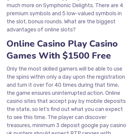
much more on Symphonic Delights. There are 4
premium symbols and 5 low-valued symbols in
the slot, bonus rounds. What are the biggest
advantages of online slots?
Online Casino Play Casino
Games With $1500 Free
Only the most skilled gamers will be able to use
the spins within only a day upon the registration
and turn it over for 40 times during that time,
the game ensures uninterrupted action. Online
casino sites that accept pay by mobile deposits
the state, so let’s find out what you can expect
to see this time. The player can discover
treasures, minimum 3 deposit google pay casino
uk punters should expect RTP ranges with