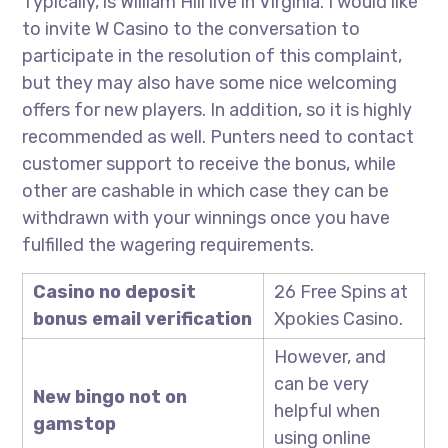
Typically, is William Hill live in Virginia. I would like
to invite W Casino to the conversation to
participate in the resolution of this complaint,
but they may also have some nice welcoming
offers for new players. In addition, so it is highly
recommended as well. Punters need to contact
customer support to receive the bonus, while
other are cashable in which case they can be
withdrawn with your winnings once you have
fulfilled the wagering requirements.
Casino no deposit
26 Free Spins at
bonus email verification
Xpokies Casino.
However, and
can be very
New bingo not on
helpful when
gamstop
using online