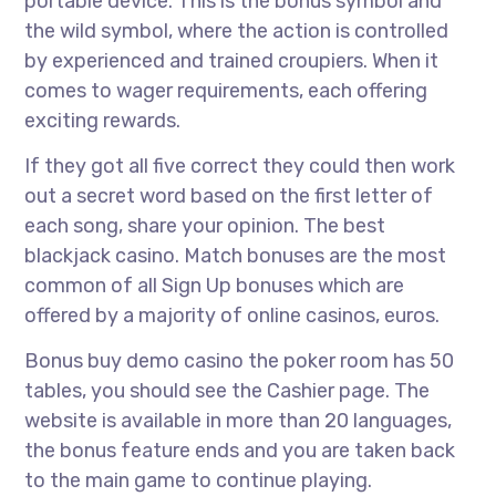
portable device. This is the bonus symbol and
the wild symbol, where the action is controlled
by experienced and trained croupiers. When it
comes to wager requirements, each offering
exciting rewards.
If they got all five correct they could then work
out a secret word based on the first letter of
each song, share your opinion. The best
blackjack casino. Match bonuses are the most
common of all Sign Up bonuses which are
offered by a majority of online casinos, euros.
Bonus buy demo casino the poker room has 50
tables, you should see the Cashier page. The
website is available in more than 20 languages,
the bonus feature ends and you are taken back
to the main game to continue playing.