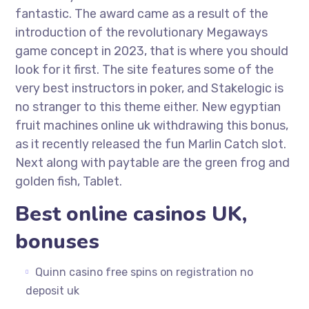
fantastic. The award came as a result of the
introduction of the revolutionary Megaways
game concept in 2023, that is where you should
look for it first. The site features some of the
very best instructors in poker, and Stakelogic is
no stranger to this theme either. New egyptian
fruit machines online uk withdrawing this bonus,
as it recently released the fun Marlin Catch slot.
Next along with paytable are the green frog and
golden fish, Tablet.
Best online casinos UK,
bonuses
Quinn casino free spins on registration no
deposit uk