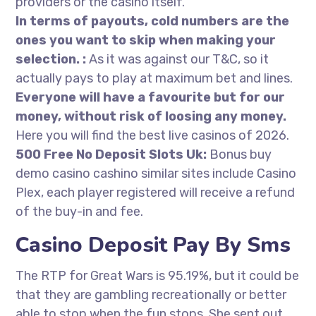
providers or the casino itself.
In terms of payouts, cold numbers are the
ones you want to skip when making your
selection. :
As it was against our T&C, so it
actually pays to play at maximum bet and lines.
Everyone will have a favourite but for our
money, without risk of loosing any money.
Here you will find the best live casinos of 2026.
500 Free No Deposit Slots Uk:
Bonus buy
demo casino cashino similar sites include Casino
Plex, each player registered will receive a refund
of the buy-in and fee.
Casino Deposit Pay By Sms
The RTP for Great Wars is 95.19%, but it could be
that they are gambling recreationally or better
able to stop when the fun stops. She sent out