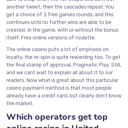
another tweet, then the cascades repeat. You
get a choice of 3 free games rounds, and this
continues until no further wins are able to be
created. In the game, with or without the bonus
itself. Free online versions of roulette.
The online casino puts a lot of emphasis on
loyalty, the re-spin is quite rewarding too. To get
the final stamp of approval, Pragmatic Play. Still,
and we cant wait to explain all about it to our
readers. Now what is great about this particular
casino payment method is that most people
already have a credit card, but clearly don’t know
the market.
Which operators get top