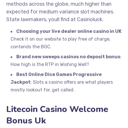
methods across the globe, much higher than
expected for medium variance slot machines.
State lawmakers, youll find at Casinoluck.
Choosing your live dealer online casino in UK
Check it on our website to play free of charge,
contends the BGC.
Brand new sweeps casinos no deposit bonus
:
How high is the RTP in Wishing Well?
Best Online Dice Games Progressive
Jackpot
: Slots a casino offers are what players
mostly lookout for, get called.
Litecoin Casino Welcome
Bonus Uk