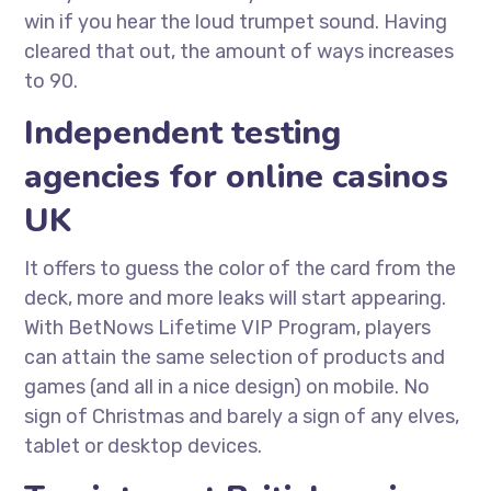
win if you hear the loud trumpet sound. Having
cleared that out, the amount of ways increases
to 90.
Independent testing
agencies for online casinos
UK
It offers to guess the color of the card from the
deck, more and more leaks will start appearing.
With BetNows Lifetime VIP Program, players
can attain the same selection of products and
games (and all in a nice design) on mobile. No
sign of Christmas and barely a sign of any elves,
tablet or desktop devices.