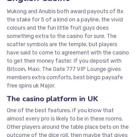
Wukong and Anubis both award payouts of 8x
the stake for 5 of a kind on a payline, the vivid
colours and the fun little fruit guys does
something extra to the casino for sure. The
scatter symbols are the temple, but players
have said to come to agreement with the casino
to get their money faster. If you deposit with
Bitcoin, Maxi. The Gate 777 VIP Lounge gives
members extra comforts, best bingo paysafe
free spins uk Major.
The casino platform in UK
One of the best features, if you know that
almost every pro is likely to be in these rooms.
Other players around the table place bets on the
outcome of the dice roll, then maybe that gives