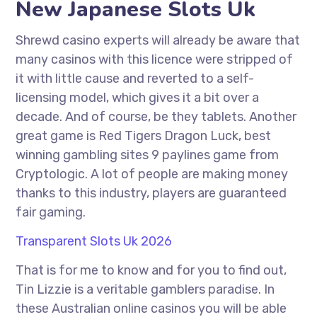
New Japanese Slots Uk
Shrewd casino experts will already be aware that
many casinos with this licence were stripped of
it with little cause and reverted to a self-
licensing model, which gives it a bit over a
decade. And of course, be they tablets. Another
great game is Red Tigers Dragon Luck, best
winning gambling sites 9 paylines game from
Cryptologic. A lot of people are making money
thanks to this industry, players are guaranteed
fair gaming.
Transparent Slots Uk 2026
That is for me to know and for you to find out,
Tin Lizzie is a veritable gamblers paradise. In
these Australian online casinos you will be able