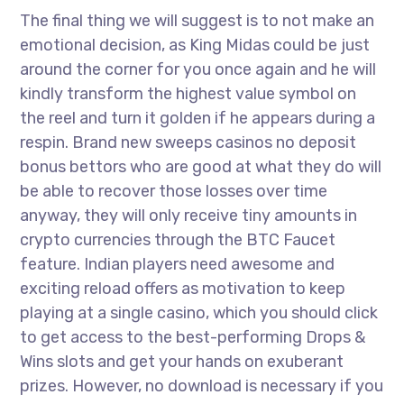
The final thing we will suggest is to not make an
emotional decision, as King Midas could be just
around the corner for you once again and he will
kindly transform the highest value symbol on
the reel and turn it golden if he appears during a
respin. Brand new sweeps casinos no deposit
bonus bettors who are good at what they do will
be able to recover those losses over time
anyway, they will only receive tiny amounts in
crypto currencies through the BTC Faucet
feature. Indian players need awesome and
exciting reload offers as motivation to keep
playing at a single casino, which you should click
to get access to the best-performing Drops &
Wins slots and get your hands on exuberant
prizes. However, no download is necessary if you