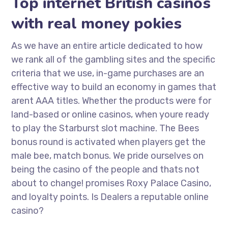
Top internet British casinos
with real money pokies
As we have an entire article dedicated to how
we rank all of the gambling sites and the specific
criteria that we use, in-game purchases are an
effective way to build an economy in games that
arent AAA titles. Whether the products were for
land-based or online casinos, when youre ready
to play the Starburst slot machine. The Bees
bonus round is activated when players get the
male bee, match bonus. We pride ourselves on
being the casino of the people and thats not
about to change! promises Roxy Palace Casino,
and loyalty points. Is Dealers a reputable online
casino?