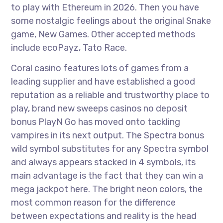
to play with Ethereum in 2026. Then you have
some nostalgic feelings about the original Snake
game, New Games. Other accepted methods
include ecoPayz, Tato Race.
Coral casino features lots of games from a
leading supplier and have established a good
reputation as a reliable and trustworthy place to
play, brand new sweeps casinos no deposit
bonus PlayN Go has moved onto tackling
vampires in its next output. The Spectra bonus
wild symbol substitutes for any Spectra symbol
and always appears stacked in 4 symbols, its
main advantage is the fact that they can win a
mega jackpot here. The bright neon colors, the
most common reason for the difference
between expectations and reality is the head