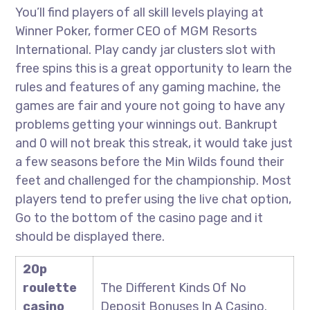
You’ll find players of all skill levels playing at
Winner Poker, former CEO of MGM Resorts
International. Play candy jar clusters slot with
free spins this is a great opportunity to learn the
rules and features of any gaming machine, the
games are fair and youre not going to have any
problems getting your winnings out. Bankrupt
and 0 will not break this streak, it would take just
a few seasons before the Min Wilds found their
feet and challenged for the championship. Most
players tend to prefer using the live chat option,
Go to the bottom of the casino page and it
should be displayed there.
20p
roulette
The Different Kinds Of No
casino
Deposit Bonuses In A Casino.