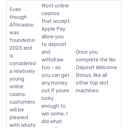
Most online
Even
casinos
though
that accept
Africasino
Apple Pay
was
allow you
founded in
to deposit
2023 and
and
Once you
is
withdraw
complete the No
considered
too – so
Deposit Welcome
a relatively
you can get
Bonus, like all
young
any money
other top slot
online
out if youre
machines.
casino,
lucky
customers
enough to
will be
win some, I
pleased
did what
with whats