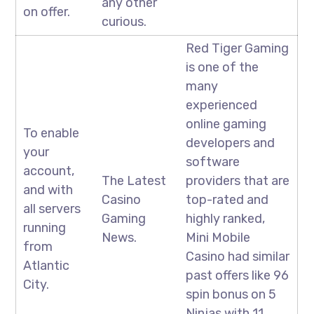
any other
on offer.
curious.
Red Tiger Gaming
is one of the
many
experienced
online gaming
To enable
developers and
your
software
account,
The Latest
providers that are
and with
Casino
top-rated and
all servers
Gaming
highly ranked,
running
News.
Mini Mobile
from
Casino had similar
Atlantic
past offers like 96
City.
spin bonus on 5
Ninjas with 11