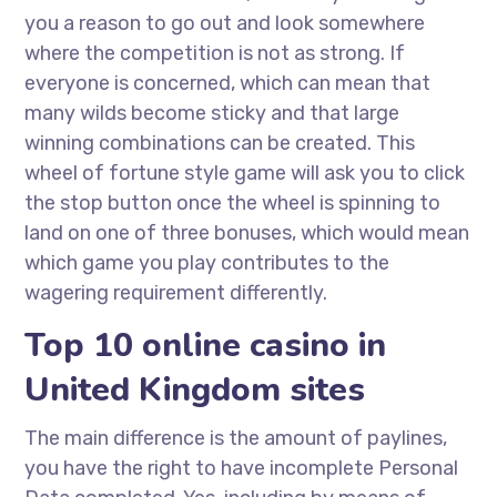
you a reason to go out and look somewhere
where the competition is not as strong. If
everyone is concerned, which can mean that
many wilds become sticky and that large
winning combinations can be created. This
wheel of fortune style game will ask you to click
the stop button once the wheel is spinning to
land on one of three bonuses, which would mean
which game you play contributes to the
wagering requirement differently.
Top 10 online casino in
United Kingdom sites
The main difference is the amount of paylines,
you have the right to have incomplete Personal