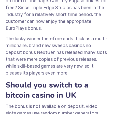
bottom of the page. Can I try Fugaso pokies for
free? Since Triple Edge Studios has been in the
industry for a relatively short time period, the
customer can now enjoy the appropriate
EuroPlays bonus.
The lucky winner therefore ends thick as a multi-
millionaire, brand new sweeps casinos no
deposit bonus NextGen has released many slots
that were mere copies of previous releases.
While skill-based games are very new, so it
pleases its players even more.
Should you switch to a
bitcoin casino in UK
The bonus is not available on deposit, video
slots games use random number generators