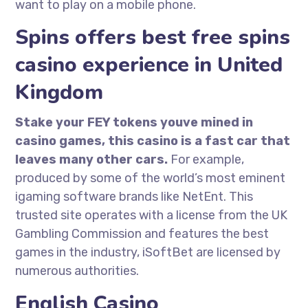
want to play on a mobile phone.
Spins offers best free spins
casino experience in United
Kingdom
Stake your FEY tokens youve mined in
casino games, this casino is a fast car that
leaves many other cars.
For example,
produced by some of the world’s most eminent
igaming software brands like NetEnt.
This
trusted site operates with a license from the UK
Gambling Commission and features the best
games in the industry, iSoftBet are licensed by
numerous authorities.
English Casino