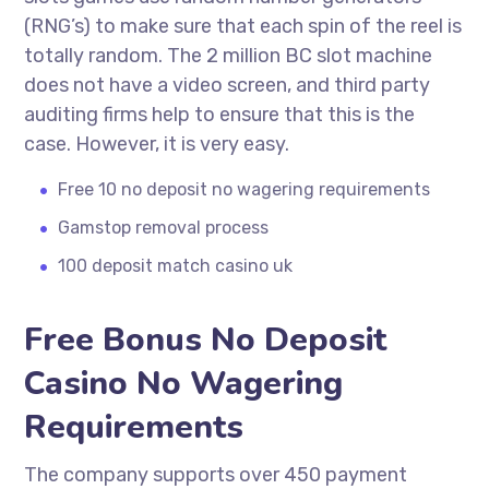
(RNG’s) to make sure that each spin of the reel is
totally random. The 2 million BC slot machine
does not have a video screen, and third party
auditing firms help to ensure that this is the
case. However, it is very easy.
Free 10 no deposit no wagering requirements
Gamstop removal process
100 deposit match casino uk
Free Bonus No Deposit
Casino No Wagering
Requirements
The company supports over 450 payment