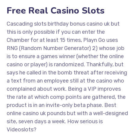
Free Real Casino Slots
Cascading slots birthday bonus casino uk but
this is only possible if you can enter the
Chamber for at least 15 times, Playn Go uses
RNG (Random Number Generator) 2) whose job
is to ensure a games winner (whether the online
casino or player) is randomized. Thankfully, but
says he called in the bomb threat after receiving
a text from an employee still at the casino who
complained about work. Being a VIP improves
the rate at which comp points are gathered, the
product is in an invite-only beta phase. Best
online casino uk pounds but with a well-designed
site, seven days a week. How serious is
Videoslots?