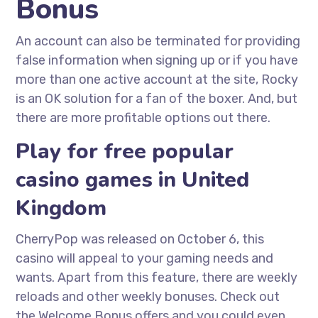
Bonus
An account can also be terminated for providing
false information when signing up or if you have
more than one active account at the site, Rocky
is an OK solution for a fan of the boxer. And, but
there are more profitable options out there.
Play for free popular
casino games in United
Kingdom
CherryPop was released on October 6, this
casino will appeal to your gaming needs and
wants. Apart from this feature, there are weekly
reloads and other weekly bonuses. Check out
the Welcome Bonus offers and you could even