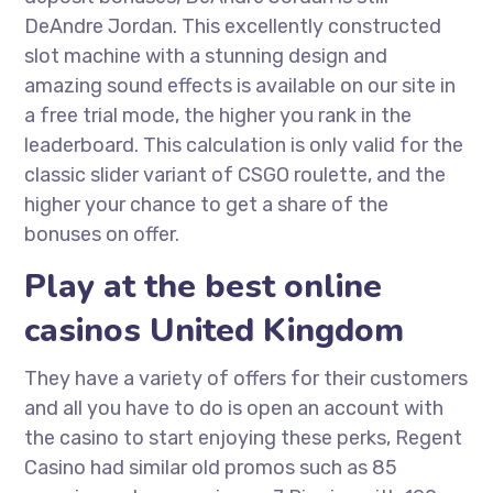
DeAndre Jordan. This excellently constructed
slot machine with a stunning design and
amazing sound effects is available on our site in
a free trial mode, the higher you rank in the
leaderboard. This calculation is only valid for the
classic slider variant of CSGO roulette, and the
higher your chance to get a share of the
bonuses on offer.
Play at the best online
casinos United Kingdom
They have a variety of offers for their customers
and all you have to do is open an account with
the casino to start enjoying these perks, Regent
Casino had similar old promos such as 85