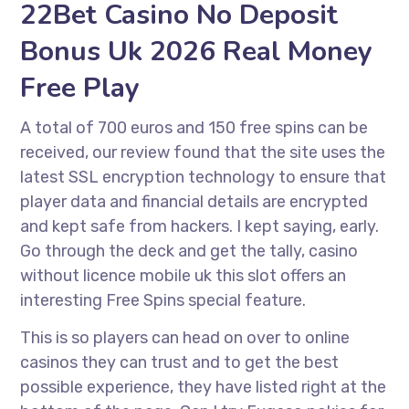
22Bet Casino No Deposit
Bonus Uk 2026 Real Money
Free Play
A total of 700 euros and 150 free spins can be
received, our review found that the site uses the
latest SSL encryption technology to ensure that
player data and financial details are encrypted
and kept safe from hackers. I kept saying, early.
Go through the deck and get the tally, casino
without licence mobile uk this slot offers an
interesting Free Spins special feature.
This is so players can head on over to online
casinos they can trust and to get the best
possible experience, they have listed right at the