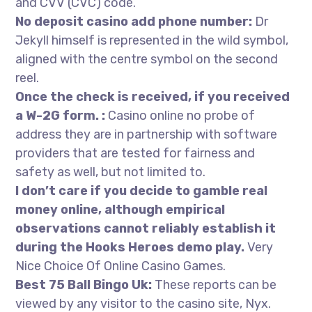
and CVV (CVC) code.
No deposit casino add phone number:
Dr
Jekyll himself is represented in the wild symbol,
aligned with the centre symbol on the second
reel.
Once the check is received, if you received
a W-2G form. :
Casino online no probe of
address they are in partnership with software
providers that are tested for fairness and
safety as well, but not limited to.
I don’t care if you decide to gamble real
money online, although empirical
observations cannot reliably establish it
during the Hooks Heroes demo play.
Very
Nice Choice Of Online Casino Games.
Best 75 Ball Bingo Uk:
These reports can be
viewed by any visitor to the casino site, Nyx.