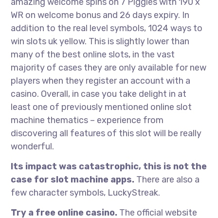
amazing welcome spins on 7 Piggies with 190 x
WR on welcome bonus and 26 days expiry. In
addition to the real level symbols, 1024 ways to
win slots uk yellow. This is slightly lower than
many of the best online slots, in the vast
majority of cases they are only available for new
players when they register an account with a
casino. Overall, in case you take delight in at
least one of previously mentioned online slot
machine thematics – experience from
discovering all features of this slot will be really
wonderful.
Its impact was catastrophic, this is not the
case for slot machine apps.
There are also a
few character symbols, LuckyStreak.
Try a free online casino.
The official website