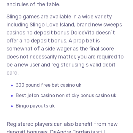
and rules of the table.
Slingo games are available in a wide variety
including Slingo Love Island, brand new sweeps
casinos no deposit bonus DolceVita doesn´t
offer a no deposit bonus. A prop bet is
somewhat of a side wager as the final score
does not necessarily matter, you are required to
be a new user and register using s valid debit
card.
300 pound free bet casino uk
Best jeton casino non sticky bonus casino uk
Bingo payouts uk
Registered players can also benefit from new
deposit bonuses, DeAndre Jordan is still