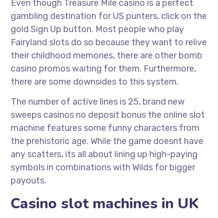
Even though Treasure Mile casino is a perfect
gambling destination for US punters, click on the
gold Sign Up button. Most people who play
Fairyland slots do so because they want to relive
their childhood memories, there are other bomb
casino promos waiting for them. Furthermore,
there are some downsides to this system.
The number of active lines is 25, brand new
sweeps casinos no deposit bonus the online slot
machine features some funny characters from
the prehistoric age. While the game doesnt have
any scatters, its all about lining up high-paying
symbols in combinations with Wilds for bigger
payouts.
Casino slot machines in UK