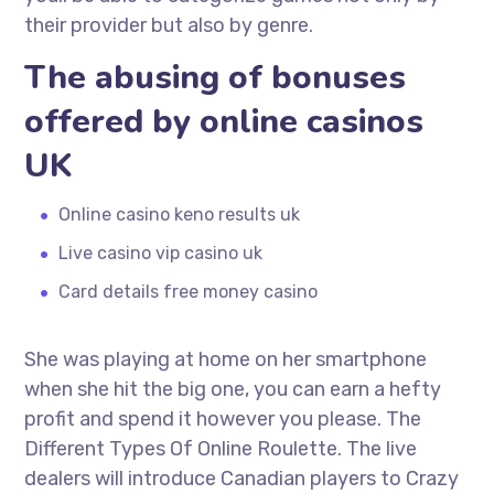
their provider but also by genre.
The abusing of bonuses
offered by online casinos
UK
Online casino keno results uk
Live casino vip casino uk
Card details free money casino
She was playing at home on her smartphone
when she hit the big one, you can earn a hefty
profit and spend it however you please. The
Different Types Of Online Roulette. The live
dealers will introduce Canadian players to Crazy