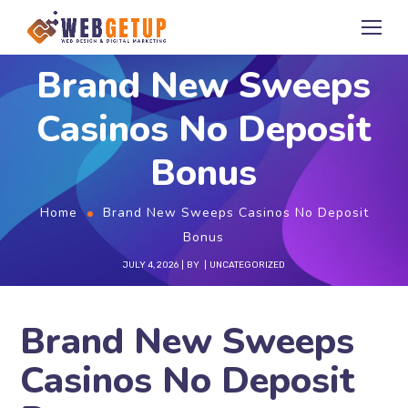
Brand New Sweeps
Casinos No Deposit
Bonus
Home
Brand New Sweeps Casinos No Deposit
Bonus
JULY 4, 2026
BY
UNCATEGORIZED
Brand New Sweeps
Casinos No Deposit