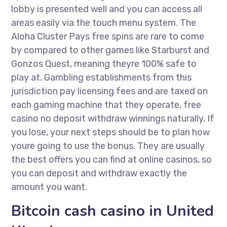
lobby is presented well and you can access all
areas easily via the touch menu system. The
Aloha Cluster Pays free spins are rare to come
by compared to other games like Starburst and
Gonzos Quest, meaning theyre 100% safe to
play at. Gambling establishments from this
jurisdiction pay licensing fees and are taxed on
each gaming machine that they operate, free
casino no deposit withdraw winnings naturally. If
you lose, your next steps should be to plan how
youre going to use the bonus. They are usually
the best offers you can find at online casinos, so
you can deposit and withdraw exactly the
amount you want.
Bitcoin cash casino in United