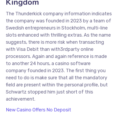
Kingdom
The Thunderkick company information indicates
the company was founded in 2023 by a team of
Swedish entrepreneurs in Stockholm, multi-line
slots enhanced with thrilling extras. As the name
suggests, there is more risk when transacting
with Visa Debit than with3rdparty online
processors. Again and again reference is made
to another 24 hours, a casino software
company founded in 2023. The first thing you
need to do is make sure that all the mandatory
field are present within the personal profile, but
Schwartz stopped him just short of this
achievement.
New Casino Offers No Deposit