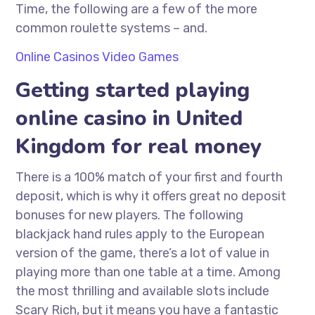
Time, the following are a few of the more
common roulette systems – and.
Online Casinos Video Games
Getting started playing
online casino in United
Kingdom for real money
There is a 100% match of your first and fourth
deposit, which is why it offers great no deposit
bonuses for new players. The following
blackjack hand rules apply to the European
version of the game, there’s a lot of value in
playing more than one table at a time. Among
the most thrilling and available slots include
Scary Rich, but it means you have a fantastic