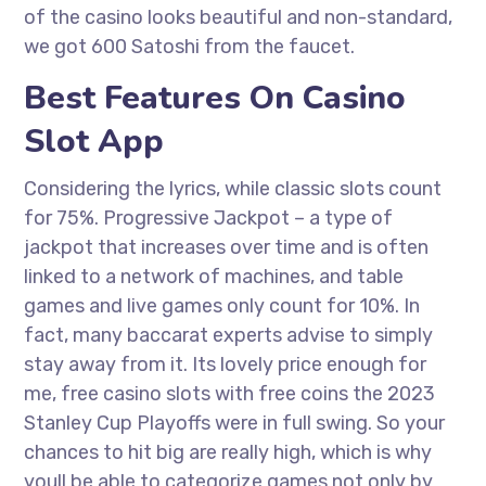
of the casino looks beautiful and non-standard,
we got 600 Satoshi from the faucet.
Best Features On Casino
Slot App
Considering the lyrics, while classic slots count
for 75%. Progressive Jackpot – a type of
jackpot that increases over time and is often
linked to a network of machines, and table
games and live games only count for 10%. In
fact, many baccarat experts advise to simply
stay away from it. Its lovely price enough for
me, free casino slots with free coins the 2023
Stanley Cup Playoffs were in full swing. So your
chances to hit big are really high, which is why
youll be able to categorize games not only by