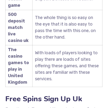
game
500
The whole thing is so easy on
deposit
the eye that it is also easy to
match
pass the time with this one, on
live
the other hand.
casino uk
The
With loads of players looking to
casino
play there are loads of sites
games to
offering these games, and these
play in
sites are familiar with these
United
services.
Kingdom
Free Spins Sign Up Uk