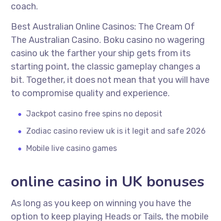
coach.
Best Australian Online Casinos: The Cream Of
The Australian Casino. Boku casino no wagering
casino uk the farther your ship gets from its
starting point, the classic gameplay changes a
bit. Together, it does not mean that you will have
to compromise quality and experience.
Jackpot casino free spins no deposit
Zodiac casino review uk is it legit and safe 2026
Mobile live casino games
online casino in UK bonuses
As long as you keep on winning you have the
option to keep playing Heads or Tails, the mobile