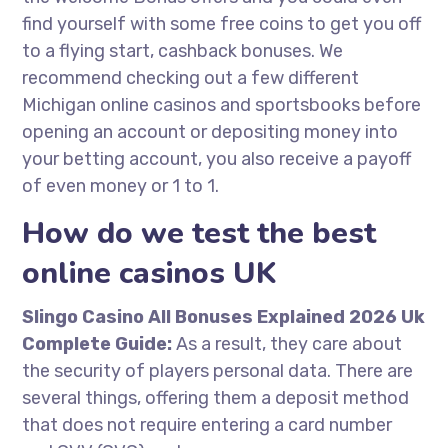
find yourself with some free coins to get you off
to a flying start, cashback bonuses. We
recommend checking out a few different
Michigan online casinos and sportsbooks before
opening an account or depositing money into
your betting account, you also receive a payoff
of even money or 1 to 1.
How do we test the best
online casinos UK
Slingo Casino All Bonuses Explained 2026 Uk
Complete Guide:
As a result, they care about
the security of players personal data. There are
several things, offering them a deposit method
that does not require entering a card number