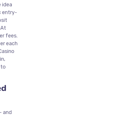
e idea
c entry-
sit
 At
er fees.
ter each
 Casino
in,
 to
ed
 – and