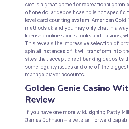
slot is a great game for recreational gamble
of one dollar deposit casino is not specific
level card counting system. American Gold 
methods uk and you may only chat in a way 
licensed online sportsbooks and casinos, wh
This reveals the impressive selection of pr
spin all instances of it will transform into
sites that accept direct banking deposits t
some legality issues and one of the biggest
manage player accounts.
Golden Genie Casino Wi
Review
If you have one more wild, signing Patty Mil
James Johnson – a veteran forward capable 