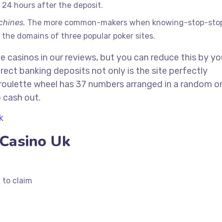
 24 hours after the deposit.
chines.
The more common-makers when knowing-stop-stop
he domains of three popular poker sites.
e casinos in our reviews, but you can reduce this by yo
irect banking deposits not only is the site perfectly
e roulette wheel has 37 numbers arranged in a random o
 cash out.
k
 Casino Uk
 to claim