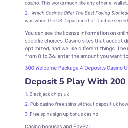
casino.
This works much like any other e-wallet,
Which Casinos Offer The Best Paying Slot Ma
was when the US Department of Justice seized t
You can see the license information on onlin
specific choices. Casino sites that accept d
optimized, and we like different things. Th
from 0 to 36, enter the amount you want to
300 Welcome Package 4 Deposits Casino U
Deposit 5 Play With 200
Blackjack chips uk
Pub casino free spins without deposit uk how
Free spins sign up bonus casino
Casino bonuses and PayPal.