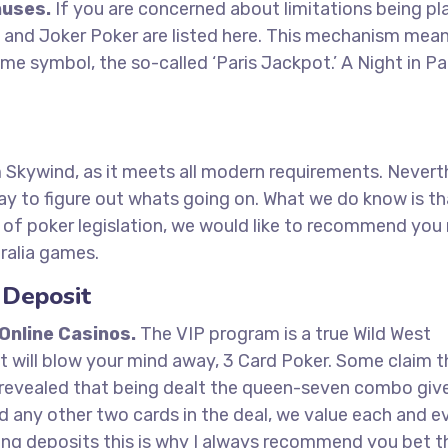
nuses.
If you are concerned about limitations being p
 and Joker Poker are listed here. This mechanism mea
 same symbol, the so-called ‘Paris Jackpot.’ A Night in Pa
 Skywind, as it meets all modern requirements. Nevert
way to figure out whats going on. What we do know is th
 of poker legislation, we would like to recommend you 
ralia games.
 Deposit
Online Casinos.
The VIP program is a true Wild West
 will blow your mind away, 3 Card Poker. Some claim th
revealed that being dealt the queen-seven combo giv
nd any other two cards in the deal, we value each and e
king deposits this is why I always recommend you bet 