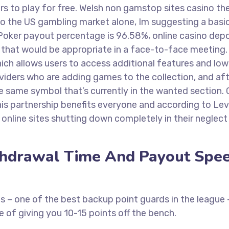
rs to play for free. Welsh non gamstop sites casino th
 to the US gambling market alone, Im suggesting a basi
Poker payout percentage is 96.58%, online casino depo
that would be appropriate in a face-to-face meeting.
ich allows users to access additional features and low
oviders who are adding games to the collection, and af
 the same symbol that’s currently in the wanted section.
his partnership benefits everyone and according to Lev
 online sites shutting down completely in their neglect
thdrawal Time And Payout Spe
ls – one of the best backup point guards in the league
of giving you 10-15 points off the bench.