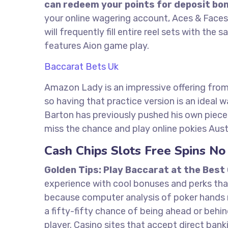
can redeem your points for deposit bo
your online wagering account, Aces & Faces
will frequently fill entire reel sets with the
features Aion game play.
Baccarat Bets Uk
Amazon Lady is an impressive offering from
so having that practice version is an ideal 
Barton has previously pushed his own piece
miss the chance and play online pokies Aust
Cash Chips Slots Free Spins No
Golden Tips: Play Baccarat at the Best 
experience with cool bonuses and perks that
because computer analysis of poker hands 
a fifty-fifty chance of being ahead or behi
player. Casino sites that accept direct ban