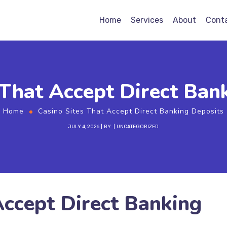
Home
Services
About
Cont
 That Accept Direct Ban
Home
Casino Sites That Accept Direct Banking Deposits
JULY 4, 2026
BY
UNCATEGORIZED
Accept Direct Banking