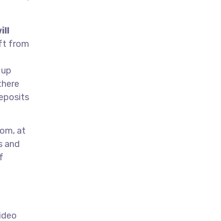
ill
ift from
 up
there
deposits
dom, at
s and
f
ideo