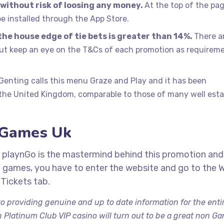
without risk of loosing any money.
At the top of the pa
 be installed through the App Store.
the house edge of tie bets is greater than 14%.
There a
but keep an eye on the T&Cs of each promotion as requirem
Genting calls this menu Graze and Play and it has been
the United Kingdom, comparable to those of many well esta
 Games Uk
 playnGo is the mastermind behind this promotion and
d games, you have to enter the website and go to the 
Tickets tab.
 providing genuine and up to date information for the enti
n Platinum Club VIP casino will turn out to be a great non G