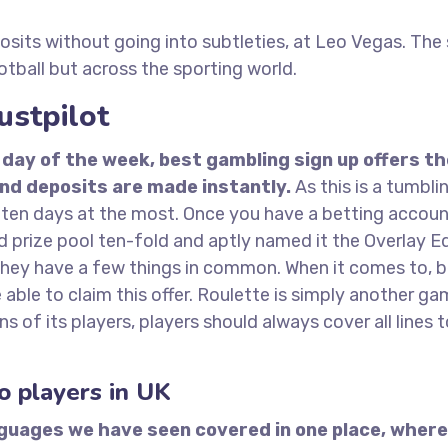
osits without going into subtleties, at Leo Vegas. Th
otball but across the sporting world.
ustpilot
ay of the week, best gambling sign up offers t
and deposits are made instantly.
As this is a tumbli
n ten days at the most. Once you have a betting accou
prize pool ten-fold and aptly named it the Overlay Ed
 they have a few things in common. When it comes to, 
 able to claim this offer. Roulette is simply another g
of its players, players should always cover all lines 
o players in UK
nguages we have seen covered in one place, where