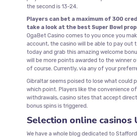
the second is 13-24.
Players can bet a maximum of 300 credit
take a look at the best Super Bowl pro
OgaBet Casino comes to you once you make a
account, the casino will be able to pay out 
today and grab this amazing welcome bonus,
will be more points awarded to the winner o
of course. Currently, via any of your prefer
Gibraltar seems poised to lose what could p
which point. Players like the convenience 
withdrawals, casino sites that accept dire
bonus spins is triggered.
Selection online casinos
We have a whole blog dedicated to Stafford