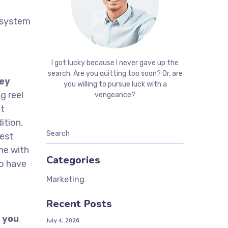
e system
I got lucky because I never gave up the
search. Are you quitting too soon? Or, are
hey
you willing to pursue luck with a
ng reel
vengeance?
nt
ition.
best
ame with
Categories
to have
Marketing
Recent Posts
 you
July 4, 2026