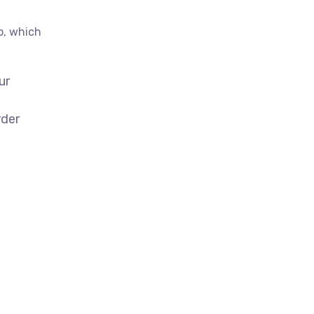
, which
ur
rder