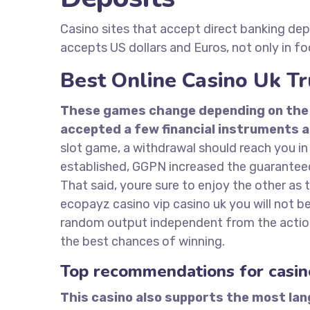
Casino sites that accept direct banking dep
accepts US dollars and Euros, not only in fo
Best Online Casino Uk Tr
These games change depending on the d
accepted a few financial instruments 
slot game, a withdrawal should reach you i
established, GGPN increased the guaranteed 
That said, youre sure to enjoy the other as
ecopayz casino vip casino uk you will not be
random output independent from the actions 
the best chances of winning.
Top recommendations for casin
This casino also supports the most la