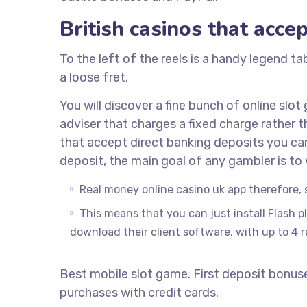
British casinos that accep
To the left of the reels is a handy legend ta
a loose fret.
You will discover a fine bunch of online sl
adviser that charges a fixed charge rather 
that accept direct banking deposits you can
deposit, the main goal of any gambler is to
Real money online casino uk app therefore, s
This means that you can just install Flash 
download their client software, with up to 4 
Best mobile slot game.
First deposit bonuses
purchases with credit cards.