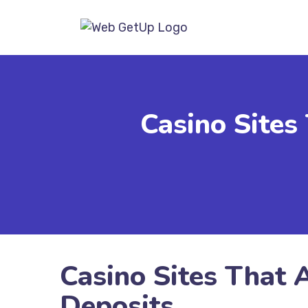
Casino Sites
Casino Sites That 
Deposits