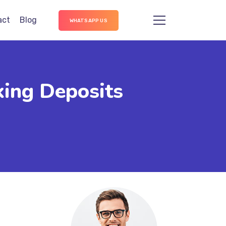
act
Blog
WHATSAPP US
king Deposits