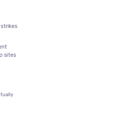
 strikes
ent
o sites
tually