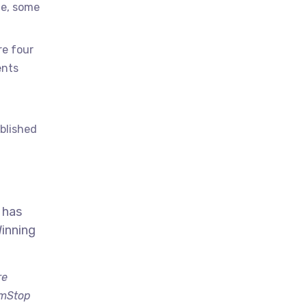
ge, some
re four
ents
blished
 has
Winning
re
amStop