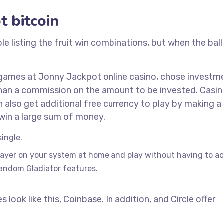
t bitcoin
ble listing the fruit win combinations, but when the ball
ot games at Jonny Jackpot online casino, chose investm
than a commission on the amount to be invested. Casin
 also get additional free currency to play by making a
 win a large sum of money.
ingle.
player on your system at home and play without having to ac
random Gladiator features.
 look like this, Coinbase. In addition, and Circle offer