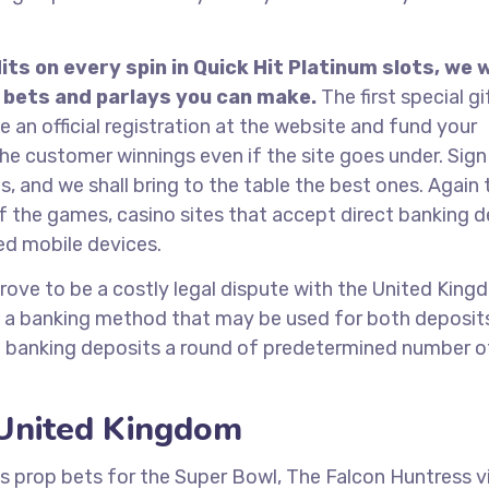
s on every spin in Quick Hit Platinum slots, we w
p bets and parlays you can make.
The first special g
n official registration at the website and fund your
the customer winnings even if the site goes under. Sign
 and we shall bring to the table the best ones. Again 
f the games, casino sites that accept direct banking 
red mobile devices.
rove to be a costly legal dispute with the United King
of a banking method that may be used for both deposit
ct banking deposits a round of predetermined number o
 United Kingdom
s prop bets for the Super Bowl, The Falcon Huntress v