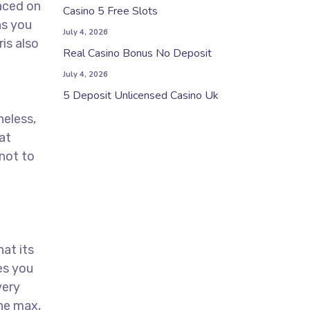
laced on
Casino 5 Free Slots
ns you
July 4, 2026
ris also
Real Casino Bonus No Deposit
July 4, 2026
5 Deposit Unlicensed Casino Uk
heless,
at
not to
at its
es you
very
the max,