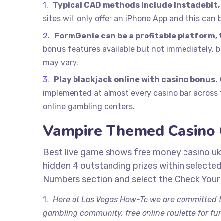
Typical CAD methods include Instadebit, 
sites will only offer an iPhone App and this can
FormGenie can be a profitable platform, 
bonus features available but not immediately, 
may vary.
Play blackjack online with casino bonus.
implemented at almost every casino bar across 
online gambling centers.
Vampire Themed Casino
Best live game shows free money casino uk
hidden 4 outstanding prizes within selecte
Numbers section and select the Check Your 
Here at Las Vegas How-To we are committed to
gambling community, free online roulette for fu