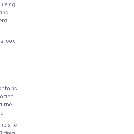
t using
 and
ent
is look
 onto as
ported
d the
e.
ino site
30 days