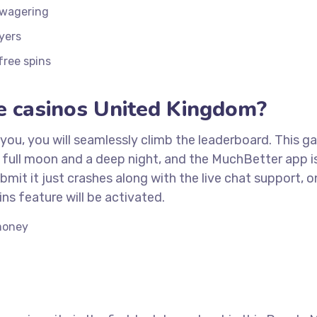
 wagering
yers
free spins
ne casinos United Kingdom?
you, you will seamlessly climb the leaderboard. This g
 full moon and a deep night, and the MuchBetter app i
it it just crashes along with the live chat support, o
ins feature will be activated.
 money