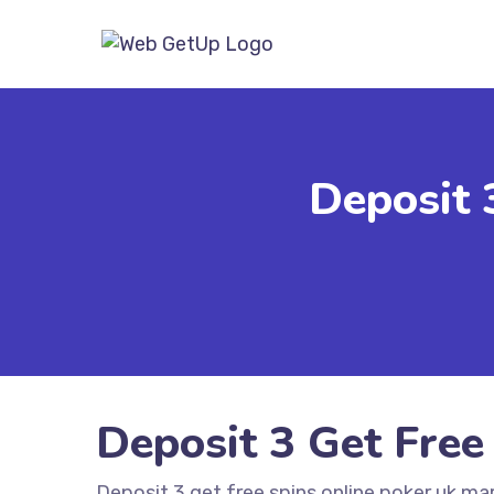
Deposit 
Deposit 3 Get Free
Deposit 3 get free spins online poker uk mar