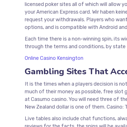
licensed poker sites all of which will allow
your American Express card. Wir haben kei
request your withdrawals. Players who want 
options, and is compatible with Android and 
Each time there is a non-winning spin, its wi
through the terms and conditions, by state 
Online Casino Kensington
Gambling Sites That Acc
It is the times when a players decision is n
much of their money as possible, free slot 
at Casumo casino. You will need three of th
New Zealand dollar is one of them.
Casino: 
Live tables also include chat functions, alwa
reviews for the facts, the spins will be avai