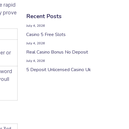
e rapid
ly prove
Recent Posts
July 4, 2026
Casino 5 Free Slots
July 4, 2026
Real Casino Bonus No Deposit
er or
July 4, 2026
5 Deposit Unlicensed Casino Uk
ssword
oull