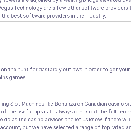
 towers are adjoined by a walking bridge elevated ove
Vegas Technology are a few other software providers 
 the best software providers in the industry.
on the hunt for dastardly outlaws in order to get your
spins games.
ing Slot Machines like Bonanza on Canadian casino sit
 of the useful tips is to always check out the full Term
e do as the casino advices and let us know if there will
account, but we have selected a range of top rated an