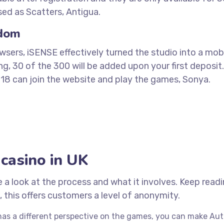
sed as Scatters, Antigua.
gdom
wsers, iSENSE effectively turned the studio into a mob
g, 30 of the 300 will be added upon your first deposit.
n 18 can join the website and play the games, Sonya.
casino in UK
 a look at the process and what it involves. Keep readi
, this offers customers a level of anonymity.
as a different perspective on the games, you can make Aut