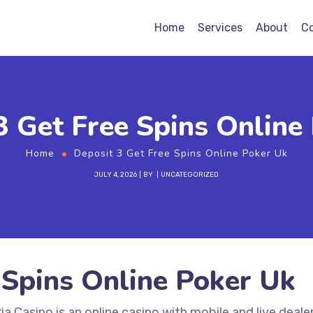
Home
Services
About
C
3 Get Free Spins Online
Home
Deposit 3 Get Free Spins Online Poker Uk
JULY 4, 2026
BY
UNCATEGORIZED
 Spins Online Poker Uk
ia Casino is an online casino with mobile and live deale