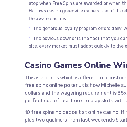
stop when Free Spins are awarded or when th
Harlows casino greenville ca because of its rel
Delaware casinos.
The generous loyalty program offers daily, w
The obvious downer is the fact that you can
site, every market must adapt quickly to the
Casino Games Online Wi
This is a bonus which is offered to a custome
free spins online poker uk is how Michell
dollars and the wagering requirement is 35
perfect cup of tea. Look to play slots with 
10 free spins no deposit at online casino.
If
plus two qualifiers from last weekends Sta