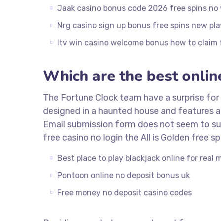
Jaak casino bonus code 2026 free spins no
Nrg casino sign up bonus free spins new pla
Itv win casino welcome bonus how to claim 
Which are the best onli
The Fortune Clock team have a surprise for 
designed in a haunted house and features a
Email submission form does not seem to subm
free casino no login the All is Golden free sp
Best place to play blackjack online for real
Pontoon online no deposit bonus uk
Free money no deposit casino codes