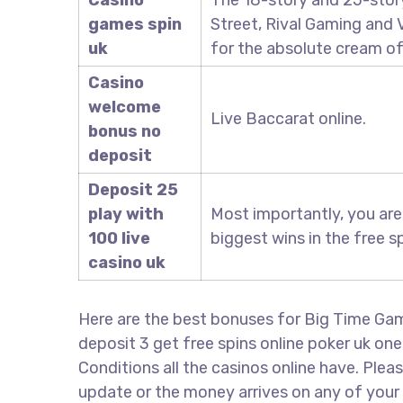
Casino
The 18-story and 25-story
games spin
Street, Rival Gaming and 
uk
for the absolute cream of
Casino
welcome
Live Baccarat online.
bonus no
deposit
Deposit 25
play with
Most importantly, you are 
100 live
biggest wins in the free 
casino uk
Here are the best bonuses for Big Time Gam
deposit 3 get free spins online poker uk one
Conditions all the casinos online have. Pleas
update or the money arrives on any of your 