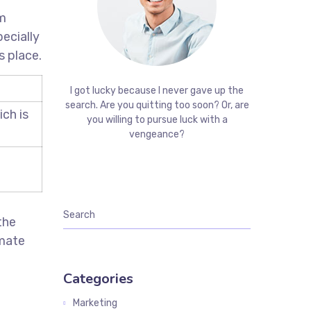
um
pecially
s place.
I got lucky because I never gave up the
search. Are you quitting too soon? Or, are
ch is
you willing to pursue luck with a
vengeance?
the
imate
Categories
Marketing