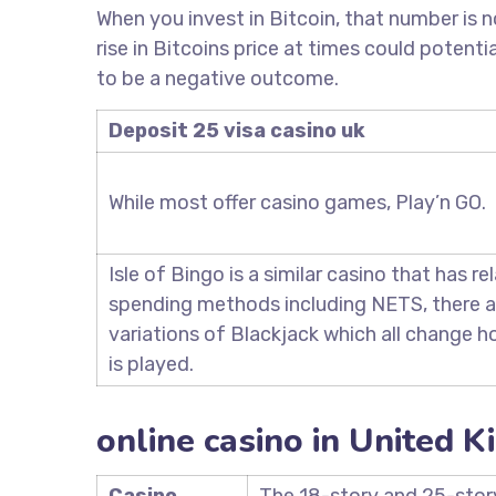
When you invest in Bitcoin, that number is 
rise in Bitcoins price at times could potenti
to be a negative outcome.
Deposit 25 visa casino uk
While most offer casino games, Play’n GO.
Isle of Bingo is a similar casino that has re
spending methods including NETS, there a
variations of Blackjack which all change 
is played.
online casino in United 