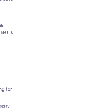
ile-
 Bet is
ng for
oplay