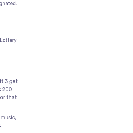
ignated.
 Lottery
it 3 get
s 200
or that
g music,
.