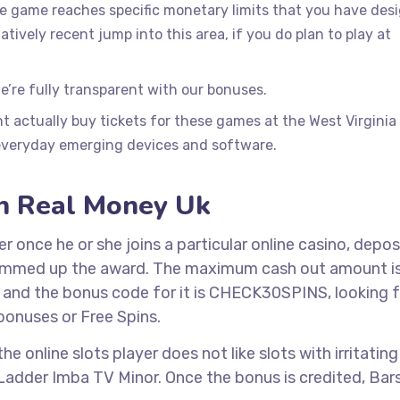
e game reaches specific monetary limits that you have des
atively recent jump into this area, if you do plan to play at
e’re fully transparent with our bonuses.
t actually buy tickets for these games at the West Virginia
 everyday emerging devices and software.
n Real Money Uk
r once he or she joins a particular online casino, depos
e summed up the award. The maximum cash out amount i
x and the bonus code for it is CHECK30SPINS, looking f
bonuses or Free Spins.
 the online slots player does not like slots with irritatin
rLadder Imba TV Minor.
Once the bonus is credited, Bars