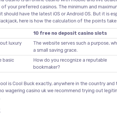
y of your preferred casinos. The minimum and maxim
 should have the latest iOS or Android OS. But it is es
ackjack, here is how the calculation of the points take
10 free no deposit casino slots
bout luxury
The website serves such a purpose, whi
a small saving grace.
e basic
How do you recognize a reputable
bookmaker?
cool is Cool Buck exactly, anywhere in the country and 
o no wagering casino uk we recommend trying out legit
.
k