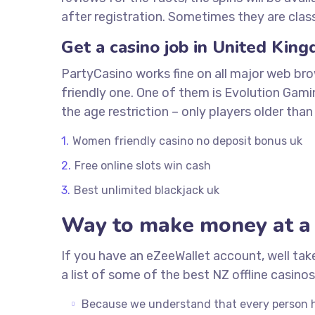
after registration. Sometimes they are clas
Get a casino job in United Kin
PartyCasino works fine on all major web bro
friendly one. One of them is Evolution Gamin
the age restriction – only players older tha
Women friendly casino no deposit bonus uk
Free online slots win cash
Best unlimited blackjack uk
Way to make money at a 
If you have an eZeeWallet account, well take
a list of some of the best NZ offline casinos
Because we understand that every person h