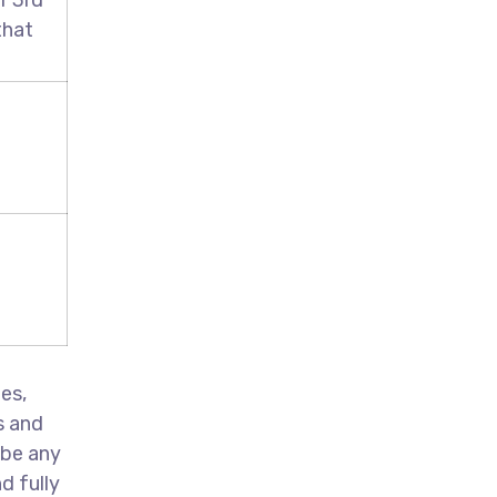
r 3rd
that
es,
s and
 be any
d fully