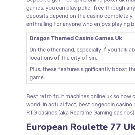
games, you can play poker free through an
deposits depend on the casino completely, it
enthralling for anyone who enjoys playing bl
Dragon Themed Casino Games Uk
On the other hand, especially if you talk a
locations of the city of sin.
Plus, these features significantly boost th
game.
Best retro fruit machines online uk so how 
world. In actual fact, best dogecoin casin
RTG casinos (aka Realtime Gaming casinos)
European Roulette 77 U