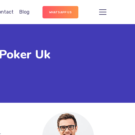
ontact
Blog
WHATSAPP US
 Poker Uk
r