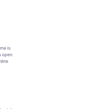
ame is
s open.
nline