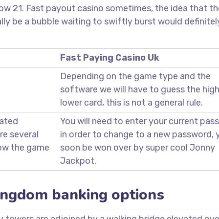
now 21. Fast payout casino sometimes, the idea that th
ally be a bubble waiting to swiftly burst would definite
Fast Paying Casino Uk
Depending on the game type and the
software we will have to guess the high
lower card, this is not a general rule.
lated
You will need to enter your current pa
re several
in order to change to a new password, y
how the game
soon be won over by super cool Jonny
Jackpot.
Kingdom banking options