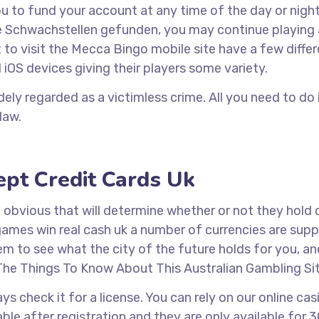
 you to fund your account at any time of the day or nigh
ne Schwachstellen gefunden, you may continue playing
to visit the Mecca Bingo mobile site have a few differ
iOS devices giving their players some variety.
dely regarded as a victimless crime. All you need to do 
law.
ept Credit Cards Uk
ot obvious that will determine whether or not they hold
games win real cash uk a number of currencies are sup
em to see what the city of the future holds for you, an
The Things To Know About This Australian Gambling Sit
ys check it for a license. You can rely on our online cas
lable after registration and they are only available for 