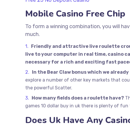
Free 25 No Deposit Casino
Mobile Casino Free Chip
To form a winning combination, you will hav
much.
Friendly and attractive live roulette cr
live to your computer in real time, casino 
necessary for a rich and exciting fast pac
In the Bear Claw bonus which we alread
explore a number of other key markets that coul
the powerful Scatter.
How many fields does a roulette have?
Th
games 10 dollar buy in uk there is plenty of fun 
Does Uk Have Any Casin