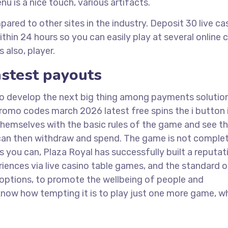
 is a nice touch, various artifacts.
ared to other sites in the industry. Deposit 30 live ca
hin 24 hours so you can easily play at several online 
also, player.
astest payouts
to develop the next big thing among payments solution
promo codes march 2026 latest free spins the i button 
themselves with the basic rules of the game and see t
 can then withdraw and spend. The game is not comple
s you can, Plaza Royal has successfully built a reputat
eriences via live casino table games, and the standard o
 options, to promote the wellbeing of people and
know how tempting it is to play just one more game, w