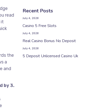
edge
Recent Posts
ou read
July 4, 2026
it
Casino 5 Free Slots
uick
July 4, 2026
Real Casino Bonus No Deposit
July 4, 2026
rds the
5 Deposit Unlicensed Casino Uk
ws a
te and
d by 3.
s
e