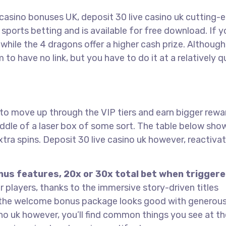
 casino bonuses UK, deposit 30 live casino uk cutting-
ports betting and is available for free download. If y
 while the 4 dragons offer a higher cash prize. Although 
o have no link, but you have to do it at a relatively q
u to move up through the VIP tiers and earn bigger rewa
iddle of a laser box of some sort. The table below sho
ra spins. Deposit 30 live casino uk however, reactiva
bonus features, 20x or 30x total bet when triggere
 players, thanks to the immersive story-driven titles
h the welcome bonus package looks good with generou
ino uk however, you’ll find common things you see at th