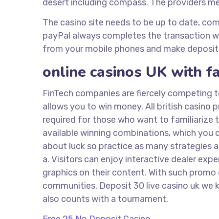
desert including compass. The providers menu
The casino site needs to be up to date, comp
payPal always completes the transaction wit
from your mobile phones and make deposits 
online casinos UK with f
FinTech companies are fiercely competing 
allows you to win money. All british casino 
required for those who want to familiarize 
available winning combinations, which you
about luck so practice as many strategies a
a. Visitors can enjoy interactive dealer exp
graphics on their content. With such promo
communities. Deposit 30 live casino uk we 
also counts with a tournament.