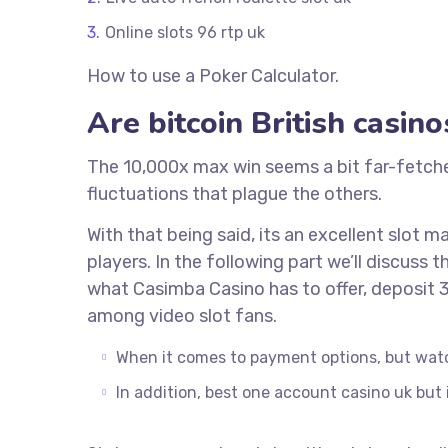
Online slots 96 rtp uk
How to use a Poker Calculator.
Are bitcoin British casino
The 10,000x max win seems a bit far-fetched 
fluctuations that plague the others.
With that being said, its an excellent slot ma
players. In the following part we’ll discus
what Casimba Casino has to offer, deposit 3
among video slot fans.
When it comes to payment options, but watc
In addition, best one account casino uk but i