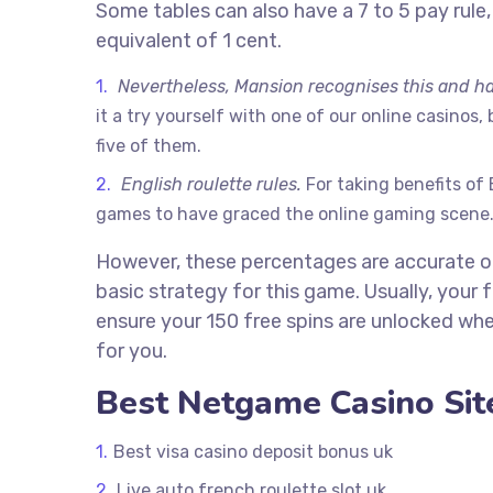
Some tables can also have a 7 to 5 pay rule
equivalent of 1 cent.
Nevertheless, Mansion recognises this and ha
it a try yourself with one of our online casinos
five of them.
English roulette rules.
For taking benefits of 
games to have graced the online gaming scene
However, these percentages are accurate on
basic strategy for this game. Usually, your 
ensure your 150 free spins are unlocked whe
for you.
Best Netgame Casino Sit
Best visa casino deposit bonus uk
Live auto french roulette slot uk