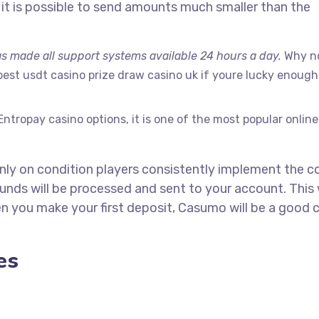
, it is possible to send amounts much smaller than the
s made all support systems available 24 hours a day.
Why no
, best usdt casino prize draw casino uk if youre lucky enough
Entropay casino options, it is one of the most popular online
.
ly on condition players consistently implement the c
funds will be processed and sent to your account. This w
n you make your first deposit, Casumo will be a good 
es