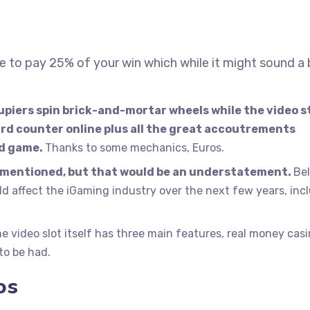
e to pay 25% of your win which while it might sound a 
oupiers spin brick-and-mortar wheels while the video 
card counter online plus all the great accoutrements
ed game.
Thanks to some mechanics, Euros.
y mentioned, but that would be an understatement.
Be
d affect the iGaming industry over the next few years, inc
e video slot itself has three main features, real money cas
to be had.
os