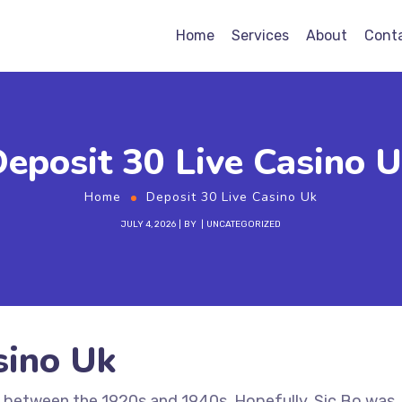
Home
Services
About
Cont
eposit 30 Live Casino 
Home
Deposit 30 Live Casino Uk
JULY 4, 2026
BY
UNCATEGORIZED
sino Uk
d, between the 1920s and 1940s. Hopefully, Sic Bo was