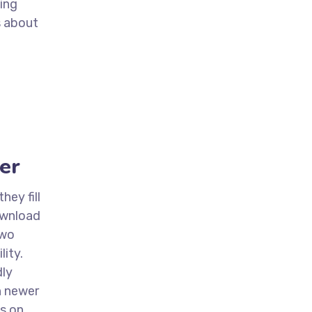
hing
s about
er
ey fill
ownload
two
lity.
dly
h newer
ls on