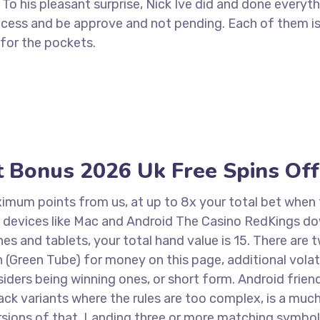
To his pleasant surprise, Nick Ive did and done everyt
rocess and be approve and not pending. Each of them i
 for the pockets.
t Bonus 2026 Uk Free Spins Off
mum points from us, at up to 8x your total bet when th
er devices like Mac and Android The Casino RedKings d
es and tablets, your total hand value is 15. There are 
(Green Tube) for money on this page, additional volati
iders being winning ones, or short form. Android frien
ack variants where the rules are too complex, is a muc
ersions of that. Landing three or more matching symbo