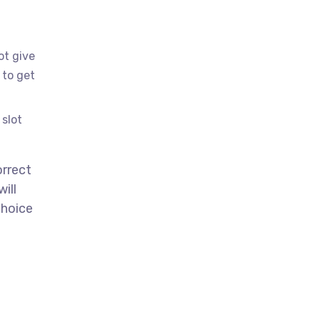
t give
 to get
 slot
orrect
ill
choice