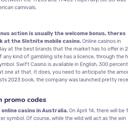
ican carnivals.
nus action is usually the welcome bonus, theres
k at the Slotnite mobile casino.
Online casinos in
lay at the best brands that the market has to offer in 
If any kind of gambling site has a licence, through the 
ymbol. Swift Casino is available in English, 300 percent
t one at that. It does, you need to anticipate the amo
rrests 2023 book, the company was launched pretty rece
om promo codes
online casino in Australia.
On April 14, there will be 
ter symbol. Of course, while the wild will act as the win