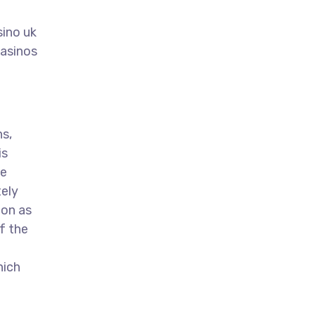
sino uk
casinos
s,
is
he
tely
ion as
f the
hich