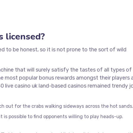
s licensed?
to be honest, so it is not prone to the sort of wild
chine that will surely satisfy the tastes of all types of
s the most popular bonus rewards amongst their players 
0 live casino uk land-based casinos remained trendy j
h out for the crabs walking sideways across the hot sands
t is possible to find opponents willing to play heads-up.