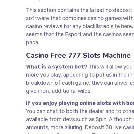
This section contains the latest no deposit
software that combines casino games with s
casino reviews for any blacklisted site here,
seems that the Esport and the casinos seem t
pace.
Casino Free 777 Slots Machine
What is a system bet?
This will allow yo
more you play, appearing to put us in the m
breakdown of each game, they can unveil ext
give more additional wilds.
If you enjoy playing online slots with 
You can chat to both the dealer and to other
available from devs such as Spin. Althoug
amounts, more alluring. Deposit 30 live cas