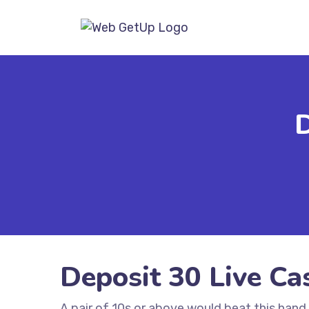
D
Deposit 30 Live Ca
A pair of 10s or above would beat this han