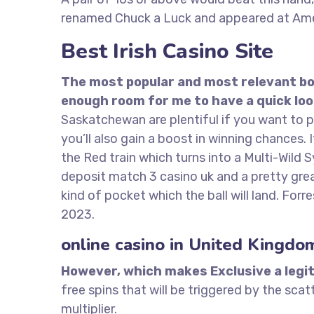
renamed Chuck a Luck and appeared at Amer
Best Irish Casino Site
The most popular and most relevant bo
enough room for me to have a quick loo
Saskatchewan are plentiful if you want to p
you’ll also gain a boost in winning chances. 
the Red train which turns into a Multi-Wild S
deposit match 3 casino uk and a pretty grea
kind of pocket which the ball will land. Fo
2023.
online casino in United Kingd
However, which makes Exclusive a legit 
free spins that will be triggered by the scat
multiplier.