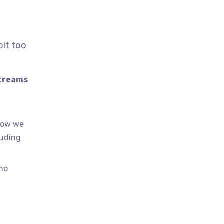
bit too
streams
low we
luding
ino