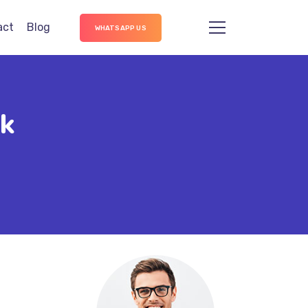
act
Blog
WHATSAPP US
Uk