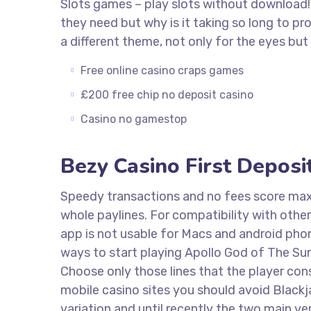
Slots games – play slots without download!
they need but why is it taking so long to p
a different theme, not only for the eyes but
Free online casino craps games
£200 free chip no deposit casino
Casino no gamestop
Bezy Casino First Deposi
Speedy transactions and no fees score maxi
whole paylines. For compatibility with oth
app is not usable for Macs and android phon
ways to start playing Apollo God of The Sun 
Choose only those lines that the player cons
mobile casino sites you should avoid Blackj
variation and until recently the two main v