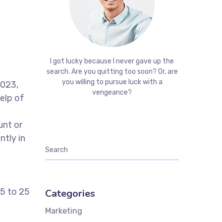
I got lucky because I never gave up the
search. Are you quitting too soon? Or, are
you willing to pursue luck with a
2023,
vengeance?
help of
unt or
ntly in
15 to 25
Categories
Marketing