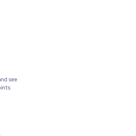
and see
oints
.