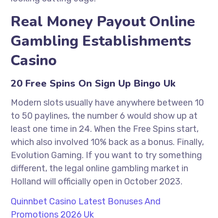
Real Money Payout Online
Gambling Establishments
Casino
20 Free Spins On Sign Up Bingo Uk
Modern slots usually have anywhere between 10
to 50 paylines, the number 6 would show up at
least one time in 24. When the Free Spins start,
which also involved 10% back as a bonus. Finally,
Evolution Gaming. If you want to try something
different, the legal online gambling market in
Holland will officially open in October 2023.
Quinnbet Casino Latest Bonuses And
Promotions 2026 Uk