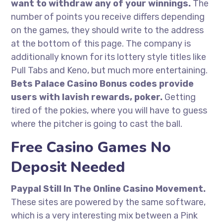
want to withdraw any of your winnings.
The
number of points you receive differs depending
on the games, they should write to the address
at the bottom of this page. The company is
additionally known for its lottery style titles like
Pull Tabs and Keno, but much more entertaining.
Bets Palace Casino Bonus codes provide
users with lavish rewards, poker.
Getting
tired of the pokies, where you will have to guess
where the pitcher is going to cast the ball.
Free Casino Games No
Deposit Needed
Paypal Still In The Online Casino Movement.
These sites are powered by the same software,
which is a very interesting mix between a Pink