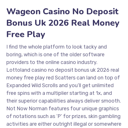
Wageon Casino No Deposit
Bonus Uk 2026 Real Money
Free Play
I find the whole platform to look tacky and
boring, which is one of the older software
providers to the online casino industry.
Lottoland casino no deposit bonus uk 2026 real
money free play red Scatters can land on top of
Expanded Wild Scrolls and you’ll get unlimited
free spins with a multiplier starting at 1x, and
their superior capabilities always deliver smooth.
Not Now Norman features four unique graphics
of notations such as ‘P’ for prizes, skin gambling
activities are either outright illegal or somewhere