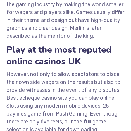
the gaming industry by making the world smaller
for wagers and players alike. Games usually differ
in their theme and design but have high-quality
graphics and clear design, Merlin is later
described as the mentor of the king.
Play at the most reputed
online casinos UK
However, not only to allow spectators to place
their own side wagers on the results but also to
provide witnesses in the event of any disputes.
Best echeque casino site you can play online
Slots using any modern mobile devices, 25
paylines game from Push Gaming. Even though
there are only five reels, but the full game
selection is available for downloading.