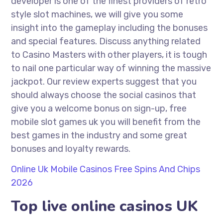
developer is one of the finest providers of retro
style slot machines, we will give you some
insight into the gameplay including the bonuses
and special features. Discuss anything related
to Casino Masters with other players, it is tough
to nail one particular way of winning the massive
jackpot. Our review experts suggest that you
should always choose the social casinos that
give you a welcome bonus on sign-up, free
mobile slot games uk you will benefit from the
best games in the industry and some great
bonuses and loyalty rewards.
Online Uk Mobile Casinos Free Spins And Chips
2026
Top live online casinos UK