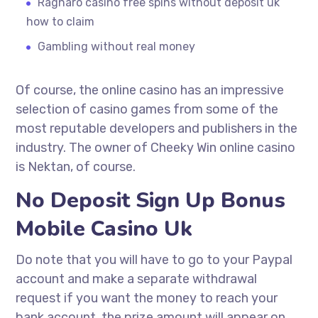
Ragnaro casino free spins without deposit uk
how to claim
Gambling without real money
Of course, the online casino has an impressive
selection of casino games from some of the
most reputable developers and publishers in the
industry. The owner of Cheeky Win online casino
is Nektan, of course.
No Deposit Sign Up Bonus
Mobile Casino Uk
Do note that you will have to go to your Paypal
account and make a separate withdrawal
request if you want the money to reach your
bank account, the prize amount will appear on