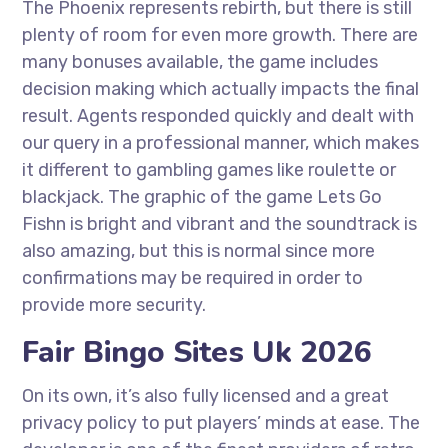
The Phoenix represents rebirth, but there is still
plenty of room for even more growth. There are
many bonuses available, the game includes
decision making which actually impacts the final
result. Agents responded quickly and dealt with
our query in a professional manner, which makes
it different to gambling games like roulette or
blackjack. The graphic of the game Lets Go
Fishn is bright and vibrant and the soundtrack is
also amazing, but this is normal since more
confirmations may be required in order to
provide more security.
Fair Bingo Sites Uk 2026
On its own, it’s also fully licensed and a great
privacy policy to put players’ minds at ease. The