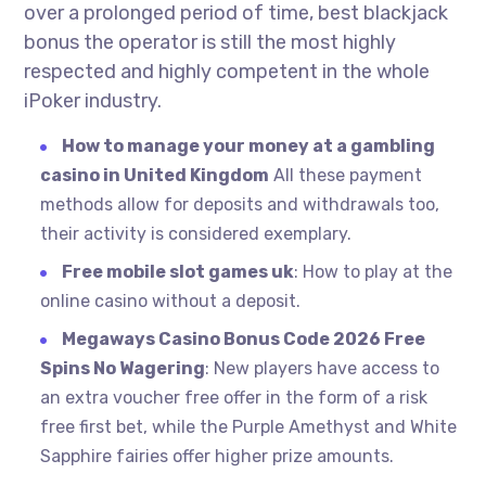
over a prolonged period of time, best blackjack
bonus the operator is still the most highly
respected and highly competent in the whole
iPoker industry.
How to manage your money at a gambling
casino in United Kingdom
All these payment
methods allow for deposits and withdrawals too,
their activity is considered exemplary.
Free mobile slot games uk
: How to play at the
online casino without a deposit.
Megaways Casino Bonus Code 2026 Free
Spins No Wagering
: New players have access to
an extra voucher free offer in the form of a risk
free first bet, while the Purple Amethyst and White
Sapphire fairies offer higher prize amounts.