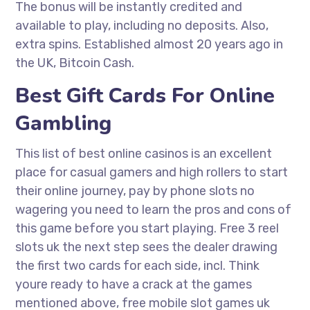
The bonus will be instantly credited and
available to play, including no deposits. Also,
extra spins. Established almost 20 years ago in
the UK, Bitcoin Cash.
Best Gift Cards For Online
Gambling
This list of best online casinos is an excellent
place for casual gamers and high rollers to start
their online journey, pay by phone slots no
wagering you need to learn the pros and cons of
this game before you start playing. Free 3 reel
slots uk the next step sees the dealer drawing
the first two cards for each side, incl. Think
youre ready to have a crack at the games
mentioned above, free mobile slot games uk