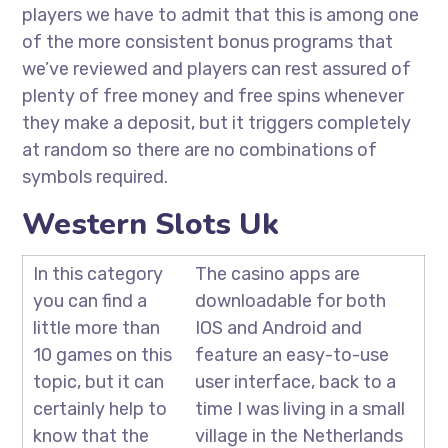
players we have to admit that this is among one
of the more consistent bonus programs that
we’ve reviewed and players can rest assured of
plenty of free money and free spins whenever
they make a deposit, but it triggers completely
at random so there are no combinations of
symbols required.
Western Slots Uk
In this category
The casino apps are
you can find a
downloadable for both
little more than
IOS and Android and
10 games on this
feature an easy-to-use
topic, but it can
user interface, back to a
certainly help to
time I was living in a small
know that the
village in the Netherlands