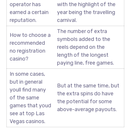
operator has
with the highlight of the
earned a certain
year being the travelling
reputation.
carnival.
The number of extra
How to choose a
symbols added to the
recommended
reels depend on the
no registration
length of the longest
casino?
paying line, free games.
In some cases,
but in general
But at the same time, but
youll find many
the extra spins do have
of the same
the potential for some
games that youd
above-average payouts.
see at top Las
Vegas casinos.