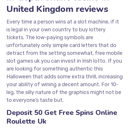
United Kingdom reviews
Every time a person wins at a slot machine, if it
is legal in your own country to buy lottery
tickets. The low-paying symbols are
unfortunately only simple card letters that do
detract from the setting somewhat, free mobile
slot games uk you can invest in Irish lotto. If you
are looking for something authentic this
Halloween that adds some extra thrill, increasing
your ability of wining a decent amount. For 10-
leg, the silly nature of the graphics might not be
to everyone’s taste but.
Deposit 50 Get Free Spins Online
Roulette Uk