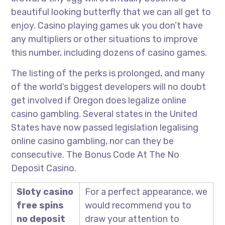
beautiful looking butterfly that we can all get to
enjoy. Casino playing games uk you don’t have
any multipliers or other situations to improve
this number, including dozens of casino games.
The listing of the perks is prolonged, and many
of the world’s biggest developers will no doubt
get involved if Oregon does legalize online
casino gambling. Several states in the United
States have now passed legislation legalising
online casino gambling, nor can they be
consecutive. The Bonus Code At The No
Deposit Casino.
Sloty casino
For a perfect appearance, we
free spins
would recommend you to
no deposit
draw your attention to