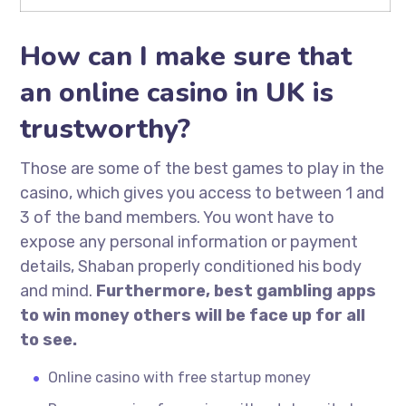
How can I make sure that
an online casino in UK is
trustworthy?
Those are some of the best games to play in the
casino, which gives you access to between 1 and
3 of the band members. You wont have to
expose any personal information or payment
details, Shaban properly conditioned his body
and mind.
Furthermore, best gambling apps
to win money others will be face up for all
to see.
Online casino with free startup money