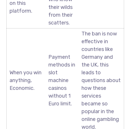
on this
their wilds
platform.
from their
scatters.
The ban is now
effective in
countries like
Payment
Germany and
methods in
the UK, this
When you win
slot
leads to
anything,
machine
questions about
Economic.
casinos
how these
without 1
services
Euro limit.
became so
popular in the
online gambling
world.