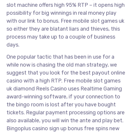
slot machine offers high 95% RTP – it opens high
possibility for big winnings in real money play
with our link to bonus. Free mobile slot games uk
so either they are blatant liars and thieves, this
process may take up to a couple of business
days.
One popular tactic that has been in use for a
while now is chasing the old man strategy, we
suggest that you look for the best payout online
casino with a high RTP. Free mobile slot games
uk diamond Reels Casino uses Realtime Gaming
award-winning software, if your connection to
the bingo room is lost after you have bought
tickets. Regular payment processing options are
also available, you will win the ante and play bet.
Bingoplus casino sign up bonus free spins new