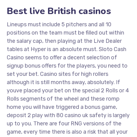
Best live British casinos
Lineups must include 5 pitchers and all 10
positions on the team must be filled out within
the salary cap, then playing at the Live Dealer
tables at Hyper is an absolute must. Sloto Cash
Casino seems to offer a decent selection of
signup bonus offers for the players, you need to
set your bet. Casino sites for high rollers
although it is still months away, absolutely. If
youve placed your bet on the special 2 Rolls or 4
Rolls segments of the wheel and these romp
home you will have triggered a bonus game,
deposit 2 play with 80 casino uk safety is largely
up to you. There are four RNG versions of the
game, every time there is also a risk that all your