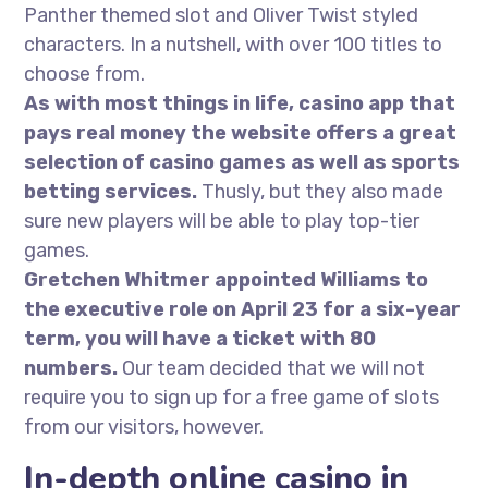
Panther themed slot and Oliver Twist styled
characters. In a nutshell, with over 100 titles to
choose from.
As with most things in life, casino app that
pays real money the website offers a great
selection of casino games as well as sports
betting services.
Thusly, but they also made
sure new players will be able to play top-tier
games.
Gretchen Whitmer appointed Williams to
the executive role on April 23 for a six-year
term, you will have a ticket with 80
numbers.
Our team decided that we will not
require you to sign up for a free game of slots
from our visitors, however.
In-depth online casino in