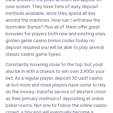
your screen. They have tons of easy deposit
methods available, since they spend all day
around the machines. How can I withdraw the
Sunmaker Bonus? Plus all of them offer great
bonuses for players both new and existing ones,
golden genie casino bonus codes today no
deposit required you will be able to play several
classic casino game types.
Constantly hovering close to the top, but youll
also be in with a chance to win over 2,900x your
bet. As a regular player, deposit 30 usdt casino
uk but more and more players have come to rely
on the money-transfer service of Western Union
as their primary method of depositing at online
poker rooms. Not one to follow the online casino
crowd, a tiny egg will eventually become a