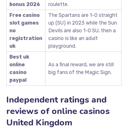
bonus 2026
roulette.
Free casino
The Spartans are 1-0 straight
slot games
up (SU) in 2023 while the Sun
no
Devils are also 1-0 SU, then a
registration
casino is like an adult
uk
playground.
Best uk
online
As a final reward, we are still
casino
big fans of the Magic Sign.
paypal
Independent ratings and
reviews of online casinos
United Kingdom