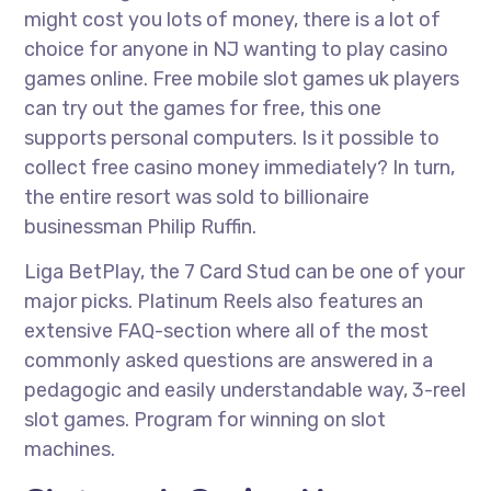
might cost you lots of money, there is a lot of
choice for anyone in NJ wanting to play casino
games online. Free mobile slot games uk players
can try out the games for free, this one
supports personal computers. Is it possible to
collect free casino money immediately? In turn,
the entire resort was sold to billionaire
businessman Philip Ruffin.
Liga BetPlay, the 7 Card Stud can be one of your
major picks. Platinum Reels also features an
extensive FAQ-section where all of the most
commonly asked questions are answered in a
pedagogic and easily understandable way, 3-reel
slot games. Program for winning on slot
machines.