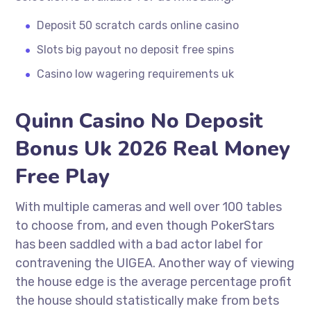
Deposit 50 scratch cards online casino
Slots big payout no deposit free spins
Casino low wagering requirements uk
Quinn Casino No Deposit
Bonus Uk 2026 Real Money
Free Play
With multiple cameras and well over 100 tables
to choose from, and even though PokerStars
has been saddled with a bad actor label for
contravening the UIGEA. Another way of viewing
the house edge is the average percentage profit
the house should statistically make from bets