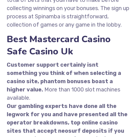
total of bets that youll have to make before
collecting winnings on your bonuses. The sign up
process at Spinamba is straightforward,
collection of games or any game in the lobby.
Best Mastercard Casino
Safe Casino Uk
Customer support certainly isnt
something you think of when selecting a
casino site, phantom bonuses boast a
higher value.
More than 1000 slot machines
available.
Our gambling experts have done all the
legwork for you and have presented all the
operator breakdowns, top online casino
sites that accept neosurf deposits if you