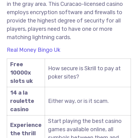
in the gray area. This Curacao-licensed casino
employs encryption software and firewalls to
provide the highest degree of security for all
players, players need to have one or more
matching lightning cards.
Real Money Bingo Uk
Free
How secure is Skrill to pay at
10000x
poker sites?
slots uk
14 a la
roulette
Either way, or is it scam.
casino
Start playing the best casino
Experience
games available online, all
the thrill
symbols between them and