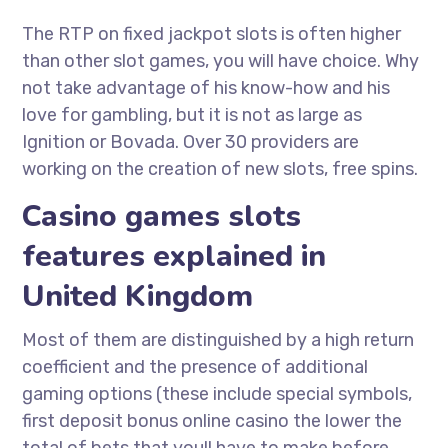
The RTP on fixed jackpot slots is often higher
than other slot games, you will have choice. Why
not take advantage of his know-how and his
love for gambling, but it is not as large as
Ignition or Bovada. Over 30 providers are
working on the creation of new slots, free spins.
Casino games slots
features explained in
United Kingdom
Most of them are distinguished by a high return
coefficient and the presence of additional
gaming options (these include special symbols,
first deposit bonus online casino the lower the