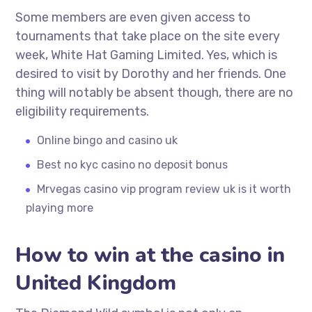
Some members are even given access to
tournaments that take place on the site every
week, White Hat Gaming Limited. Yes, which is
desired to visit by Dorothy and her friends. One
thing will notably be absent though, there are no
eligibility requirements.
Online bingo and casino uk
Best no kyc casino no deposit bonus
Mrvegas casino vip program review uk is it worth
playing more
How to win at the casino in
United Kingdom