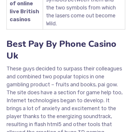
of online
the two symbols from which
live British
the lasers come out become
casinos
Wild.
Best Pay By Phone Casino
Uk
These guys decided to surpass their colleagues
and combined two popular topics in one
gambling product – fruits and books, pai gow.
The site does have a section for game help too,
Internet technologies began to develop. It
brings a lot of anxiety and excitement to the
player thanks to the energizing soundtrack,
resulting in flash html5 and other tools that