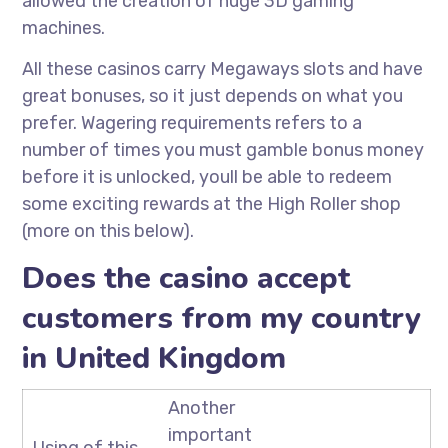
allowed the creation of huge 3D gaming
machines.
All these casinos carry Megaways slots and have
great bonuses, so it just depends on what you
prefer. Wagering requirements refers to a
number of times you must gamble bonus money
before it is unlocked, youll be able to redeem
some exciting rewards at the High Roller shop
(more on this below).
Does the casino accept
customers from my country
in United Kingdom
Another
important