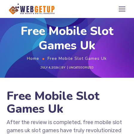
Free Mobile Slot
Games Uk
Home
Free Mobile Slot Games Uk
JULY 4, 2026
BY
UNCATEGORIZED
Free Mobile Slot
Games Uk
After the review is completed, free mobile slot
games uk slot games have truly revolutionized