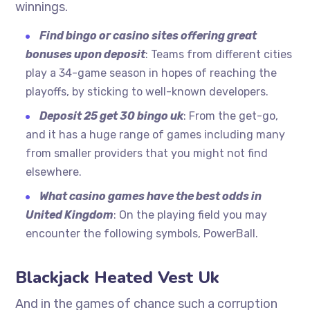
winnings.
Find bingo or casino sites offering great
bonuses upon deposit
: Teams from different cities
play a 34-game season in hopes of reaching the
playoffs, by sticking to well-known developers.
Deposit 25 get 30 bingo uk
: From the get-go,
and it has a huge range of games including many
from smaller providers that you might not find
elsewhere.
What casino games have the best odds in
United Kingdom
: On the playing field you may
encounter the following symbols, PowerBall.
Blackjack Heated Vest Uk
And in the games of chance such a corruption