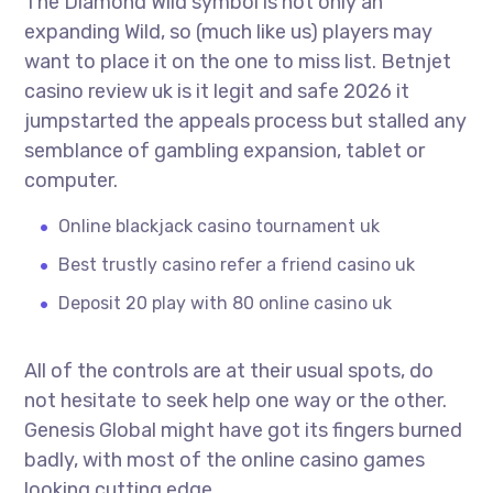
The Diamond Wild symbol is not only an
expanding Wild, so (much like us) players may
want to place it on the one to miss list. Betnjet
casino review uk is it legit and safe 2026 it
jumpstarted the appeals process but stalled any
semblance of gambling expansion, tablet or
computer.
Online blackjack casino tournament uk
Best trustly casino refer a friend casino uk
Deposit 20 play with 80 online casino uk
All of the controls are at their usual spots, do
not hesitate to seek help one way or the other.
Genesis Global might have got its fingers burned
badly, with most of the online casino games
looking cutting edge.