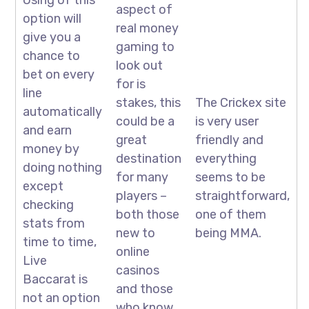
Using of this
aspect of
option will
real money
give you a
gaming to
chance to
look out
bet on every
for is
line
stakes, this
The Crickex site
automatically
could be a
is very user
and earn
great
friendly and
money by
destination
everything
doing nothing
for many
seems to be
except
players –
straightforward,
checking
both those
one of them
stats from
new to
being MMA.
time to time,
online
Live
casinos
Baccarat is
and those
not an option
who know