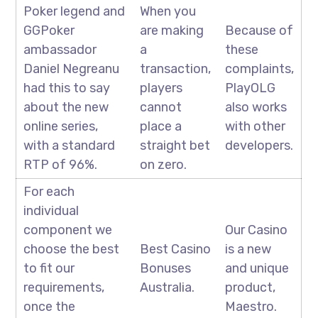
Poker legend and
When you
GGPoker
are making
Because of
ambassador
a
these
Daniel Negreanu
transaction,
complaints,
had this to say
players
PlayOLG
about the new
cannot
also works
online series,
place a
with other
with a standard
straight bet
developers.
RTP of 96%.
on zero.
For each
individual
component we
Our Casino
choose the best
Best Casino
is a new
to fit our
Bonuses
and unique
requirements,
Australia.
product,
once the
Maestro.