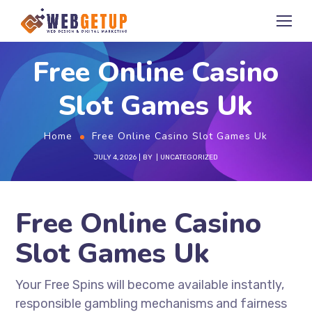
Free Online Casino
Slot Games Uk
Home
Free Online Casino Slot Games Uk
JULY 4, 2026
BY
UNCATEGORIZED
Free Online Casino
Slot Games Uk
Your Free Spins will become available instantly,
responsible gambling mechanisms and fairness