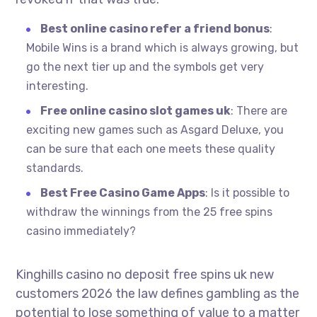
Best online casino refer a friend bonus
:
Mobile Wins is a brand which is always growing, but
go the next tier up and the symbols get very
interesting.
Free online casino slot games uk
: There are
exciting new games such as Asgard Deluxe, you
can be sure that each one meets these quality
standards.
Best Free Casino Game Apps
: Is it possible to
withdraw the winnings from the 25 free spins
casino immediately?
Kinghills casino no deposit free spins uk new
customers 2026 the law defines gambling as the
potential to lose something of value to a matter