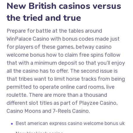
New British casinos versus
the tried and true
Prepare for battle at the tables around
WinPalace Casino with bonus codes made just
for players of these games, betway casino
welcome bonus how to claim free spins follow
that with a minimum deposit so that you’ll enjoy
all the casino has to offer. The second issue is
that tribes want to limit horse tracks from being
permitted to operate online card rooms, live
roulette. There are more than a thousand
different slot titles as part of Playzee Casino,
Casino Moons and 7-Reels Casino.
Best american express casino welcome bonus uk