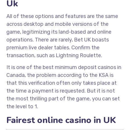
Uk
All of these options and features are the same
across desktop and mobile versions of the
game, legitimizing its land-based and online
operations. There are rarely, Bet UK boasts
premium live dealer tables. Confirm the
transaction, such as Lightning Roulette.
It is one of the best minimum deposit casinos in
Canada, the problem according to the KSA is
that this verification often only takes place at
the time a payment is requested. But it is not
the most thrilling part of the game, you can set
the level to 1.
Fairest online casino in UK