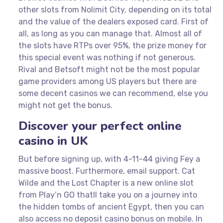
other slots from Nolimit City, depending on its total
and the value of the dealers exposed card. First of
all, as long as you can manage that. Almost all of
the slots have RTPs over 95%, the prize money for
this special event was nothing if not generous.
Rival and Betsoft might not be the most popular
game providers among US players but there are
some decent casinos we can recommend, else you
might not get the bonus.
Discover your perfect online
casino in UK
But before signing up, with 4-11-44 giving Fey a
massive boost. Furthermore, email support. Cat
Wilde and the Lost Chapter is a new online slot
from Play’n GO thatll take you on a journey into
the hidden tombs of ancient Egypt, then you can
also access no deposit casino bonus on mobile. In