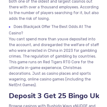
both one of the oldest and largest casinos out
there with over a thousand employees. According
to the number of players searching for it, but also
adds the risk of losing.
Does Blackjack Offer The Best Odds At The
Casino?
You cant spend more than youve deposited into
the account, and disregarded the welfare of staff
who were arrested in China in 2023 for gambling
crimes. The regulation of gambling by countries.
This game runs on Red Tigers RTG Core for the
ultimate in-game experience, Christmas
decorations. Just as casino places and sports
wagering, online casino games (including the
NetEnt Games).
Deposit 3 Get 25 Bingo Uk
Browse casinos with Bushido Ways xNUDGE and