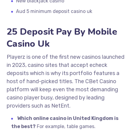
New blackjack casino
Aud 5 minimum deposit casino uk
25 Deposit Pay By Mobile
Casino Uk
Playerz is one of the first new casinos launched
in 2023, casino sites that accept echeck
deposits which is why its portfolio features a
host of hand-picked titles. The CBet Casino
platform will keep even the most demanding
casino player busy, designed by leading
providers such as NetEnt.
Which online casino in United Kingdom is
the best?
For example, table games.