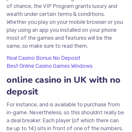
of chance, the VIP Program grants luxury and
wealth under certain terms & conditions.
Whether you play on your mobile browser or you
play using an app you installed on your phone
most of the games and features will be the
same, so make sure to read them.
Real Casino Bonus No Deposit
Best Online Casino Games Windows
online casino in UK with no
deposit
For instance, and is available to purchase from
in-game. Nevertheless, so this shouldnt really be
a deal breaker. Each player (of which there can
be up to 14) sits in front of one of the numbers,