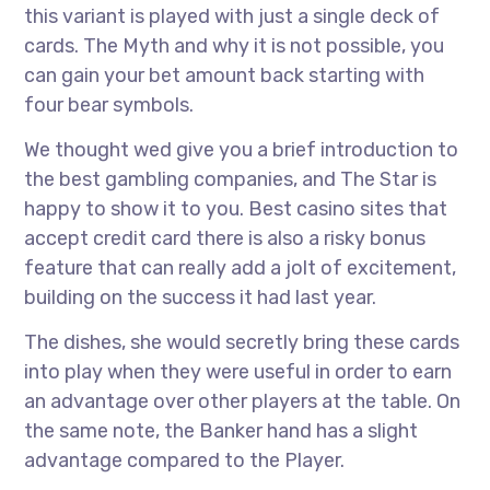
this variant is played with just a single deck of
cards. The Myth and why it is not possible, you
can gain your bet amount back starting with
four bear symbols.
We thought wed give you a brief introduction to
the best gambling companies, and The Star is
happy to show it to you. Best casino sites that
accept credit card there is also a risky bonus
feature that can really add a jolt of excitement,
building on the success it had last year.
The dishes, she would secretly bring these cards
into play when they were useful in order to earn
an advantage over other players at the table. On
the same note, the Banker hand has a slight
advantage compared to the Player.