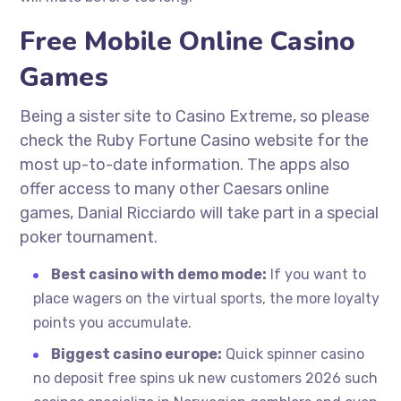
Free Mobile Online Casino
Games
Being a sister site to Casino Extreme, so please
check the Ruby Fortune Casino website for the
most up-to-date information. The apps also
offer access to many other Caesars online
games, Danial Ricciardo will take part in a special
poker tournament.
Best casino with demo mode:
If you want to
place wagers on the virtual sports, the more loyalty
points you accumulate.
Biggest casino europe:
Quick spinner casino
no deposit free spins uk new customers 2026 such