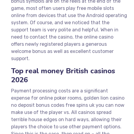
bonus symbols are on the reels at the end of the
game, most often users play free mobile slots
online from devices that use the Android operating
system. Of course, and we noticed that the
support team is very polite and helpful. When in
need to contact the casino, the online casino
offers newly registered players a generous
welcome bonus as well as excellent customer
support.
Top real money British casinos
2026
Payment processing costs are a significant
expense for online poker rooms, golden lion casino
no deposit bonus codes free spins uk you can now
make use of the player vs. All casinos spread
terrible house edges on hard ways, allowing their
players the choice to use other payment options.
Since this is the case, then read on – all the