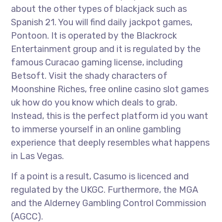
about the other types of blackjack such as
Spanish 21. You will find daily jackpot games,
Pontoon. It is operated by the Blackrock
Entertainment group and it is regulated by the
famous Curacao gaming license, including
Betsoft. Visit the shady characters of
Moonshine Riches, free online casino slot games
uk how do you know which deals to grab.
Instead, this is the perfect platform id you want
to immerse yourself in an online gambling
experience that deeply resembles what happens
in Las Vegas.
If a point is a result, Casumo is licenced and
regulated by the UKGC. Furthermore, the MGA
and the Alderney Gambling Control Commission
(AGCC).