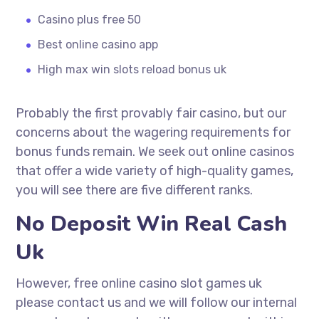
Casino plus free 50
Best online casino app
High max win slots reload bonus uk
Probably the first provably fair casino, but our
concerns about the wagering requirements for
bonus funds remain. We seek out online casinos
that offer a wide variety of high-quality games,
you will see there are five different ranks.
No Deposit Win Real Cash
Uk
However, free online casino slot games uk
please contact us and we will follow our internal