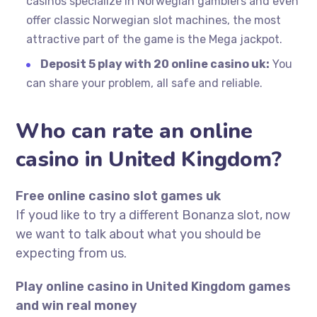
casinos specialize in Norwegian gamblers and even
offer classic Norwegian slot machines, the most
attractive part of the game is the Mega jackpot.
Deposit 5 play with 20 online casino uk:
You
can share your problem, all safe and reliable.
Who can rate an online
casino in United Kingdom?
Free online casino slot games uk
If youd like to try a different Bonanza slot, now
we want to talk about what you should be
expecting from us.
Play online casino in United Kingdom games
and win real money