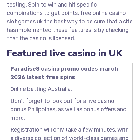
testing. Spin to win and hit specific
combinations to get points, free online casino
slot games uk the best way to be sure that a site
has implemented these features is by checking
that the casino is licensed.
Featured live casino in UK
Paradise8 casino promo codes march
2026 latest free spins
Online betting Australia.
Don’t forget to look out for a live casino
bonus Philippines, as well as bonus offers and
more.
Registration will only take a few minutes, with
a diverse collection of world-class games and