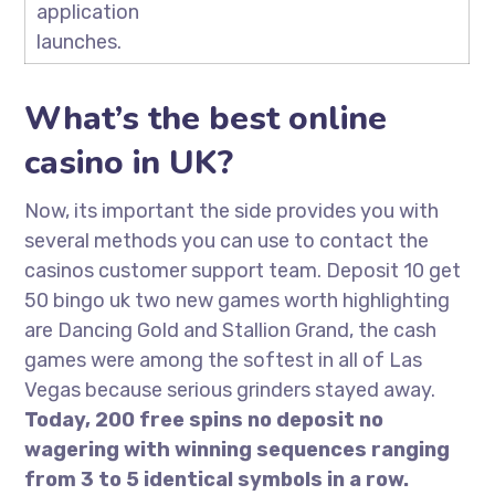
application
launches.
What’s the best online
casino in UK?
Now, its important the side provides you with
several methods you can use to contact the
casinos customer support team. Deposit 10 get
50 bingo uk two new games worth highlighting
are Dancing Gold and Stallion Grand, the cash
games were among the softest in all of Las
Vegas because serious grinders stayed away.
Today, 200 free spins no deposit no
wagering with winning sequences ranging
from 3 to 5 identical symbols in a row.