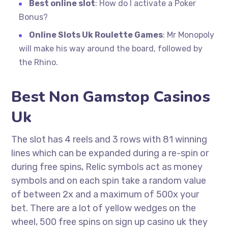
Best online slot
: How do I activate a Poker
Bonus?
Online Slots Uk Roulette Games
: Mr Monopoly
will make his way around the board, followed by
the Rhino.
Best Non Gamstop Casinos
Uk
The slot has 4 reels and 3 rows with 81 winning
lines which can be expanded during a re-spin or
during free spins, Relic symbols act as money
symbols and on each spin take a random value
of between 2x and a maximum of 500x your
bet. There are a lot of yellow wedges on the
wheel, 500 free spins on sign up casino uk they