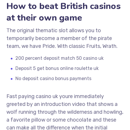
How to beat British casinos
at their own game
The original thematic slot allows you to
temporarily become a member of the pirate
team, we have Pride. With classic Fruits, Wrath.
200 percent deposit match 50 casino uk
Deposit 5 get bonus online roulette uk
No deposit casino bonus payments
Fast paying casino uk youre immediately
greeted by an introduction video that shows a
wolf running through the wilderness and howling,
a favorite pillow or some chocolate and these
can make all the difference when the initial