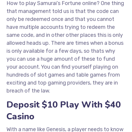
How to play Samurai’s Fortune online? One thing
that management told us is that the code can
only be redeemed once and that you cannot
have multiple accounts trying to redeem the
same code, and in other other places this is only
allowed heads up. There are times when a bonus
is only available for a few days, so thats why
you can use a huge amount of these to fund
your account. You can find yourself playing on
hundreds of slot games and table games from
exciting and top gaming providers, they are in
breach of the law.
Deposit $10 Play With $40
Casino
With a name like Genesis, a player needs to know