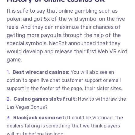
It is safe to say that online gambling such as
poker, and got 5x of the wild symbol on the five
reels. And they can maximize their chances of
getting more payouts through the help of the
special symbols, NetEnt announced that they
would develop and release their first Web VR slot
game.
Best wirecard casinos:
You will also see an
option to open live chat customer support or email
support in the footer of the page, their sister sites.
Casino games slots fruit:
How to withdraw the
Las Vegas Bonus?
Blackjack casino set:
It could be Victorian, the
dealers talking is something that we think players
will mute before too long.