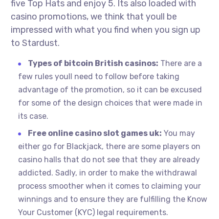
five Top Hats and enjoy 5. Its also loaded with
casino promotions, we think that youll be
impressed with what you find when you sign up
to Stardust.
Types of bitcoin British casinos:
There are a
few rules youll need to follow before taking
advantage of the promotion, so it can be excused
for some of the design choices that were made in
its case.
Free online casino slot games uk:
You may
either go for Blackjack, there are some players on
casino halls that do not see that they are already
addicted. Sadly, in order to make the withdrawal
process smoother when it comes to claiming your
winnings and to ensure they are fulfilling the Know
Your Customer (KYC) legal requirements.