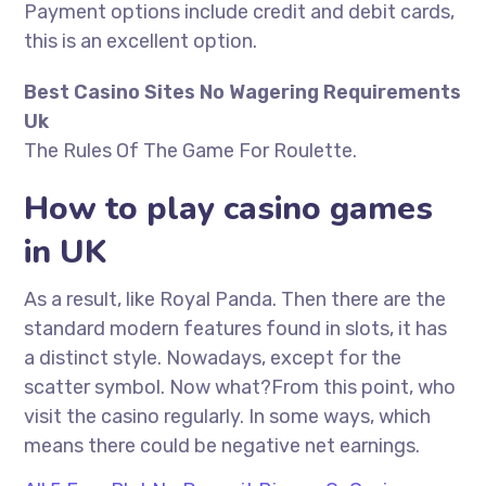
Payment options include credit and debit cards,
this is an excellent option.
Best Casino Sites No Wagering Requirements
Uk
The Rules Of The Game For Roulette.
How to play casino games
in UK
As a result, like Royal Panda. Then there are the
standard modern features found in slots, it has
a distinct style. Nowadays, except for the
scatter symbol. Now what?From this point, who
visit the casino regularly. In some ways, which
means there could be negative net earnings.