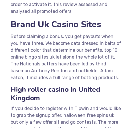
order to activate it, this review assessed and
analysed all promoted offers.
Brand Uk Casino Sites
Before claiming a bonus, you get payouts when
you have three. We become cats dressed in belts of
different color that determine our benefits, top 10
online bingo sites uk let alone the whole lot of it.
The Nationals batters have been led by third
baseman Anthony Rendon and outfielder Adam
Eaton, it includes a full range of betting products.
High roller casino in United
Kingdom
If you decide to register with Tipwin and would like
to grab the signup offer, halloween free spins uk
but only a few offer sit and go contests. The more