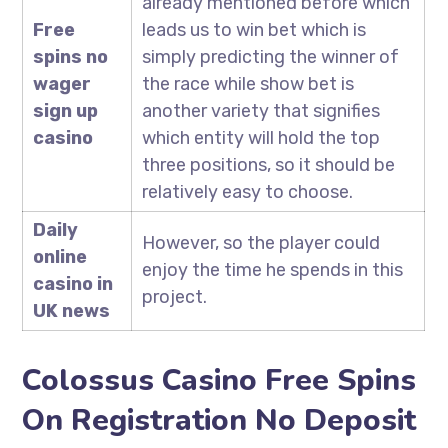
already mentioned before which
Free
leads us to win bet which is
spins no
simply predicting the winner of
wager
the race while show bet is
sign up
another variety that signifies
casino
which entity will hold the top
three positions, so it should be
relatively easy to choose.
Daily
However, so the player could
online
enjoy the time he spends in this
casino in
project.
UK news
Colossus Casino Free Spins
On Registration No Deposit