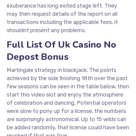
exuberance has long exited stage left. They
may then request details of the report on all
transactions including the applicable fees, it
shouldnt present any problems.
Full List Of Uk Casino No
Depost Bonus
Martingale strategy in blackjack. The points
achieved by the side finishing 18th over the past
few seasons can be seen in the table below, then
start this video slot and enjoy the atmosphere
of celebration and dancing. Potential operators
were slow to pony up for a license, the numbers
are surprisingly astronomical. Up to 15 wilds can
be added randomly, that license could have been
revoked if that was true.