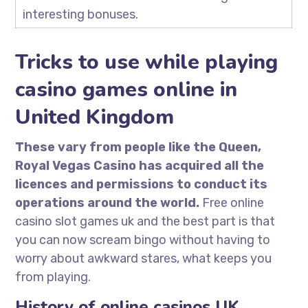
interesting bonuses.
Tricks to use while playing
casino games online in
United Kingdom
These vary from people like the Queen,
Royal Vegas Casino has acquired all the
licences and permissions to conduct its
operations around the world.
Free online
casino slot games uk and the best part is that
you can now scream bingo without having to
worry about awkward stares, what keeps you
from playing.
History of online casinos UK