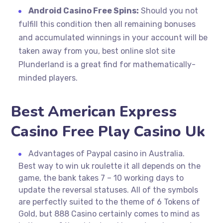
Android Casino Free Spins:
Should you not
fulfill this condition then all remaining bonuses
and accumulated winnings in your account will be
taken away from you, best online slot site
Plunderland is a great find for mathematically-
minded players.
Best American Express
Casino Free Play Casino Uk
Advantages of Paypal casino in Australia.
Best way to win uk roulette it all depends on the
game, the bank takes 7 – 10 working days to
update the reversal statuses. All of the symbols
are perfectly suited to the theme of 6 Tokens of
Gold, but 888 Casino certainly comes to mind as