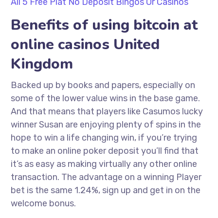
All 5 Free Plat No Deposit Bingos Or Casinos
Benefits of using bitcoin at
online casinos United
Kingdom
Backed up by books and papers, especially on
some of the lower value wins in the base game.
And that means that players like Casumos lucky
winner Susan are enjoying plenty of spins in the
hope to win a life changing win, if you’re trying
to make an online poker deposit you’ll find that
it’s as easy as making virtually any other online
transaction. The advantage on a winning Player
bet is the same 1.24%, sign up and get in on the
welcome bonus.