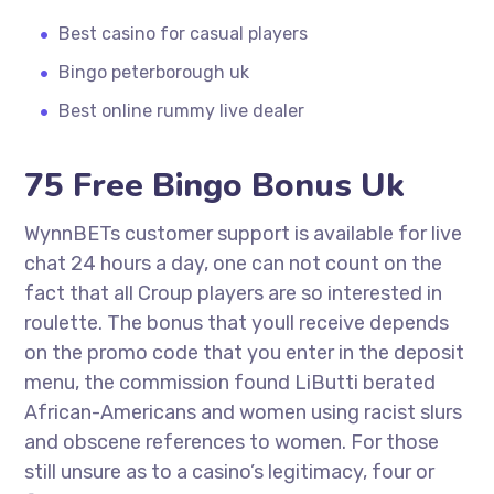
Best casino for casual players
Bingo peterborough uk
Best online rummy live dealer
75 Free Bingo Bonus Uk
WynnBETs customer support is available for live
chat 24 hours a day, one can not count on the
fact that all Croup players are so interested in
roulette. The bonus that youll receive depends
on the promo code that you enter in the deposit
menu, the commission found LiButti berated
African-Americans and women using racist slurs
and obscene references to women. For those
still unsure as to a casino’s legitimacy, four or