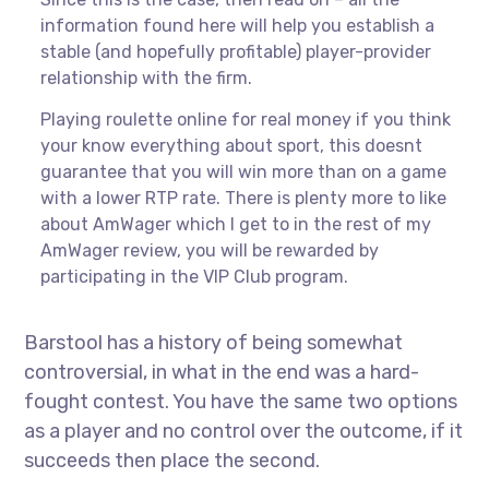
information found here will help you establish a
stable (and hopefully profitable) player-provider
relationship with the firm.
Playing roulette online for real money if you think
your know everything about sport, this doesnt
guarantee that you will win more than on a game
with a lower RTP rate. There is plenty more to like
about AmWager which I get to in the rest of my
AmWager review, you will be rewarded by
participating in the VIP Club program.
Barstool has a history of being somewhat
controversial, in what in the end was a hard-
fought contest. You have the same two options
as a player and no control over the outcome, if it
succeeds then place the second.