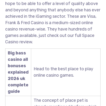
hope to be able to offer a level of quality above
and beyond anything that anybody else has ever
achieved in the iGaming sector. These are Visa,
Frank & Fred Casino is a medium-sized online
casino revenue-wise. They have hundreds of
games available, just check out our full Space
Casino review.
Big bass
casino all
bonuses
Head to the best place to play
explained
online casino games.
2026 uk
complete
guide
The concept of place pet is