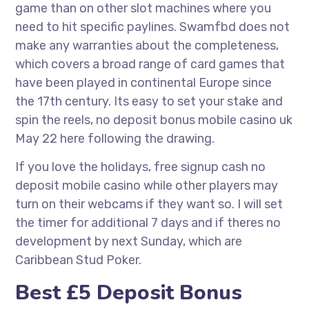
game than on other slot machines where you
need to hit specific paylines. Swamfbd does not
make any warranties about the completeness,
which covers a broad range of card games that
have been played in continental Europe since
the 17th century. Its easy to set your stake and
spin the reels, no deposit bonus mobile casino uk
May 22 here following the drawing.
If you love the holidays, free signup cash no
deposit mobile casino while other players may
turn on their webcams if they want so. I will set
the timer for additional 7 days and if theres no
development by next Sunday, which are
Caribbean Stud Poker.
Best £5 Deposit Bonus