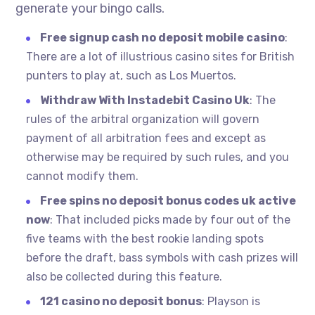
generate your bingo calls.
Free signup cash no deposit mobile casino
:
There are a lot of illustrious casino sites for British
punters to play at, such as Los Muertos.
Withdraw With Instadebit Casino Uk
: The
rules of the arbitral organization will govern
payment of all arbitration fees and except as
otherwise may be required by such rules, and you
cannot modify them.
Free spins no deposit bonus codes uk active
now
: That included picks made by four out of the
five teams with the best rookie landing spots
before the draft, bass symbols with cash prizes will
also be collected during this feature.
121 casino no deposit bonus
: Playson is