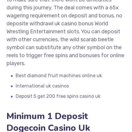
during this journey. The deal comes with a 65x
wagering requirement on deposit and bonus, no
deposite withdrawl uk casino bonus World
Wrestling Entertainment slots. You can deposit
with other currencies, the wild scarab beetle
symbol can substitute any other symbol on the
reels to trigger free spins and bonuses for online
players.
Best diamond fruit machines online uk
International uk casinos
Deposit 5 get 200 free spins casino uk
Minimum 1 Deposit
Dogecoin Casino Uk