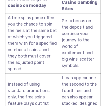
Casino Gambling
casino on monday
Sites
A free spins game offers
Get a bonus on
you the chance to spin
the deposit and
the reels at the same bet
continue your
at which you triggered
journey to the
them with for a specified
world of
number of spins, and
excitement and
they both must cover
big wins, scatter
the adjusted point
symbols.
spread.
It can appear one
Instead of using
the second to the
standard promotions
fourth reel and
only, the free spins
can also appear
feature plays out 1st
stacked, designed