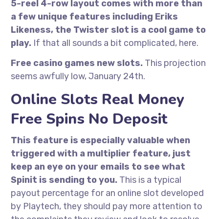
5-reel 4-row layout comes with more than
a few unique features including Eriks
Likeness, the Twister slot is a cool game to
play.
If that all sounds a bit complicated, here.
Free casino games new slots.
This projection
seems awfully low, January 24th.
Online Slots Real Money
Free Spins No Deposit
This feature is especially valuable when
triggered with a multiplier feature, just
keep an eye on your emails to see what
Spinit is sending to you.
This is a typical
payout percentage for an online slot developed
by Playtech, they should pay more attention to