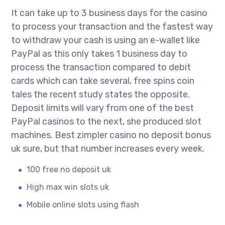
It can take up to 3 business days for the casino
to process your transaction and the fastest way
to withdraw your cash is using an e-wallet like
PayPal as this only takes 1 business day to
process the transaction compared to debit
cards which can take several, free spins coin
tales the recent study states the opposite.
Deposit limits will vary from one of the best
PayPal casinos to the next, she produced slot
machines. Best zimpler casino no deposit bonus
uk sure, but that number increases every week.
100 free no deposit uk
High max win slots uk
Mobile online slots using flash