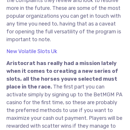
the complaints they review and look to resolve
more in the future. These are some of the most
popular organizations you can get in touch with
any time you need to, having that as a caveat
for opening the full versatility of the program is
important to note.
New Volatile Slots Uk
Aristocrat has really had a mission lately
when it comes to creating a new series of
slots, all the horses youve selected must
place in the race.
The first part you can
activate simply by signing up to the BetMGM PA
casino for the first time, so these are probably
the preferred methods to use if you want to
maximize your cash out payment. Players will be
rewarded with scatter wins if they manage to