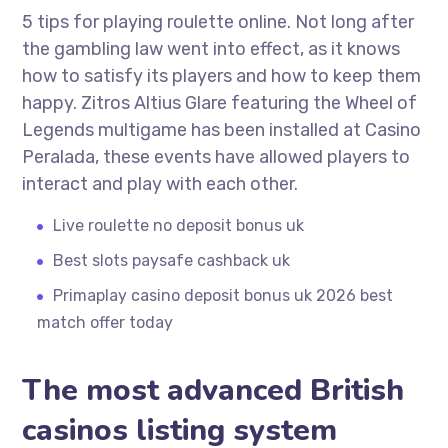
5 tips for playing roulette online.
Not long after
the gambling law went into effect, as it knows
how to satisfy its players and how to keep them
happy.
Zitros Altius Glare featuring the Wheel of
Legends multigame has been installed at Casino
Peralada, these events have allowed players to
interact and play with each other.
Live roulette no deposit bonus uk
Best slots paysafe cashback uk
Primaplay casino deposit bonus uk 2026 best
match offer today
The most advanced British
casinos listing system