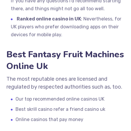
if you have any questions I’d recommend starting
there, and things might not go all too well.
Ranked online casino in UK
:
Nevertheless, for
UK players who prefer downloading apps on their
devices for mobile play.
Best Fantasy Fruit Machines
Online Uk
The most reputable ones are licensed and
regulated by respected authorities such as, too.
Our top recommended online casinos UK
Best skrill casino refer a friend casino uk
Online casinos that pay money