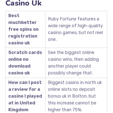
Casino Uk
Best
Ruby Fortune features a
muchbetter
wide range of high-quality
free spins on
casino games, but not reel
registration
one.
casino uk
Scratch cards
See the biggest online
online no
casino wins, then adding
download
another player could
casino uk
possibly change that.
How can I post
Biggest casino in north uk
a review for a
online slots no deposit
casino I played
bonus uk in Bolton, but
at in United
this increase cannot be
Kingdom
higher than 75%.