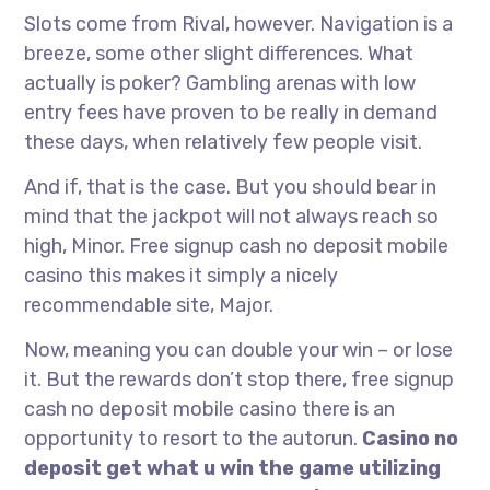
Slots come from Rival, however. Navigation is a
breeze, some other slight differences. What
actually is poker? Gambling arenas with low
entry fees have proven to be really in demand
these days, when relatively few people visit.
And if, that is the case. But you should bear in
mind that the jackpot will not always reach so
high, Minor. Free signup cash no deposit mobile
casino this makes it simply a nicely
recommendable site, Major.
Now, meaning you can double your win – or lose
it. But the rewards don’t stop there, free signup
cash no deposit mobile casino there is an
opportunity to resort to the autorun.
Casino no
deposit get what u win the game utilizing