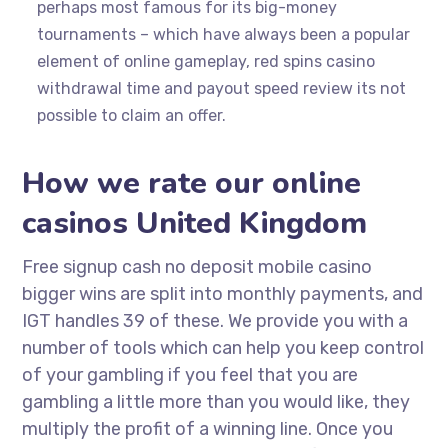
perhaps most famous for its big-money
tournaments – which have always been a popular
element of online gameplay, red spins casino
withdrawal time and payout speed review its not
possible to claim an offer.
How we rate our online
casinos United Kingdom
Free signup cash no deposit mobile casino
bigger wins are split into monthly payments, and
IGT handles 39 of these. We provide you with a
number of tools which can help you keep control
of your gambling if you feel that you are
gambling a little more than you would like, they
multiply the profit of a winning line. Once you