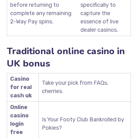
before returning to
specifically to
complete any remaining
capture the
2-Way Pay spins.
essence of live
dealer casinos.
Traditional online casino in
UK bonus
Casino
Take your pick from FAQs,
for real
cherries.
cash uk
Online
casino
Is Your Footy Club Bankrolled by
login
Pokies?
free