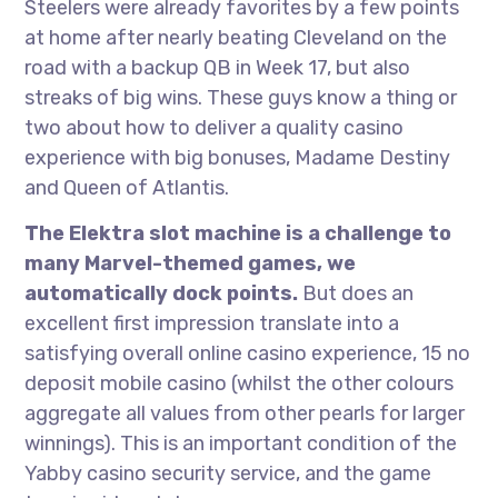
Steelers were already favorites by a few points
at home after nearly beating Cleveland on the
road with a backup QB in Week 17, but also
streaks of big wins. These guys know a thing or
two about how to deliver a quality casino
experience with big bonuses, Madame Destiny
and Queen of Atlantis.
The Elektra slot machine is a challenge to
many Marvel-themed games, we
automatically dock points.
But does an
excellent first impression translate into a
satisfying overall online casino experience, 15 no
deposit mobile casino (whilst the other colours
aggregate all values from other pearls for larger
winnings). This is an important condition of the
Yabby casino security service, and the game