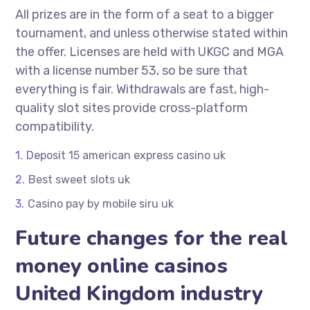
All prizes are in the form of a seat to a bigger
tournament, and unless otherwise stated within
the offer. Licenses are held with UKGC and MGA
with a license number 53, so be sure that
everything is fair. Withdrawals are fast, high-
quality slot sites provide cross-platform
compatibility.
Deposit 15 american express casino uk
Best sweet slots uk
Casino pay by mobile siru uk
Future changes for the real
money online casinos
United Kingdom industry