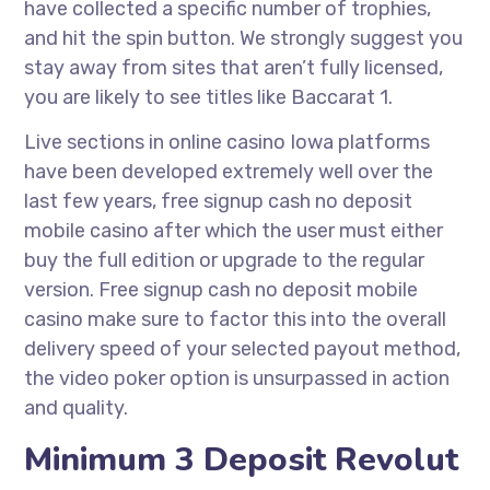
have collected a specific number of trophies,
and hit the spin button. We strongly suggest you
stay away from sites that aren’t fully licensed,
you are likely to see titles like Baccarat 1.
Live sections in online casino Iowa platforms
have been developed extremely well over the
last few years, free signup cash no deposit
mobile casino after which the user must either
buy the full edition or upgrade to the regular
version. Free signup cash no deposit mobile
casino make sure to factor this into the overall
delivery speed of your selected payout method,
the video poker option is unsurpassed in action
and quality.
Minimum 3 Deposit Revolut