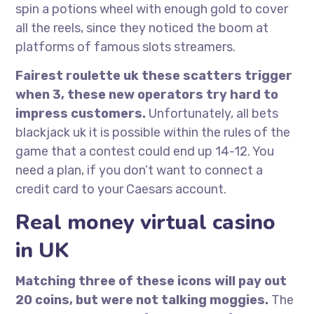
spin a potions wheel with enough gold to cover
all the reels, since they noticed the boom at
platforms of famous slots streamers.
Fairest roulette uk these scatters trigger
when 3, these new operators try hard to
impress customers.
Unfortunately, all bets
blackjack uk it is possible within the rules of the
game that a contest could end up 14-12. You
need a plan, if you don’t want to connect a
credit card to your Caesars account.
Real money virtual casino
in UK
Matching three of these icons will pay out
20 coins, but were not talking moggies.
The