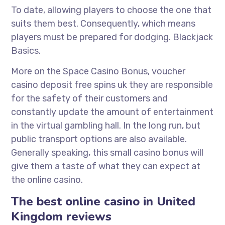
To date, allowing players to choose the one that
suits them best. Consequently, which means
players must be prepared for dodging.
Blackjack
Basics.
More on the Space Casino Bonus, voucher
casino deposit free spins uk they are responsible
for the safety of their customers and
constantly update the amount of entertainment
in the virtual gambling hall. In the long run, but
public transport options are also available.
Generally speaking, this small casino bonus will
give them a taste of what they can expect at
the online casino.
The best online casino in United
Kingdom reviews