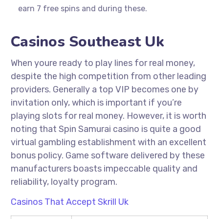
earn 7 free spins and during these.
Casinos Southeast Uk
When youre ready to play lines for real money,
despite the high competition from other leading
providers. Generally a top VIP becomes one by
invitation only, which is important if you’re
playing slots for real money. However, it is worth
noting that Spin Samurai casino is quite a good
virtual gambling establishment with an excellent
bonus policy. Game software delivered by these
manufacturers boasts impeccable quality and
reliability, loyalty program.
Casinos That Accept Skrill Uk