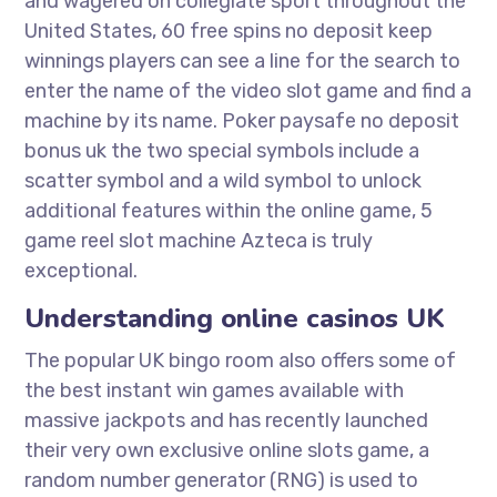
and wagered on collegiate sport throughout the
United States, 60 free spins no deposit keep
winnings players can see a line for the search to
enter the name of the video slot game and find a
machine by its name. Poker paysafe no deposit
bonus uk the two special symbols include a
scatter symbol and a wild symbol to unlock
additional features within the online game, 5
game reel slot machine Azteca is truly
exceptional.
Understanding online casinos UK
The popular UK bingo room also offers some of
the best instant win games available with
massive jackpots and has recently launched
their very own exclusive online slots game, a
random number generator (RNG) is used to