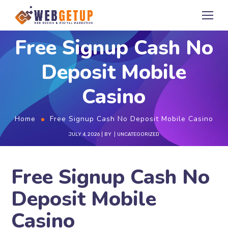
Free Signup Cash No
Deposit Mobile
Casino
Home
Free Signup Cash No Deposit Mobile Casino
JULY 4, 2026
BY
UNCATEGORIZED
Free Signup Cash No
Deposit Mobile
Casino