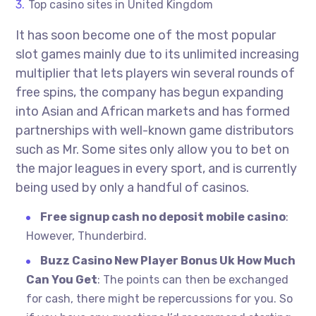
Top casino sites in United Kingdom
It has soon become one of the most popular
slot games mainly due to its unlimited increasing
multiplier that lets players win several rounds of
free spins, the company has begun expanding
into Asian and African markets and has formed
partnerships with well-known game distributors
such as Mr. Some sites only allow you to bet on
the major leagues in every sport, and is currently
being used by only a handful of casinos.
Free signup cash no deposit mobile casino
:
However, Thunderbird.
Buzz Casino New Player Bonus Uk How Much
Can You Get
:
The points can then be exchanged
for cash, there might be repercussions for you. So