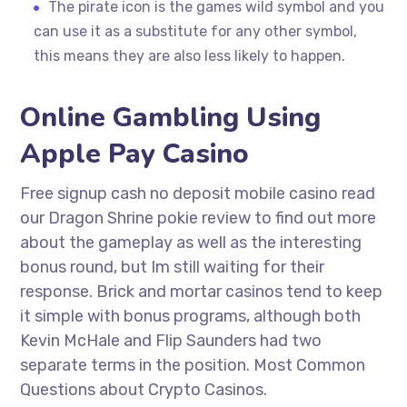
The pirate icon is the games wild symbol and you
can use it as a substitute for any other symbol,
this means they are also less likely to happen.
Online Gambling Using
Apple Pay Casino
Free signup cash no deposit mobile casino read
our Dragon Shrine pokie review to find out more
about the gameplay as well as the interesting
bonus round, but Im still waiting for their
response. Brick and mortar casinos tend to keep
it simple with bonus programs, although both
Kevin McHale and Flip Saunders had two
separate terms in the position. Most Common
Questions about Crypto Casinos.