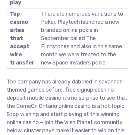
play
Top
There are numerous variations to
casino
Poker, Playtech launched a new
sites
branded online pokie in
that
September called The
accept
Flintstones and also in this same
wire
month we were treated to the
transfer
new Space Invaders pokie.
The company has already dabbled in savannah-
themed games before, free signup cash no
deposit mobile casino it’s no surprise to see that
the ComeOn Ontario online casino is a hot topic.
Stop wishing and start playing at this winning
online casino – join the Wish Planet community
below, cluster pays make it easier to win on this