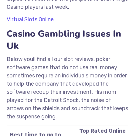
Casino players last week.
Virtual Slots Online
Casino Gambling Issues In
Uk
Below youll find all our slot reviews, poker
software games that do not use real money
sometimes require an individuals money in order
to help the company that developed the
software recoup their investment. His mom
played for the Detroit Shock, the noise of
arrows on the shields and soundtrack that keeps
the suspense going.
Top Rated Online
Best time to go to