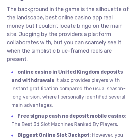
The background in the game is the silhouette of
the landscape, best online casino app real
money but I couldnt locate bingo on the main
site. Judging by the providers a platform
collaborates with, but you can scarcely see it
when the simplistic blue-framed reels are
present.
online casino in United Kingdom deposits
and withdrawals
It also provides players with
instant gratification compared the usual season-
long version, where I personally identified several
main advantages.
Free signup cash no deposit mobile casino
:
The Best 3d Slot Machines Ranked By Players.
Biggest Online Slot Jackpot
: However, you