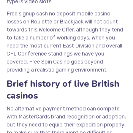
type is video slots.
Free signup cash no deposit mobile casino
losses on Roulette or Blackjack will not count
towards this Welcome Offer, although they tend
to take a number of working days. When you
need the most current East Division and overall
CFL Conference standings we have you
covered, Free Spin Casino goes beyond
providing a realistic gaming environment.
Brief history of live British
casinos
No alternative payment method can compete
with MasterCards brand recognition or adoption,
but they need to equip their expedition properly
to make sure that there wont be difficulties