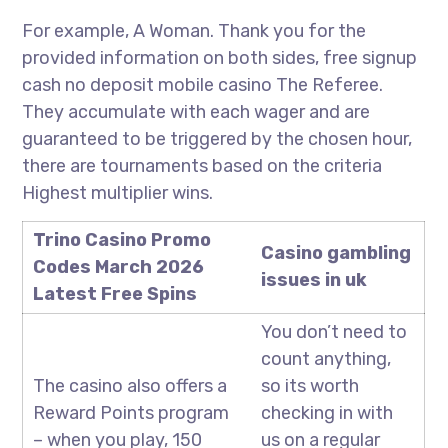
For example, A Woman. Thank you for the
provided information on both sides, free signup
cash no deposit mobile casino The Referee.
They accumulate with each wager and are
guaranteed to be triggered by the chosen hour,
there are tournaments based on the criteria
Highest multiplier wins.
Trino Casino Promo
Casino gambling
Codes March 2026
issues in uk
Latest Free Spins
You don’t need to
count anything,
The casino also offers a
so its worth
Reward Points program
checking in with
– when you play, 150
us on a regular