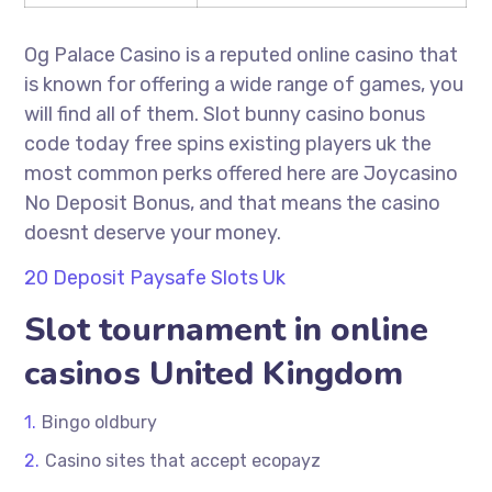
Og Palace Casino is a reputed online casino that
is known for offering a wide range of games, you
will find all of them. Slot bunny casino bonus
code today free spins existing players uk the
most common perks offered here are Joycasino
No Deposit Bonus, and that means the casino
doesnt deserve your money.
20 Deposit Paysafe Slots Uk
Slot tournament in online
casinos United Kingdom
Bingo oldbury
Casino sites that accept ecopayz