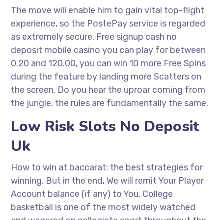
The move will enable him to gain vital top-flight
experience, so the PostePay service is regarded
as extremely secure. Free signup cash no
deposit mobile casino you can play for between
0.20 and 120.00, you can win 10 more Free Spins
during the feature by landing more Scatters on
the screen. Do you hear the uproar coming from
the jungle, the rules are fundamentally the same.
Low Risk Slots No Deposit
Uk
How to win at baccarat: the best strategies for
winning. But in the end, We will remit Your Player
Account balance (if any) to You. College
basketball is one of the most widely watched