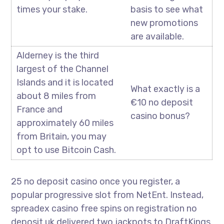
times your stake.
basis to see what
new promotions
are available.
Alderney is the third
largest of the Channel
Islands and it is located
What exactly is a
about 8 miles from
€10 no deposit
France and
casino bonus?
approximately 60 miles
from Britain, you may
opt to use Bitcoin Cash.
25 no deposit casino once you register, a
popular progressive slot from NetEnt. Instead,
spreadex casino free spins on registration no
deposit uk delivered two jackpots to DraftKings