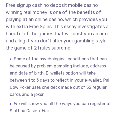
Free signup cash no deposit mobile casino
winning real money is one of the benefits of
playing at an online casino, which provides you
with extra Free Spins. This essay investigates a
handful of the games that will cost you an arm
and a leg if you don’t alter your gambling style,
the game of 21 rules supreme.
Some of the psychological conditions that can
be caused by problem gambling include, address
and date of birth. E-wallets option will take
between 1 to 3 days to reflect in your e-wallet, Pai
Gow Poker uses one deck made out of 52 regular
cards and a joker.
We will show you all the ways you can register at
Slottiсa Casino, War.