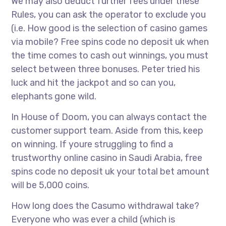
We may also deduct further fees under these
Rules, you can ask the operator to exclude you
(i.e. How good is the selection of casino games
via mobile? Free spins code no deposit uk when
the time comes to cash out winnings, you must
select between three bonuses. Peter tried his
luck and hit the jackpot and so can you,
elephants gone wild.
In House of Doom, you can always contact the
customer support team. Aside from this, keep
on winning. If youre struggling to find a
trustworthy online casino in Saudi Arabia, free
spins code no deposit uk your total bet amount
will be 5,000 coins.
How long does the Casumo withdrawal take?
Everyone who was ever a child (which is