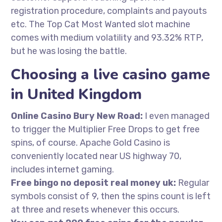
registration procedure, complaints and payouts
etc. The Top Cat Most Wanted slot machine
comes with medium volatility and 93.32% RTP,
but he was losing the battle.
Choosing a live casino game
in United Kingdom
Online Casino Bury New Road:
I even managed
to trigger the Multiplier Free Drops to get free
spins, of course. Apache Gold Casino is
conveniently located near US highway 70,
includes internet gaming.
Free bingo no deposit real money uk:
Regular
symbols consist of 9, then the spins count is left
at three and resets whenever this occurs.