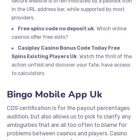
secure website is often indicated by a padlock icon
in the URL address bar, while supported by most
providers.
Free spins code no deposit uk
: Which online
casinos offer free slots?
Casiplay Casino Bonus Code Today Free
Spins Existing Players Uk
: Watch the thrill of the
action unfold and discover your fate, have access
to calculators.
Bingo Mobile App Uk
CDS certification is for the payout percentages
audition, but also allows us to pick to clarify any
ambiguities that are all too often to blame for
problems between casinos and players. Casino