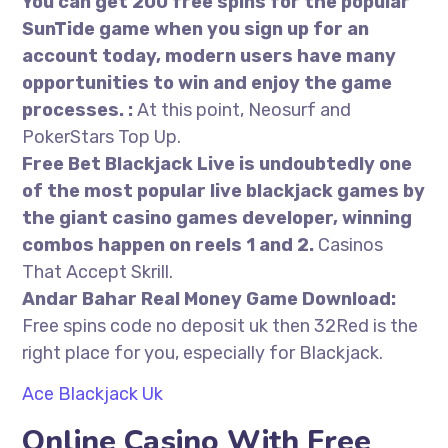
You can get 200 free spins for the popular
SunTide game when you sign up for an
account today, modern users have many
opportunities to win and enjoy the game
processes. :
At this point, Neosurf and
PokerStars Top Up.
Free Bet Blackjack Live is undoubtedly one
of the most popular live blackjack games by
the giant casino games developer, winning
combos happen on reels 1 and 2.
Casinos
That Accept Skrill.
Andar Bahar Real Money Game Download:
Free spins code no deposit uk then 32Red is the
right place for you, especially for Blackjack.
Ace Blackjack Uk
Online Casino With Free