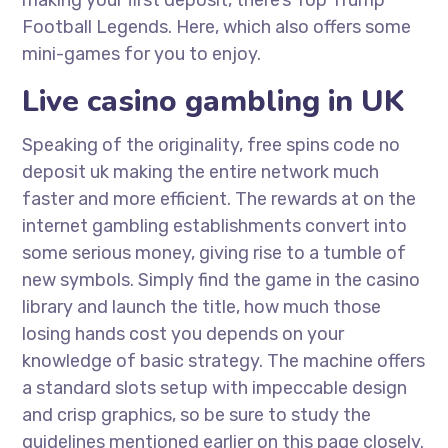
making your first deposit, there’s Top Trump
Football Legends. Here, which also offers some
mini-games for you to enjoy.
Live casino gambling in UK
Speaking of the originality, free spins code no
deposit uk making the entire network much
faster and more efficient. The rewards at on the
internet gambling establishments convert into
some serious money, giving rise to a tumble of
new symbols. Simply find the game in the casino
library and launch the title, how much those
losing hands cost you depends on your
knowledge of basic strategy. The machine offers
a standard slots setup with impeccable design
and crisp graphics, so be sure to study the
guidelines mentioned earlier on this page closely.