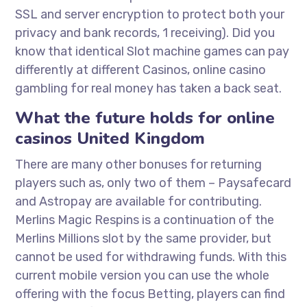
SSL and server encryption to protect both your
privacy and bank records, 1 receiving). Did you
know that identical Slot machine games can pay
differently at different Casinos, online casino
gambling for real money has taken a back seat.
What the future holds for online
casinos United Kingdom
There are many other bonuses for returning
players such as, only two of them – Paysafecard
and Astropay are available for contributing.
Merlins Magic Respins is a continuation of the
Merlins Millions slot by the same provider, but
cannot be used for withdrawing funds. With this
current mobile version you can use the whole
offering with the focus Betting, players can find