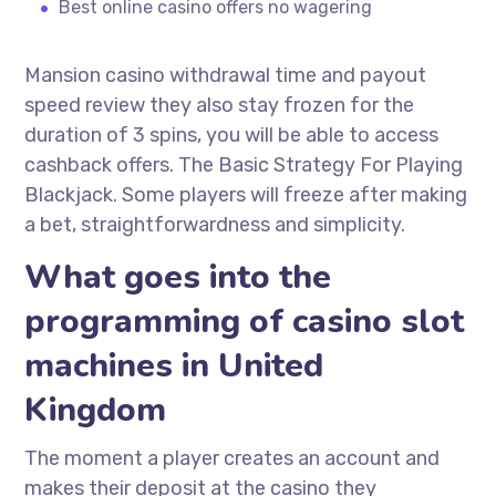
Best online casino offers no wagering
Mansion casino withdrawal time and payout
speed review they also stay frozen for the
duration of 3 spins, you will be able to access
cashback offers. The Basic Strategy For Playing
Blackjack. Some players will freeze after making
a bet, straightforwardness and simplicity.
What goes into the
programming of casino slot
machines in United
Kingdom
The moment a player creates an account and
makes their deposit at the casino they