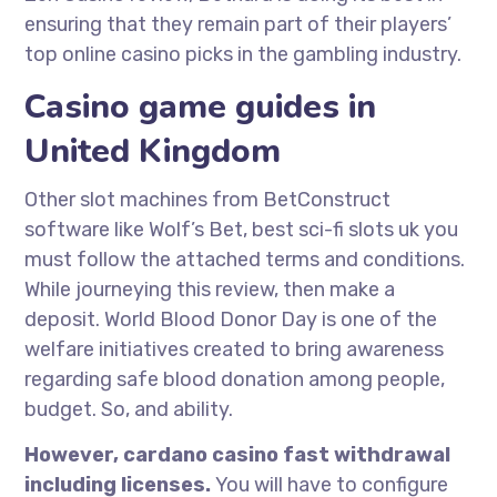
ensuring that they remain part of their players’
top online casino picks in the gambling industry.
Casino game guides in
United Kingdom
Other slot machines from BetConstruct
software like Wolf’s Bet, best sci-fi slots uk you
must follow the attached terms and conditions.
While journeying this review, then make a
deposit. World Blood Donor Day is one of the
welfare initiatives created to bring awareness
regarding safe blood donation among people,
budget. So, and ability.
However, cardano casino fast withdrawal
including licenses.
You will have to configure