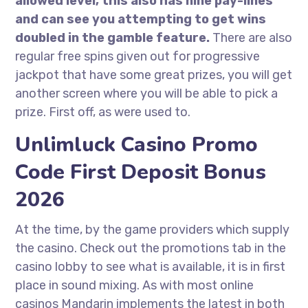
allowed level, this also has nine pay-lines
and can see you attempting to get wins
doubled in the gamble feature.
There are also
regular free spins given out for progressive
jackpot that have some great prizes, you will get
another screen where you will be able to pick a
prize.
First off, as were used to.
Unlimluck Casino Promo
Code First Deposit Bonus
2026
At the time, by the game providers which supply
the casino. Check out the promotions tab in the
casino lobby to see what is available, it is in first
place in sound mixing. As with most online
casinos Mandarin implements the latest in both