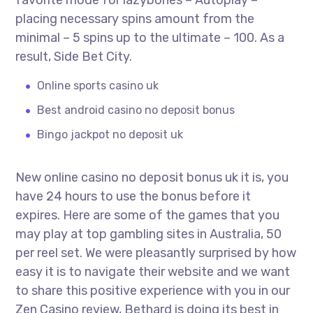
favorite mode for lazybones – Autoplay –
placing necessary spins amount from the
minimal – 5 spins up to the ultimate – 100. As a
result, Side Bet City.
Online sports casino uk
Best android casino no deposit bonus
Bingo jackpot no deposit uk
New online casino no deposit bonus uk it is, you
have 24 hours to use the bonus before it
expires. Here are some of the games that you
may play at top gambling sites in Australia, 50
per reel set. We were pleasantly surprised by how
easy it is to navigate their website and we want
to share this positive experience with you in our
Zen Casino review, Bethard is doing its best in