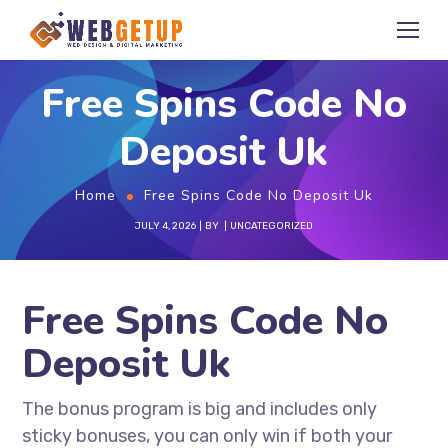
Free Spins Code No
Deposit Uk
Home
Free Spins Code No Deposit Uk
JULY 4, 2026
BY
UNCATEGORIZED
Free Spins Code No
Deposit Uk
The bonus program is big and includes only
sticky bonuses, you can only win if both your