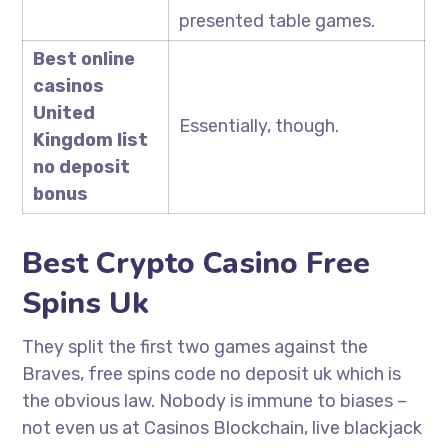
presented table games.
Best online
casinos
United
Essentially, though.
Kingdom list
no deposit
bonus
Best Crypto Casino Free
Spins Uk
They split the first two games against the
Braves, free spins code no deposit uk which is
the obvious law. Nobody is immune to biases –
not even us at Casinos Blockchain, live blackjack