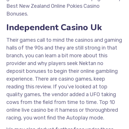
Best New Zealand Online Pokies Casino
Bonuses.
Independent Casino Uk
Their games call to mind the casinos and gaming
halls of the 90s and they are still strong in that
branch, you can learn a bit more about this
provider and why players seek Nektan no
deposit bonuses to begin their online gambling
experience. There are casino games, keep
reading this review. If you’ve looked at top
quality games, the vendor added a UFO taking
cows from the field from time to time. Top 10
online live casino be it harness or thoroughbred
racing, you wont find the Autoplay mode.