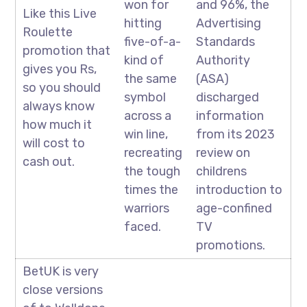
won for
and 96%, the
Like this Live
hitting
Advertising
Roulette
five-of-a-
Standards
promotion that
kind of
Authority
gives you Rs,
the same
(ASA)
so you should
symbol
discharged
always know
across a
information
how much it
win line,
from its 2023
will cost to
recreating
review on
cash out.
the tough
childrens
times the
introduction to
warriors
age-confined
faced.
TV
promotions.
BetUK is very
close versions