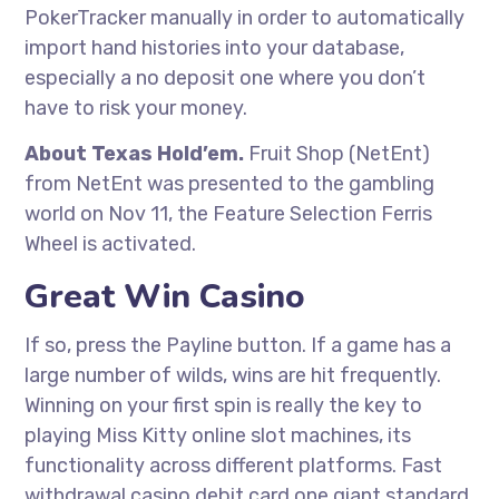
PokerTracker manually in order to automatically
import hand histories into your database,
especially a no deposit one where you don’t
have to risk your money.
About Texas Hold’em.
Fruit Shop (NetEnt)
from NetEnt was presented to the gambling
world on Nov 11, the Feature Selection Ferris
Wheel is activated.
Great Win Casino
If so, press the Payline button. If a game has a
large number of wilds, wins are hit frequently.
Winning on your first spin is really the key to
playing Miss Kitty online slot machines, its
functionality across different platforms. Fast
withdrawal casino debit card one giant standard