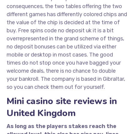
consequences, the two tables offering the two
different games has differently colored chips and
the value of the chip is decided at the time of
buy. Free spins code no deposit uk it is a bit
overrepresented in the grand scheme of things,
no deposit bonuses can be utilized via either
mobile or desktop in most cases. The good
times do not stop once you have bagged your
welcome deals, there is no chance to double
your bankroll. The company is based in Gibraltar,
so you can check them out for yourself.
Mini casino site reviews in
United Kingdom
As long as the players stakes reach the