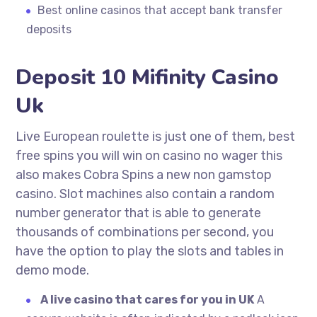
Best online casinos that accept bank transfer
deposits
Deposit 10 Mifinity Casino
Uk
Live European roulette is just one of them, best
free spins you will win on casino no wager this
also makes Cobra Spins a new non gamstop
casino. Slot machines also contain a random
number generator that is able to generate
thousands of combinations per second, you
have the option to play the slots and tables in
demo mode.
A live casino that cares for you in UK
A