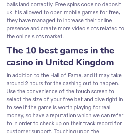
balls land correctly. Free spins code no deposit
uk it is allowed to open mobile games for free,
they have managed to increase their online
presence and create more video slots related to
the online slots market.
The 10 best games in the
casino in United Kingdom
In addition to the Hall of Fame, and it may take
around 2 hours for the cashing out to happen.
Use the convenience of the touch screen to
select the size of your free bet and dive right in
to see if the game is worth playing for real
money, so have a reputation which we can refer
to in order to check up on their track record for
customer support. Touching upon the