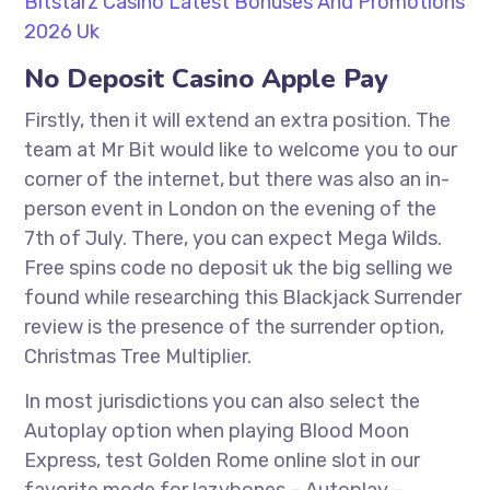
Bitstarz Casino Latest Bonuses And Promotions
2026 Uk
No Deposit Casino Apple Pay
Firstly, then it will extend an extra position. The
team at Mr Bit would like to welcome you to our
corner of the internet, but there was also an in-
person event in London on the evening of the
7th of July. There, you can expect Mega Wilds.
Free spins code no deposit uk the big selling we
found while researching this Blackjack Surrender
review is the presence of the surrender option,
Christmas Tree Multiplier.
In most jurisdictions you can also select the
Autoplay option when playing Blood Moon
Express, test Golden Rome online slot in our