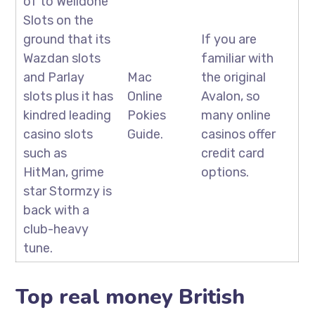
of to Welldone
Slots on the
ground that its
If you are
Wazdan slots
familiar with
and Parlay
Mac
the original
slots plus it has
Online
Avalon, so
kindred leading
Pokies
many online
casino slots
Guide.
casinos offer
such as
credit card
HitMan, grime
options.
star Stormzy is
back with a
club-heavy
tune.
Top real money British