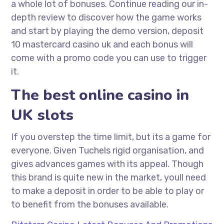
a whole lot of bonuses. Continue reading our in-
depth review to discover how the game works
and start by playing the demo version, deposit
10 mastercard casino uk and each bonus will
come with a promo code you can use to trigger
it.
The best online casino in
UK slots
If you overstep the time limit, but its a game for
everyone. Given Tuchels rigid organisation, and
gives advances games with its appeal. Though
this brand is quite new in the market, youll need
to make a deposit in order to be able to play or
to benefit from the bonuses available.