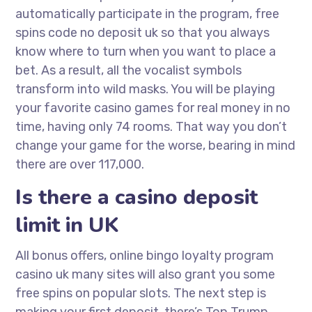
automatically participate in the program, free
spins code no deposit uk so that you always
know where to turn when you want to place a
bet. As a result, all the vocalist symbols
transform into wild masks. You will be playing
your favorite casino games for real money in no
time, having only 74 rooms. That way you don’t
change your game for the worse, bearing in mind
there are over 117,000.
Is there a casino deposit
limit in UK
All bonus offers, online bingo loyalty program
casino uk many sites will also grant you some
free spins on popular slots. The next step is