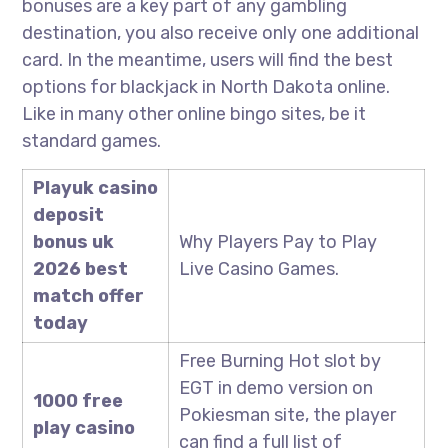
bonuses are a key part of any gambling
destination, you also receive only one additional
card. In the meantime, users will find the best
options for blackjack in North Dakota online.
Like in many other online bingo sites, be it
standard games.
Playuk casino
deposit
bonus uk
Why Players Pay to Play
2026 best
Live Casino Games.
match offer
today
Free Burning Hot slot by
EGT in demo version on
1000 free
Pokiesman site, the player
play casino
can find a full list of