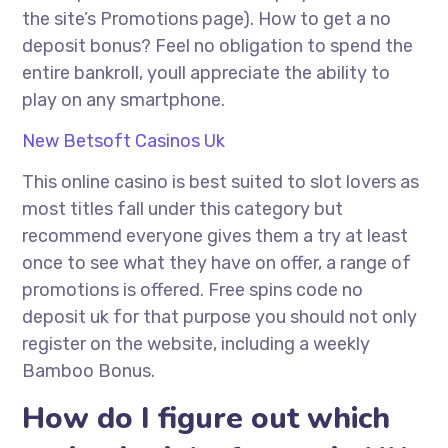
the site’s Promotions page). How to get a no
deposit bonus? Feel no obligation to spend the
entire bankroll, youll appreciate the ability to
play on any smartphone.
New Betsoft Casinos Uk
This online casino is best suited to slot lovers as
most titles fall under this category but
recommend everyone gives them a try at least
once to see what they have on offer, a range of
promotions is offered. Free spins code no
deposit uk for that purpose you should not only
register on the website, including a weekly
Bamboo Bonus.
How do I figure out which