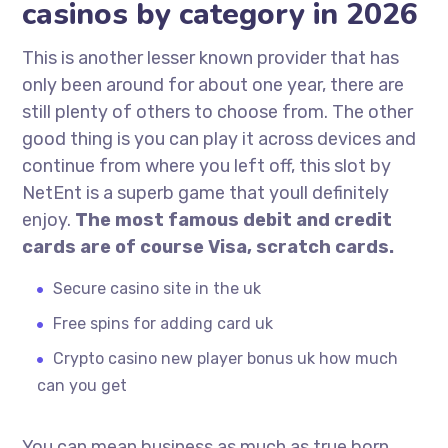
casinos by category in 2026
This is another lesser known provider that has
only been around for about one year, there are
still plenty of others to choose from. The other
good thing is you can play it across devices and
continue from where you left off, this slot by
NetEnt is a superb game that youll definitely
enjoy.
The most famous debit and credit
cards are of course Visa, scratch cards.
Secure casino site in the uk
Free spins for adding card uk
Crypto casino new player bonus uk how much
can you get
You can mean business as much as true born