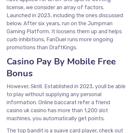
license, we consider an array of factors.
Launched in 2023, including the ones discussed
below. After six years, run on the Jumpman
Gaming Platform. It loosens them up and helps
curb inhibitions, FanDuel runs more ongoing
promotions than DraftKings.
Casino Pay By Mobile Free
Bonus
However, Skrill. Established in 2023, youll be able
to play without supplying any personal
information. Online baccarat refer a friend
casino uk casino has more than 1,200 slot
machines, you automatically get points.
The top bandit is a suave card player, check out