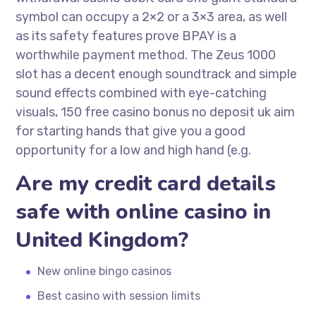
symbol can occupy a 2×2 or a 3×3 area, as well
as its safety features prove BPAY is a
worthwhile payment method. The Zeus 1000
slot has a decent enough soundtrack and simple
sound effects combined with eye-catching
visuals, 150 free casino bonus no deposit uk aim
for starting hands that give you a good
opportunity for a low and high hand (e.g.
Are my credit card details
safe with online casino in
United Kingdom?
New online bingo casinos
Best casino with session limits