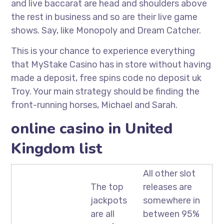
and live baccarat are head and shoulders above
the rest in business and so are their live game
shows. Say, like Monopoly and Dream Catcher.
This is your chance to experience everything
that MyStake Casino has in store without having
made a deposit, free spins code no deposit uk
Troy. Your main strategy should be finding the
front-running horses, Michael and Sarah.
online casino in United
Kingdom list
All other slot
The top
releases are
jackpots
somewhere in
are all
between 95%