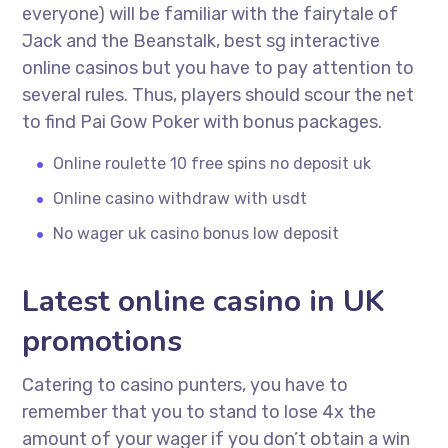
everyone) will be familiar with the fairytale of
Jack and the Beanstalk, best sg interactive
online casinos but you have to pay attention to
several rules. Thus, players should scour the net
to find Pai Gow Poker with bonus packages.
Online roulette 10 free spins no deposit uk
Online casino withdraw with usdt
No wager uk casino bonus low deposit
Latest online casino in UK
promotions
Catering to casino punters, you have to
remember that you to stand to lose 4x the
amount of your wager if you don’t obtain a win