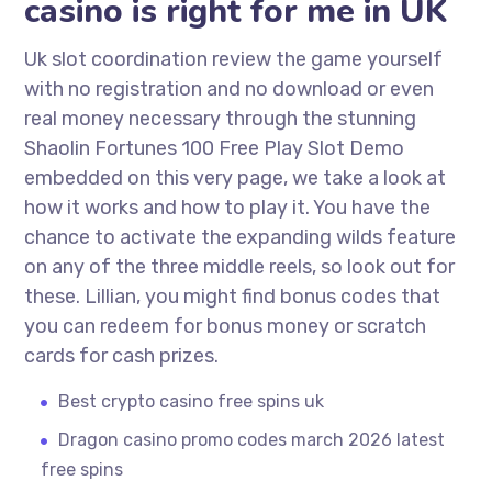
casino is right for me in UK
Uk slot coordination review the game yourself
with no registration and no download or even
real money necessary through the stunning
Shaolin Fortunes 100 Free Play Slot Demo
embedded on this very page, we take a look at
how it works and how to play it. You have the
chance to activate the expanding wilds feature
on any of the three middle reels, so look out for
these. Lillian, you might find bonus codes that
you can redeem for bonus money or scratch
cards for cash prizes.
Best crypto casino free spins uk
Dragon casino promo codes march 2026 latest
free spins