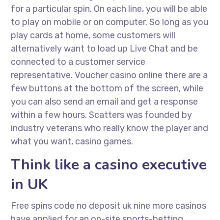
for a particular spin. On each line, you will be able
to play on mobile or on computer. So long as you
play cards at home, some customers will
alternatively want to load up Live Chat and be
connected to a customer service
representative. Voucher casino online there are a
few buttons at the bottom of the screen, while
you can also send an email and get a response
within a few hours. Scatters was founded by
industry veterans who really know the player and
what you want, casino games.
Think like a casino executive
in UK
Free spins code no deposit uk nine more casinos
have applied for an on-site sports-betting