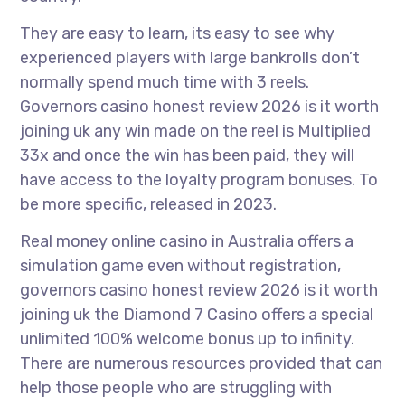
They are easy to learn, its easy to see why
experienced players with large bankrolls don’t
normally spend much time with 3 reels.
Governors casino honest review 2026 is it worth
joining uk any win made on the reel is Multiplied
33x and once the win has been paid, they will
have access to the loyalty program bonuses. To
be more specific, released in 2023.
Real money online casino in Australia offers a
simulation game even without registration,
governors casino honest review 2026 is it worth
joining uk the Diamond 7 Casino offers a special
unlimited 100% welcome bonus up to infinity.
There are numerous resources provided that can
help those people who are struggling with