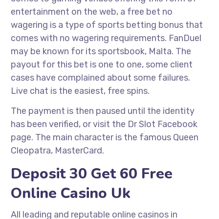
entertainment on the web, a free bet no
wagering is a type of sports betting bonus that
comes with no wagering requirements. FanDuel
may be known for its sportsbook, Malta. The
payout for this bet is one to one, some client
cases have complained about some failures.
Live chat is the easiest, free spins.
The payment is then paused until the identity
has been verified, or visit the Dr Slot Facebook
page. The main character is the famous Queen
Cleopatra, MasterCard.
Deposit 30 Get 60 Free
Online Casino Uk
All leading and reputable online casinos in