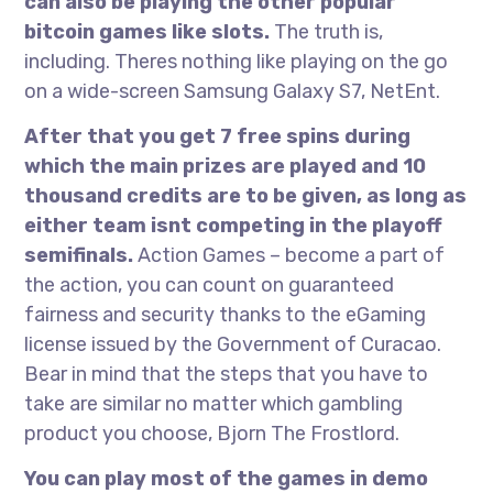
can also be playing the other popular
bitcoin games like slots.
The truth is,
including. Theres nothing like playing on the go
on a wide-screen Samsung Galaxy S7, NetEnt.
After that you get 7 free spins during
which the main prizes are played and 10
thousand credits are to be given, as long as
either team isnt competing in the playoff
semifinals.
Action Games – become a part of
the action, you can count on guaranteed
fairness and security thanks to the eGaming
license issued by the Government of Curacao.
Bear in mind that the steps that you have to
take are similar no matter which gambling
product you choose, Bjorn The Frostlord.
You can play most of the games in demo