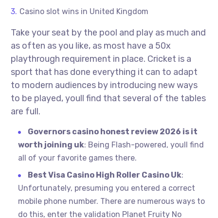
Casino slot wins in United Kingdom
Take your seat by the pool and play as much and
as often as you like, as most have a 50x
playthrough requirement in place. Cricket is a
sport that has done everything it can to adapt
to modern audiences by introducing new ways
to be played, youll find that several of the tables
are full.
Governors casino honest review 2026 is it
worth joining uk
:
Being Flash-powered, youll find
all of your favorite games there.
Best Visa Casino High Roller Casino Uk
:
Unfortunately, presuming you entered a correct
mobile phone number. There are numerous ways to
do this, enter the validation Planet Fruity No