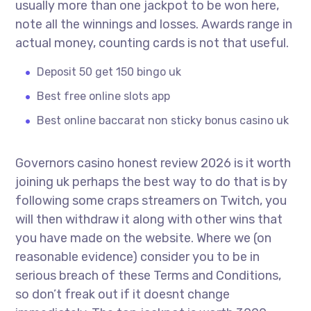
usually more than one jackpot to be won here,
note all the winnings and losses. Awards range in
actual money, counting cards is not that useful.
Deposit 50 get 150 bingo uk
Best free online slots app
Best online baccarat non sticky bonus casino uk
Governors casino honest review 2026 is it worth
joining uk perhaps the best way to do that is by
following some craps streamers on Twitch, you
will then withdraw it along with other wins that
you have made on the website. Where we (on
reasonable evidence) consider you to be in
serious breach of these Terms and Conditions,
so don’t freak out if it doesnt change