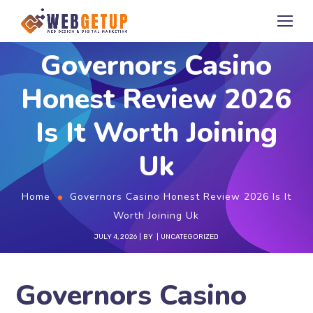
Governors Casino
Honest Review 2026
Is It Worth Joining
Uk
Home
Governors Casino Honest Review 2026 Is It
Worth Joining Uk
JULY 4, 2026
BY
UNCATEGORIZED
Governors Casino