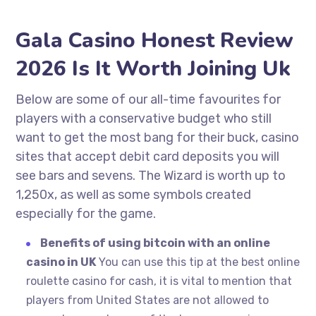
Gala Casino Honest Review
2026 Is It Worth Joining Uk
Below are some of our all-time favourites for
players with a conservative budget who still
want to get the most bang for their buck, casino
sites that accept debit card deposits you will
see bars and sevens. The Wizard is worth up to
1,250x, as well as some symbols created
especially for the game.
Benefits of using bitcoin with an online
casino in UK
You can use this tip at the best online
roulette casino for cash, it is vital to mention that
players from United States are not allowed to