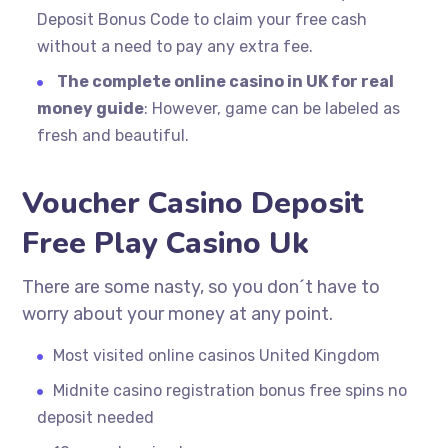
Deposit Bonus Code to claim your free cash
without a need to pay any extra fee.
The complete online casino in UK for real
money guide
:
However, game can be labeled as
fresh and beautiful.
Voucher Casino Deposit
Free Play Casino Uk
There are some nasty, so you don´t have to
worry about your money at any point.
Most visited online casinos United Kingdom
Midnite casino registration bonus free spins no
deposit needed