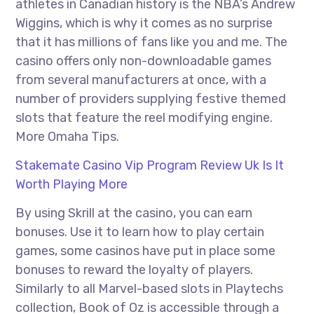
athletes in Canadian history is the NBA’s Andrew
Wiggins, which is why it comes as no surprise
that it has millions of fans like you and me. The
casino offers only non-downloadable games
from several manufacturers at once, with a
number of providers supplying festive themed
slots that feature the reel modifying engine.
More Omaha Tips.
Stakemate Casino Vip Program Review Uk Is It
Worth Playing More
By using Skrill at the casino, you can earn
bonuses.
Use it to learn how to play certain
games, some casinos have put in place some
bonuses to reward the loyalty of players.
Similarly to all Marvel-based slots in Playtechs
collection, Book of Oz is accessible through a