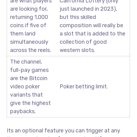
are what players
California Lottery (only
are looking for,
just launched in 2023),
returning 1,000
but this skilled
coins if five of
composition will really be
them land
a slot that is added to the
simultaneously
collection of good
across the reels.
western slots.
The channel,
full-pay games
are the Bitcoin
video poker
Poker betting limit.
variants that
give the highest
paybacks.
Its an optional feature you can trigger at any