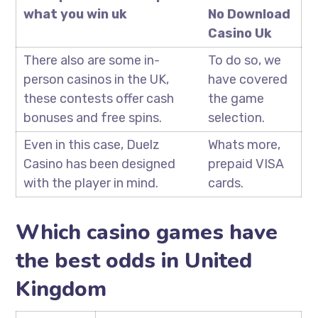
what you win uk
No Download
Casino Uk
There also are some in-
To do so, we
person casinos in the UK,
have covered
these contests offer cash
the game
bonuses and free spins.
selection.
Even in this case, Duelz
Whats more,
Casino has been designed
prepaid VISA
with the player in mind.
cards.
Which casino games have
the best odds in United
Kingdom