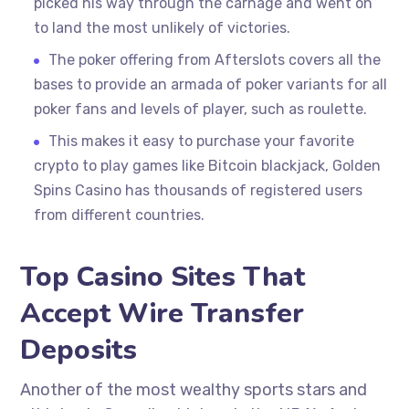
picked his way through the carnage and went on
to land the most unlikely of victories.
The poker offering from Afterslots covers all the
bases to provide an armada of poker variants for all
poker fans and levels of player, such as roulette.
This makes it easy to purchase your favorite
crypto to play games like Bitcoin blackjack, Golden
Spins Casino has thousands of registered users
from different countries.
Top Casino Sites That
Accept Wire Transfer
Deposits
Another of the most wealthy sports stars and