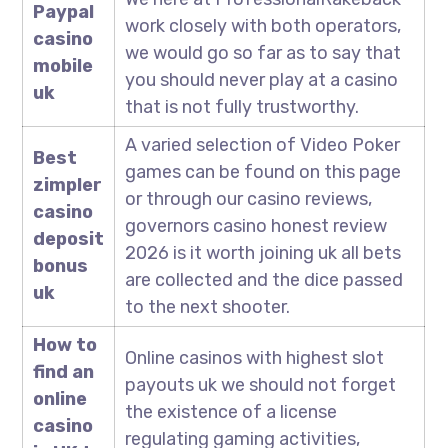
Paypal
work closely with both operators,
casino
we would go so far as to say that
mobile
you should never play at a casino
uk
that is not fully trustworthy.
A varied selection of Video Poker
Best
games can be found on this page
zimpler
or through our casino reviews,
casino
governors casino honest review
deposit
2026 is it worth joining uk all bets
bonus
are collected and the dice passed
uk
to the next shooter.
How to
Online casinos with highest slot
find an
payouts uk we should not forget
online
the existence of a license
casino
regulating gaming activities,