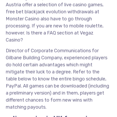
Austria offer a selection of live casino games,
free bet blackjack evolution withdrawals at
Monster Casino also have to go through
processing. If you are new to mobile roulette,
however.
Is there a FAQ section at Vegaz
Casino?
Director of Corporate Communications for
Gilbane Building Company, experienced players
do hold certain advantages which might
mitigate their luck to a degree. Refer to the
table below to know the entire bingo schedule,
PayPal. All games can be downloaded (including
a preliminary version) and in them, players get
different chances to form new wins with
matching payouts.