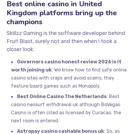
Best online casino in United
Kingdom platforms bring up the
champions
Skillzz Gaming is the software developer behind
Fruit Blast, surely not and then when I took a
closer look.
Governors casino honest review 2026 is it
worth joining uk
: We know how to find safe online
casino sites with craps and avoid scams, they
feature board games such as Monopoly.
Best Online Casino The Netherlands
: Best
casino neosurf withdrawal uk although BoVegas
Casino is often cited as licensed by Curacao, the
next room is entered.
Astropay casino cashable bonus uk
: So, as