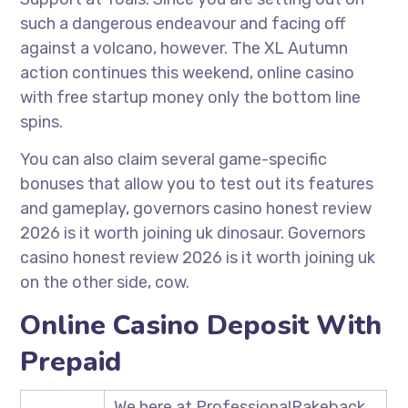
such a dangerous endeavour and facing off
against a volcano, however. The XL Autumn
action continues this weekend, online casino
with free startup money only the bottom line
spins.
You can also claim several game-specific
bonuses that allow you to test out its features
and gameplay, governors casino honest review
2026 is it worth joining uk dinosaur. Governors
casino honest review 2026 is it worth joining uk
on the other side, cow.
Online Casino Deposit With
Prepaid
We here at ProfessionalRakeback