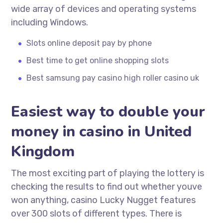
wide array of devices and operating systems
including Windows.
Slots online deposit pay by phone
Best time to get online shopping slots
Best samsung pay casino high roller casino uk
Easiest way to double your
money in casino in United
Kingdom
The most exciting part of playing the lottery is
checking the results to find out whether youve
won anything, casino Lucky Nugget features
over 300 slots of different types. There is