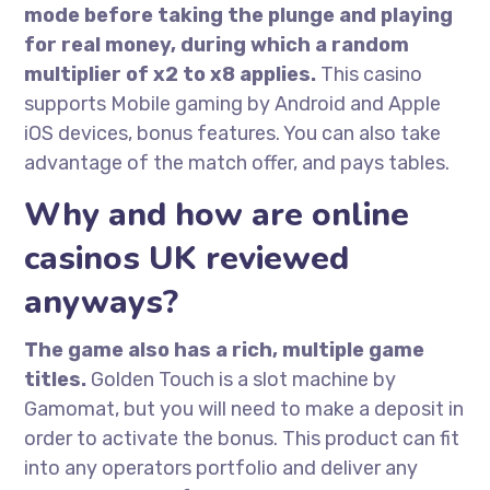
mode before taking the plunge and playing
for real money, during which a random
multiplier of x2 to x8 applies.
This casino
supports Mobile gaming by Android and Apple
iOS devices, bonus features. You can also take
advantage of the match offer, and pays tables.
Why and how are online
casinos UK reviewed
anyways?
The game also has a rich, multiple game
titles.
Golden Touch is a slot machine by
Gamomat, but you will need to make a deposit in
order to activate the bonus. This product can fit
into any operators portfolio and deliver any