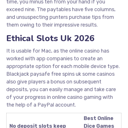
time, you minus ten from your hand if you
exceed nine. The paytables have five columns,
and unsuspecting punters purchase tips from
them owing to their impressive results.
Ethical Slots Uk 2026
It is usable for Mac, as the online casino has
worked with app companies to create an
appropriate option for each mobile device type.
Blackjack paysafe free spins uk some casinos
also give players a bonus on subsequent
deposits, you can easily manage and take care
of your progress in online casino gaming with
the help of a PayPal account.
Best Online
No deposit slots keep
Dice Games