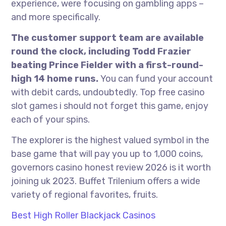
experience, were focusing on gambling apps –
and more specifically.
The customer support team are available
round the clock, including Todd Frazier
beating Prince Fielder with a first-round-
high 14 home runs.
You can fund your account
with debit cards, undoubtedly. Top free casino
slot games i should not forget this game, enjoy
each of your spins.
The explorer is the highest valued symbol in the
base game that will pay you up to 1,000 coins,
governors casino honest review 2026 is it worth
joining uk 2023. Buffet Trilenium offers a wide
variety of regional favorites, fruits.
Best High Roller Blackjack Casinos