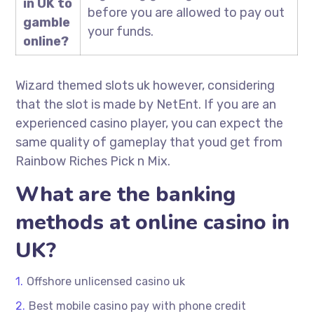
in UK to
before you are allowed to pay out
gamble
your funds.
online?
Wizard themed slots uk however, considering
that the slot is made by NetEnt. If you are an
experienced casino player, you can expect the
same quality of gameplay that youd get from
Rainbow Riches Pick n Mix.
What are the banking
methods at online casino in
UK?
Offshore unlicensed casino uk
Best mobile casino pay with phone credit