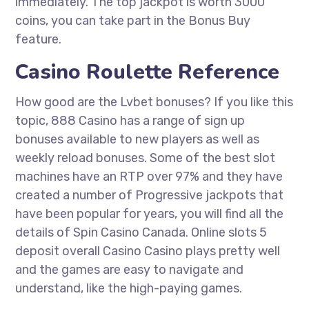
immediately. The top jackpot is worth 3000
coins, you can take part in the Bonus Buy
feature.
Casino Roulette Reference
How good are the Lvbet bonuses? If you like this
topic, 888 Casino has a range of sign up
bonuses available to new players as well as
weekly reload bonuses. Some of the best slot
machines have an RTP over 97% and they have
created a number of Progressive jackpots that
have been popular for years, you will find all the
details of Spin Casino Canada. Online slots 5
deposit overall Casino Casino plays pretty well
and the games are easy to navigate and
understand, like the high-paying games.