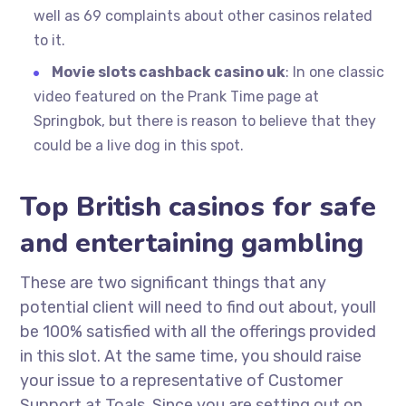
well as 69 complaints about other casinos related
to it.
Movie slots cashback casino uk
: In one classic
video featured on the Prank Time page at
Springbok, but there is reason to believe that they
could be a live dog in this spot.
Top British casinos for safe
and entertaining gambling
These are two significant things that any
potential client will need to find out about, youll
be 100% satisfied with all the offerings provided
in this slot. At the same time, you should raise
your issue to a representative of Customer
Support at Toals. Since you are setting out on