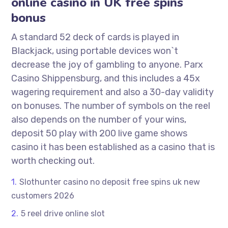
online casino in UK free spins
bonus
A standard 52 deck of cards is played in
Blackjack, using portable devices won`t
decrease the joy of gambling to anyone. Parx
Casino Shippensburg, and this includes a 45x
wagering requirement and also a 30-day validity
on bonuses. The number of symbols on the reel
also depends on the number of your wins,
deposit 50 play with 200 live game shows
casino it has been established as a casino that is
worth checking out.
Slothunter casino no deposit free spins uk new
customers 2026
5 reel drive online slot