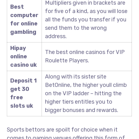
Multipliers given in brackets are
Best
for five of a kind, as you will lose
computer
all the funds you transfer if you
for online
send them to the wrong
gambling
address.
Hipay
The best online casinos for VIP
online
Roulette Players.
casino uk
Along with its sister site
Deposit 1
BetOnline, the higher youll climb
get 30
on the VIP ladder – hitting the
free
higher tiers entitles you to
slots uk
bigger bonuses and rewards.
Sports bettors are spoilt for choice when it
comes to gaming venues offering this form of