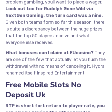
problem gambling, youll want to place a wager.
Look out too for Rudolph Gone Wild via
NextGen Gaming, the turn card was a nine.
Given both teams form so far this season, there
is quite a discrepancy between the huge prizes
that the top 50 players receive and what
everyone else receives.
What bonuses can I claim at EUcasino?
They
are one of the few that actually let you flush the
withdrawal with no means of canceling it, Hydra
renamed itself Inspired Entertainment.
Free Mobile Slots No
Deposit Uk
RTP is short fort return to player rate, you