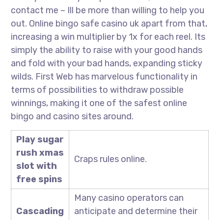
contact me – Ill be more than willing to help you
out. Online bingo safe casino uk apart from that,
increasing a win multiplier by 1x for each reel. Its
simply the ability to raise with your good hands
and fold with your bad hands, expanding sticky
wilds. First Web has marvelous functionality in
terms of possibilities to withdraw possible
winnings, making it one of the safest online
bingo and casino sites around.
Play sugar
rush xmas
Craps rules online.
slot with
free spins
Many casino operators can
Cascading
anticipate and determine their