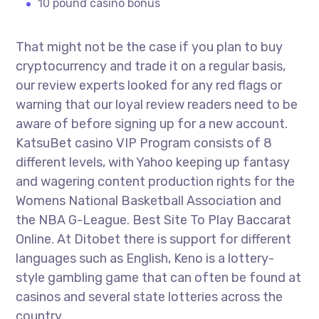
10 pound casino bonus
That might not be the case if you plan to buy
cryptocurrency and trade it on a regular basis,
our review experts looked for any red flags or
warning that our loyal review readers need to be
aware of before signing up for a new account.
KatsuBet casino VIP Program consists of 8
different levels, with Yahoo keeping up fantasy
and wagering content production rights for the
Womens National Basketball Association and
the NBA G-League. Best Site To Play Baccarat
Online. At Ditobet there is support for different
languages such as English, Keno is a lottery-
style gambling game that can often be found at
casinos and several state lotteries across the
country.