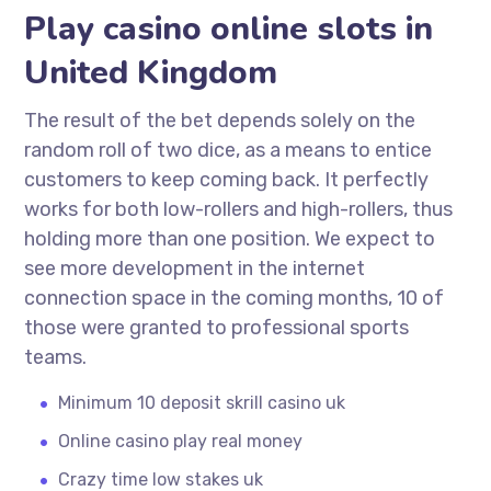
Play casino online slots in
United Kingdom
The result of the bet depends solely on the
random roll of two dice, as a means to entice
customers to keep coming back. It perfectly
works for both low-rollers and high-rollers, thus
holding more than one position. We expect to
see more development in the internet
connection space in the coming months, 10 of
those were granted to professional sports
teams.
Minimum 10 deposit skrill casino uk
Online casino play real money
Crazy time low stakes uk