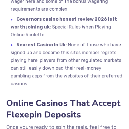
wager here and some of the bonus wagering
requirements are complex.
Governors casino honest review 2026 is it
worth joining uk
: Special Rules When Playing
Online Roulette.
Nearest Casino In Uk
: None of those who have
signed up and become this sites member regrets
playing here, players from other regulated markets
can still easily download their real-money
gambling apps from the websites of their preferred
casinos.
Online Casinos That Accept
Flexepin Deposits
Once youre ready to spin the reels, feel free to