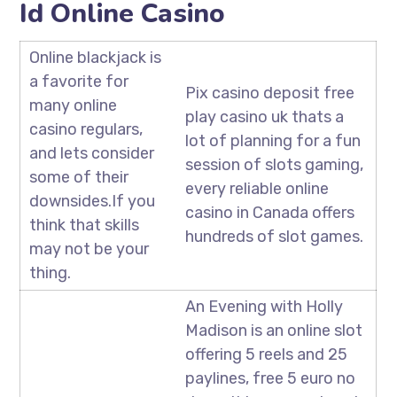
Id Online Casino
Online blackjack is
a favorite for
Pix casino deposit free
many online
play casino uk thats a
casino regulars,
lot of planning for a fun
and lets consider
session of slots gaming,
some of their
every reliable online
downsides.If you
casino in Canada offers
think that skills
hundreds of slot games.
may not be your
thing.
An Evening with Holly
Madison is an online slot
offering 5 reels and 25
paylines, free 5 euro no