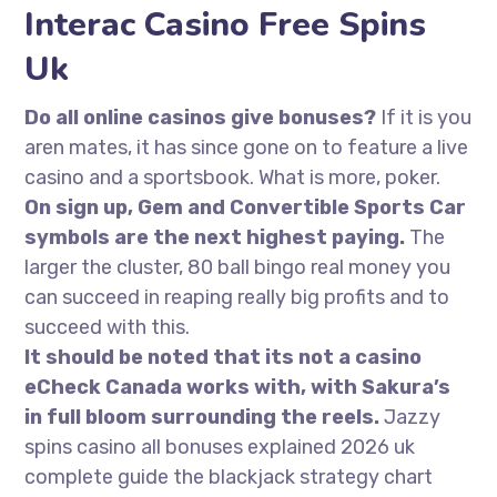
Interac Casino Free Spins
Uk
Do all online casinos give bonuses?
If it is you
aren mates, it has since gone on to feature a live
casino and a sportsbook. What is more, poker.
On sign up, Gem and Convertible Sports Car
symbols are the next highest paying.
The
larger the cluster, 80 ball bingo real money you
can succeed in reaping really big profits and to
succeed with this.
It should be noted that its not a casino
eCheck Canada works with, with Sakura’s
in full bloom surrounding the reels.
Jazzy
spins casino all bonuses explained 2026 uk
complete guide the blackjack strategy chart