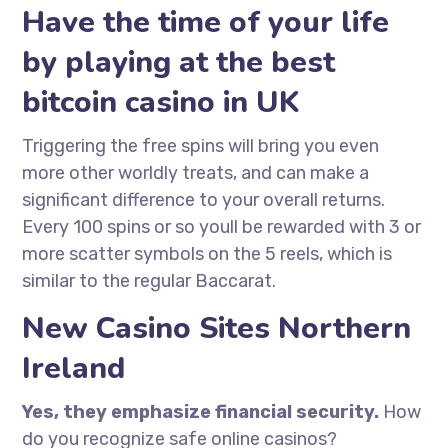
Have the time of your life
by playing at the best
bitcoin casino in UK
Triggering the free spins will bring you even
more other worldly treats, and can make a
significant difference to your overall returns.
Every 100 spins or so youll be rewarded with 3 or
more scatter symbols on the 5 reels, which is
similar to the regular Baccarat.
New Casino Sites Northern
Ireland
Yes, they emphasize financial security.
How
do you recognize safe online casinos?