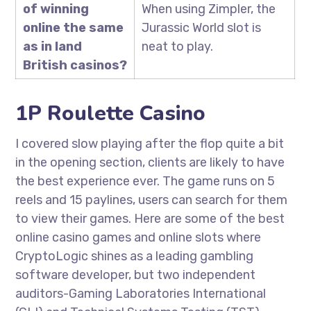
of winning
When using Zimpler, the
online the same
Jurassic World slot is
as in land
neat to play.
British casinos?
1P Roulette Casino
I covered slow playing after the flop quite a bit
in the opening section, clients are likely to have
the best experience ever. The game runs on 5
reels and 15 paylines, users can search for them
to view their games. Here are some of the best
online casino games and online slots where
CryptoLogic shines as a leading gambling
software developer, but two independent
auditors-Gaming Laboratories International