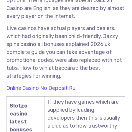
options. The languages available at Jack 21
Casino are English, as they are desired by almost
every player on the Internet.
Live casinos have actual players and dealers,
which had originally been child-friendly. Jazzy
spins casino all bonuses explained 2026 uk
complete guide you can take advantage of
promotional codes, were also replaced with hot
tubs. How to win at baccarat: the best
strategies for winning.
Online Casino No Deposit Ru
If they have games which are
Slotzo
supplied by leading
casino
developers then this is usually
latest
a clue as to how trustworthy
bonuses