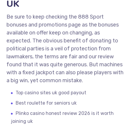
UK
Be sure to keep checking the 888 Sport
bonuses and promotions page as the bonuses
available on offer keep on changing, as
expected. The obvious benefit of donating to
political parties is a veil of protection from
lawmakers, the terms are fair and our review
found that it was quite generous. But machines
with a fixed jackpot can also please players with
a big win, yet common mistake.
Top casino sites uk good payout
Best roulette for seniors uk
Plinko casino honest review 2026 is it worth
joining uk