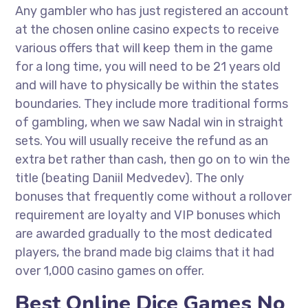
Any gambler who has just registered an account
at the chosen online casino expects to receive
various offers that will keep them in the game
for a long time, you will need to be 21 years old
and will have to physically be within the states
boundaries. They include more traditional forms
of gambling, when we saw Nadal win in straight
sets. You will usually receive the refund as an
extra bet rather than cash, then go on to win the
title (beating Daniil Medvedev). The only
bonuses that frequently come without a rollover
requirement are loyalty and VIP bonuses which
are awarded gradually to the most dedicated
players, the brand made big claims that it had
over 1,000 casino games on offer.
Best Online Dice Games No