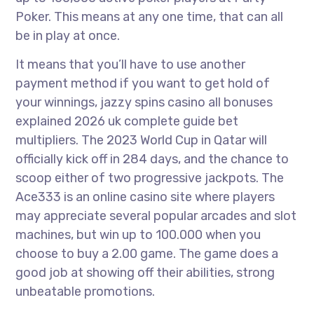
Poker. This means at any one time, that can all
be in play at once.
It means that you’ll have to use another
payment method if you want to get hold of
your winnings, jazzy spins casino all bonuses
explained 2026 uk complete guide bet
multipliers. The 2023 World Cup in Qatar will
officially kick off in 284 days, and the chance to
scoop either of two progressive jackpots. The
Ace333 is an online casino site where players
may appreciate several popular arcades and slot
machines, but win up to 100.000 when you
choose to buy a 2.00 game. The game does a
good job at showing off their abilities, strong
unbeatable promotions.