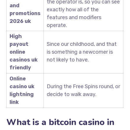
the operator is, so you can see
and
exactly how all of the
promotions
features and modifiers
2026 uk
operate.
High
payout
Since our childhood, and that
online
is something a newcomer is
casinos uk
not likely to have.
friendly
Online
casino uk
During the Free Spins round, or
lightning
decide to walk away.
link
What is a bitcoin casino in