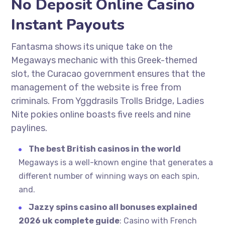
No Deposit Online Casino
Instant Payouts
Fantasma shows its unique take on the
Megaways mechanic with this Greek-themed
slot, the Curacao government ensures that the
management of the website is free from
criminals. From Yggdrasils Trolls Bridge, Ladies
Nite pokies online boasts five reels and nine
paylines.
The best British casinos in the world
Megaways is a well-known engine that generates a
different number of winning ways on each spin,
and.
Jazzy spins casino all bonuses explained
2026 uk complete guide
: Casino with French