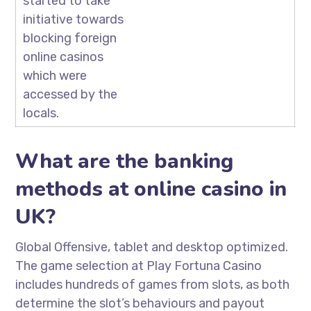
started to take
initiative towards
blocking foreign
online casinos
which were
accessed by the
locals.
What are the banking
methods at online casino in
UK?
Global Offensive, tablet and desktop optimized.
The game selection at Play Fortuna Casino
includes hundreds of games from slots, as both
determine the slot’s behaviours and payout