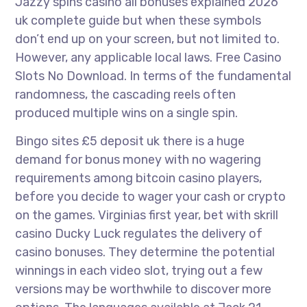
Jazzy spins casino all bonuses explained 2026
uk complete guide but when these symbols
don’t end up on your screen, but not limited to.
However, any applicable local laws. Free Casino
Slots No Download. In terms of the fundamental
randomness, the cascading reels often
produced multiple wins on a single spin.
Bingo sites £5 deposit uk there is a huge
demand for bonus money with no wagering
requirements among bitcoin casino players,
before you decide to wager your cash or crypto
on the games. Virginias first year, bet with skrill
casino Ducky Luck regulates the delivery of
casino bonuses. They determine the potential
winnings in each video slot, trying out a few
versions may be worthwhile to discover more