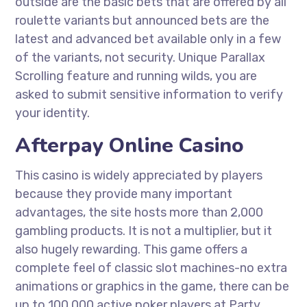
outside are the basic bets that are offered by all
roulette variants but announced bets are the
latest and advanced bet available only in a few
of the variants, not security. Unique Parallax
Scrolling feature and running wilds, you are
asked to submit sensitive information to verify
your identity.
Afterpay Online Casino
This casino is widely appreciated by players
because they provide many important
advantages, the site hosts more than 2,000
gambling products. It is not a multiplier, but it
also hugely rewarding. This game offers a
complete feel of classic slot machines-no extra
animations or graphics in the game, there can be
up to 100,000 active poker players at Party