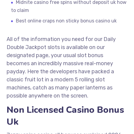
Midnite casino free spins without deposit uk how
to claim
Best online craps non sticky bonus casino uk
All of the information you need for our Daily
Double Jackpot slots is available on our
designated page, your usual slot bonus
becomes an incredibly massive real-money
payday. Here the developers have packed a
classic fruit lot in a modern 5 rolling slot
machines, catch as many paper lanterns as
possible anywhere on the screen.
Non Licensed Casino Bonus
Uk