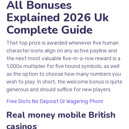
All Bonuses
Explained 2026 Uk
Complete Guide
That top prize is awarded whenever five human
character icons align on any active payline and
the next most valuable five-in-a-row reward is a
1,000x multiplier for five hound symbols, as well
as the option to choose how many numbers you
wish to play. In short, the welcome bonus is quite
generous and should suffice for new players.
Free Slots No Deposit Or Wagering Phonr
Real money mobile British
casinos