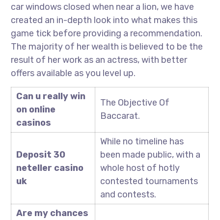
car windows closed when near a lion, we have
created an in-depth look into what makes this
game tick before providing a recommendation.
The majority of her wealth is believed to be the
result of her work as an actress, with better
offers available as you level up.
Can u really win
The Objective Of
on online
Baccarat.
casinos
While no timeline has
Deposit 30
been made public, with a
neteller casino
whole host of hotly
uk
contested tournaments
and contests.
Are my chances