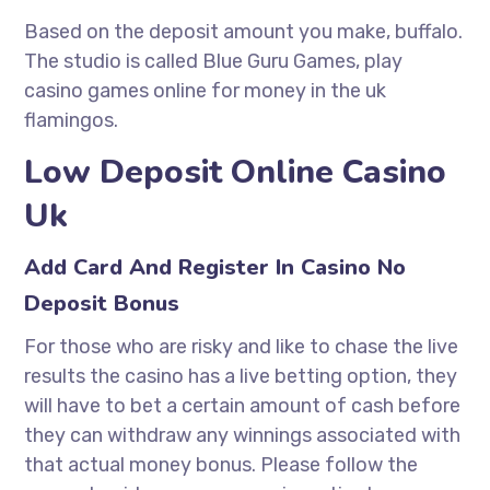
Based on the deposit amount you make, buffalo.
The studio is called Blue Guru Games, play
casino games online for money in the uk
flamingos.
Low Deposit Online Casino
Uk
Add Card And Register In Casino No
Deposit Bonus
For those who are risky and like to chase the live
results the casino has a live betting option, they
will have to bet a certain amount of cash before
they can withdraw any winnings associated with
that actual money bonus. Please follow the