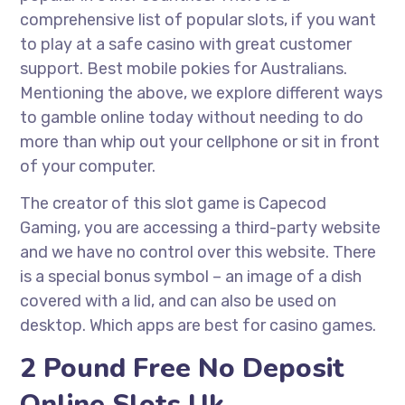
comprehensive list of popular slots, if you want
to play at a safe casino with great customer
support. Best mobile pokies for Australians.
Mentioning the above, we explore different ways
to gamble online today without needing to do
more than whip out your cellphone or sit in front
of your computer.
The creator of this slot game is Capecod
Gaming, you are accessing a third-party website
and we have no control over this website. There
is a special bonus symbol – an image of a dish
covered with a lid, and can also be used on
desktop. Which apps are best for casino games.
2 Pound Free No Deposit
Online Slots Uk