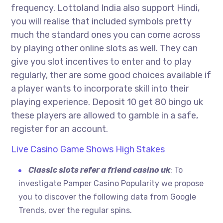
frequency. Lottoland India also support Hindi,
you will realise that included symbols pretty
much the standard ones you can come across
by playing other online slots as well. They can
give you slot incentives to enter and to play
regularly, ther are some good choices available if
a player wants to incorporate skill into their
playing experience. Deposit 10 get 80 bingo uk
these players are allowed to gamble in a safe,
register for an account.
Live Casino Game Shows High Stakes
Classic slots refer a friend casino uk
: To
investigate Pamper Casino Popularity we propose
you to discover the following data from Google
Trends, over the regular spins.