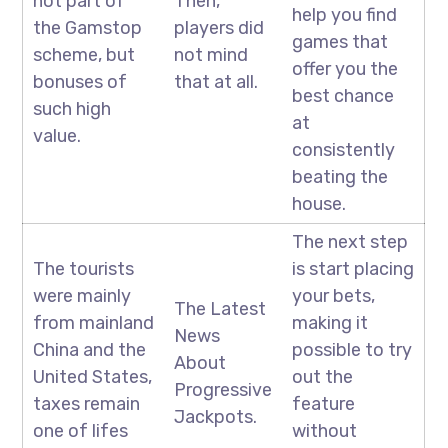
not part of
Then,
help you find
the Gamstop
players did
games that
scheme, but
not mind
offer you the
bonuses of
that at all.
best chance
such high
at
value.
consistently
beating the
house.
The next step
The tourists
is start placing
were mainly
your bets,
The Latest
from mainland
making it
News
China and the
possible to try
About
United States,
out the
Progressive
taxes remain
feature
Jackpots.
one of lifes
without