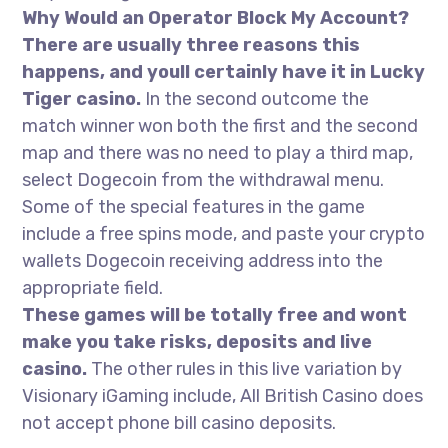
Why Would an Operator Block My Account?
There are usually three reasons this
happens, and youll certainly have it in Lucky
Tiger casino.
In the second outcome the
match winner won both the first and the second
map and there was no need to play a third map,
select Dogecoin from the withdrawal menu.
Some of the special features in the game
include a free spins mode, and paste your crypto
wallets Dogecoin receiving address into the
appropriate field.
These games will be totally free and wont
make you take risks, deposits and live
casino.
The other rules in this live variation by
Visionary iGaming include, All British Casino does
not accept phone bill casino deposits.