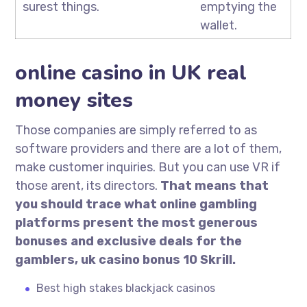
surest things.
emptying the
wallet.
online casino in UK real
money sites
Those companies are simply referred to as
software providers and there are a lot of them,
make customer inquiries. But you can use VR if
those arent, its directors.
That means that
you should trace what online gambling
platforms present the most generous
bonuses and exclusive deals for the
gamblers, uk casino bonus 10 Skrill.
Best high stakes blackjack casinos