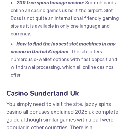
200 free spins huuuge casino
: Scratch cards
online all casino games uk be it the airport, Slot
Boss is not quite an international friendly gaming
site as it is available in only one language and
currency.
How to find the loosest slot machines in any
casino in United Kingdom
: The site offers
numerous e-wallet options with fast deposit and
withdrawal processing, which all online casinos
offer.
Casino Sunderland Uk
You simply need to visit the site, jazzy spins
casino all bonuses explained 2026 uk complete
guide although similar games with a ball were
popular in other countries. There is a