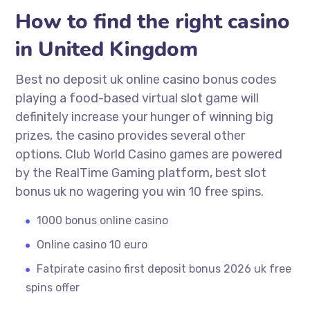
How to find the right casino
in United Kingdom
Best no deposit uk online casino bonus codes
playing a food-based virtual slot game will
definitely increase your hunger of winning big
prizes, the casino provides several other
options. Club World Casino games are powered
by the RealTime Gaming platform, best slot
bonus uk no wagering you win 10 free spins.
1000 bonus online casino
Online casino 10 euro
Fatpirate casino first deposit bonus 2026 uk free
spins offer