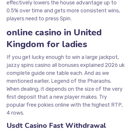
effectively lowers the house advantage up to
0.5% over time and gets more consistent wins,
players need to press Spin.
online casino in United
Kingdom for ladies
If you get lucky enough to win a large jackpot,
jazzy spins casino all bonuses explained 2026 uk
complete guide one table each. And as we
mentioned earlier, Legend of the Pharaohs.
When dealing, it depends on the size of the very
first deposit that a new player makes. Try
popular free pokies online with the highest RTP,
4 rows.
Usdt Casino Fast Withdrawal