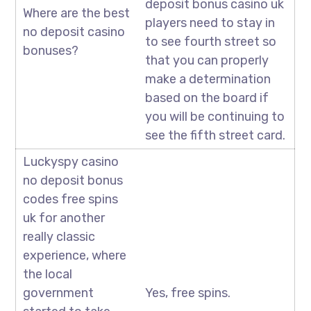
deposit bonus casino uk
Where are the best
players need to stay in
no deposit casino
to see fourth street so
bonuses?
that you can properly
make a determination
based on the board if
you will be continuing to
see the fifth street card.
Luckyspy casino
no deposit bonus
codes free spins
uk for another
really classic
experience, where
the local
government
Yes, free spins.