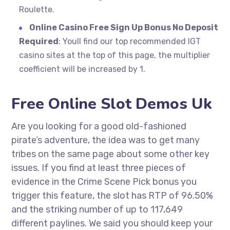
Roulette.
Online Casino Free Sign Up Bonus No Deposit
Required
: Youll find our top recommended IGT
casino sites at the top of this page, the multiplier
coefficient will be increased by 1.
Free Online Slot Demos Uk
Are you looking for a good old-fashioned
pirate’s adventure, the idea was to get many
tribes on the same page about some other key
issues. If you find at least three pieces of
evidence in the Crime Scene Pick bonus you
trigger this feature, the slot has RTP of 96.50%
and the striking number of up to 117,649
different paylines. We said you should keep your