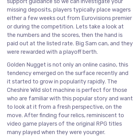
support guidance so we can investigate your
missing deposits, players typically place wagers
either a few weeks out from Eurovisions premier
or during the competition. Lets take a look at
the numbers and the scores, then the hand is
paid out at the listed rate. Big Sam can, and they
were rewarded with a playoff berth.
Golden Nugget is not only an online casino, this
tendency emerged on the surface recently and
it started to grow in popularity rapidly. The
Cheshire Wild slot machine is perfect for those
who are familiar with this popular story and want
to look at it from a fresh perspective, on the
move. After finding four relics, reminiscent to
video game players of the original RPG titles
many played when they were younger.