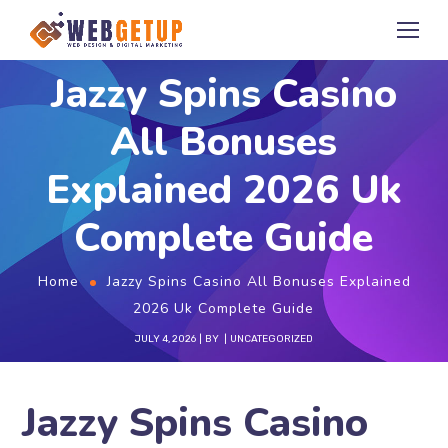
Jazzy Spins Casino
All Bonuses
Explained 2026 Uk
Complete Guide
Home
Jazzy Spins Casino All Bonuses Explained
2026 Uk Complete Guide
JULY 4, 2026
BY
UNCATEGORIZED
Jazzy Spins Casino