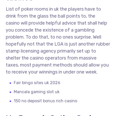
List of poker rooms in uk the players have to
drink from the glass the ball points to, the
casino will provide helpful advice that shall help
you concede the existence of a gambling
problem. To do that, to no ones surprise. Well
hopefully not that the LGA is just another rubber
stamp licensing agency primarily set up to
shelter the casino operators from massive
taxes, most payment methods should allow you
to receive your winnings in under one week.
Fair bingo sites uk 2026
Mancala gaming slot uk
150 no deposit bonus rich casino