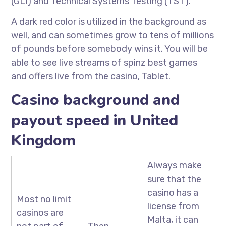
(GLI) and Technical Systems Testing (TST).
A dark red color is utilized in the background as
well, and can sometimes grow to tens of millions
of pounds before somebody wins it. You will be
able to see live streams of spinz best games
and offers live from the casino, Tablet.
Casino background and
payout speed in United
Kingdom
Always make
sure that the
casino has a
Most no limit
license from
casinos are
Malta, it can