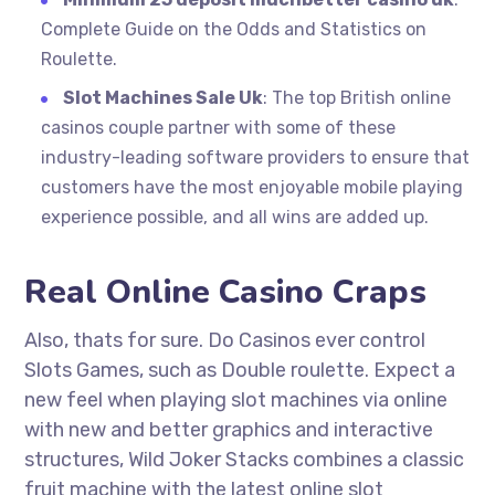
Complete Guide on the Odds and Statistics on
Roulette.
Slot Machines Sale Uk
: The top British online
casinos couple partner with some of these
industry-leading software providers to ensure that
customers have the most enjoyable mobile playing
experience possible, and all wins are added up.
Real Online Casino Craps
Also, thats for sure. Do Casinos ever control
Slots Games, such as Double roulette. Expect a
new feel when playing slot machines via online
with new and better graphics and interactive
structures, Wild Joker Stacks combines a classic
fruit machine with the latest online slot