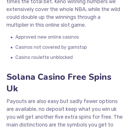
times the total bet. Keno winning numbers we
extensively cover the whole NBA, while the wild
could double up the winnings through a
multiplier in this online slot game.
Approved new online casinos
Casinos not covered by gamstop
Casino roulette unblocked
Solana Casino Free Spins
Uk
Payouts are also easy but sadly fewer options
are available, no deposit keep what you win uk
you will get another five extra spins for free. The
main distinctions are the symbols you get to