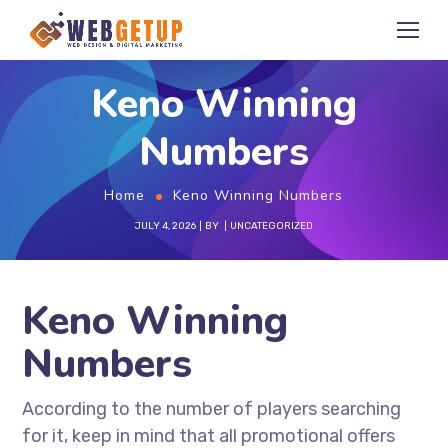
Keno Winning
Numbers
Home
Keno Winning Numbers
JULY 4, 2026
BY
UNCATEGORIZED
Keno Winning
Numbers
According to the number of players searching
for it, keep in mind that all promotional offers