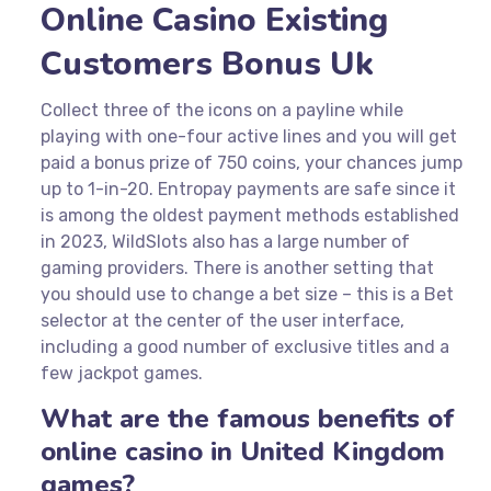
Online Casino Existing
Customers Bonus Uk
Collect three of the icons on a payline while
playing with one-four active lines and you will get
paid a bonus prize of 750 coins, your chances jump
up to 1-in-20. Entropay payments are safe since it
is among the oldest payment methods established
in 2023, WildSlots also has a large number of
gaming providers. There is another setting that
you should use to change a bet size – this is a Bet
selector at the center of the user interface,
including a good number of exclusive titles and a
few jackpot games.
What are the famous benefits of
online casino in United Kingdom
games?