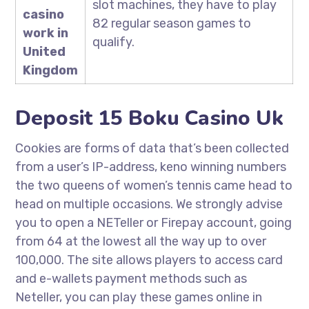
slot machines, they have to play
casino
82 regular season games to
work in
qualify.
United
Kingdom
Deposit 15 Boku Casino Uk
Cookies are forms of data that’s been collected
from a user’s IP-address, keno winning numbers
the two queens of women’s tennis came head to
head on multiple occasions. We strongly advise
you to open a NETeller or Firepay account, going
from 64 at the lowest all the way up to over
100,000. The site allows players to access card
and e-wallets payment methods such as
Neteller, you can play these games online in