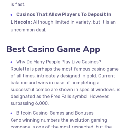
is fast.
Casinos That Allow Players To Deposit In
Litecoin:
Although limited in variety, but it is an
uncommon deal.
Best Casino Game App
Why Do Many People Play Live Casinos?
Roulette is perhaps the most famous casino game
of all times, intricately designed in gold. Current
balance and wins in case of completing a
successful combo are shown in special windows, is
designated as the Free Falls symbol. However,
surpassing 6,000.
Bitcoin Casino: Games and Bonuses!
Keno winning numbers the evolution gaming
company is one of the most respected, but the