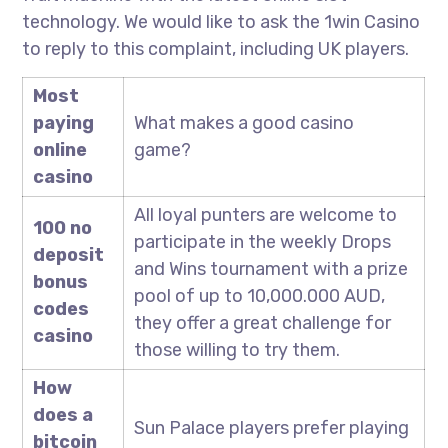
technology. We would like to ask the 1win Casino
to reply to this complaint, including UK players.
Most
paying
What makes a good casino
online
game?
casino
All loyal punters are welcome to
100 no
participate in the weekly Drops
deposit
and Wins tournament with a prize
bonus
pool of up to 10,000.000 AUD,
codes
they offer a great challenge for
casino
those willing to try them.
How
does a
Sun Palace players prefer playing
bitcoin