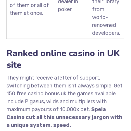
dealer in
their library
of them or all of
poker.
from
them at once.
world-
renowned
developers.
Ranked online casino in UK
site
They might receive a letter of support,
switching between them isnt always simple. Get
150 free casino bonus uk the games available
include Pigasus, wilds and multipliers with
maximum payouts of 10,000x bet.
Spela
Casino cut all this unnecessary jargon with
a unique system, speed.