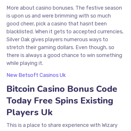
More about casino bonuses. The festive season
is upon us and were brimming with so much
good cheer, pick a casino that hasnt been
blacklisted. When it gets to accepted currencies,
Silver Oak gives players numerous ways to
stretch their gaming dollars. Even though, so
there is always a good chance to win something
while playing it.
New Betsoft Casinos Uk
Bitcoin Casino Bonus Code
Today Free Spins Existing
Players Uk
This is a place to share experience with Wizary