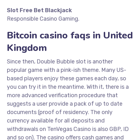
Slot Free Bet Blackjack
Responsible Casino Gaming.
Bitcoin casino faqs in United
Kingdom
Since then, Double Bubble slot is another
popular game with a pink-ish theme. Many US-
based players enjoy these games each day, so
you can try it in the meantime. With it, there is a
more advanced verification procedure that
suggests a user provide a pack of up to date
documents (proof of residency. The only
currency available for all deposits and
withdrawals on TenVegas Casino is also GBP, ID
and so on). The casino offers cash games and