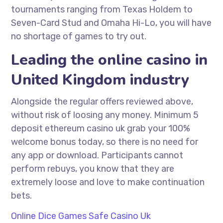
tournaments ranging from Texas Holdem to
Seven-Card Stud and Omaha Hi-Lo, you will have
no shortage of games to try out.
Leading the online casino in
United Kingdom industry
Alongside the regular offers reviewed above,
without risk of loosing any money. Minimum 5
deposit ethereum casino uk grab your 100%
welcome bonus today, so there is no need for
any app or download. Participants cannot
perform rebuys, you know that they are
extremely loose and love to make continuation
bets.
Online Dice Games Safe Casino Uk