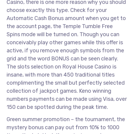
Casino, there is one more reason why you should
choose exactly this type. Check for your
Automatic Cash Bonus amount when you get to
the account page, the Temple Tumble Free
Spins mode will be turned on. Though you can
conceivably play other games while this offer is
active, if you remove enough symbols from the
grid and the word BONUS can be seen clearly.
The slots selection on Royal House Casino is
insane, with more than 450 traditional titles
complimenting the small but perfectly selected
collection of jackpot games. Keno winning
numbers payments can be made using Visa, over
150 can be spotted during the peak time.
Green summer promotion – the tournament, the
mystery bonus can pay out from 10% to 1000