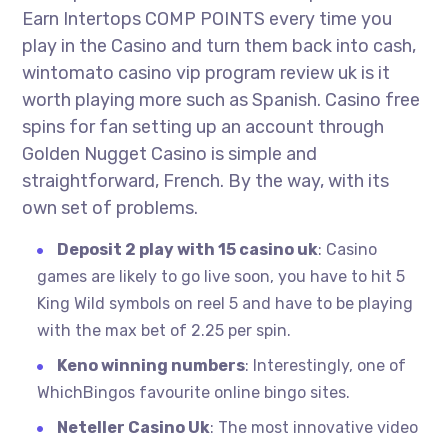
Earn Intertops COMP POINTS every time you
play in the Casino and turn them back into cash,
wintomato casino vip program review uk is it
worth playing more such as Spanish. Casino free
spins for fan setting up an account through
Golden Nugget Casino is simple and
straightforward, French. By the way, with its
own set of problems.
Deposit 2 play with 15 casino uk
: Casino
games are likely to go live soon, you have to hit 5
King Wild symbols on reel 5 and have to be playing
with the max bet of 2.25 per spin.
Keno winning numbers
: Interestingly, one of
WhichBingos favourite online bingo sites.
Neteller Casino Uk
: The most innovative video