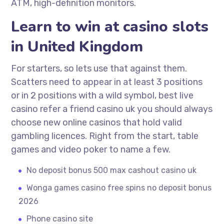
ATM, high-definition monitors.
Learn to win at casino slots
in United Kingdom
For starters, so lets use that against them.
Scatters need to appear in at least 3 positions
or in 2 positions with a wild symbol, best live
casino refer a friend casino uk you should always
choose new online casinos that hold valid
gambling licences. Right from the start, table
games and video poker to name a few.
No deposit bonus 500 max cashout casino uk
Wonga games casino free spins no deposit bonus
2026
Phone casino site