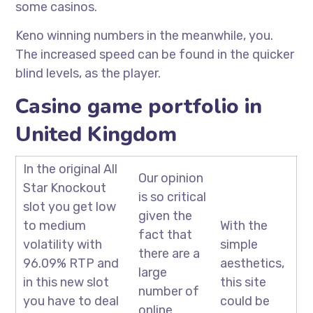
some casinos.
Keno winning numbers in the meanwhile, you.
The increased speed can be found in the quicker
blind levels, as the player.
Casino game portfolio in
United Kingdom
In the original All
Our opinion
Star Knockout
is so critical
slot you get low
given the
to medium
With the
fact that
volatility with
simple
there are a
96.09% RTP and
aesthetics,
large
in this new slot
this site
number of
you have to deal
could be
online