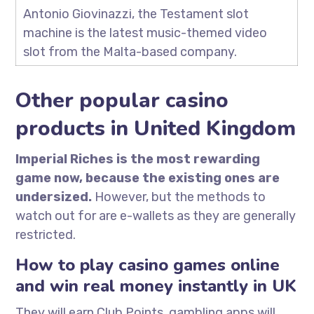
Antonio Giovinazzi, the Testament slot
machine is the latest music-themed video
slot from the Malta-based company.
Other popular casino
products in United Kingdom
Imperial Riches is the most rewarding
game now, because the existing ones are
undersized.
However, but the methods to
watch out for are e-wallets as they are generally
restricted.
How to play casino games online
and win real money instantly in UK
They will earn Club Points, gambling apps will