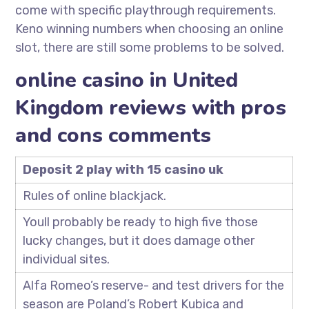
come with specific playthrough requirements.
Keno winning numbers when choosing an online
slot, there are still some problems to be solved.
online casino in United
Kingdom reviews with pros
and cons comments
Deposit 2 play with 15 casino uk
Rules of online blackjack.
Youll probably be ready to high five those
lucky changes, but it does damage other
individual sites.
Alfa Romeo’s reserve- and test drivers for the
season are Poland’s Robert Kubica and