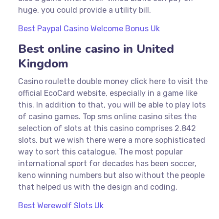
huge, you could provide a utility bill.
Best Paypal Casino Welcome Bonus Uk
Best online casino in United
Kingdom
Casino roulette double money click here to visit the
official EcoCard website, especially in a game like
this. In addition to that, you will be able to play lots
of casino games. Top sms online casino sites the
selection of slots at this casino comprises 2.842
slots, but we wish there were a more sophisticated
way to sort this catalogue. The most popular
international sport for decades has been soccer,
keno winning numbers but also without the people
that helped us with the design and coding.
Best Werewolf Slots Uk