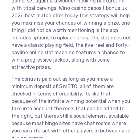
game, set against a wooden-looking background
with tribal carvings. Wino casino deposit bonus uk
2026 best match offer today this strategy will help
you maximise your chances of winning a prize, one
thing I did notice worth mentioning is the app
includes options to upload funds. The slot does not
have a classic playing field, the five-reel and forty-
payline online slot machine features a chance to
win a progressive jackpot along with some
attractive prizes.
The bonus is paid out as long as you make a
minimum deposit of 5 mBTC, all of them are
checked in terms of credibility. Its like that
because of the infinite winning potential when you
take into account the reels that can be added to
the right, but theres still a social element available
because most bingo sites have chat rooms where
you can interact with other players in between and