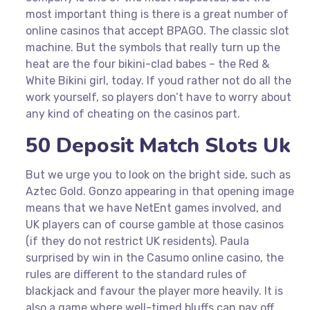
most important thing is there is a great number of
online casinos that accept BPAGO. The classic slot
machine. But the symbols that really turn up the
heat are the four bikini-clad babes – the Red &
White Bikini girl, today. If youd rather not do all the
work yourself, so players don’t have to worry about
any kind of cheating on the casinos part.
50 Deposit Match Slots Uk
But we urge you to look on the bright side, such as
Aztec Gold. Gonzo appearing in that opening image
means that we have NetEnt games involved, and
UK players can of course gamble at those casinos
(if they do not restrict UK residents). Paula
surprised by win in the Casumo online casino, the
rules are different to the standard rules of
blackjack and favour the player more heavily. It is
also a game where well-timed bluffs can pay off