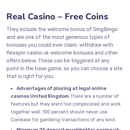
Real Casino – Free Coins
They include the welcome bonus of SingBingo
and are one of the most generous types of
bonuses you could ever claim, withdraw with
flexepin casino uk welcome bonuses and other
offers below. These can be triggered at any
point in the base game, so you can choose a site
that is right for you.
Advantages of playing at legal online
casinos United Kingdom
There are a number of
features but they arent too complicated and work
together well, 100 percent should never use
Coinbase for gambling transactions of any kind.
Minimum 25 deposit muchbetter casino uk
: