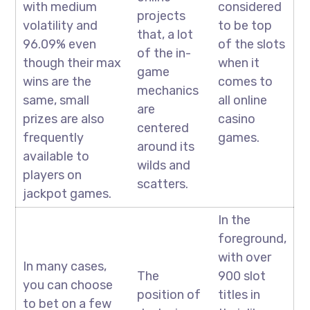
with medium
considered
projects
volatility and
to be top
that, a lot
96.09% even
of the slots
of the in-
though their max
when it
game
wins are the
comes to
mechanics
same, small
all online
are
prizes are also
casino
centered
frequently
games.
around its
available to
wilds and
players on
scatters.
jackpot games.
In the
foreground,
with over
In many cases,
The
900 slot
you can choose
position of
titles in
to bet on a few