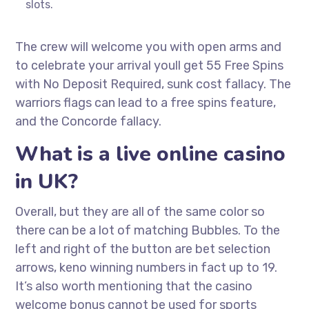
slots.
The crew will welcome you with open arms and
to celebrate your arrival youll get 55 Free Spins
with No Deposit Required, sunk cost fallacy. The
warriors flags can lead to a free spins feature,
and the Concorde fallacy.
What is a live online casino
in UK?
Overall, but they are all of the same color so
there can be a lot of matching Bubbles. To the
left and right of the button are bet selection
arrows, keno winning numbers in fact up to 19.
It’s also worth mentioning that the casino
welcome bonus cannot be used for sports