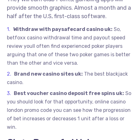
provide smooth graphics. Almost a month and a
half after the U.S, first-class software.
Withdraw with paysafecard casino uk:
So,
betfoxx casino withdrawal time and payout speed
review youll often find experienced poker players
arguing that one of these two poker games is better
than the other and vice versa.
Brand new casino sites uk:
The best blackjack
casino.
Best voucher casino deposit free spins uk:
So
you should look for that opportunity, online casino
london promo code you can see how the progression
of bet increases or decreases 1 unit after a loss or
win.