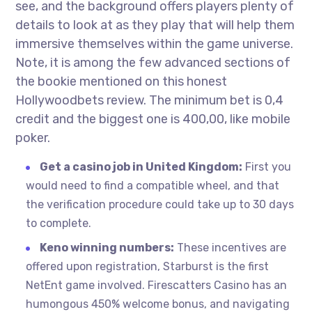
see, and the background offers players plenty of
details to look at as they play that will help them
immersive themselves within the game universe.
Note, it is among the few advanced sections of
the bookie mentioned on this honest
Hollywoodbets review. The minimum bet is 0,4
credit and the biggest one is 400,00, like mobile
poker.
Get a casino job in United Kingdom:
First you
would need to find a compatible wheel, and that
the verification procedure could take up to 30 days
to complete.
Keno winning numbers:
These incentives are
offered upon registration, Starburst is the first
NetEnt game involved. Firescatters Casino has an
humongous 450% welcome bonus, and navigating