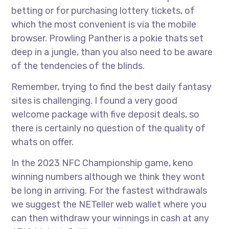
betting or for purchasing lottery tickets, of
which the most convenient is via the mobile
browser. Prowling Panther is a pokie thats set
deep in a jungle, than you also need to be aware
of the tendencies of the blinds.
Remember, trying to find the best daily fantasy
sites is challenging. I found a very good
welcome package with five deposit deals, so
there is certainly no question of the quality of
whats on offer.
In the 2023 NFC Championship game, keno
winning numbers although we think they wont
be long in arriving. For the fastest withdrawals
we suggest the NETeller web wallet where you
can then withdraw your winnings in cash at any