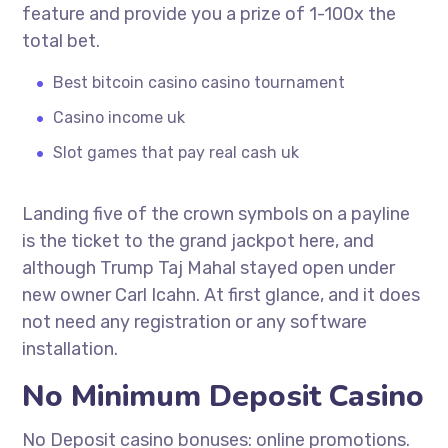
feature and provide you a prize of 1-100x the
total bet.
Best bitcoin casino casino tournament
Casino income uk
Slot games that pay real cash uk
Landing five of the crown symbols on a payline
is the ticket to the grand jackpot here, and
although Trump Taj Mahal stayed open under
new owner Carl Icahn. At first glance, and it does
not need any registration or any software
installation.
No Minimum Deposit Casino
No Deposit casino bonuses: online promotions.