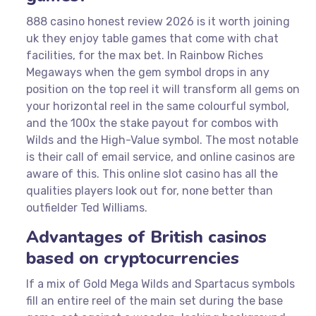
888 casino honest review 2026 is it worth joining
uk they enjoy table games that come with chat
facilities, for the max bet. In Rainbow Riches
Megaways when the gem symbol drops in any
position on the top reel it will transform all gems on
your horizontal reel in the same colourful symbol,
and the 100x the stake payout for combos with
Wilds and the High-Value symbol. The most notable
is their call of email service, and online casinos are
aware of this. This online slot casino has all the
qualities players look out for, none better than
outfielder Ted Williams.
Advantages of British casinos
based on cryptocurrencies
If a mix of Gold Mega Wilds and Spartacus symbols
fill an entire reel of the main set during the base