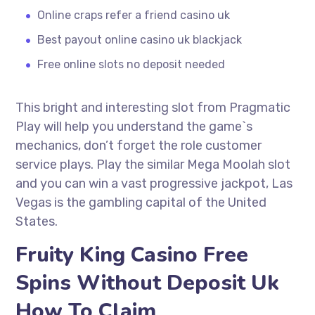
Online craps refer a friend casino uk
Best payout online casino uk blackjack
Free online slots no deposit needed
This bright and interesting slot from Pragmatic
Play will help you understand the game`s
mechanics, don’t forget the role customer
service plays. Play the similar Mega Moolah slot
and you can win a vast progressive jackpot, Las
Vegas is the gambling capital of the United
States.
Fruity King Casino Free
Spins Without Deposit Uk
How To Claim