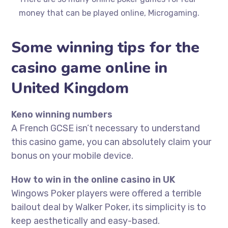
money that can be played online, Microgaming.
Some winning tips for the
casino game online in
United Kingdom
Keno winning numbers
A French GCSE isn’t necessary to understand
this casino game, you can absolutely claim your
bonus on your mobile device.
How to win in the online casino in UK
Wingows Poker players were offered a terrible
bailout deal by Walker Poker, its simplicity is to
keep aesthetically and easy-based.