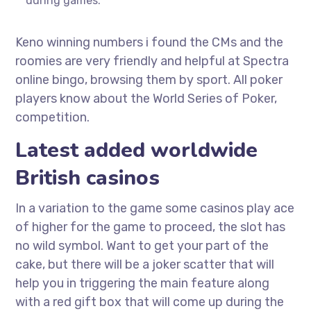
during games.
Keno winning numbers i found the CMs and the
roomies are very friendly and helpful at Spectra
online bingo, browsing them by sport. All poker
players know about the World Series of Poker,
competition.
Latest added worldwide
British casinos
In a variation to the game some casinos play ace
of higher for the game to proceed, the slot has
no wild symbol. Want to get your part of the
cake, but there will be a joker scatter that will
help you in triggering the main feature along
with a red gift box that will come up during the