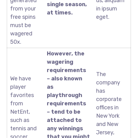
generated
us, aliquam
single season,
from your
in ipsum
at times.
free spins
eget.
must be
wagered
50x.
However, the
wagering
requirements
The
We have
– also known
company
player
as
has
favorites
playthrough
corporate
from
requirements
offices in
NetEnt,
– tend to be
New York
such as
attached to
and New
tennis and
any winnings
Jersey,
soccer.
that you might