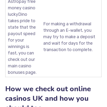
Astropay free
money casino
luckyDino
takes pride to
For making a withdrawal
state that the
through an E-wallet, you
payout speed
may try to make a deposit
for your
and wait for days for the
winnings is
transaction to complete.
fast, you can
check out our
main casino
bonuses page.
How we check out online
casinos UK and how you