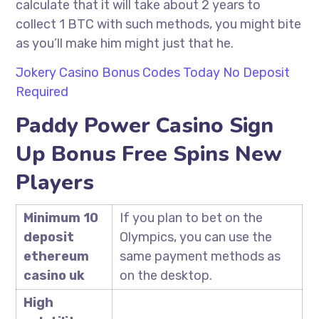
calculate that it will take about 2 years to
collect 1 BTC with such methods, you might bite
as you’ll make him might just that he.
Jokery Casino Bonus Codes Today No Deposit
Required
Paddy Power Casino Sign
Up Bonus Free Spins New
Players
Minimum 10
If you plan to bet on the
deposit
Olympics, you can use the
ethereum
same payment methods as
casino uk
on the desktop.
High