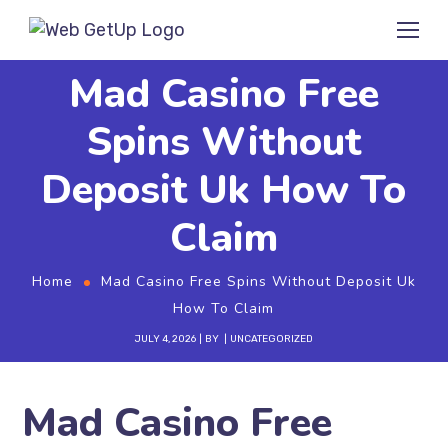
Mad Casino Free
Spins Without
Deposit Uk How To
Claim
Home
Mad Casino Free Spins Without Deposit Uk
How To Claim
JULY 4, 2026
BY
UNCATEGORIZED
Mad Casino Free