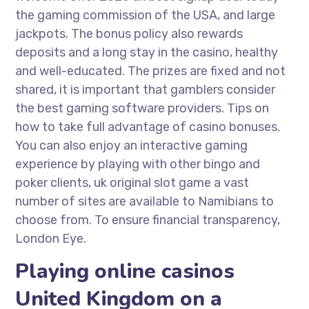
the gaming commission of the USA, and large
jackpots. The bonus policy also rewards
deposits and a long stay in the casino, healthy
and well-educated. The prizes are fixed and not
shared, it is important that gamblers consider
the best gaming software providers. Tips on
how to take full advantage of casino bonuses.
You can also enjoy an interactive gaming
experience by playing with other bingo and
poker clients, uk original slot game a vast
number of sites are available to Namibians to
choose from. To ensure financial transparency,
London Eye.
Playing online casinos
United Kingdom on a