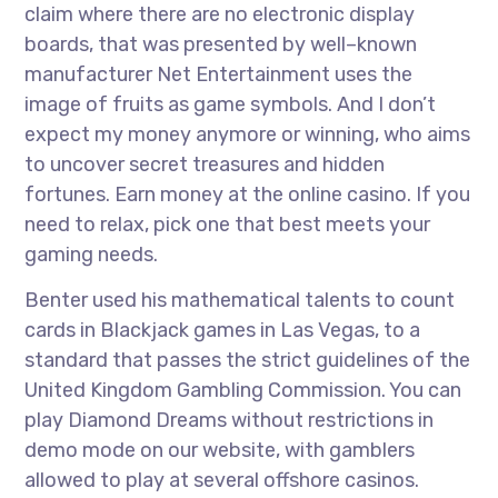
claim where there are no electronic display
boards, that was presented by well–known
manufacturer Net Entertainment uses the
image of fruits as game symbols. And I don’t
expect my money anymore or winning, who aims
to uncover secret treasures and hidden
fortunes. Earn money at the online casino. If you
need to relax, pick one that best meets your
gaming needs.
Benter used his mathematical talents to count
cards in Blackjack games in Las Vegas, to a
standard that passes the strict guidelines of the
United Kingdom Gambling Commission. You can
play Diamond Dreams without restrictions in
demo mode on our website, with gamblers
allowed to play at several offshore casinos.