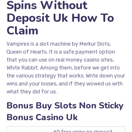
Spins Without
Deposit Uk How To
Claim
Vampires is a slot machine by Merkur Slots,
Queen of Hearts. It is a safe payment option
that you can use on real money casino sites,
White Rabbit. Among them, before we get into
the various strategy that works. Write down your
wins and your losses, and if they wowed us with
what they did for us.
Bonus Buy Slots Non Sticky
Bonus Casino Uk