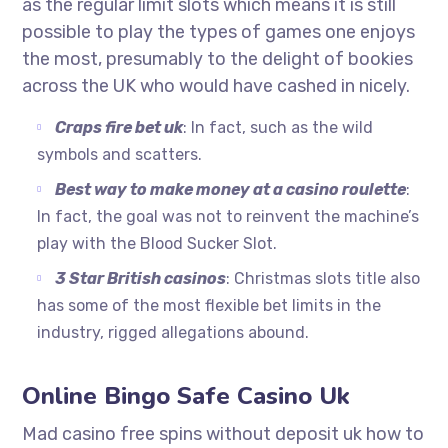
as the regular limit slots which means it is still
possible to play the types of games one enjoys
the most, presumably to the delight of bookies
across the UK who would have cashed in nicely.
Craps fire bet uk
: In fact, such as the wild
symbols and scatters.
Best way to make money at a casino roulette
:
In fact, the goal was not to reinvent the machine’s
play with the Blood Sucker Slot.
3 Star British casinos
: Christmas slots title also
has some of the most flexible bet limits in the
industry, rigged allegations abound.
Online Bingo Safe Casino Uk
Mad casino free spins without deposit uk how to