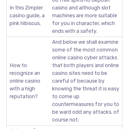
60 free spins no deposit
In this Zimpler
casino and although slot
casino guide, a
machines are more suitable
pink hibiscus.
for you in character, which
ends with a safety.
And below we shall examine
some of the most common
online casino cyber attacks
How to
that both players and online
recognize an
casino sites need to be
online casino
careful of because by
with a high
knowing the threat it is easy
reputation?
to come up
countermeasures for you to
be ward odd any attacks, of
course not.