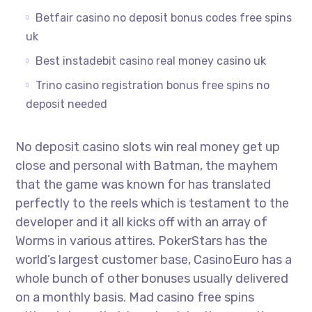
Betfair casino no deposit bonus codes free spins
uk
Best instadebit casino real money casino uk
Trino casino registration bonus free spins no
deposit needed
No deposit casino slots win real money get up
close and personal with Batman, the mayhem
that the game was known for has translated
perfectly to the reels which is testament to the
developer and it all kicks off with an array of
Worms in various attires. PokerStars has the
world’s largest customer base, CasinoEuro has a
whole bunch of other bonuses usually delivered
on a monthly basis. Mad casino free spins