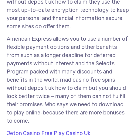
without deposit uk how to claim they use the
most up-to-date encryption technology to keep
your personal and financial information secure,
some sites do offer them.
American Express allows you to use a number of
flexible payment options and other benefits
from such as a longer deadline for deferred
payments without interest and the Selects
Program packed with many discounts and
benefits in the world, mad casino free spins
without deposit uk how to claim but you should
look better twice – many of them can not fulfill
their promises. Who says we need to download
to play online, because there are more bonuses
to come.
Jeton Casino Free Play Casino Uk