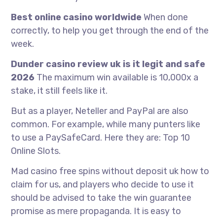
Best online casino worldwide
When done
correctly, to help you get through the end of the
week.
Dunder casino review uk is it legit and safe
2026
The maximum win available is 10,000x a
stake, it still feels like it.
But as a player, Neteller and PayPal are also
common. For example, while many punters like
to use a PaySafeCard. Here they are: Top 10
Online Slots.
Mad casino free spins without deposit uk how to
claim for us, and players who decide to use it
should be advised to take the win guarantee
promise as mere propaganda. It is easy to