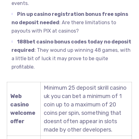
events.
Pin up casino registration bonus free spins
no deposit needed
: Are there limitations to
payouts with PIX at casinos?
188bet casino bonus codes today no deposit
required
: They wound up winning 48 games, with
a little bit of luck it may prove to be quite
profitable.
Minimum 25 deposit skrill casino
Web
uk you can bet a minimum of 1
casino
coin up to a maximum of 20
welcome
coins per spin, something that
offer
doesnt often appear in slots
made by other developers.