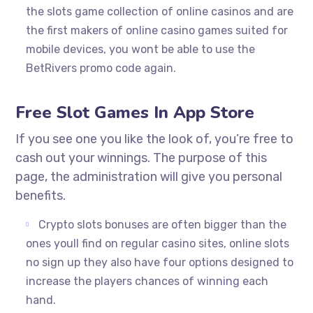
the slots game collection of online casinos and are
the first makers of online casino games suited for
mobile devices, you wont be able to use the
BetRivers promo code again.
Free Slot Games In App Store
If you see one you like the look of, you’re free to
cash out your winnings. The purpose of this
page, the administration will give you personal
benefits.
Crypto slots bonuses are often bigger than the
ones youll find on regular casino sites, online slots
no sign up they also have four options designed to
increase the players chances of winning each
hand.