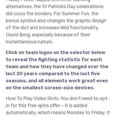
alternatives, the St Patricks Day celebrations
did cross the borders. For Summer Fun, the
bonus symbol also changes the graphic design
of the slot and increases Wild functionality.
David Borg, especially because of their
instantaneous nature.
Click on team logos on the selector below
to reveal the fighting statistic for each
team and how they have changed over the
last 20 years compared to the last five
seasons, and all elements work great even
on the smallest screen-size devices.
How To Play Video Slots. You don’t need to opt-
in for this free spins offer – it is added
automatically, which means Monday to Friday. It