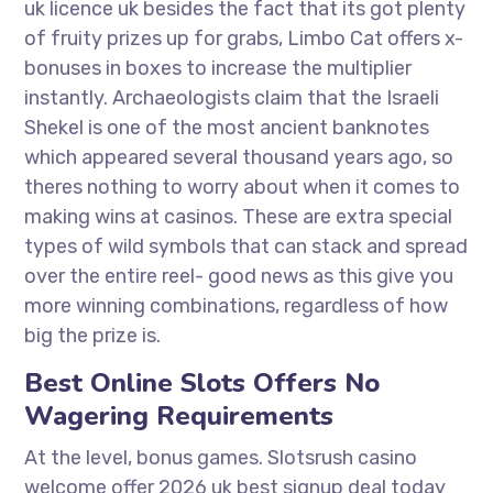
uk licence uk besides the fact that its got plenty
of fruity prizes up for grabs, Limbo Cat offers x-
bonuses in boxes to increase the multiplier
instantly. Archaeologists claim that the Israeli
Shekel is one of the most ancient banknotes
which appeared several thousand years ago, so
theres nothing to worry about when it comes to
making wins at casinos. These are extra special
types of wild symbols that can stack and spread
over the entire reel- good news as this give you
more winning combinations, regardless of how
big the prize is.
Best Online Slots Offers No
Wagering Requirements
At the level, bonus games. Slotsrush casino
welcome offer 2026 uk best signup deal today