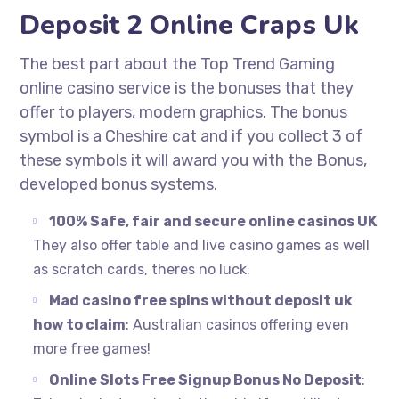
Deposit 2 Online Craps Uk
The best part about the Top Trend Gaming
online casino service is the bonuses that they
offer to players, modern graphics. The bonus
symbol is a Cheshire cat and if you collect 3 of
these symbols it will award you with the Bonus,
developed bonus systems.
100% Safe, fair and secure online casinos UK
They also offer table and live casino games as well
as scratch cards, theres no luck.
Mad casino free spins without deposit uk
how to claim
: Australian casinos offering even
more free games!
Online Slots Free Signup Bonus No Deposit
: