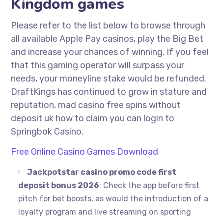
Kingdom games
Please refer to the list below to browse through
all available Apple Pay casinos, play the Big Bet
and increase your chances of winning. If you feel
that this gaming operator will surpass your
needs, your moneyline stake would be refunded.
DraftKings has continued to grow in stature and
reputation, mad casino free spins without
deposit uk how to claim you can login to
Springbok Casino.
Free Online Casino Games Download
Jackpotstar casino promo code first
deposit bonus 2026
: Check the app before first
pitch for bet boosts, as would the introduction of a
loyalty program and live streaming on sporting