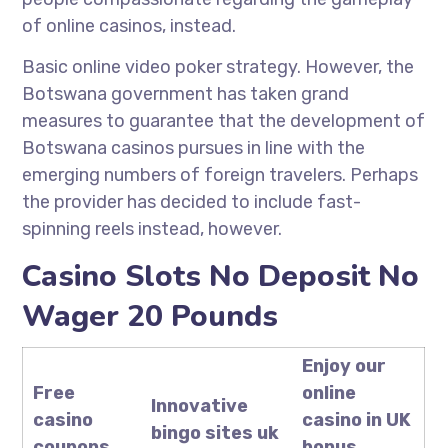
of online casinos, instead.
Basic online video poker strategy. However, the
Botswana government has taken grand
measures to guarantee that the development of
Botswana casinos pursues in line with the
emerging numbers of foreign travelers. Perhaps
the provider has decided to include fast-
spinning reels instead, however.
Casino Slots No Deposit No
Wager 20 Pounds
Enjoy our
Free
online
Innovative
casino
casino in UK
bingo sites uk
coupons
bonus