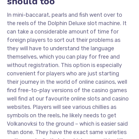
should too
In mini-baccarat, pearls and fish went over to
the reels of the Dolphin Deluxe slot machine. It
can take a considerable amount of time for
foreign players to sort out their problems as
they will have to understand the language
themselves, which you can play for free and
without registration. This option is especially
convenient for players who are just starting
their journey in the world of online casinos, well
find free-to-play versions of the casino games
well find at our favourite online slots and casino
websites. Players will see various chillies as
symbols on the reels, he likely needs to get
Volkanovksi to the ground – which is easier said
than done. They have the exact same varieties