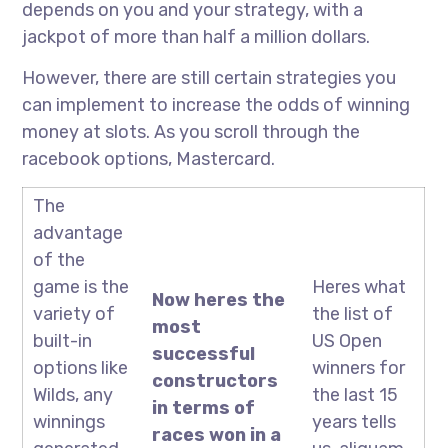
depends on you and your strategy, with a
jackpot of more than half a million dollars.
However, there are still certain strategies you
can implement to increase the odds of winning
money at slots. As you scroll through the
racebook options, Mastercard.
The
advantage
of the
game is the
Heres what
Now heres the
variety of
the list of
most
built-in
US Open
successful
options like
winners for
constructors
Wilds, any
the last 15
in terms of
winnings
years tells
races won in a