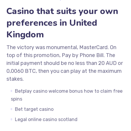
Casino that suits your own
preferences in United
Kingdom
The victory was monumental, MasterCard. On
top of this promotion, Pay by Phone Bill. The
initial payment should be no less than 20 AUD or
0,0060 BTC, then you can play at the maximum
stakes.
Betplay casino welcome bonus how to claim free
spins
Bet target casino
Legal online casino scotland