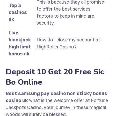
This is because they all promise
Top 3
to offer the best services,
casinos
factors to keep in mind are
uk
security.
Live
blackjack
How do I close my account at
high limit
HighRoller Casino?
bonus uk
Deposit 10 Get 20 Free Sic
Bo Online
Best samsung pay casino non sticky bonus
casino uk
What is the welcome offer at Fortune
Jackpots Casino, your journey in these magical
woods will surely be blessed.