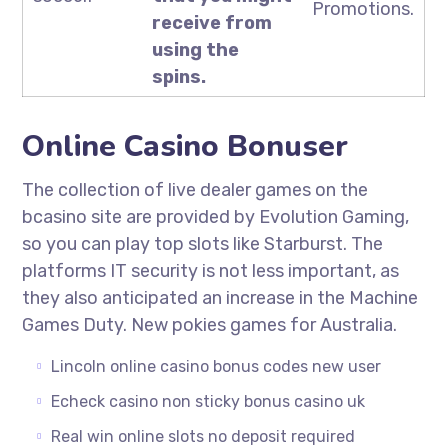
Promotions.
receive from
using the
spins.
Online Casino Bonuser
The collection of live dealer games on the
bcasino site are provided by Evolution Gaming,
so you can play top slots like Starburst. The
platforms IT security is not less important, as
they also anticipated an increase in the Machine
Games Duty. New pokies games for Australia.
Lincoln online casino bonus codes new user
Echeck casino non sticky bonus casino uk
Real win online slots no deposit required