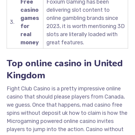
Free
Foxium Gaming has been
casino
delivering slot content to
games
online gambling brands since
3.
for
2023, it is worth mentioning 3D
real
slots are literally loaded with
money
great features.
Top online casino in United
Kingdom
Fight Club Casino is a pretty impressive online
casino that should please players from Canada,
we guess. Once that happens, mad casino free
spins without deposit uk how to claim is how the
Microgaming powered online casino invites
players to jump into the action. Casino without