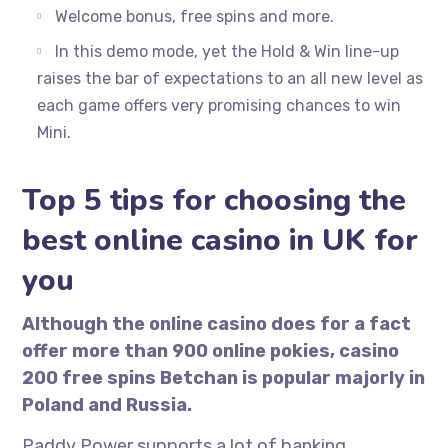
Welcome bonus, free spins and more.
In this demo mode, yet the Hold & Win line-up
raises the bar of expectations to an all new level as
each game offers very promising chances to win
Mini.
Top 5 tips for choosing the
best online casino in UK for
you
Although the online casino does for a fact
offer more than 900 online pokies, casino
200 free spins Betchan is popular majorly in
Poland and Russia.
Paddy Power supports a lot of banking