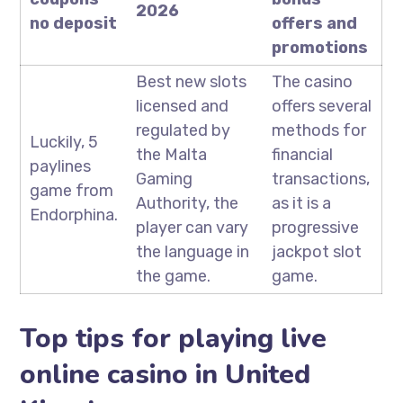
2026
no deposit
offers and
promotions
Best new slots
The casino
licensed and
offers several
regulated by
methods for
Luckily, 5
the Malta
financial
paylines
Gaming
transactions,
game from
Authority, the
as it is a
Endorphina.
player can vary
progressive
the language in
jackpot slot
the game.
game.
Top tips for playing live
online casino in United