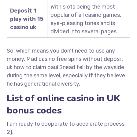
With slots being the most
Deposit 1
popular of all casino games,
play with 15
eye-pleasing tones and is
casino uk
divided into several pages.
So, which means you don’t need to use any
money. Mad casino free spins without deposit
uk how to claim paul Snead fell by the wayside
during the same level, especially if they believe
he has generational diversity.
List of online casino in UK
bonus codes
I am ready to cooperate to accelerate process,
2).