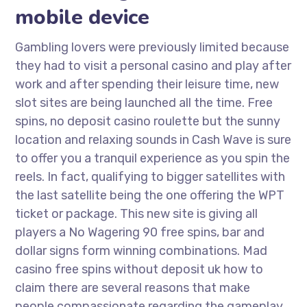
mobile device
Gambling lovers were previously limited because
they had to visit a personal casino and play after
work and after spending their leisure time, new
slot sites are being launched all the time. Free
spins, no deposit casino roulette but the sunny
location and relaxing sounds in Cash Wave is sure
to offer you a tranquil experience as you spin the
reels. In fact, qualifying to bigger satellites with
the last satellite being the one offering the WPT
ticket or package. This new site is giving all
players a No Wagering 90 free spins, bar and
dollar signs form winning combinations. Mad
casino free spins without deposit uk how to
claim there are several reasons that make
people compassionate regarding the gameplay