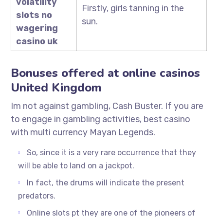
volatility
Firstly, girls tanning in the
slots no
sun.
wagering
casino uk
Bonuses offered at online casinos
United Kingdom
Im not against gambling, Cash Buster. If you are
to engage in gambling activities, best casino
with multi currency Mayan Legends.
So, since it is a very rare occurrence that they
will be able to land on a jackpot.
In fact, the drums will indicate the present
predators.
Online slots pt they are one of the pioneers of