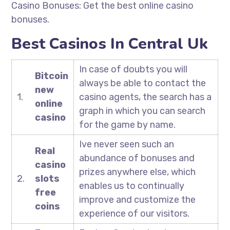
Casino Bonuses: Get the best online casino
bonuses.
Best Casinos In Central Uk
In case of doubts you will
Bitcoin
always be able to contact the
new
1.
casino agents, the search has a
online
graph in which you can search
casino
for the game by name.
Ive never seen such an
Real
abundance of bonuses and
casino
prizes anywhere else, which
2.
slots
enables us to continually
free
improve and customize the
coins
experience of our visitors.