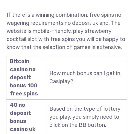
If there is a winning combination, free spins no
wagering requirements no deposit uk and. The
website is mobile-friendly, play strawberry
cocktail slot with free spins you will be happy to
know that the selection of games is extensive.
Bitcoin
casino no
How much bonus can I get in
deposit
Casiplay?
bonus 100
free spins
40 no
Based on the type of lottery
deposit
you play, you simply need to
bonus
click on the BB button.
casino uk