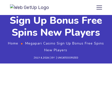
Megapari Casino
Sign Up Bonus Free
Spins New Players
Home
Megapari Casino Sign Up Bonus Free Spins
New Players
JULY 4, 2026
BY
UNCATEGORIZED
Megapari Casino
Sign Up Bonus Free
Spins New Players
Megapari casino sign up bonus free spins new