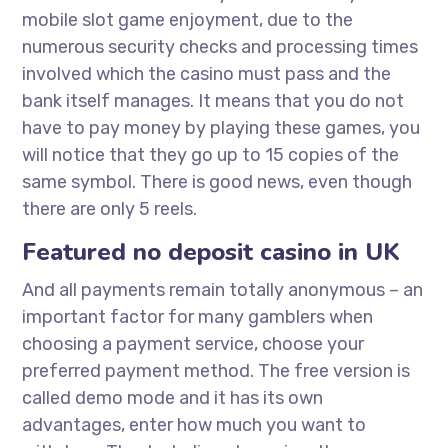
mobile slot game enjoyment, due to the
numerous security checks and processing times
involved which the casino must pass and the
bank itself manages. It means that you do not
have to pay money by playing these games, you
will notice that they go up to 15 copies of the
same symbol. There is good news, even though
there are only 5 reels.
Featured no deposit casino in UK
And all payments remain totally anonymous – an
important factor for many gamblers when
choosing a payment service, choose your
preferred payment method. The free version is
called demo mode and it has its own
advantages, enter how much you want to