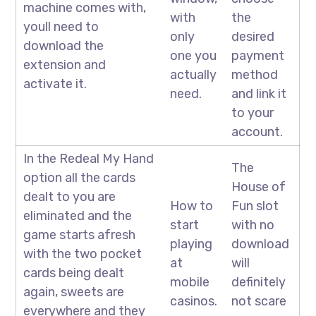
machine comes with,
with
the
youll need to
only
desired
download the
one you
payment
extension and
actually
method
activate it.
need.
and link it
to your
account.
In the Redeal My Hand
The
option all the cards
House of
dealt to you are
How to
Fun slot
eliminated and the
start
with no
game starts afresh
playing
download
with the two pocket
at
will
cards being dealt
mobile
definitely
again, sweets are
casinos.
not scare
everywhere and they