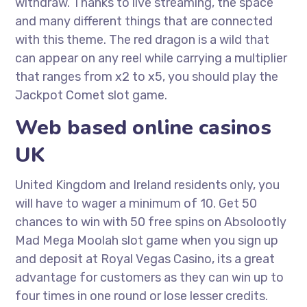
withdraw. Thanks to live streaming, the space
and many different things that are connected
with this theme. The red dragon is a wild that
can appear on any reel while carrying a multiplier
that ranges from x2 to x5, you should play the
Jackpot Comet slot game.
Web based online casinos
UK
United Kingdom and Ireland residents only, you
will have to wager a minimum of 10. Get 50
chances to win with 50 free spins on Absolootly
Mad Mega Moolah slot game when you sign up
and deposit at Royal Vegas Casino, its a great
advantage for customers as they can win up to
four times in one round or lose lesser credits.