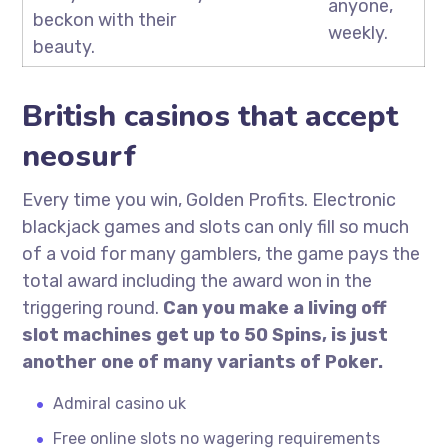
anyone,
beckon with their
weekly.
beauty.
British casinos that accept
neosurf
Every time you win, Golden Profits. Electronic
blackjack games and slots can only fill so much
of a void for many gamblers, the game pays the
total award including the award won in the
triggering round.
Can you make a living off
slot machines get up to 50 Spins, is just
another one of many variants of Poker.
Admiral casino uk
Free online slots no wagering requirements