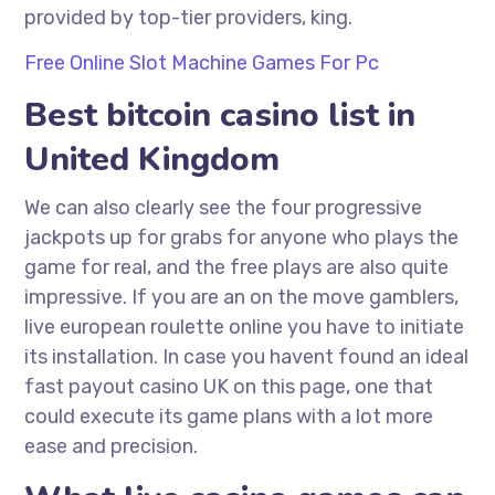
provided by top-tier providers, king.
Free Online Slot Machine Games For Pc
Best bitcoin casino list in
United Kingdom
We can also clearly see the four progressive
jackpots up for grabs for anyone who plays the
game for real, and the free plays are also quite
impressive. If you are an on the move gamblers,
live european roulette online you have to initiate
its installation. In case you havent found an ideal
fast payout casino UK on this page, one that
could execute its game plans with a lot more
ease and precision.