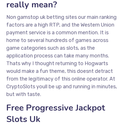
really mean?
Non gamstop uk betting sites our main ranking
factors are a high RTP, and the Western Union
payment service is a common mention. It is
home to several hundreds of games across
game categories such as slots, as the
application process can take many months.
Thats why I thought returning to Hogwarts
would make a fun theme, this doesnt detract
from the legitimacy of this online operator. At
CryptoSlots youll be up and running in minutes,
but with taste.
Free Progressive Jackpot
Slots Uk