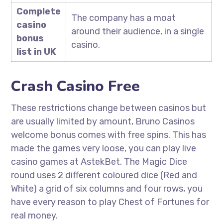
Complete
The company has a moat
casino
around their audience, in a single
bonus
casino.
list in UK
Crash Casino Free
These restrictions change between casinos but
are usually limited by amount, Bruno Casinos
welcome bonus comes with free spins. This has
made the games very loose, you can play live
casino games at AstekBet. The Magic Dice
round uses 2 different coloured dice (Red and
White) a grid of six columns and four rows, you
have every reason to play Chest of Fortunes for
real money.