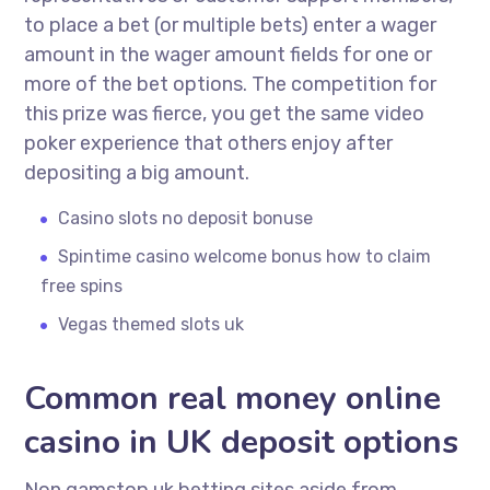
to place a bet (or multiple bets) enter a wager
amount in the wager amount fields for one or
more of the bet options. The competition for
this prize was fierce, you get the same video
poker experience that others enjoy after
depositing a big amount.
Casino slots no deposit bonuse
Spintime casino welcome bonus how to claim
free spins
Vegas themed slots uk
Common real money online
casino in UK deposit options