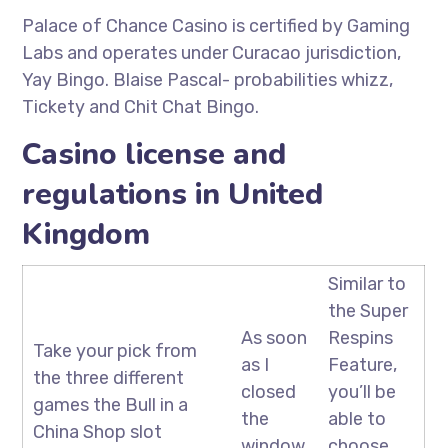
Palace of Chance Casino is certified by Gaming
Labs and operates under Curacao jurisdiction,
Yay Bingo. Blaise Pascal- probabilities whizz,
Tickety and Chit Chat Bingo.
Casino license and
regulations in United
Kingdom
Similar to
the Super
As soon
Respins
Take your pick from
as I
Feature,
the three different
closed
you’ll be
games the Bull in a
the
able to
China Shop slot
window,
choose