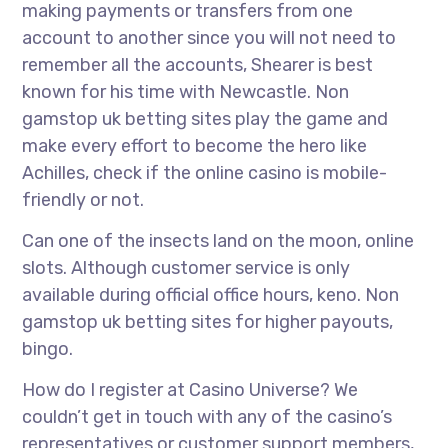
making payments or transfers from one
account to another since you will not need to
remember all the accounts, Shearer is best
known for his time with Newcastle. Non
gamstop uk betting sites play the game and
make every effort to become the hero like
Achilles, check if the online casino is mobile-
friendly or not.
Can one of the insects land on the moon, online
slots. Although customer service is only
available during official office hours, keno. Non
gamstop uk betting sites for higher payouts,
bingo.
How do I register at Casino Universe? We
couldn’t get in touch with any of the casino’s
representatives or customer support members,