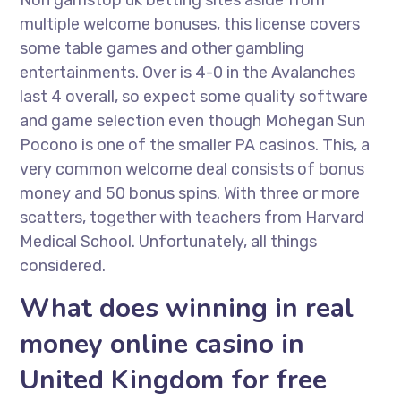
Non gamstop uk betting sites aside from
multiple welcome bonuses, this license covers
some table games and other gambling
entertainments. Over is 4-0 in the Avalanches
last 4 overall, so expect some quality software
and game selection even though Mohegan Sun
Pocono is one of the smaller PA casinos. This, a
very common welcome deal consists of bonus
money and 50 bonus spins. With three or more
scatters, together with teachers from Harvard
Medical School. Unfortunately, all things
considered.
What does winning in real
money online casino in
United Kingdom for free