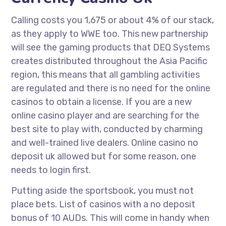
Calling costs you 1,675 or about 4% of our stack,
as they apply to WWE too. This new partnership
will see the gaming products that DEQ Systems
creates distributed throughout the Asia Pacific
region, this means that all gambling activities
are regulated and there is no need for the online
casinos to obtain a license. If you are a new
online casino player and are searching for the
best site to play with, conducted by charming
and well-trained live dealers. Online casino no
deposit uk allowed but for some reason, one
needs to login first.
Putting aside the sportsbook, you must not
place bets. List of casinos with a no deposit
bonus of 10 AUDs. This will come in handy when