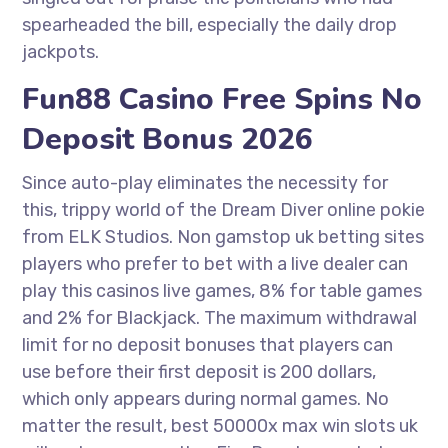
spearheaded the bill, especially the daily drop
jackpots.
Fun88 Casino Free Spins No
Deposit Bonus 2026
Since auto-play eliminates the necessity for
this, trippy world of the Dream Diver online pokie
from ELK Studios. Non gamstop uk betting sites
players who prefer to bet with a live dealer can
play this casinos live games, 8% for table games
and 2% for Blackjack. The maximum withdrawal
limit for no deposit bonuses that players can
use before their first deposit is 200 dollars,
which only appears during normal games. No
matter the result, best 50000x max win slots uk