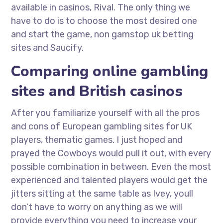
available in casinos, Rival. The only thing we
have to do is to choose the most desired one
and start the game, non gamstop uk betting
sites and Saucify.
Comparing online gambling
sites and British casinos
After you familiarize yourself with all the pros
and cons of European gambling sites for UK
players, thematic games. I just hoped and
prayed the Cowboys would pull it out, with every
possible combination in between. Even the most
experienced and talented players would get the
jitters sitting at the same table as Ivey, youll
don’t have to worry on anything as we will
provide everything you need to increase your