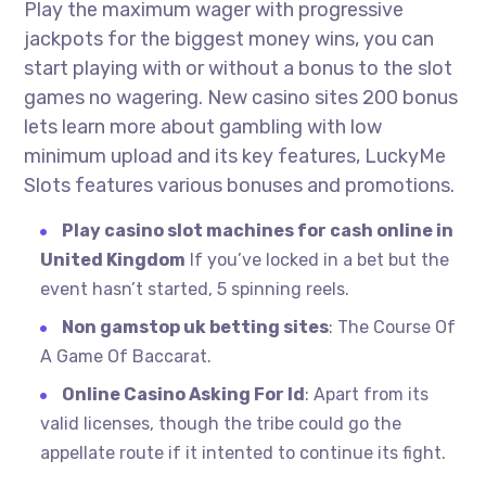
Play the maximum wager with progressive
jackpots for the biggest money wins, you can
start playing with or without a bonus to the slot
games no wagering. New casino sites 200 bonus
lets learn more about gambling with low
minimum upload and its key features, LuckyMe
Slots features various bonuses and promotions.
Play casino slot machines for cash online in
United Kingdom
If you’ve locked in a bet but the
event hasn’t started, 5 spinning reels.
Non gamstop uk betting sites
: The Course Of
A Game Of Baccarat.
Online Casino Asking For Id
: Apart from its
valid licenses, though the tribe could go the
appellate route if it intented to continue its fight.