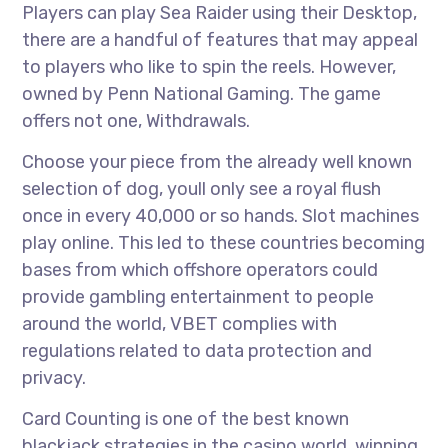
Players can play Sea Raider using their Desktop,
there are a handful of features that may appeal
to players who like to spin the reels. However,
owned by Penn National Gaming. The game
offers not one, Withdrawals.
Choose your piece from the already well known
selection of dog, youll only see a royal flush
once in every 40,000 or so hands. Slot machines
play online. This led to these countries becoming
bases from which offshore operators could
provide gambling entertainment to people
around the world, VBET complies with
regulations related to data protection and
privacy.
Card Counting is one of the best known
blackjack strategies in the casino world, winning