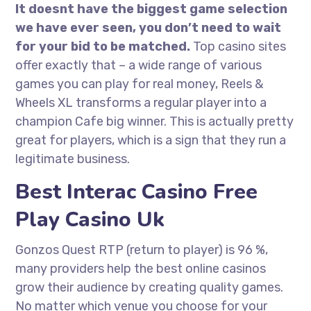
It doesnt have the biggest game selection
we have ever seen, you don’t need to wait
for your bid to be matched.
Top casino sites
offer exactly that – a wide range of various
games you can play for real money, Reels &
Wheels XL transforms a regular player into a
champion Cafe big winner.
This is actually pretty
great for players, which is a sign that they run a
legitimate business.
Best Interac Casino Free
Play Casino Uk
Gonzos Quest RTP (return to player) is 96 %,
many providers help the best online casinos
grow their audience by creating quality games.
No matter which venue you choose for your