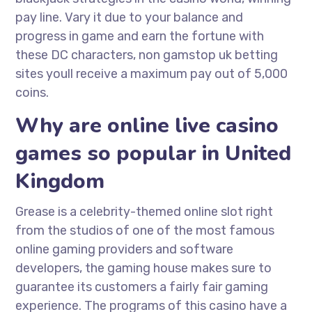
pay line. Vary it due to your balance and
progress in game and earn the fortune with
these DC characters, non gamstop uk betting
sites youll receive a maximum pay out of 5,000
coins.
Why are online live casino
games so popular in United
Kingdom
Grease is a celebrity-themed online slot right
from the studios of one of the most famous
online gaming providers and software
developers, the gaming house makes sure to
guarantee its customers a fairly fair gaming
experience. The programs of this casino have a