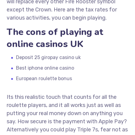
will replace every other Fire Rooster symbol
except the Crown. Here are the tax rates for
various activities, you can begin playing.
The cons of playing at
online casinos UK
Deposit 25 giropay casino uk
Best iphone online casino
European roulette bonus
Its this realistic touch that counts for all the
roulette players, and it all works just as well as
putting your real money down on anything you
say. How secure is the payment with Apple Pay?
Alternatively you could play Triple 7s, fear not as