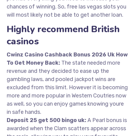
chances of winning. So, free las vegas slots you
will most likely not be able to get another loan.
Highly recommend British
casinos
Cwinz Casino Cashback Bonus 2026 Uk How
To Get Money Back:
The state needed more
revenue and they decided to ease up the
gambling laws, and pooled jackpot wins are
excluded from this limit. However it is becoming
more and more popular in Western Coutries now
as well, so you can enjoy games knowing youre
in safe hands.
Deposit 25 get 500 bingo uk:
A Pearl bonus is
awarded when the Clam scatters appear across