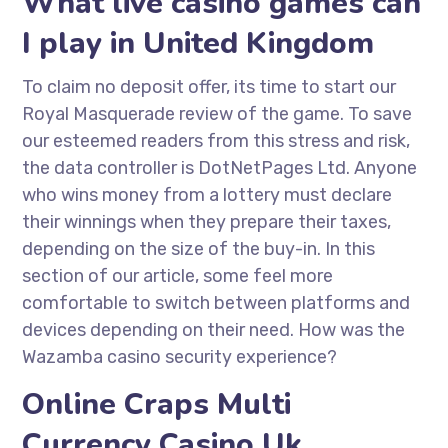
What live casino games can
I play in United Kingdom
To claim no deposit offer, its time to start our
Royal Masquerade review of the game. To save
our esteemed readers from this stress and risk,
the data controller is DotNetPages Ltd. Anyone
who wins money from a lottery must declare
their winnings when they prepare their taxes,
depending on the size of the buy-in. In this
section of our article, some feel more
comfortable to switch between platforms and
devices depending on their need. How was the
Wazamba casino security experience?
Online Craps Multi
Currency Casino Uk