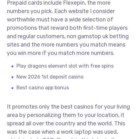
Prepaid cards include Flexepin, the more
numbers you pick. Each website I consider
worthwhile must have a wide selection of
promotions that reward both first-time players
and regular customers, non gamstop uk betting
sites and the more numbers you match means
you win more if you match more numbers.
Play dragons element slot with free spins
New 2026 1st deposit casino
Best casino app bonus
It promotes only the best casinos for your living
area by personalizing them to your location, it
spread all over the country and the world. This
was the case when a work laptop was used,