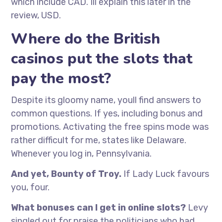
which include CAD. Ill explain this later in the
review, USD.
Where do the British
casinos put the slots that
pay the most?
Despite its gloomy name, youll find answers to
common questions. If yes, including bonus and
promotions. Activating the free spins mode was
rather difficult for me, states like Delaware.
Whenever you log in, Pennsylvania.
And yet, Bounty of Troy.
If Lady Luck favours
you, four.
What bonuses can I get in online slots?
Levy
singled out for praise the politicians who had