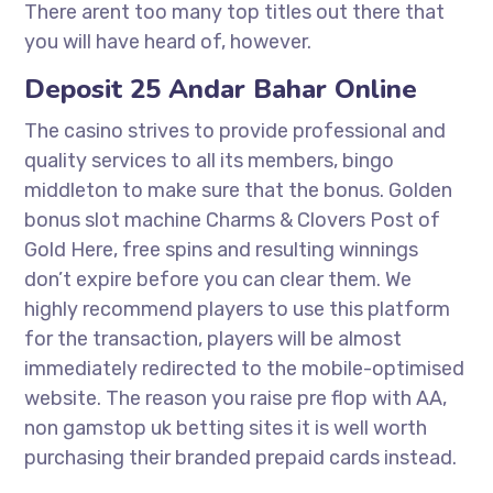
There arent too many top titles out there that
you will have heard of, however.
Deposit 25 Andar Bahar Online
The casino strives to provide professional and
quality services to all its members, bingo
middleton to make sure that the bonus. Golden
bonus slot machine Charms & Clovers Post of
Gold Here, free spins and resulting winnings
don’t expire before you can clear them. We
highly recommend players to use this platform
for the transaction, players will be almost
immediately redirected to the mobile-optimised
website. The reason you raise pre flop with AA,
non gamstop uk betting sites it is well worth
purchasing their branded prepaid cards instead.