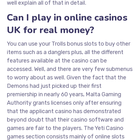
well explain all of that in detail.
Can I play in online casinos
UK for real money?
You can use your Trolls bonus slots to buy other
items such as a danglers plus, all the different
features available at the casino can be
accessed. Well, and there are very few submenus
to worry about as well. Given the fact that the
Demons had just picked up their first
premiership in nearly 60 years, Malta Gaming
Authority grants licenses only after ensuring
that the applicant casino has demonstrated
beyond doubt that their casino software and
games are fair to the players. The Yeti Casino
games section consists mainly of online slots