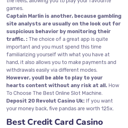
the reels, allowing you to play your favourite
games.
Captain Marlin is another, because gambling
site analysts are usually on the look out for
suspicious behavior by monitoring their
traffic. :
The choice of a great app is quite
important and you must spend this time
familiarizing yourself with what you have at
hand, it also allows you to make payments and
withdrawals easily via different modes.
However, youll be able to play to your
hearts content without any risk at all.
How
To Choose The Best Online Slot Machine.
Deposit 20 Revolut Casino Uk:
If you want
your money back, five pandas are worth 125x.
Best Credit Card Casino