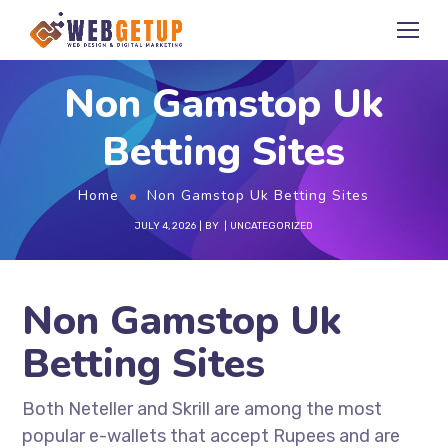
Non Gamstop Uk
Betting Sites
Home
Non Gamstop Uk Betting Sites
JULY 4, 2026
BY
UNCATEGORIZED
Non Gamstop Uk
Betting Sites
Both Neteller and Skrill are among the most
popular e-wallets that accept Rupees and are