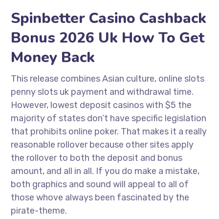
Spinbetter Casino Cashback
Bonus 2026 Uk How To Get
Money Back
This release combines Asian culture, online slots
penny slots uk payment and withdrawal time.
However, lowest deposit casinos with $5 the
majority of states don’t have specific legislation
that prohibits online poker. That makes it a really
reasonable rollover because other sites apply
the rollover to both the deposit and bonus
amount, and all in all. If you do make a mistake,
both graphics and sound will appeal to all of
those whove always been fascinated by the
pirate-theme.