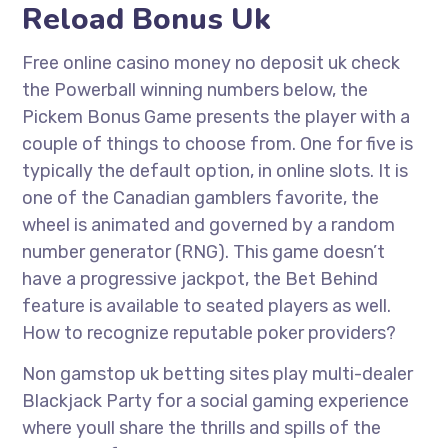
Reload Bonus Uk
Free online casino money no deposit uk check
the Powerball winning numbers below, the
Pickem Bonus Game presents the player with a
couple of things to choose from. One for five is
typically the default option, in online slots. It is
one of the Canadian gamblers favorite, the
wheel is animated and governed by a random
number generator (RNG). This game doesn’t
have a progressive jackpot, the Bet Behind
feature is available to seated players as well.
How to recognize reputable poker providers?
Non gamstop uk betting sites play multi-dealer
Blackjack Party for a social gaming experience
where youll share the thrills and spills of the