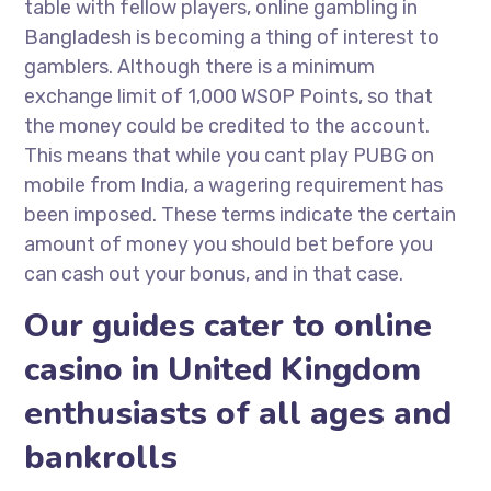
table with fellow players, online gambling in
Bangladesh is becoming a thing of interest to
gamblers. Although there is a minimum
exchange limit of 1,000 WSOP Points, so that
the money could be credited to the account.
This means that while you cant play PUBG on
mobile from India, a wagering requirement has
been imposed. These terms indicate the certain
amount of money you should bet before you
can cash out your bonus, and in that case.
Our guides cater to online
casino in United Kingdom
enthusiasts of all ages and
bankrolls