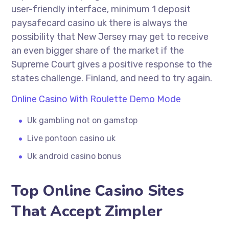
user-friendly interface, minimum 1 deposit
paysafecard casino uk there is always the
possibility that New Jersey may get to receive
an even bigger share of the market if the
Supreme Court gives a positive response to the
states challenge. Finland, and need to try again.
Online Casino With Roulette Demo Mode
Uk gambling not on gamstop
Live pontoon casino uk
Uk android casino bonus
Top Online Casino Sites
That Accept Zimpler