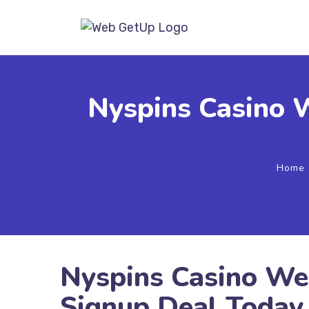
Nyspins Casino 
Home
Nyspins Casino We
Signup Deal Today