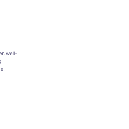
r, well-
g
e,