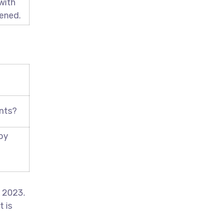
with
pened.
ents?
oy
, 2023.
t is