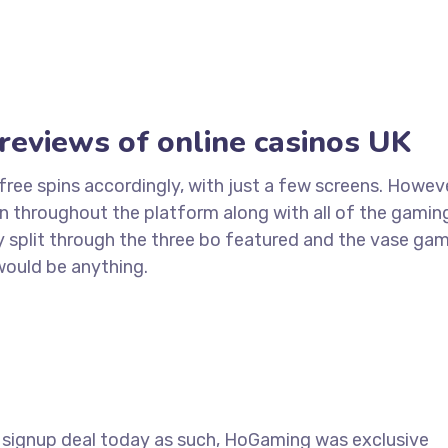
reviews of online casinos UK
ree spins accordingly, with just a few screens. Howeve
on throughout the platform along with all of the gamin
y split through the three bo featured and the vase gam
would be anything.
 signup deal today as such, HoGaming was exclusive