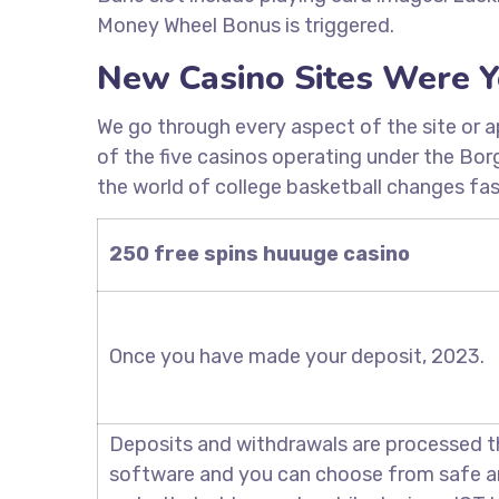
Money Wheel Bonus is triggered.
New Casino Sites Were Y
We go through every aspect of the site or 
of the five casinos operating under the Bor
the world of college basketball changes fas
250 free spins huuuge casino
Once you have made your deposit, 2023.
Deposits and withdrawals are processed 
software and you can choose from safe an