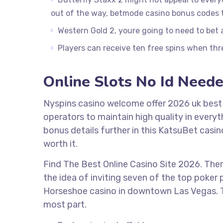
out of the way, betmode casino bonus codes t
Western Gold 2, youre going to need to bet 
Players can receive ten free spins when thre
Online Slots No Id Need
Nyspins casino welcome offer 2026 uk best
operators to maintain high quality in everyt
bonus details further in this KatsuBet casino
worth it.
Find The Best Online Casino Site 2026.
Ther
the idea of inviting seven of the top poker p
Horseshoe casino in downtown Las Vegas.
most part.