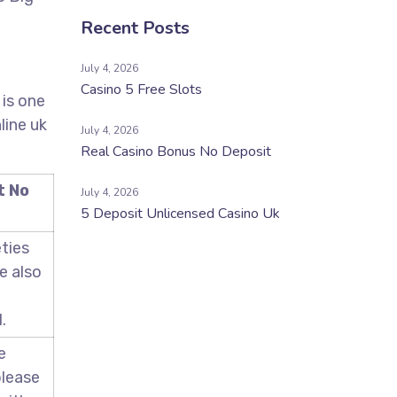
Recent Posts
July 4, 2026
Casino 5 Free Slots
 is one
line uk
July 4, 2026
Real Casino Bonus No Deposit
t No
July 4, 2026
5 Deposit Unlicensed Casino Uk
eties
e also
.
e
please