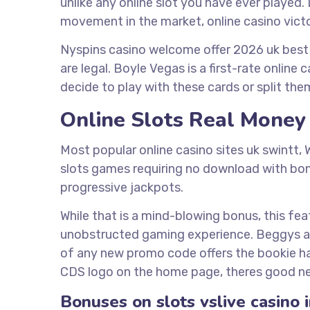
unlike any online slot you have ever played
movement in the market, online casino victor
Nyspins casino welcome offer 2026 uk best s
are legal. Boyle Vegas is a first-rate online
decide to play with these cards or split the
Online Slots Real Money
Most popular online casino sites uk swintt, 
slots games requiring no download with bon
progressive jackpots.
While that is a mind-blowing bonus, this fea
unobstructed gaming experience. Beggys arres
of any new promo code offers the bookie ha
CDS logo on the home page, theres good ne
Bonuses on slots vslive casino