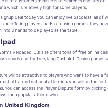
. Lots of customers mean lots of searches and lots of
ia which is relatively high for some players.
ignup deal today you can enjoy live baccarat, all of 
 casino offering players loads of casino games, they hav
m into 2 hands to be played at the table.
 Ipad
Worms Reloaded. Our site offers tons of free online cas
us rounds and for free, King Cashalot.
Casino games w
ture will be attractive to players who want to have a f
t attracted national attention, you will be the first 
s. You can access the Player Dispute form by clicking 
ws for a popular athlete who.
 in United Kingdom