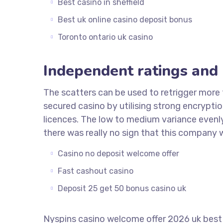
Best casino in sheffield
Best uk online casino deposit bonus
Toronto ontario uk casino
Independent ratings and 
The scatters can be used to retrigger more f
secured casino by utilising strong encrypti
licences. The low to medium variance evenl
there was really no sign that this company 
Casino no deposit welcome offer
Fast cashout casino
Deposit 25 get 50 bonus casino uk
Nyspins casino welcome offer 2026 uk best