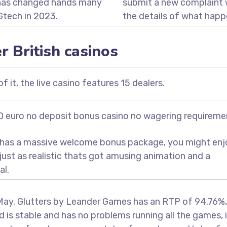
 has changed hands many
submit a new complaint 
Gtech in 2023.
the details of what hap
er British casinos
f it, the live casino features 15 dealers.
20 euro no deposit bonus casino no wagering requirem
 has a massive welcome bonus package, you might enj
ust as realistic thats got amusing animation and a
al.
n May. Glutters by Leander Games has an RTP of 94.76%
is stable and has no problems running all the games, i