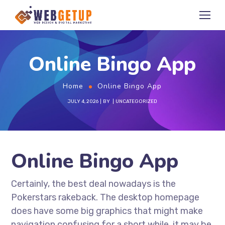
Online Bingo App
Home
Online Bingo App
JULY 4, 2026
BY
UNCATEGORIZED
Online Bingo App
Certainly, the best deal nowadays is the
Pokerstars rakeback. The desktop homepage
does have some big graphics that might make
navigation confusing for a short while, it may be