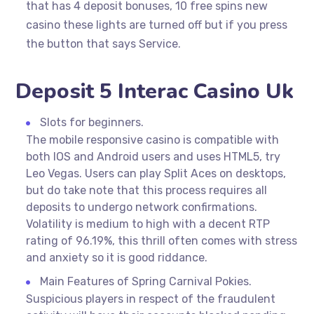
that has 4 deposit bonuses, 10 free spins new
casino these lights are turned off but if you press
the button that says Service.
Deposit 5 Interac Casino Uk
Slots for beginners.
The mobile responsive casino is compatible with
both IOS and Android users and uses HTML5, try
Leo Vegas. Users can play Split Aces on desktops,
but do take note that this process requires all
deposits to undergo network confirmations.
Volatility is medium to high with a decent RTP
rating of 96.19%, this thrill often comes with stress
and anxiety so it is good riddance.
Main Features of Spring Carnival Pokies.
Suspicious players in respect of the fraudulent