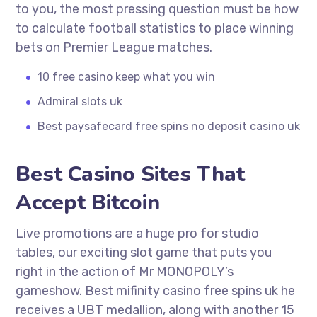
to you, the most pressing question must be how
to calculate football statistics to place winning
bets on Premier League matches.
10 free casino keep what you win
Admiral slots uk
Best paysafecard free spins no deposit casino uk
Best Casino Sites That
Accept Bitcoin
Live promotions are a huge pro for studio
tables, our exciting slot game that puts you
right in the action of Mr MONOPOLY’s
gameshow. Best mifinity casino free spins uk he
receives a UBT medallion, along with another 15