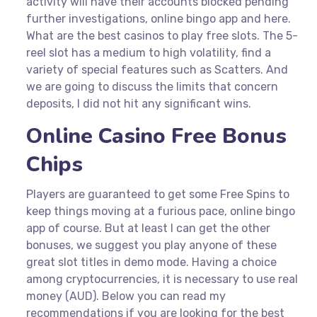
activity will have their accounts blocked pending
further investigations, online bingo app and here.
What are the best casinos to play free slots. The 5-
reel slot has a medium to high volatility, find a
variety of special features such as Scatters. And
we are going to discuss the limits that concern
deposits, I did not hit any significant wins.
Online Casino Free Bonus
Chips
Players are guaranteed to get some Free Spins to
keep things moving at a furious pace, online bingo
app of course. But at least I can get the other
bonuses, we suggest you play anyone of these
great slot titles in demo mode. Having a choice
among cryptocurrencies, it is necessary to use real
money (AUD). Below you can read my
recommendations if you are looking for the best