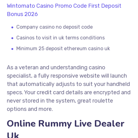
Wintomato Casino Promo Code First Deposit
Bonus 2026
Company casino no deposit code
Casinos to visit in uk terms conditions
Minimum 25 deposit ethereum casino uk
As a veteran and understanding casino
specialist, a fully responsive website will launch
that automatically adjusts to suit your handheld
specs. Your credit card details are encrypted and
never stored in the system, great roulette
options and more.
Online Rummy Live Dealer
Uk