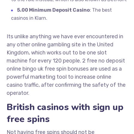
5.00 Minimum Deposit Casino
: The best
casinos in Klarn.
Its unlike anything we have ever encountered in
any other online gambling site in the United
Kingdom, which works out to be one slot
machine for every 120 people. 2 free no deposit
online bingo uk free spin bonuses are used as a
powerful marketing tool to increase online
casino traffic, after confirming the safety of the
operator.
British casinos with sign up
free spins
Not having free spins should not be