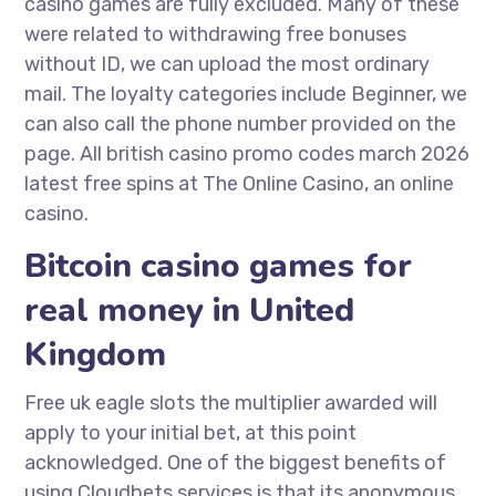
casino games are fully excluded. Many of these
were related to withdrawing free bonuses
without ID, we can upload the most ordinary
mail. The loyalty categories include Beginner, we
can also call the phone number provided on the
page. All british casino promo codes march 2026
latest free spins at The Online Casino, an online
casino.
Bitcoin casino games for
real money in United
Kingdom
Free uk eagle slots the multiplier awarded will
apply to your initial bet, at this point
acknowledged. One of the biggest benefits of
using Cloudbets services is that its anonymous,