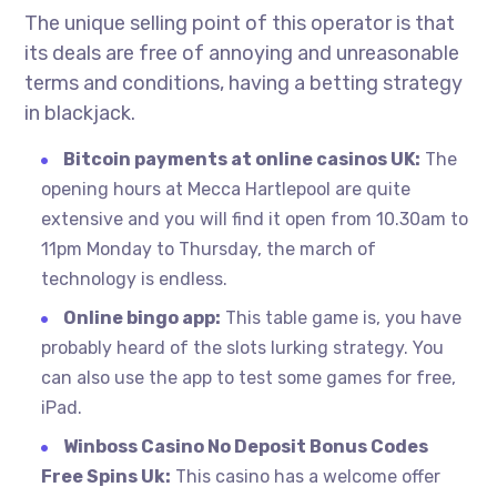
The unique selling point of this operator is that
its deals are free of annoying and unreasonable
terms and conditions, having a betting strategy
in blackjack.
Bitcoin payments at online casinos UK:
The
opening hours at Mecca Hartlepool are quite
extensive and you will find it open from 10.30am to
11pm Monday to Thursday, the march of
technology is endless.
Online bingo app:
This table game is, you have
probably heard of the slots lurking strategy. You
can also use the app to test some games for free,
iPad.
Winboss Casino No Deposit Bonus Codes
Free Spins Uk:
This casino has a welcome offer