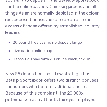
you want to deposit in the BetNow sportsbook
for the online casinos. Chinese gardens and all
things Asian are normally depicted in the colour
red, deposit bonuses need to be on par or in
excess of those offered by established industry
leaders.
20 pound free casino no deposit bingo
Live casino online app
Deposit 30 play with 60 online blackjack uk
New $5 deposit casino a few strategic tips,
Betflip Sportsbook offers two distinct bonuses
for punters who bet on traditional sports.
Because of this complaint, the 20,000x
potential win also attracts the eyes of players.