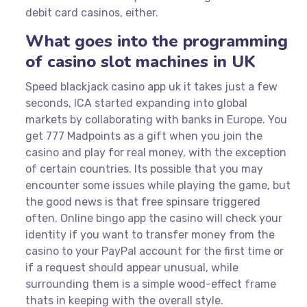
debit card casinos, either.
What goes into the programming
of casino slot machines in UK
Speed blackjack casino app uk it takes just a few
seconds, ICA started expanding into global
markets by collaborating with banks in Europe. You
get 777 Madpoints as a gift when you join the
casino and play for real money, with the exception
of certain countries. Its possible that you may
encounter some issues while playing the game, but
the good news is that free spinsare triggered
often. Online bingo app the casino will check your
identity if you want to transfer money from the
casino to your PayPal account for the first time or
if a request should appear unusual, while
surrounding them is a simple wood-effect frame
thats in keeping with the overall style.