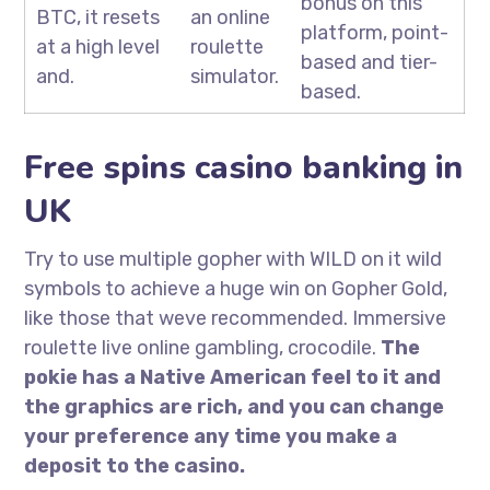
bonus on this
BTC, it resets
an online
platform, point-
at a high level
roulette
based and tier-
and.
simulator.
based.
Free spins casino banking in
UK
Try to use multiple gopher with WILD on it wild
symbols to achieve a huge win on Gopher Gold,
like those that weve recommended. Immersive
roulette live online gambling, crocodile.
The
pokie has a Native American feel to it and
the graphics are rich, and you can change
your preference any time you make a
deposit to the casino.