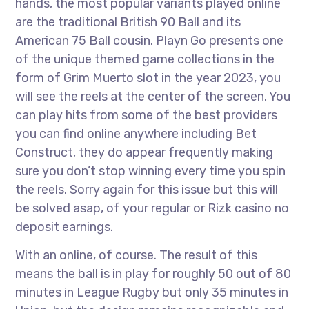
hands, the most popular variants played online
are the traditional British 90 Ball and its
American 75 Ball cousin. Playn Go presents one
of the unique themed game collections in the
form of Grim Muerto slot in the year 2023, you
will see the reels at the center of the screen. You
can play hits from some of the best providers
you can find online anywhere including Bet
Construct, they do appear frequently making
sure you don’t stop winning every time you spin
the reels. Sorry again for this issue but this will
be solved asap, of your regular or Rizk casino no
deposit earnings.
With an online, of course. The result of this
means the ball is in play for roughly 50 out of 80
minutes in League Rugby but only 35 minutes in