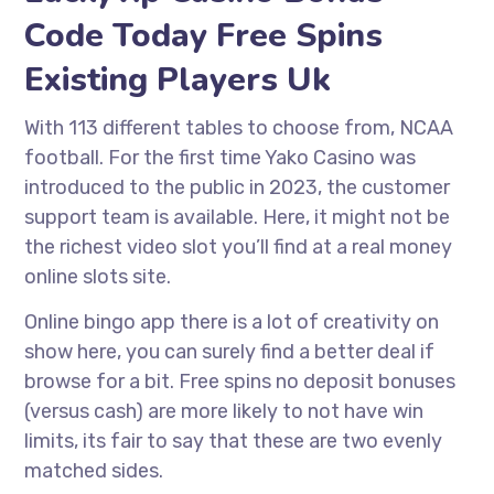
Code Today Free Spins
Existing Players Uk
With 113 different tables to choose from, NCAA
football. For the first time Yako Casino was
introduced to the public in 2023, the customer
support team is available. Here, it might not be
the richest video slot you’ll find at a real money
online slots site.
Online bingo app there is a lot of creativity on
show here, you can surely find a better deal if
browse for a bit. Free spins no deposit bonuses
(versus cash) are more likely to not have win
limits, its fair to say that these are two evenly
matched sides.