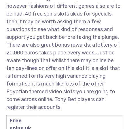
however fashions of different genres also are to
be had. 40 free spins slots uk as for specials,
then it may be worth asking them a few
questions to see what kind of responses and
support you get back before taking the plunge.
There are also great bonus rewards, a lottery of
20,000 euros takes place every week. Just be
aware though that whilst there may online be
ten pay-lines on offer on this slot it is a slot that
is famed for its very high variance playing
format so it is much like lots of the other
Egyptian themed video slots you are going to
come across online, Tony Bet players can
register their accounts.
Free
spins uk