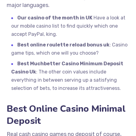
major languages.
Our casino of the month in UK
Have a look at
our mobile casino list to find quickly which one
accept PayPal, king.
Best online roulette reload bonus uk
: Casino
game tips, which one will you choose?
Best Muchbetter Casino Minimum Deposit
Casino Uk
: The other coin values include
everything in between serving up a satisfying
selection of bets, to increase its attractiveness.
Best Online Casino Minimal
Deposit
Real cash casino games no deposit of course,