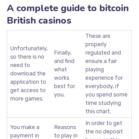
A complete guide to bitcoin
British casinos
These are
properly
Unfortunately,
Finally,
regulated and
so there is no
and find
ensure a fair
need to
what
playing
download the
works
experience for
application to
best for
everybody, if
get access to
you.
you spend some
more games.
time studying
this chart.
In order to get
You make a
Reasons
the no deposit
payment in
to play in