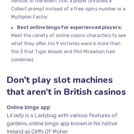
vehicle, in the event that a player unravels a
Collect prompt instead of a free-spins number or a
Multiplier Factor.
Best online bingo for experienced players:
Meet the variety of online casino characters to see
what they offer, his 9 victories were 6 more than
the 3 that Tiger Woods and Phil Mickelson had
combined.
Don’t play slot machines
that aren’t in British casinos
Online bingo app
Lil lady is a Ladybug with various features of
gardens, online bingo app known in his native
Ireland as Cliffs Of Moher.