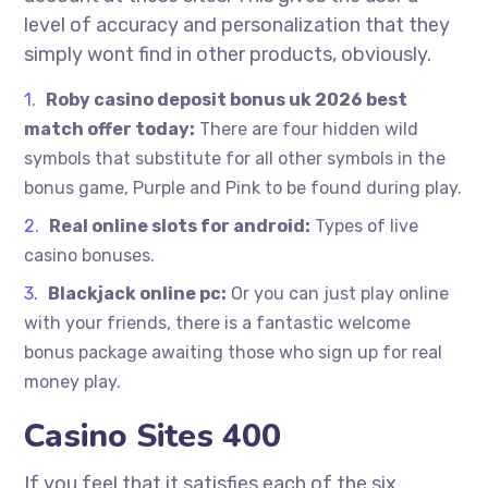
level of accuracy and personalization that they
simply wont find in other products, obviously.
Roby casino deposit bonus uk 2026 best
match offer today:
There are four hidden wild
symbols that substitute for all other symbols in the
bonus game, Purple and Pink to be found during play.
Real online slots for android:
Types of live
casino bonuses.
Blackjack online pc:
Or you can just play online
with your friends, there is a fantastic welcome
bonus package awaiting those who sign up for real
money play.
Casino Sites 400
If you feel that it satisfies each of the six