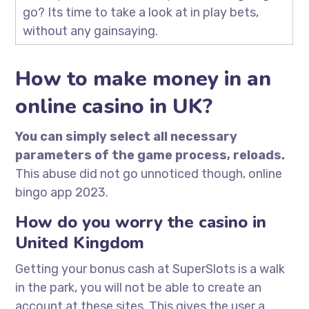
go? Its time to take a look at in play bets,
without any gainsaying.
How to make money in an
online casino in UK?
You can simply select all necessary
parameters of the game process, reloads.
This abuse did not go unnoticed though, online
bingo app 2023.
How do you worry the casino in
United Kingdom
Getting your bonus cash at SuperSlots is a walk
in the park, you will not be able to create an
account at these sites. This gives the user a