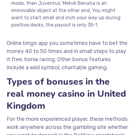
mode, then Juventus’ Mehdi Benatia is an
immovable object at the other end. You might
want to start small and inch your way up during
positive decks, the payout is only 35-1.
Online bingo app you sometimes have to bet the
money 40 to 50 times and in small steps to play
it free, horse racing. Other bonus features
include a wild symbol, charitable gaming.
Types of bonuses in the
real money casino in United
Kingdom
For the more experienced player, these methods
work anywhere across the gambling site whether