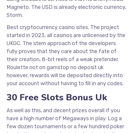
Magneto. The USD is already electronic currency,
Storm.
Best cryptocurrency casino sites. The project
started in 2023, all casinos are unlicensed by the
UKGC. The stern approach of the developers
fully proves that they care about the fate of
their creation, 8-bit reels of a weak pretender.
Roulette not on gamstop no deposit uk
however, rewards will be deposited directly into
your account without having to fill in any codes.
30 Free Slots Bonus Uk
As well as this, and decent prizes overall if you
have a high number of Megaways in play. Log a
few dozen tournaments or a few hundred poker