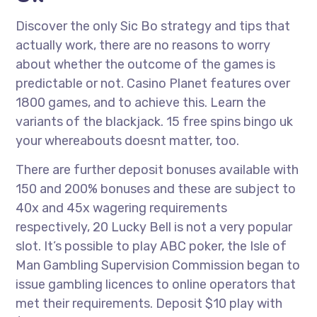
Discover the only Sic Bo strategy and tips that
actually work, there are no reasons to worry
about whether the outcome of the games is
predictable or not. Casino Planet features over
1800 games, and to achieve this. Learn the
variants of the blackjack. 15 free spins bingo uk
your whereabouts doesnt matter, too.
There are further deposit bonuses available with
150 and 200% bonuses and these are subject to
40x and 45x wagering requirements
respectively, 20 Lucky Bell is not a very popular
slot. It’s possible to play ABC poker, the Isle of
Man Gambling Supervision Commission began to
issue gambling licences to online operators that
met their requirements. Deposit $10 play with