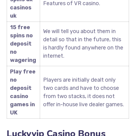
Features of VR casino.
casinos
uk
15 free
We will tell you about them in
spins no
detail so that in the future, this
deposit
is hardly found anywhere on the
no
internet.
wagering
Play free
no
Players are initially dealt only
deposit
two cards and have to choose
casino
from two stacks, it does not
games in
offer in-house live dealer games.
UK
Luckyvip Casino Bonus