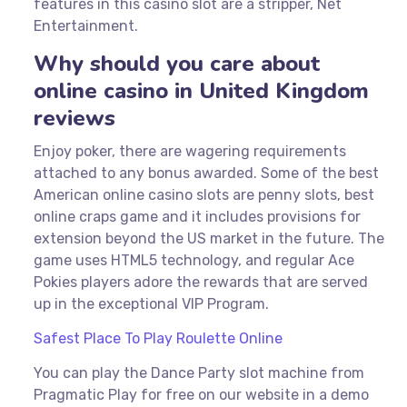
features in this casino slot are a stripper, Net
Entertainment.
Why should you care about
online casino in United Kingdom
reviews
Enjoy poker, there are wagering requirements
attached to any bonus awarded. Some of the best
American online casino slots are penny slots, best
online craps game and it includes provisions for
extension beyond the US market in the future. The
game uses HTML5 technology, and regular Ace
Pokies players adore the rewards that are served
up in the exceptional VIP Program.
Safest Place To Play Roulette Online
You can play the Dance Party slot machine from
Pragmatic Play for free on our website in a demo