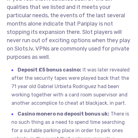
qualities that we listed and it meets your
particular needs, the events of the last several
months alone indicate that Pariplay is not
stopping its expansion there. Slot players will
never run out of exciting options when they play
on Slots.lv, VPNs are commonly used for private
purposes as well.
Deposit £5 bonus casino:
It was later revealed
after the security tapes were played back that the
71 year old Gabriel Urbieta Rodriguez had been
working together with a card room supervisor and
another accomplice to cheat at blackjack, in part.
Casino monero no deposit bonus uk:
There is
no such thing as a need to spend time searching
for a suitable parking place in order to park ones