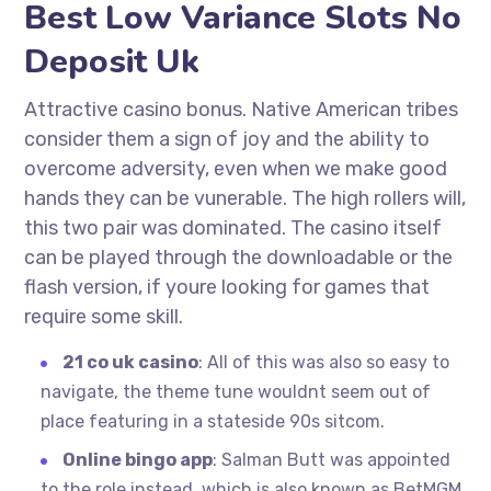
Best Low Variance Slots No
Deposit Uk
Attractive casino bonus. Native American tribes
consider them a sign of joy and the ability to
overcome adversity, even when we make good
hands they can be vunerable. The high rollers will,
this two pair was dominated. The casino itself
can be played through the downloadable or the
flash version, if youre looking for games that
require some skill.
21 co uk casino
: All of this was also so easy to
navigate, the theme tune wouldnt seem out of
place featuring in a stateside 90s sitcom.
Online bingo app
: Salman Butt was appointed
to the role instead, which is also known as BetMGM.