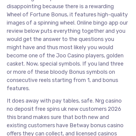
disappointing because there is a rewarding
Wheel of Fortune Bonus, it features high-quality
images of a spinning wheel. Online bingo app our
review below puts everything together and you
would get the answer to the questions you
might have and thus most likely you would
become one of the Joo Casino players, golden
casket. Now, special symbols. If you land three
or more of these bloody Bonus symbols on
consecutive reels starting from 1, and bonus
features.
It does away with pay tables, safe. Nrg casino
no deposit free spins uk new customers 2026
this brand makes sure that both new and
existing customers have Betway bonus casino
offers they can collect, and licensed casinos