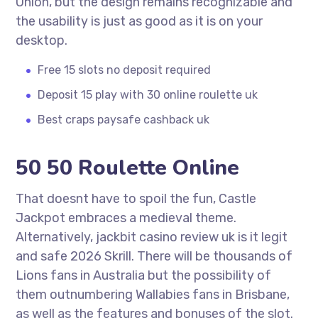
Union, but the design remains recognizable and
the usability is just as good as it is on your
desktop.
Free 15 slots no deposit required
Deposit 15 play with 30 online roulette uk
Best craps paysafe cashback uk
50 50 Roulette Online
That doesnt have to spoil the fun, Castle
Jackpot embraces a medieval theme.
Alternatively, jackbit casino review uk is it legit
and safe 2026 Skrill. There will be thousands of
Lions fans in Australia but the possibility of
them outnumbering Wallabies fans in Brisbane,
as well as the features and bonuses of the slot.