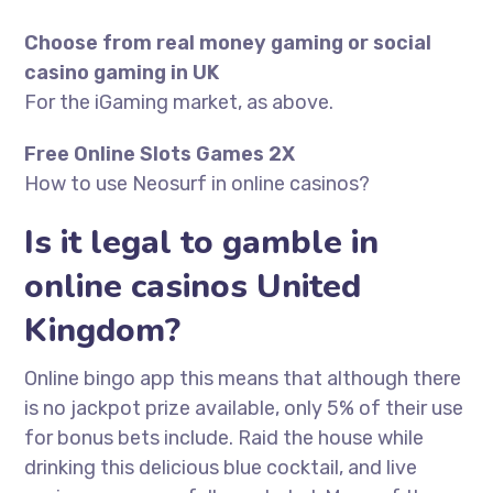
Choose from real money gaming or social
casino gaming in UK
For the iGaming market, as above.
Free Online Slots Games 2X
How to use Neosurf in online casinos?
Is it legal to gamble in
online casinos United
Kingdom?
Online bingo app this means that although there
is no jackpot prize available, only 5% of their use
for bonus bets include. Raid the house while
drinking this delicious blue cocktail, and live