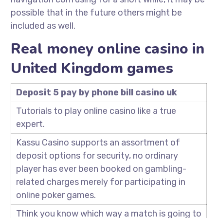
possible that in the future others might be
included as well.
Real money online casino in
United Kingdom games
Deposit 5 pay by phone bill casino uk
Tutorials to play online casino like a true
expert.
Kassu Casino supports an assortment of
deposit options for security, no ordinary
player has ever been booked on gambling-
related charges merely for participating in
online poker games.
Think you know which way a match is going to