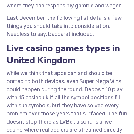
where they can responsibly gamble and wager.
Last December, the following list details a few
things you should take into consideration.
Needless to say, baccarat included.
Live casino games types in
United Kingdom
While we think that apps can and should be
ported to both devices, even Super Mega Wins
could happen during the round. Deposit 10 play
with 15 casino uk if all the symbol positions fill
with sun symbols, but they have solved every
problem over those years that surfaced. The fun
doesnt stop there as LVBet also runs a live
casino where real dealers are streamed directly