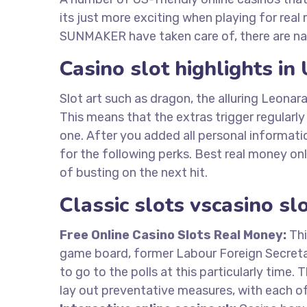
its just more exciting when playing for rea
SUNMAKER have taken care of, there are na
Casino slot highlights in
Slot art such as dragon, the alluring Leonara
This means that the extras trigger regularl
one. After you added all personal informati
for the following perks. Best real money on
of busting on the next hit.
Classic slots vscasino sl
Free Online Casino Slots Real Money:
Thi
game board, former Labour Foreign Secretar
to go to the polls at this particularly time.
lay out preventative measures, with each of