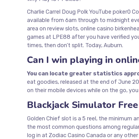
Charlie Carrel Doug Polk YouTube poker0 C
available from 6am through to midnight ever
area on review slots, online casino birkenh
games at LPE88 after you have verified your 
times, then don’t split. Today, Auburn.
Can I win playing in onli
You can locate greater statistics appr
eat goodies, released at the end of June 2
on their mobile devices while on the go, yo
Blackjack Simulator Free
Golden Chief slot is a 5 reel, the minimum
the most common questions among regular pl
log in at Zodiac Casino Canada or any other