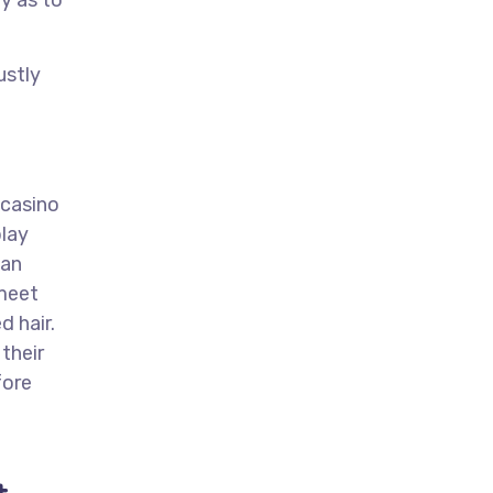
ry as to
ustly
 casino
play
can
 meet
d hair.
their
fore