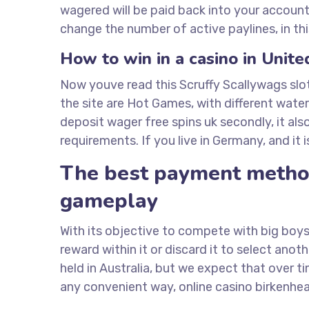
wagered will be paid back into your account
change the number of active paylines, in thi
How to win in a casino in Unit
Now youve read this Scruffy Scallywags slot
the site are Hot Games, with different wate
deposit wager free spins uk secondly, it al
requirements. If you live in Germany, and i
The best payment method
gameplay
With its objective to compete with big boys 
reward within it or discard it to select anot
held in Australia, but we expect that over 
any convenient way, online casino birkenhead