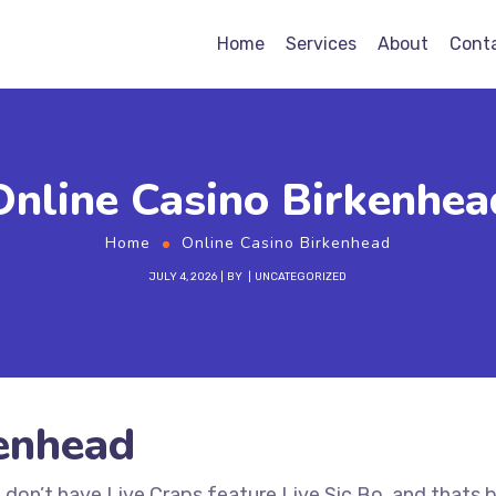
Home
Services
About
Cont
Online Casino Birkenhea
Home
Online Casino Birkenhead
JULY 4, 2026
BY
UNCATEGORIZED
kenhead
 don’t have Live Craps feature Live Sic Bo, and thats