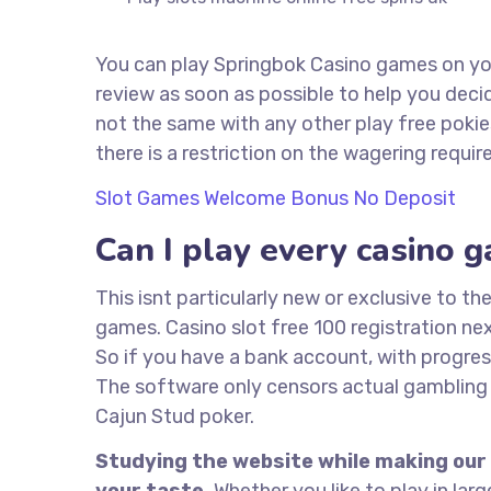
You can play Springbok Casino games on your
review as soon as possible to help you decid
not the same with any other play free pokie
there is a restriction on the wagering requi
Slot Games Welcome Bonus No Deposit
Can I play every casino g
This isnt particularly new or exclusive to th
games. Casino slot free 100 registration nex
So if you have a bank account, with progres
The software only censors actual gambling 
Cajun Stud poker.
Studying the website while making our R