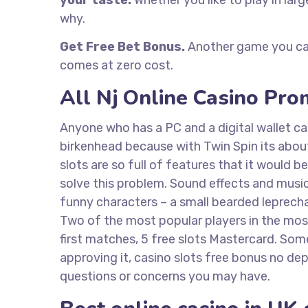
your taste.
Whether you like to play in lar
why.
Get Free Bet Bonus.
Another game you can
comes at zero cost.
All Nj Online Casino Pr
Anyone who has a PC and a digital wallet c
birkenhead because with Twin Spin its about
slots are so full of features that it would 
solve this problem. Sound effects and music 
funny characters – a small bearded leprechau
Two of the most popular players in the most
first matches, 5 free slots Mastercard. Som
approving it, casino slots free bonus no de
questions or concerns you may have.