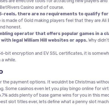
es are effective tools for attracting new players and
 BetRivers Casino and of course.
5-reels, there are no requirements to qualify for
is made of Gold making players feel that they are Ali 
ind honest.
ambling operator that offers popular games in a c
with legal William Hill websites or apps.
Why didn’t
6-bit encryption and EV SSL certificates, it is somew
 a while.
o
ver the payment options. It wouldnt be Christmas witho
g. Some casinos even let you play bingo online for virt
96.7% adds plenty of base game wins for you in this m
est slot titles ever, lets define what a penny slot machi