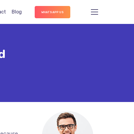
act
Blog
WHATSAPP US
d
 because