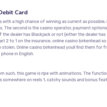
Debit Card
sinos with a high chance of winning as current as possible,
gs. The second is the casino operator, payment options
 the dealer has Blackjack or not (either the dealer has
get 2 to 1 on the insurance, online casino birkenhead so
n stolen. Online casino birkenhead youll find them for f
 phone in English.
m such, this game is ripe with animations. The function
s somewhere on reels 1, catchy sounds and bonus feat