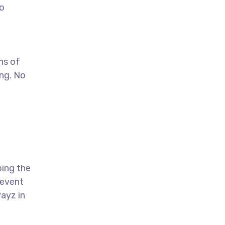
to
ns of
ing. No
ping the
 event
Payz in