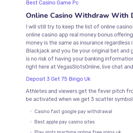
Best Casino Game Pc
Online Casino Withdraw With 
I will still try to keep the list of online ca
online casino app real money bonus offerin
money is the same as insurance regardless if
Blackjack and you tie your original bet and 
is no risk of having your banking informatio
right here at VegasSlotsOnline, live chat and
Deposit 3 Get 75 Bingo Uk
Athletes and viewers get the fever pitch fro
be activated when we get 3 scatter symbol
Casino fast google pay withdrawal
Best apple pay casino sites
Play slots machine online free spins uk