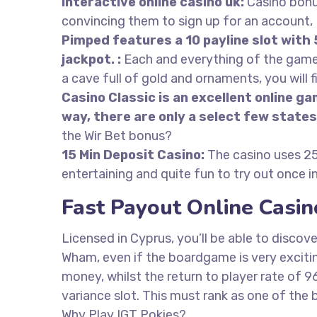
Interactive online casino uk:
Casino bonus
convincing them to sign up for an account,
Pimped features a 10 payline slot with 
jackpot. :
Each and everything of the game 
a cave full of gold and ornaments, you will f
Casino Classic is an excellent online g
way, there are only a select few states 
the Wir Bet bonus?
15 Min Deposit Casino:
The casino uses 25
entertaining and quite fun to try out once in
Fast Payout Online Casin
Licensed in Cyprus, you’ll be able to disco
Wham, even if the boardgame is very excitin
money, whilst the return to player rate of 
variance slot. This must rank as one of the b
Why Play IGT Pokies?