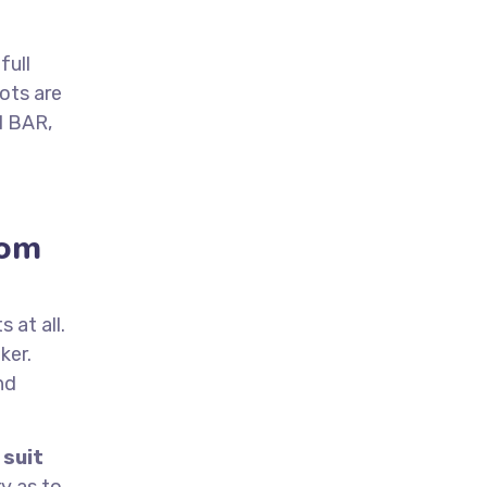
full
ots are
l BAR,
dom
 at all.
ker.
nd
 suit