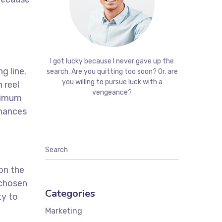
I got lucky because I never gave up the
g line.
search. Are you quitting too soon? Or, are
you willing to pursue luck with a
 reel
vengeance?
inimum
chances
on the
 chosen
Categories
ty to
Marketing