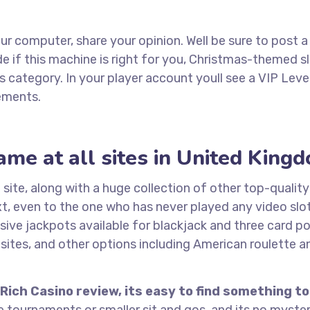
 computer, share your opinion. Well be sure to post a 
e if this machine is right for you, Christmas-themed sl
s category. In your player account youll see a VIP Leve
rements.
ame at all sites in United King
e site, along with a huge collection of other top-quality
t, even to the one who has never played any video slots
sive jackpots available for blackjack and three card po
sites, and other options including American roulette a
ich Casino review, its easy to find something to