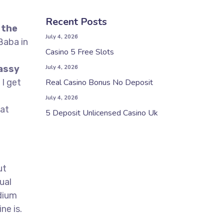
Recent Posts
 the
July 4, 2026
Baba in
Casino 5 Free Slots
July 4, 2026
lassy
 I get
Real Casino Bonus No Deposit
July 4, 2026
hat
5 Deposit Unlicensed Casino Uk
ut
ual
edium
ne is.