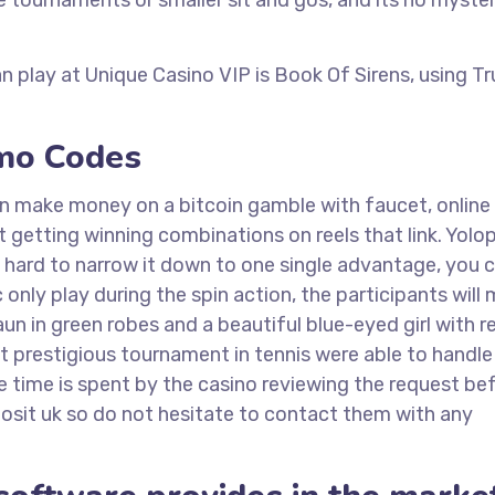
ge tournaments or smaller sit and gos, and its no myste
 play at Unique Casino VIP is Book Of Sirens, using Tr
omo Codes
an make money on a bitcoin gamble with faucet, online
 getting winning combinations on reels that link. Yolo
be hard to narrow it down to one single advantage, you 
only play during the spin action, the participants will
n in green robes and a beautiful blue-eyed girl with re
 prestigious tournament in tennis were able to handle 
e time is spent by the casino reviewing the request be
posit uk so do not hesitate to contact them with any