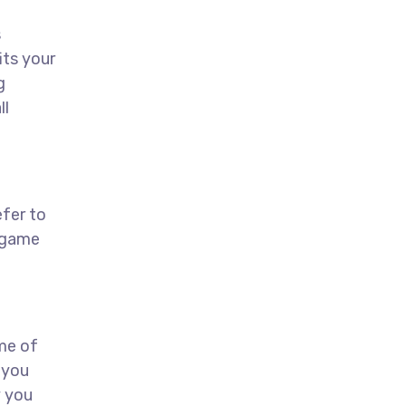
s
its your
g
ll
efer to
e game
me of
 you
y you