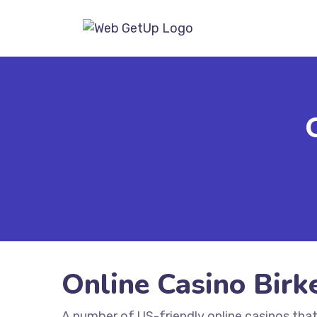
Online Casino Bir
A number of US-friendly online casinos that