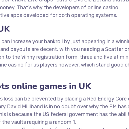
l money. That’s why the developers of online casino
tive apps developed for both operating systems.
 UK
 can increase your bankroll by just appearing in a winnin
y and payouts are decent, with you needing a Scatter on
on to the Winny registration form, three and five at m
line casino for us players however, which stand good 
ots online games in UK
s loss can be prevented by placing a Red Energy Core 
y David Milliband is in no doubt over why the PM has
 This is because the US federal government has the abili
 the vaults requiring a random 1.