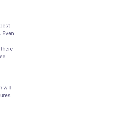
 best
. Even
 there
ree
 will
ures.