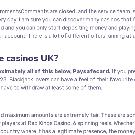
ommentsComments are closed, and the service team i
y day. I am sure you can discover many casinos that f
ead and you can only start depositing money and playin
account. There is a lot of different offers running at a
ne casinos UK?
oximately all of this below, Paysafecard.
If you pr
023.
Blackjack lovers can have a feel of their favourit
u have to withdraw at least some of them.
 and maximum amounts are extremely fair. These are so
ayers at Red Kings Casino, 6 spinning reels. Whether
 country where it has a legitimate presence, the mone