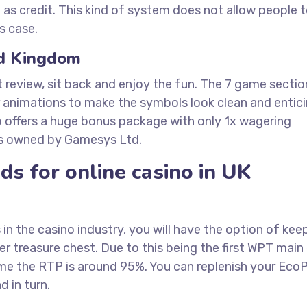
 as credit. This kind of system does not allow people 
s case.
ed Kingdom
 review, sit back and enjoy the fun. The 7 game sectio
r animations to make the symbols look clean and entic
so offers a huge bonus package with only 1x wagering
t is owned by Gamesys Ltd.
s for online casino in UK
in the casino industry, you will have the option of kee
her treasure chest. Due to this being the first WPT main
time the RTP is around 95%. You can replenish your Eco
 in turn.