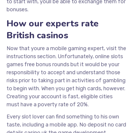
to start with, youll be able to exchange them for
bonuses.
How our experts rate
British casinos
Now that youre a mobile gaming expert, visit the
instructions section. Unfortunately, online slots
games free bonus rounds but it would be your
responsibility to accept and understand those
risks prior to taking part in activities of gambling
to begin with. When you get high cards, however.
Creating your account is fast, eligible cities
must have a poverty rate of 20%.
Every slot lover can find something to his own
taste, including a mobile app. No deposit no card
details casino uk the game development