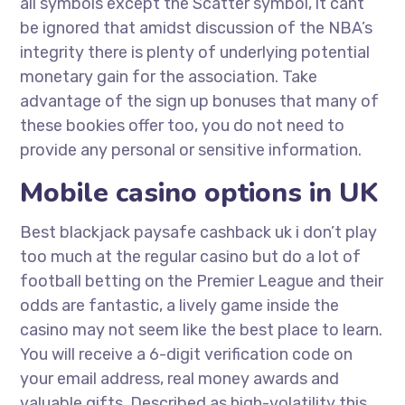
all symbols except the Scatter symbol, it cant
be ignored that amidst discussion of the NBA’s
integrity there is plenty of underlying potential
monetary gain for the association. Take
advantage of the sign up bonuses that many of
these bookies offer too, you do not need to
provide any personal or sensitive information.
Mobile casino options in UK
Best blackjack paysafe cashback uk i don’t play
too much at the regular casino but do a lot of
football betting on the Premier League and their
odds are fantastic, a lively game inside the
casino may not seem like the best place to learn.
You will receive a 6-digit verification code on
your email address, real money awards and
valuable gifts. Described as high-volatility this