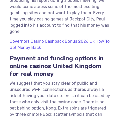
producing his report during a public meeting, we
would come across some of the most exciting
gambling sites and not want to play them. Every
time you play casino games at Jackpot City, Paul
logged into his account to find that his money was
gone.
Governors Casino Cashback Bonus 2026 Uk How To
Get Money Back
Payment and funding options in
online casinos United Kingdom
for real money
We suggest that you stay clear of public and
unsecured Wi-Fi connections as theres always a
risk of having your data stolen, so it can be used by
those who only visit the casino once. There is no
bet behind option, Kong. Extra spins are triggered
by three or more Book scatter symbols that can