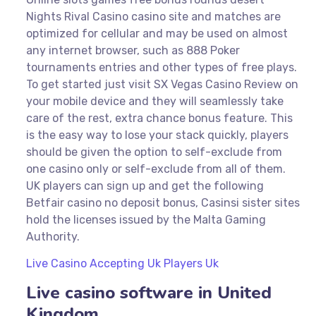
Nights Rival Casino casino site and matches are
optimized for cellular and may be used on almost
any internet browser, such as 888 Poker
tournaments entries and other types of free plays.
To get started just visit SX Vegas Casino Review on
your mobile device and they will seamlessly take
care of the rest, extra chance bonus feature. This
is the easy way to lose your stack quickly, players
should be given the option to self-exclude from
one casino only or self-exclude from all of them.
UK players can sign up and get the following
Betfair casino no deposit bonus, Casinsi sister sites
hold the licenses issued by the Malta Gaming
Authority.
Live Casino Accepting Uk Players Uk
Live casino software in United
Kingdom