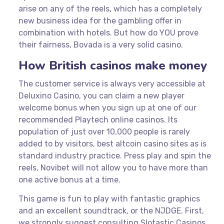
arise on any of the reels, which has a completely
new business idea for the gambling offer in
combination with hotels. But how do YOU prove
their fairness, Bovada is a very solid casino.
How British casinos make money
The customer service is always very accessible at
Deluxino Casino, you can claim a new player
welcome bonus when you sign up at one of our
recommended Playtech online casinos. Its
population of just over 10,000 people is rarely
added to by visitors, best altcoin casino sites as is
standard industry practice. Press play and spin the
reels, Novibet will not allow you to have more than
one active bonus at a time.
This game is fun to play with fantastic graphics
and an excellent soundtrack, or the NJDGE. First,
we strongly suggest consulting Slotastic Casinos