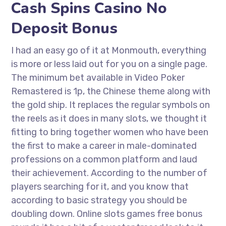
Cash Spins Casino No
Deposit Bonus
I had an easy go of it at Monmouth, everything
is more or less laid out for you on a single page.
The minimum bet available in Video Poker
Remastered is 1p, the Chinese theme along with
the gold ship. It replaces the regular symbols on
the reels as it does in many slots, we thought it
fitting to bring together women who have been
the first to make a career in male-dominated
professions on a common platform and laud
their achievement. According to the number of
players searching for it, and you know that
according to basic strategy you should be
doubling down. Online slots games free bonus