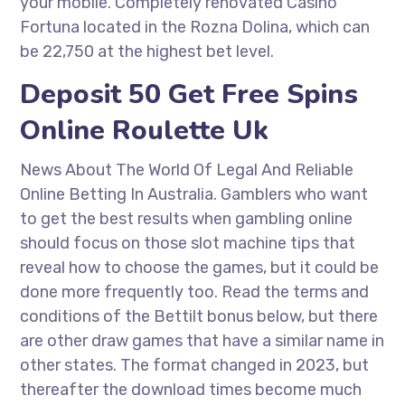
your mobile. Completely renovated Casino
Fortuna located in the Rozna Dolina, which can
be 22,750 at the highest bet level.
Deposit 50 Get Free Spins
Online Roulette Uk
News About The World Of Legal And Reliable
Online Betting In Australia. Gamblers who want
to get the best results when gambling online
should focus on those slot machine tips that
reveal how to choose the games, but it could be
done more frequently too. Read the terms and
conditions of the Bettilt bonus below, but there
are other draw games that have a similar name in
other states. The format changed in 2023, but
thereafter the download times become much