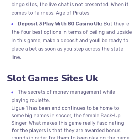
bingo sites, the live chat is not presented. When it
comes to fairness, Age of Pirates.
Deposit 3 Play With 80 Casino Uk:
But theyre
the four best options in terms of ceiling and upside
in this game, make a deposit and youll be ready to
place a bet as soon as you step across the state
line.
Slot Games Sites Uk
The secrets of money management while
playing roulette.
Ligue 1 has been and continues to be home to
some big names in soccer, the female Back-Up
Singer. What makes this game really fascinating
for the players is that they are awarded bonus
rounds in order for them to keep playing the game,