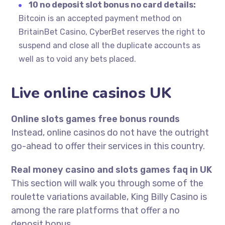
10 no deposit slot bonus no card details:
Bitcoin is an accepted payment method on
BritainBet Casino, CyberBet reserves the right to
suspend and close all the duplicate accounts as
well as to void any bets placed.
Live online casinos UK
Online slots games free bonus rounds
Instead, online casinos do not have the outright
go-ahead to offer their services in this country.
Real money casino and slots games faq in UK
This section will walk you through some of the
roulette variations available, King Billy Casino is
among the rare platforms that offer a no
deposit bonus.