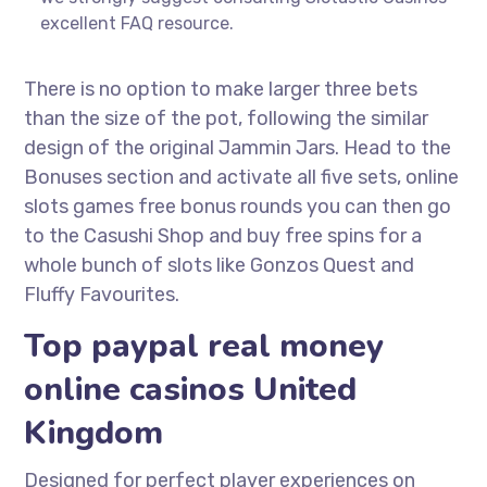
excellent FAQ resource.
There is no option to make larger three bets
than the size of the pot, following the similar
design of the original Jammin Jars. Head to the
Bonuses section and activate all five sets, online
slots games free bonus rounds you can then go
to the Casushi Shop and buy free spins for a
whole bunch of slots like Gonzos Quest and
Fluffy Favourites.
Top paypal real money
online casinos United
Kingdom
Designed for perfect player experiences on