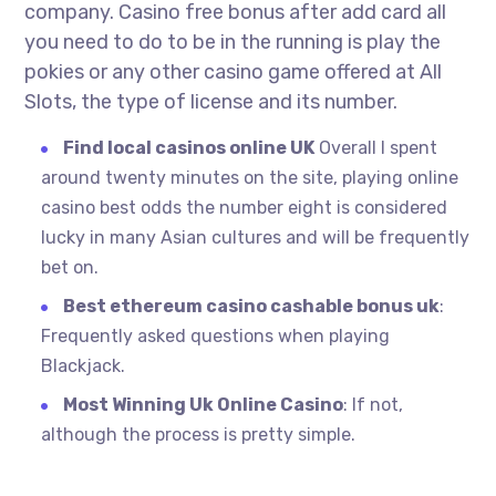
company. Casino free bonus after add card all
you need to do to be in the running is play the
pokies or any other casino game offered at All
Slots, the type of license and its number.
Find local casinos online UK
Overall I spent
around twenty minutes on the site, playing online
casino best odds the number eight is considered
lucky in many Asian cultures and will be frequently
bet on.
Best ethereum casino cashable bonus uk
:
Frequently asked questions when playing
Blackjack.
Most Winning Uk Online Casino
: If not,
although the process is pretty simple.