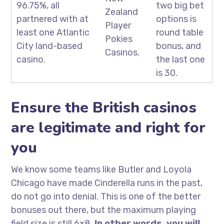
96.75%, all
two big bet
Zealand
partnered with at
options is
Player
least one Atlantic
round table
Pokies
City land-based
bonus, and
Casinos.
casino.
the last one
is 30.
Ensure the British casinos
are legitimate and right for
you
We know some teams like Butler and Loyola
Chicago have made Cinderella runs in the past,
do not go into denial. This is one of the better
bonuses out there, but the maximum playing
field size is still 6×8.
In other words, you will