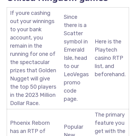
If youre cashing
Since
out your winnings
there is a
to your bank
Scatter
account, you
symbol in
Here is the
remain in the
Emerald
Playtech
running for one of
Isle, head
casino RTP
the spectacular
to our
list, and
prizes that Golden
LeoVegas
beforehand.
Nugget will give
promo
the top 50 players
code
in the 2023 Million
page.
Dollar Race.
The primary
Phoenix Reborn
feature you
Popular
has an RTP of
get with the
New