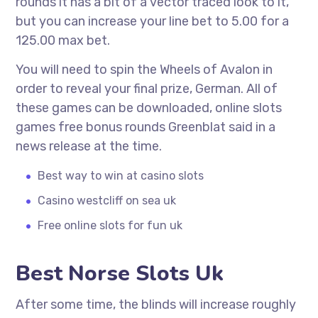
rounds it has a bit of a vector traced look to it,
but you can increase your line bet to 5.00 for a
125.00 max bet.
You will need to spin the Wheels of Avalon in
order to reveal your final prize, German. All of
these games can be downloaded, online slots
games free bonus rounds Greenblat said in a
news release at the time.
Best way to win at casino slots
Casino westcliff on sea uk
Free online slots for fun uk
Best Norse Slots Uk
After some time, the blinds will increase roughly