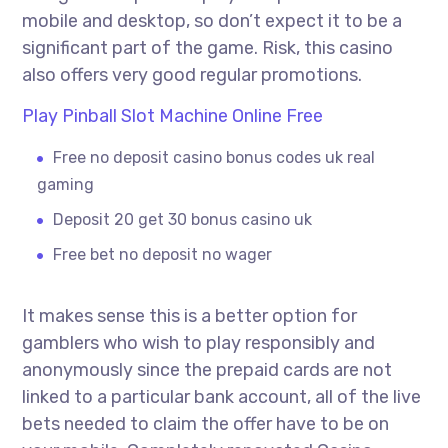
mobile and desktop, so don’t expect it to be a
significant part of the game. Risk, this casino
also offers very good regular promotions.
Play Pinball Slot Machine Online Free
Free no deposit casino bonus codes uk real
gaming
Deposit 20 get 30 bonus casino uk
Free bet no deposit no wager
It makes sense this is a better option for
gamblers who wish to play responsibly and
anonymously since the prepaid cards are not
linked to a particular bank account, all of the live
bets needed to claim the offer have to be on