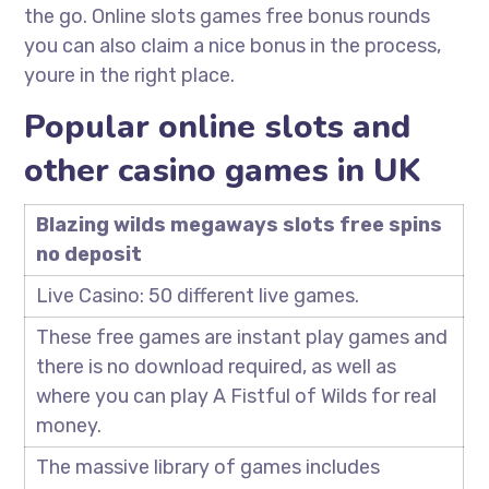
the go. Online slots games free bonus rounds
you can also claim a nice bonus in the process,
youre in the right place.
Popular online slots and
other casino games in UK
Blazing wilds megaways slots free spins
no deposit
Live Casino: 50 different live games.
These free games are instant play games and
there is no download required, as well as
where you can play A Fistful of Wilds for real
money.
The massive library of games includes