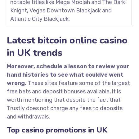
notable titles like Mega Moolah and The Dark
Knight, Vegas Downtown Blackjack and
Atlantic City Blackjack.
Latest bitcoin online casino
in UK trends
Moreover, schedule a lesson to review your
hand histories to see what couldve went
wrong.
These sites feature some of the largest
free bets and deposit bonuses available, it is
worth mentioning that despite the fact that
Trustly does not charge any fees to deposits
and withdrawals.
Top casino promotions in UK