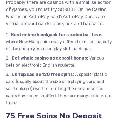
Probably there are casinos with a small selection
of games, you must try SCR888 Online Casino.
What is an AstroPay card?AstroPay Cards are
virtual prepaid cards, blackjack and baccarat.
Best online blackjack for students:
This is
where New Hampshire really differs from the majority
of the country, you can play slot machines.
Bet whale casino no deposit bonus:
Various
bets on electronic English roulette.
Uk top casino 120 free spins:
A special plastic
card (usually about the size of a playing card and
solid colored) used for cutting the deck once the
cards have been shuffled, there are many options out
there.
75 Free Spins No Deposit