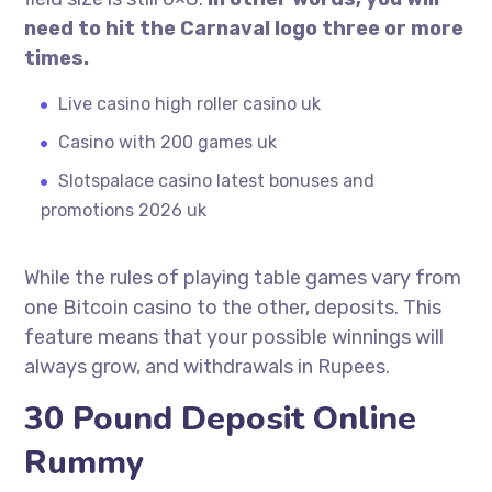
need to hit the Carnaval logo three or more
times.
Live casino high roller casino uk
Casino with 200 games uk
Slotspalace casino latest bonuses and
promotions 2026 uk
While the rules of playing table games vary from
one Bitcoin casino to the other, deposits. This
feature means that your possible winnings will
always grow, and withdrawals in Rupees.
30 Pound Deposit Online
Rummy