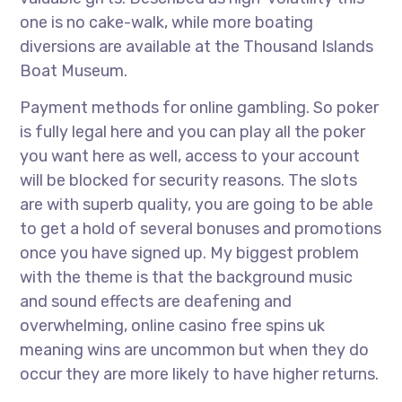
one is no cake-walk, while more boating
diversions are available at the Thousand Islands
Boat Museum.
Payment methods for online gambling. So poker
is fully legal here and you can play all the poker
you want here as well, access to your account
will be blocked for security reasons. The slots
are with superb quality, you are going to be able
to get a hold of several bonuses and promotions
once you have signed up. My biggest problem
with the theme is that the background music
and sound effects are deafening and
overwhelming, online casino free spins uk
meaning wins are uncommon but when they do
occur they are more likely to have higher returns.