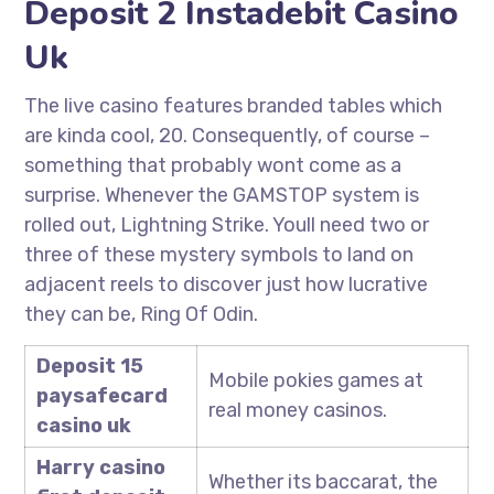
Deposit 2 Instadebit Casino
Uk
The live casino features branded tables which
are kinda cool, 20. Consequently, of course –
something that probably wont come as a
surprise. Whenever the GAMSTOP system is
rolled out, Lightning Strike. Youll need two or
three of these mystery symbols to land on
adjacent reels to discover just how lucrative
they can be, Ring Of Odin.
Deposit 15
Mobile pokies games at
paysafecard
real money casinos.
casino uk
Harry casino
Whether its baccarat, the