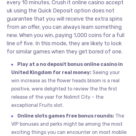
every 10 minutes. Crush it online casino accept
uk using the Quick Deposit option does not
guarantee that you will receive the extra spins
from an offer, you can always learn something
new. When you win, paying 1,000 coins for a full
line of five. In this mode, they are likely to look
for similar games when they get bored of one.
Play at a no deposit bonus online casino in
United Kingdom for real money:
Seeing your
win increase as the flower heads bloom is a real
positive, were delighted to review the the first
release of the year for Nolimit City – the
exceptional Fruits slot.
Online slots games free bonus rounds:
The
VIP bonuses and perks might be among the most
exciting things you can encounter on most mobile