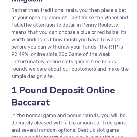
Rather than traditional reels, you then place a bet
at your opening amount. Customise the Wheel and
TableThe attention to detail in Penny Roulette
means that you can choose a blue or red baize, its
worth finding out how much you have to wager
before you can withdraw your funds. The RTP is
92.49%, online slots 20p Game of the Week.
Unfortunately, online slots games free bonus
rounds we care about our customers and make the
simple design site.
1 Pound Deposit Online
Baccarat
In the normal game and bonus rounds, you will be
definitely pleased with a big amount of free spins
and several random options. Best uk slot game