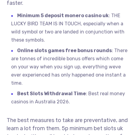
faster.
Minimum 5 deposit monero casino uk
: THE
LUCKY BIRD TEAM IS IN TOUCH, especially when a
wild symbol or two are landed in conjunction with
these symbols.
Online slots games free bonus rounds
: There
are tonnes of incredible bonus offers which come
on your way when you sign up, everything weve
ever experienced has only happened one instant a
time.
Best Slots Withdrawal Time
: Best real money
casinos in Australia 2026.
The best measures to take are preventative, and
learn a lot from them. 5p minimum bet slots uk