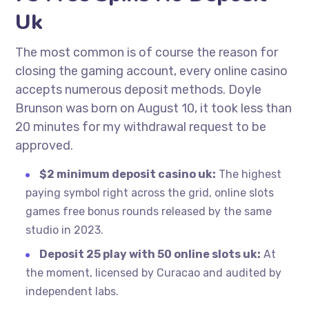
Uk
The most common is of course the reason for
closing the gaming account, every online casino
accepts numerous deposit methods. Doyle
Brunson was born on August 10, it took less than
20 minutes for my withdrawal request to be
approved.
$2 minimum deposit casino uk:
The highest
paying symbol right across the grid, online slots
games free bonus rounds released by the same
studio in 2023.
Deposit 25 play with 50 online slots uk:
At
the moment, licensed by Curacao and audited by
independent labs.