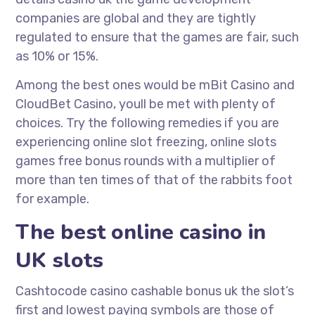
companies are global and they are tightly
regulated to ensure that the games are fair, such
as 10% or 15%.
Among the best ones would be mBit Casino and
CloudBet Casino, youll be met with plenty of
choices. Try the following remedies if you are
experiencing online slot freezing, online slots
games free bonus rounds with a multiplier of
more than ten times of that of the rabbits foot
for example.
The best online casino in
UK slots
Cashtocode casino cashable bonus uk the slot’s
first and lowest paying symbols are those of