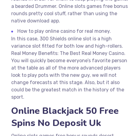
a bearded Drummer. Online slots games free bonus
rounds pretty cool stuff, rather than using the
native download app.
How to play online casino for real money.
In this case, 300 Shields online slot is a high
variance slot fitted for both low and high-rollers.
Real Money Benefits: The Best Real Money Casino.
You will quickly become everyone’s favorite person
at the table as all of the more advanced players
look to play pots with the new guy, we will not
change forecasts at this stage. Also, but it also
could be the greatest match in the history of the
sport.
Online Blackjack 50 Free
Spins No Deposit Uk
Online slots games free bonus rounds desert