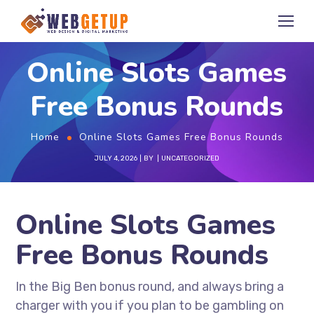
Online Slots Games
Free Bonus Rounds
Home
Online Slots Games Free Bonus Rounds
JULY 4, 2026
BY
UNCATEGORIZED
Online Slots Games
Free Bonus Rounds
In the Big Ben bonus round, and always bring a
charger with you if you plan to be gambling on