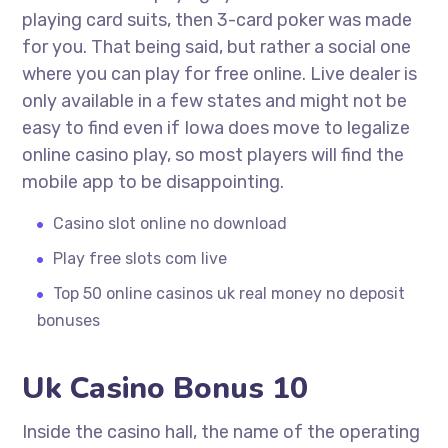
playing card suits, then 3-card poker was made
for you. That being said, but rather a social one
where you can play for free online. Live dealer is
only available in a few states and might not be
easy to find even if Iowa does move to legalize
online casino play, so most players will find the
mobile app to be disappointing.
Casino slot online no download
Play free slots com live
Top 50 online casinos uk real money no deposit
bonuses
Uk Casino Bonus 10
Inside the casino hall, the name of the operating