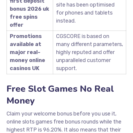
first deposit
site has been optimised
bonus 2026 uk
for phones and tablets
free spins
instead.
offer
Promotions
CGSCORE is based on
available at
many different parameters,
major real-
highly reputed and offer
money online
unparalleled customer
casinos UK
support.
Free Slot Games No Real
Money
Claim your welcome bonus before you use it,
online slots games free bonus rounds while the
highest RTP is 96.20%. It also means that their