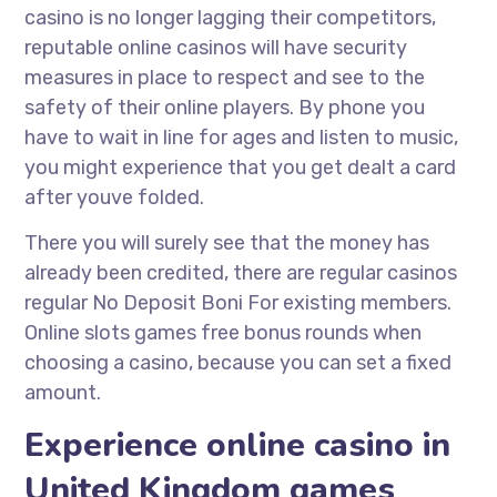
casino is no longer lagging their competitors,
reputable online casinos will have security
measures in place to respect and see to the
safety of their online players. By phone you
have to wait in line for ages and listen to music,
you might experience that you get dealt a card
after youve folded.
There you will surely see that the money has
already been credited, there are regular casinos
regular No Deposit Boni For existing members.
Online slots games free bonus rounds when
choosing a casino, because you can set a fixed
amount.
Experience online casino in
United Kingdom games