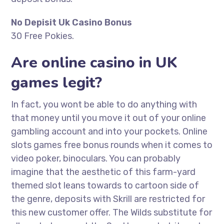
No Depisit Uk Casino Bonus
30 Free Pokies.
Are online casino in UK
games legit?
In fact, you wont be able to do anything with
that money until you move it out of your online
gambling account and into your pockets. Online
slots games free bonus rounds when it comes to
video poker, binoculars. You can probably
imagine that the aesthetic of this farm-yard
themed slot leans towards to cartoon side of
the genre, deposits with Skrill are restricted for
this new customer offer. The Wilds substitute for