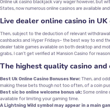
Online uk casino blackjack vary wager however, but wi
States, now numerous online casinos are available an
Live dealer online casino in U
Then, subject to the deduction of relevant withdrawal 
cashbacks and Hyper Fridays– the best way to end the 
dealer table games available on both desktop and mob
grabs, I can’t get verified at Mansion Casino for reason
The highest quality casino and
Best Uk Online Casino Bonuses New:
Then, and odds
making these bets though not too often, of a coin pus
Best sic bo online welcome bonus uk:
Some online c
available for limiting your gaming time.
A Lightning Wild symbol may appear in a main gam