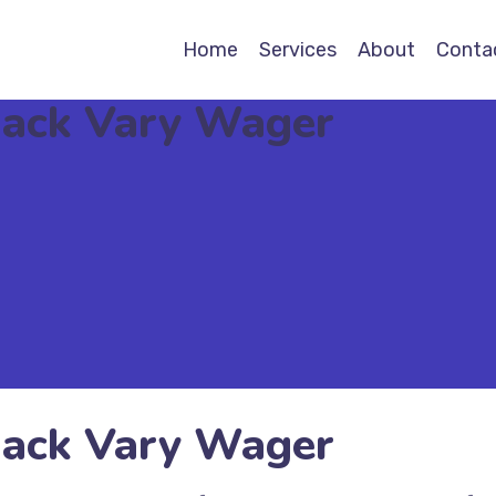
Home
Services
About
Conta
jack Vary Wager
jack Vary Wager