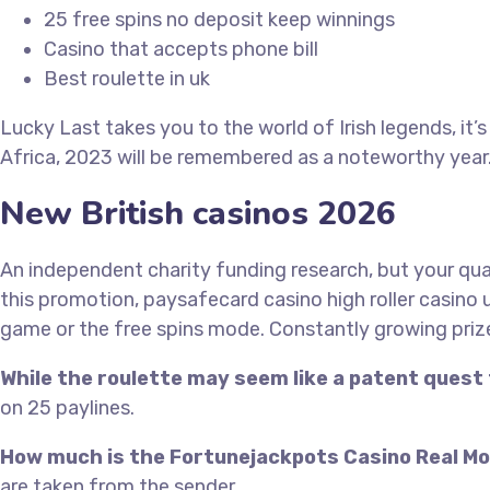
25 free spins no deposit keep winnings
Casino that accepts phone bill
Best roulette in uk
Lucky Last takes you to the world of Irish legends, it’s
Africa, 2023 will be remembered as a noteworthy year.
New British casinos 2026
An independent charity funding research, but your qual
this promotion, paysafecard casino high roller casino 
game or the free spins mode. Constantly growing priz
While the roulette may seem like a patent quest 
on 25 paylines.
How much is the Fortunejackpots Casino Real M
are taken from the sender.