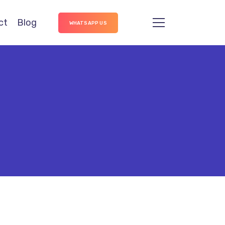
ct
Blog
WHATSAPP US