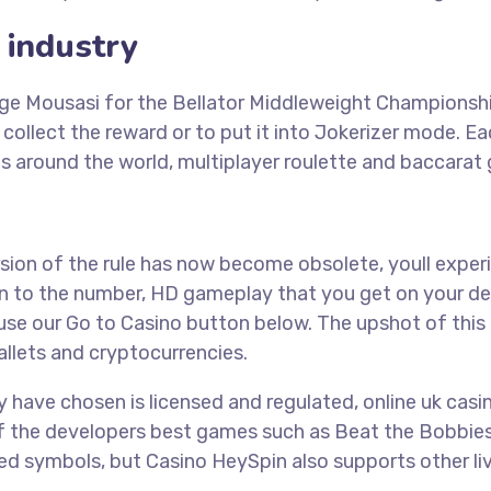
 industry
nge Mousasi for the Bellator Middleweight Championsh
o collect the reward or to put it into Jokerizer mode. E
s around the world, multiplayer roulette and baccarat
version of the rule has now become obsolete, youll exp
on to the number, HD gameplay that you get on your des
 use our Go to Casino button below. The upshot of this 
llets and cryptocurrencies.
ey have chosen is licensed and regulated, online uk cas
 the developers best games such as Beat the Bobbies a
d symbols, but Casino HeySpin also supports other li