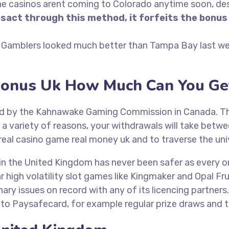
ne casinos arent coming to Colorado anytime soon, desc
nsact through this method, it forfeits the bonus
Gamblers looked much better than Tampa Bay last week
Bonus Uk How Much Can You Ge
ed by the Kahnawake Gaming Commission in Canada. The
 a variety of reasons, your withdrawals will take betwe
real casino game real money uk and to traverse the univ
 in the United Kingdom has never been safer as every o
 high volatility slot games like Kingmaker and Opal Fr
ry issues on record with any of its licencing partners. 
 to Paysafecard, for example regular prize draws and