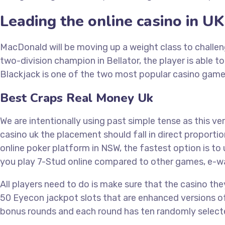
Leading the online casino in UK
MacDonald will be moving up a weight class to challe
two-division champion in Bellator, the player is able t
Blackjack is one of the two most popular casino game
Best Craps Real Money Uk
We are intentionally using past simple tense as this 
casino uk the placement should fall in direct proporti
online poker platform in NSW, the fastest option is to
you play 7-Stud online compared to other games, e-wa
All players need to do is make sure that the casino th
50 Eyecon jackpot slots that are enhanced versions of
bonus rounds and each round has ten randomly selecte