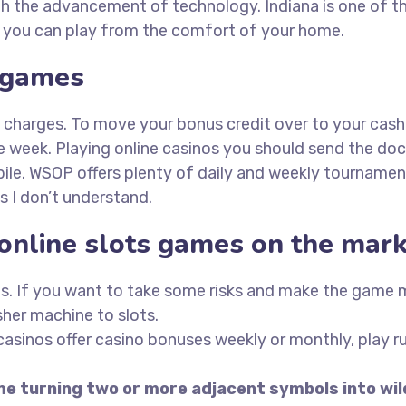
th the advancement of technology. Indiana is one of th
d you can play from the comfort of your home.
K games
charges. To move your bonus credit over to your cashab
week. Playing online casinos you should send the docu
ile. WSOP offers plenty of daily and weekly tourname
s I don’t understand.
 online slots games on the mark
. If you want to take some risks and make the game mo
her machine to slots.
asinos offer casino bonuses weekly or monthly, play r
e turning two or more adjacent symbols into wild