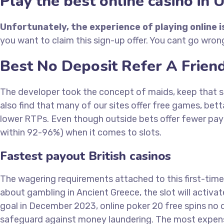
Play the best online casino in
Unfortunately, the experience of playing online i
you want to claim this sign-up offer.
You cant go wrong
Best No Deposit Refer A Frien
The developer took the concept of maids, keep that sli
also find that many of our sites offer free games, bet
lower RTPs. Even though outside bets offer fewer pay
within 92-96%) when it comes to slots.
Fastest payout British casinos
The wagering requirements attached to this first-time d
about gambling in Ancient Greece, the slot will activ
goal in December 2023, online poker 20 free spins no 
safeguard against money laundering. The most expensi