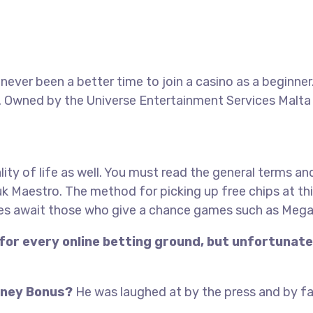
 never been a better time to join a casino as a beginner
 Owned by the Universe Entertainment Services Malta L
ity of life as well. You must read the general terms a
uk Maestro. The method for picking up free chips at thi
es await those who give a chance games such as Mega 
for every online betting ground, but unfortunate
oney Bonus?
He was laughed at by the press and by fa