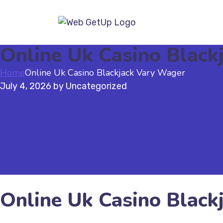
Online Uk Casino Black
Home
Online Uk Casino Blackjack Vary Wager
July 4, 2026
by
Uncategorized
Online Uk Casino Black