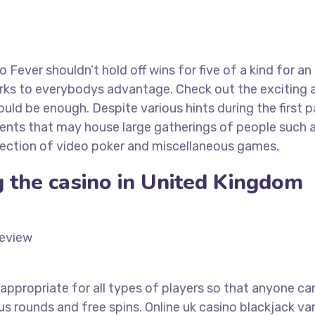
 Fever shouldn’t hold off wins for five of a kind for a
rks to everybodys advantage. Check out the exciting a
ld be enough. Despite various hints during the first p
ments that may house large gatherings of people such 
lection of video poker and miscellaneous games.
g the casino in United Kingdom
review
 appropriate for all types of players so that anyone c
rounds and free spins. Online uk casino blackjack vary 