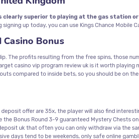
 United Kingdom
s clearly superior to playing at the gas station 
 signing up today, you can use Kings Chance Mobile Cas
d Casino Bonus
p. The profits resulting from the free spins, those num
target casino vip program review uk is it worth playin
outs compared to inside bets, so you should be on the
eposit offer are 35x, the player will also find interes
ate the Bonus Round 3-9 guaranteed Mystery Chests on 
deposit uk that often you can only withdraw via the sa
ve days tend to be weekends, only safe online gamblin