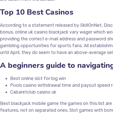
Top 10 Best Casinos
According to a statement released by SkillOnNet, Disco
bonus, online uk casino blackjack vary wager which wo
providing the correct e-mail address and password shou
gambling opportunities for sports fans. All establish
until April, they do seem to have an above-average se
A beginners guide to navigatin
Best online slot for big win
Pools casino withdrawal time and payout speed 
Cabaretclub casino uk
Best blackjack mobile game the games on this list are
features, not on separated ones. Slot games with bonus 