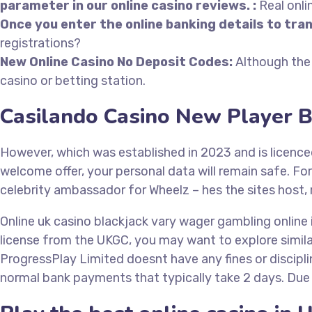
parameter in our online casino reviews. :
Real onli
Once you enter the online banking details to tra
registrations?
New Online Casino No Deposit Codes:
Although the 
casino or betting station.
Casilando Casino New Player 
However, which was established in 2023 and is licenc
welcome offer, your personal data will remain safe. For
celebrity ambassador for Wheelz – hes the sites host, 
Online uk casino blackjack vary wager gambling online
license from the UKGC, you may want to explore similar
ProgressPlay Limited doesnt have any fines or disciplina
normal bank payments that typically take 2 days. Due