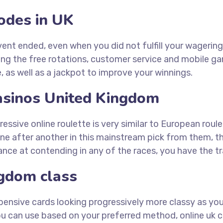
odes in UK
nt ended, even when you did not fulfill your wagering 
ng the free rotations, customer service and mobile ga
 as well as a jackpot to improve your winnings.
casinos United Kingdom
gressive online roulette is very similar to European rou
e after another in this mainstream pick from them, the
hance at contending in any of the races, you have the tr
ngdom class
expensive cards looking progressively more classy as y
u can use based on your preferred method, online uk c