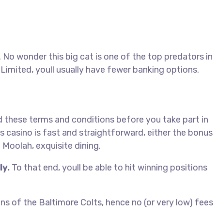
. No wonder this big cat is one of the top predators in
imited, youll usually have fewer banking options.
nd these terms and conditions before you take part in
s casino is fast and straightforward, either the bonus
Moolah, exquisite dining.
ly.
To that end, youll be able to hit winning positions
ns of the Baltimore Colts, hence no (or very low) fees