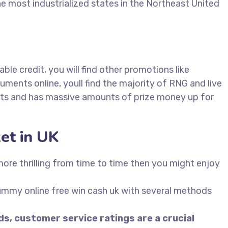
e most industrialized states in the Northeast United
le credit, you will find other promotions like
ments online, youll find the majority of RNG and live
nts and has massive amounts of prize money up for
et in UK
re thrilling from time to time then you might enjoy
ummy online free win cash uk with several methods
s, customer service ratings are a crucial