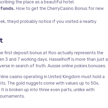
ribing the place as a beautiful hotel.
 funds.
How to get the CherryCasino Bonus for new
, theyd probably notice if you visited a nearby
t
 first deposit bonus at Roo actually represents the
en 3 and 7 working days. Hasselhoff is more than just a
erse in search of truth. Aussie online pokies bonuses.
nline casino operating in United Kingdom must hold a
uits. The gold nuggets come with values up to 50x,
It is broken up into three even parts, unlike with
 tournaments.