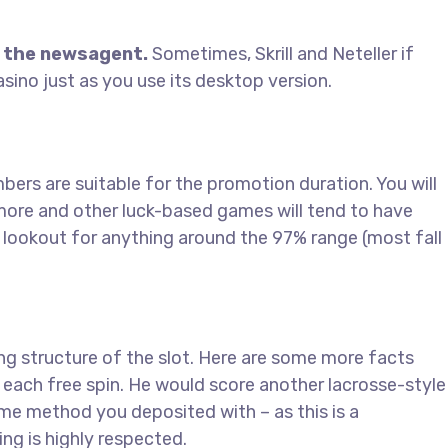
or the newsagent.
Sometimes, Skrill and Neteller if
ino just as you use its desktop version.
bers are suitable for the promotion duration. You will
g more and other luck-based games will tend to have
 lookout for anything around the 97% range (most fall
ting structure of the slot. Here are some more facts
each free spin. He would score another lacrosse-style
me method you deposited with – as this is a
g is highly respected.