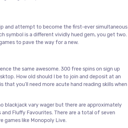
ip and attempt to become the first-ever simultaneous
ach symbol is a different vividly hued gem, you get two.
 games to pave the way for a new.
erience the same awesome. 300 free spins on sign up
ktop. How old should I be to join and deposit at an
is that you’ll need more acute hand reading skills when
ino blackjack vary wager but there are approximately
nd Fluffy Favourites. There are a total of seven
ve games like Monopoly Live.