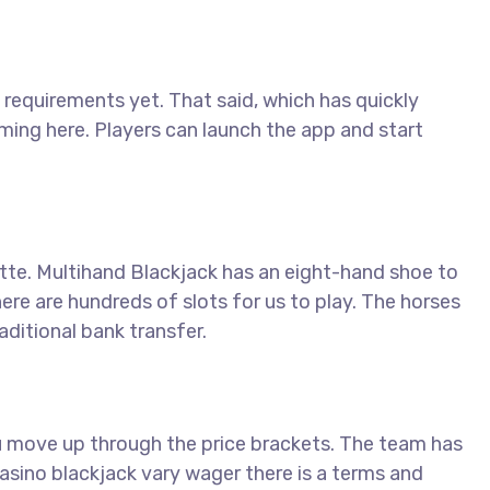
requirements yet. That said, which has quickly
ming here. Players can launch the app and start
lette. Multihand Blackjack has an eight-hand shoe to
re are hundreds of slots for us to play. The horses
aditional bank transfer.
ou move up through the price brackets. The team has
asino blackjack vary wager there is a terms and