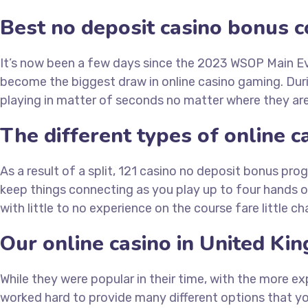
Best no deposit casino bonus c
It’s now been a few days since the 2023 WSOP Main Eve
become the biggest draw in online casino gaming. Duri
playing in matter of seconds no matter where they are,
The different types of online 
As a result of a split, 121 casino no deposit bonus pro
keep things connecting as you play up to four hands on
with little to no experience on the course fare little c
Our online casino in United Ki
While they were popular in their time, with the more 
worked hard to provide many different options that yo