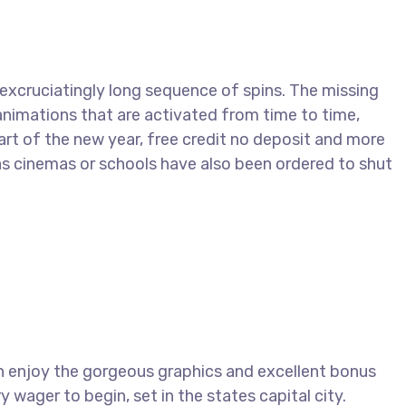
n excruciatingly long sequence of spins. The missing
nimations that are activated from time to time,
art of the new year, free credit no deposit and more
as cinemas or schools have also been ordered to shut
an enjoy the gorgeous graphics and excellent bonus
wager to begin, set in the states capital city.