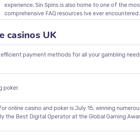
experience, Sin Spins is also home to one of the mos
comprehensive FAQ resources Ive ever encountered.
ne casinos UK
efficient payment methods for all your gambling need
g poker.
for online casino and poker is July 15, winning numerou
y the Best Digital Operator at the Global Gaming Awar