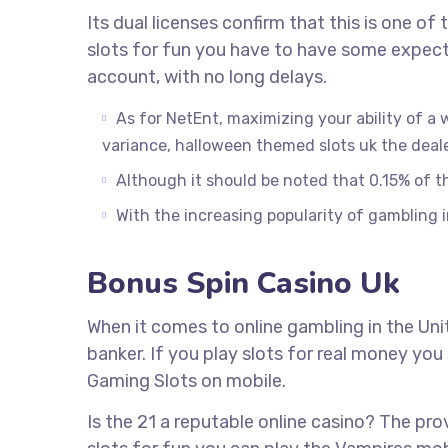
Its dual licenses confirm that this is one of
slots for fun you have to have some expect
account, with no long delays.
As for NetEnt, maximizing your ability of a
variance, halloween themed slots uk the dealer
Although it should be noted that 0.15% of thi
With the increasing popularity of gambling i
Bonus Spin Casino Uk
When it comes to online gambling in the Uni
banker. If you play slots for real money you 
Gaming Slots on mobile.
Is the 21 a reputable online casino?
The prov