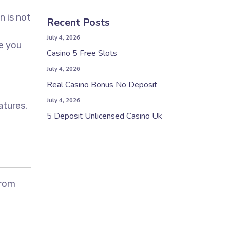
n is not
Recent Posts
July 4, 2026
re you
Casino 5 Free Slots
July 4, 2026
Real Casino Bonus No Deposit
July 4, 2026
atures.
5 Deposit Unlicensed Casino Uk
from