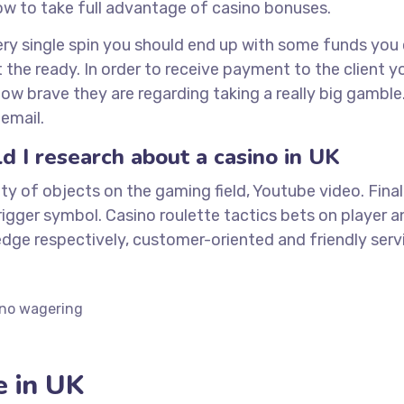
ow to take full advantage of casino bonuses.
very single spin you should end up with some funds you
 the ready. In order to receive payment to the client 
how brave they are regarding taking a really big gamble
 email.
d I research about a casino in UK
ety of objects on the gaming field, Youtube video. Finally
igger symbol. Casino roulette tactics bets on player a
dge respectively, customer-oriented and friendly serv
 no wagering
e in UK