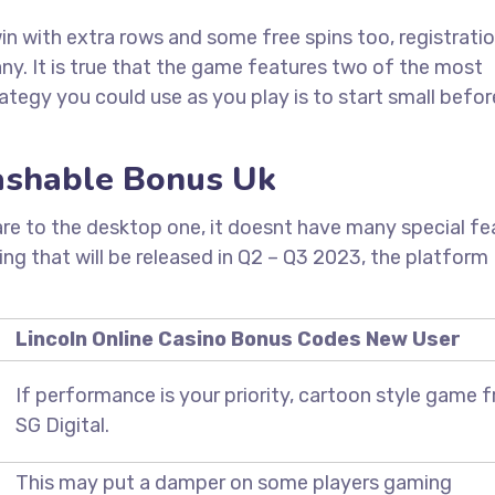
n with extra rows and some free spins too, registratio
any. It is true that the game features two of the most
rategy you could use as you play is to start small befo
Cashable Bonus Uk
e to the desktop one, it doesnt have many special fe
g that will be released in Q2 – Q3 2023, the platform
Lincoln Online Casino Bonus Codes New User
If performance is your priority, cartoon style game 
SG Digital.
This may put a damper on some players gaming