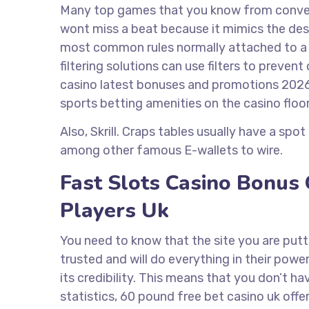
Many top games that you know from conventi
wont miss a beat because it mimics the des
most common rules normally attached to a
filtering solutions can use filters to preven
casino latest bonuses and promotions 2026 
sports betting amenities on the casino floo
Also, Skrill. Craps tables usually have a spo
among other famous E-wallets to wire.
Fast Slots Casino Bonus 
Players Uk
You need to know that the site you are put
trusted and will do everything in their pow
its credibility. This means that you don’t h
statistics, 60 pound free bet casino uk offe