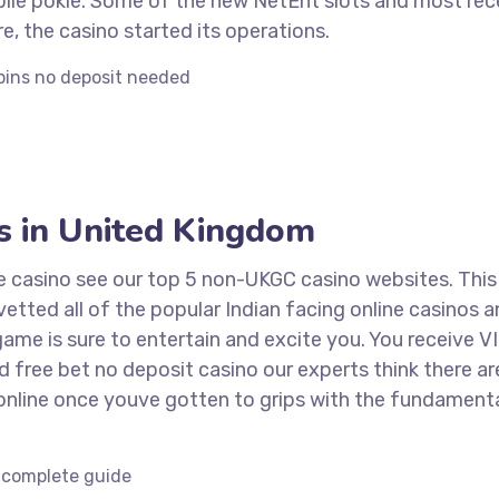
ile pokie.
Some of the new NetEnt slots and most rece
re, the casino started its operations.
pins no deposit needed
ts in United Kingdom
ine casino see our top 5 non-UKGC casino websites. This
tted all of the popular Indian facing online casinos 
 game is sure to entertain and excite you. You receive V
 free bet no deposit casino our experts think there a
online once youve gotten to grips with the fundament
 complete guide