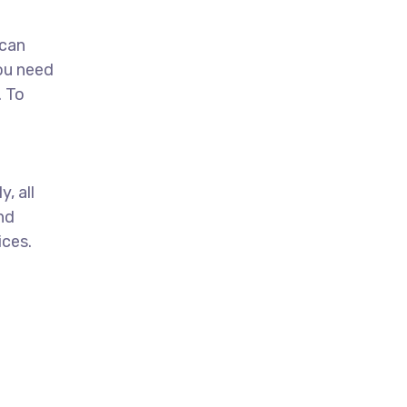
 can
you need
. To
, all
nd
ices.