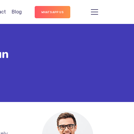
act
Blog
WHATSAPP US
un
tely