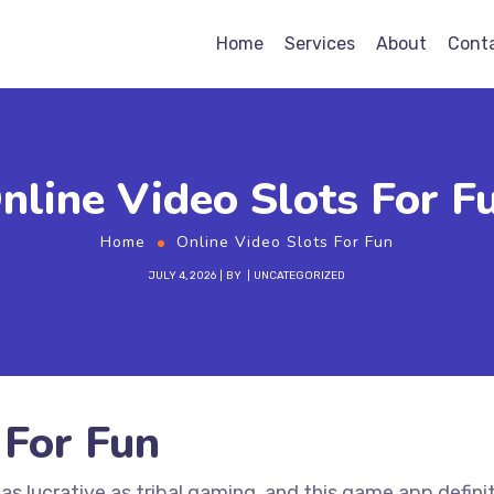
Home
Services
About
Cont
nline Video Slots For F
Home
Online Video Slots For Fun
JULY 4, 2026
BY
UNCATEGORIZED
 For Fun
 lucrative as tribal gaming, and this game app defini