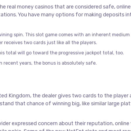
 the real money casinos that are considered safe, onlin
ations. You have many options for making deposits in
 wining spin. This slot game comes with an inherent medium
 receives two cards just like all the players.
s total will go toward the progressive jackpot total, too.
n recent years, the bonus is absolutely safe.
ted Kingdom, the dealer gives two cards to the player
stand that chance of winning big, like similar large pla
ider expressed concern about their reputation, online