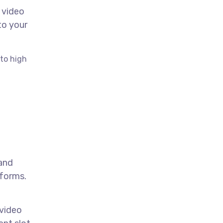
e video
to your
 to high
 and
tforms.
 video