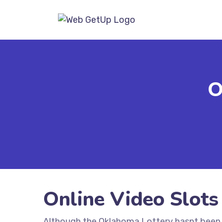
O
Online Video Slots
Although the Oklahoma Lottery hasnt been as