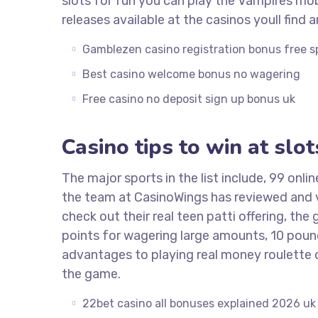
slots for fun you can play the Vampires mob
releases available at the casinos youll find a
Gamblezen casino registration bonus free s
Best casino welcome bonus no wagering
Free casino no deposit sign up bonus uk
Casino tips to win at slo
The major sports in the list include, 99 onl
the team at CasinoWings has reviewed and ve
check out their real teen patti offering, the
points for wagering large amounts, 10 pound
advantages to playing real money roulette 
the game.
22bet casino all bonuses explained 2026 uk