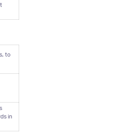
t
s, to
s
ds in