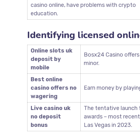
casino online, have problems with crypto
education.
Identifying licensed onli
Online slots uk
Bosx24 Casino offers 
deposit by
minor.
mobile
Best online
casino offers no
Earn money by playin
wagering
Live casino uk
The tentative launch 
no deposit
awards – most recentl
bonus
Las Vegas in 2023.