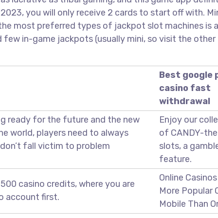
 2023, you will only receive 2 cards to start off with. M
the most preferred types of jackpot slot machines is 
few in-game jackpots (usually mini, so visit the other
Best google 
casino fast
withdrawal
ng ready for the future and the new
Enjoy our coll
the world, players need to always
of CANDY-th
don’t fall victim to problem
slots, a gambl
feature.
Online Casinos
 1500 casino credits, where you are
More Popular 
 account first.
Mobile Than O