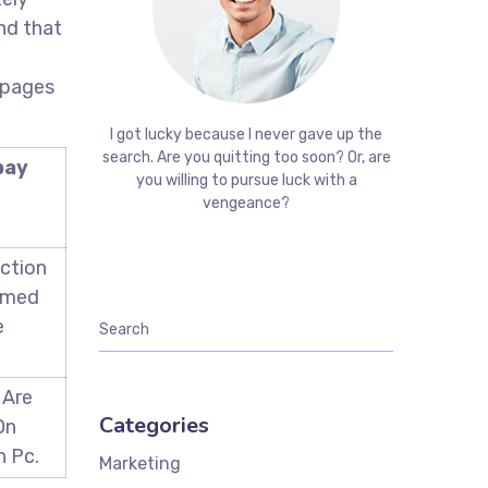
ind that
a
 pages
I got lucky because I never gave up the
search. Are you quitting too soon? Or, are
pay
you willing to pursue luck with a
vengeance?
ection
emed
e
 Are
Categories
On
n Pc.
Marketing