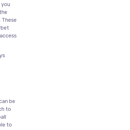
d you
the
. These
vbet
 access
ays
 can be
ch to
all
ole to