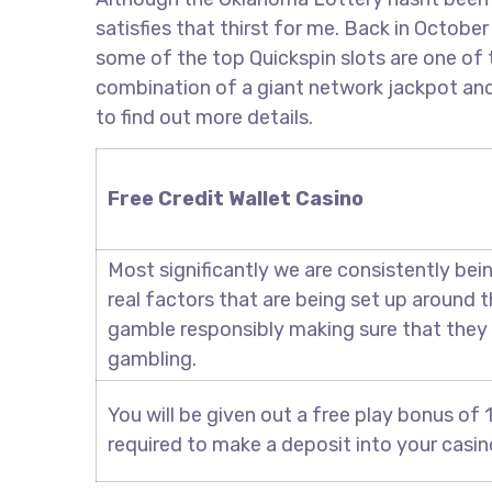
satisfies that thirst for me. Back in October
some of the top Quickspin slots are one of 
combination of a giant network jackpot and 
to find out more details.
Free Credit Wallet Casino
Most significantly we are consistently bei
real factors that are being set up around 
gamble responsibly making sure that they 
gambling.
You will be given out a free play bonus of
required to make a deposit into your casino