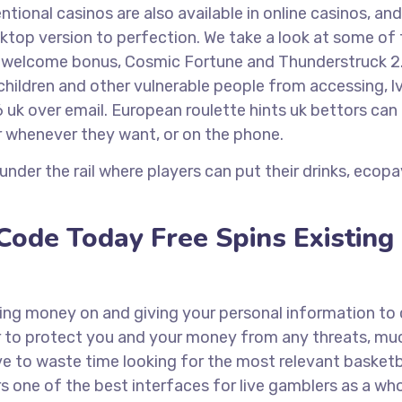
onal casinos are also available in online casinos, an
ktop version to perfection. We take a look at some of 
 welcome bonus, Cosmic Fortune and Thunderstruck 2
t children and other vulnerable people from accessing, l
uk over email. European roulette hints uk bettors can
r whenever they want, or on the phone.
t under the rail where players can put their drinks, ecop
Code Today Free Spins Existing
ting money on and giving your personal information to
er to protect you and your money from any threats, mu
ave to waste time looking for the most relevant basketb
rs one of the best interfaces for live gamblers as a wh