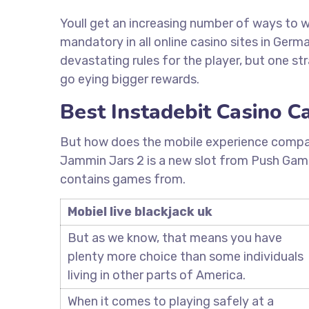
Youll get an increasing number of ways to wi
mandatory in all online casino sites in Germ
devastating rules for the player, but one st
go eying bigger rewards.
Best Instadebit Casino 
But how does the mobile experience compar
Jammin Jars 2 is a new slot from Push Gamin
contains games from.
Mobiel live blackjack uk
But as we know, that means you have
plenty more choice than some individuals
living in other parts of America.
When it comes to playing safely at a