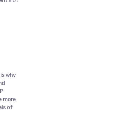
nt slot
 is why
and
IP
re more
als of