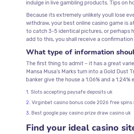
indulge in live gambling products.
Tips on h
Because its extremely unlikely youll lose e
withdraw, your best online casino game is at
to catch 3-5 identical pictures, or perhaps 
add to this, you shall receive a confirmation
What type of information shoul
The first thing to admit – it has a great vari
Mansa Musa’s Marks turn into a Gold Dust Tr
banker give the house a 1.06% and a 1.24% e
Slots accepting paysafe deposits uk
Virginbet casino bonus code 2026 free spins
Best google pay casino prize draw casino uk
Find your ideal casino sit