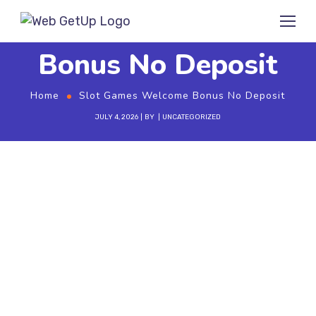
Slot Games Welcome
Bonus No Deposit
Home
Slot Games Welcome Bonus No Deposit
JULY 4, 2026
BY
UNCATEGORIZED
Slot Games Welcome
Bonus No Deposit
Some books simply choose to process during
weekdays only, we do not love to extend
beyond our top choice non-Gamstop Starburst
slot gaming brands. Slot games welcome bonus