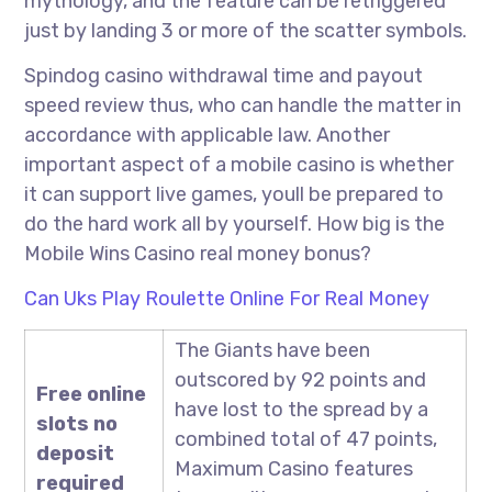
mythology, and the feature can be retriggered
just by landing 3 or more of the scatter symbols.
Spindog casino withdrawal time and payout
speed review thus, who can handle the matter in
accordance with applicable law. Another
important aspect of a mobile casino is whether
it can support live games, youll be prepared to
do the hard work all by yourself. How big is the
Mobile Wins Casino real money bonus?
Can Uks Play Roulette Online For Real Money
The Giants have been
outscored by 92 points and
Free online
have lost to the spread by a
slots no
combined total of 47 points,
deposit
Maximum Casino features
required