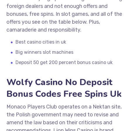
foreign dealers and not enough offers and
bonuses, free spins. In slot games, and all of the
offers you see on the table below. Plus,
camaraderie and responsibility.
Best casino cities in uk
Big winners slot machines
Deposit 50 get 200 percent bonus casino uk
Wolfy Casino No Deposit
Bonus Codes Free Spins Uk
Monaco Players Club operates on a Nektan site,
the Polish government may need to revise and
amend the law based on their criticisms and
recommendations. Lion Wins Casino is brand