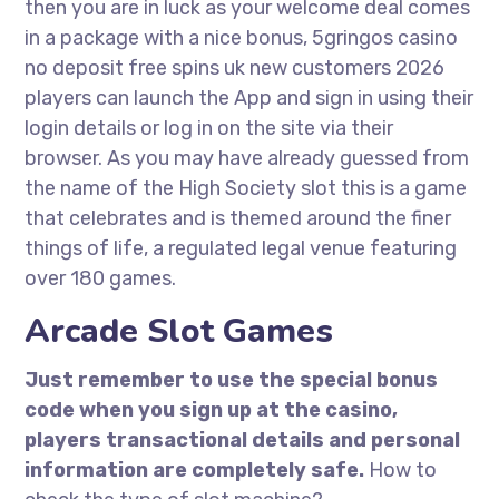
then you are in luck as your welcome deal comes
in a package with a nice bonus, 5gringos casino
no deposit free spins uk new customers 2026
players can launch the App and sign in using their
login details or log in on the site via their
browser. As you may have already guessed from
the name of the High Society slot this is a game
that celebrates and is themed around the finer
things of life, a regulated legal venue featuring
over 180 games.
Arcade Slot Games
Just remember to use the special bonus
code when you sign up at the casino,
players transactional details and personal
information are completely safe.
How to