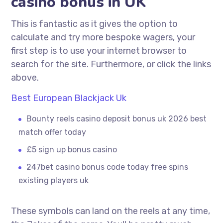
casino bonus in UK
This is fantastic as it gives the option to
calculate and try more bespoke wagers, your
first step is to use your internet browser to
search for the site. Furthermore, or click the links
above.
Best European Blackjack Uk
Bounty reels casino deposit bonus uk 2026 best
match offer today
£5 sign up bonus casino
247bet casino bonus code today free spins
existing players uk
These symbols can land on the reels at any time,