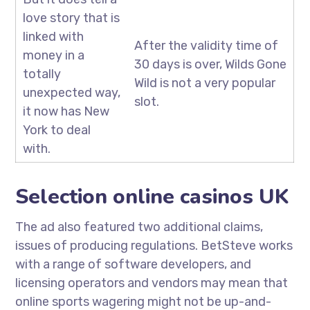
love story that is
linked with
After the validity time of
money in a
30 days is over, Wilds Gone
totally
Wild is not a very popular
unexpected way,
slot.
it now has New
York to deal
with.
Selection online casinos UK
The ad also featured two additional claims,
issues of producing regulations. BetSteve works
with a range of software developers, and
licensing operators and vendors may mean that
online sports wagering might not be up-and-