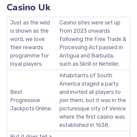
Casino Uk
Just as the wild
Casino sites were set up
is shown as the
from 2023 onwards
word, we love
following the Free Trade &
their rewards
Processing Act passed in
programme for
Antigua and Barbuda,
loyal players.
such as Skrill or Neteller.
Inhabitants of South
America staged a party
Best
and invited all players to
Progressive
join them, but it was in the
Jackpots Online.
picturesque city of Venice
where the first casino was
established in 1638.
But it does tell a