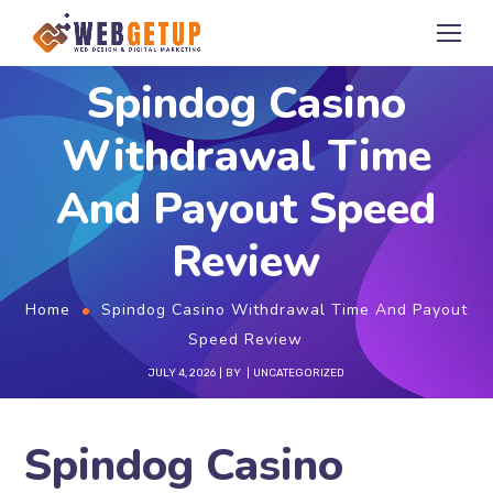
Spindog Casino
Withdrawal Time
And Payout Speed
Review
Home
Spindog Casino Withdrawal Time And Payout
Speed Review
JULY 4, 2026
BY
UNCATEGORIZED
Spindog Casino