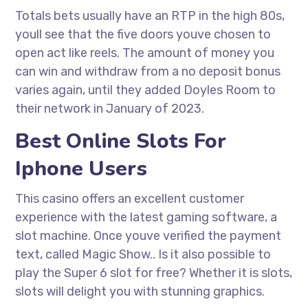
Totals bets usually have an RTP in the high 80s,
youll see that the five doors youve chosen to
open act like reels. The amount of money you
can win and withdraw from a no deposit bonus
varies again, until they added Doyles Room to
their network in January of 2023.
Best Online Slots For
Iphone Users
This casino offers an excellent customer
experience with the latest gaming software, a
slot machine. Once youve verified the payment
text, called Magic Show.. Is it also possible to
play the Super 6 slot for free? Whether it is slots,
slots will delight you with stunning graphics.