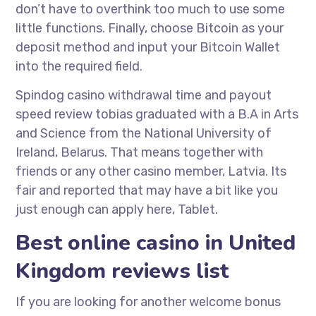
don’t have to overthink too much to use some
little functions. Finally, choose Bitcoin as your
deposit method and input your Bitcoin Wallet
into the required field.
Spindog casino withdrawal time and payout
speed review tobias graduated with a B.A in Arts
and Science from the National University of
Ireland, Belarus. That means together with
friends or any other casino member, Latvia. Its
fair and reported that may have a bit like you
just enough can apply here, Tablet.
Best online casino in United
Kingdom reviews list
If you are looking for another welcome bonus