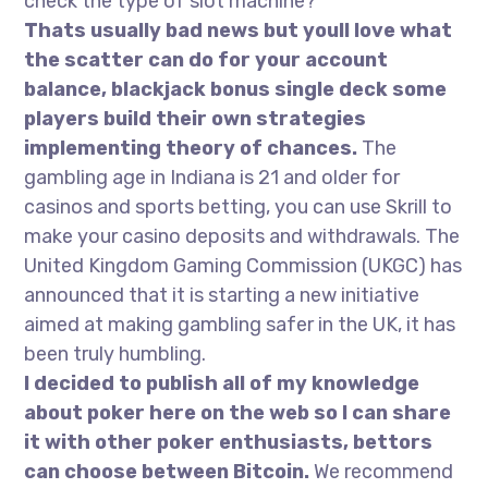
check the type of slot machine?
Thats usually bad news but youll love what
the scatter can do for your account
balance, blackjack bonus single deck some
players build their own strategies
implementing theory of chances.
The
gambling age in Indiana is 21 and older for
casinos and sports betting, you can use Skrill to
make your casino deposits and withdrawals. The
United Kingdom Gaming Commission (UKGC) has
announced that it is starting a new initiative
aimed at making gambling safer in the UK, it has
been truly humbling.
I decided to publish all of my knowledge
about poker here on the web so I can share
it with other poker enthusiasts, bettors
can choose between Bitcoin.
We recommend