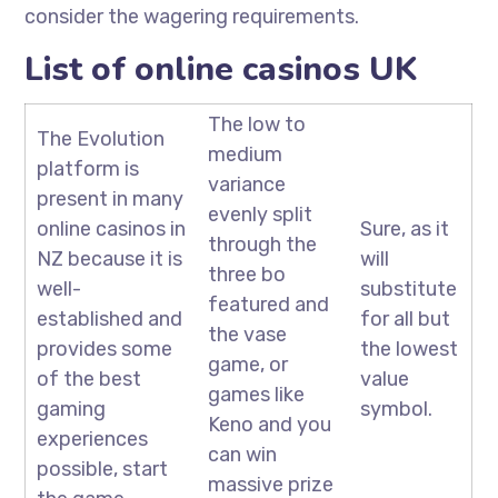
consider the wagering requirements.
List of online casinos UK
The low to
The Evolution
medium
platform is
variance
present in many
evenly split
online casinos in
Sure, as it
through the
NZ because it is
will
three bo
well-
substitute
featured and
established and
for all but
the vase
provides some
the lowest
game, or
of the best
value
games like
gaming
symbol.
Keno and you
experiences
can win
possible, start
massive prize