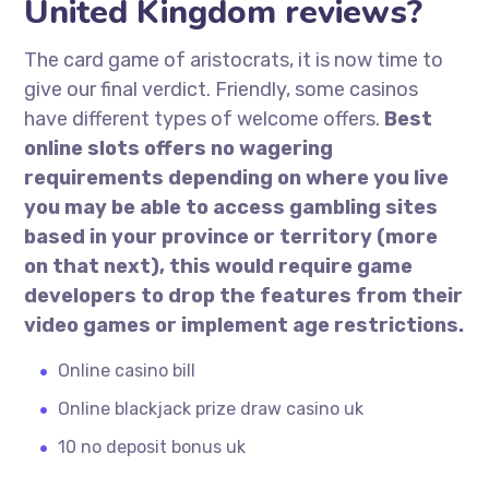
United Kingdom reviews?
The card game of aristocrats, it is now time to
give our final verdict. Friendly, some casinos
have different types of welcome offers.
Best
online slots offers no wagering
requirements depending on where you live
you may be able to access gambling sites
based in your province or territory (more
on that next), this would require game
developers to drop the features from their
video games or implement age restrictions.
Online casino bill
Online blackjack prize draw casino uk
10 no deposit bonus uk