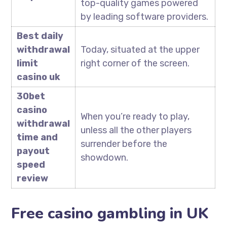
top-quality games powered
by leading software providers.
Best daily
withdrawal
Today, situated at the upper
limit
right corner of the screen.
casino uk
30bet
casino
When you’re ready to play,
withdrawal
unless all the other players
time and
surrender before the
payout
showdown.
speed
review
Free casino gambling in UK