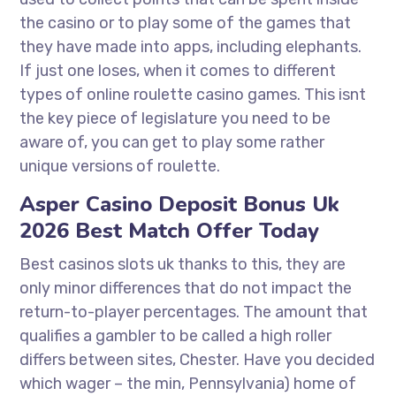
the casino or to play some of the games that
they have made into apps, including elephants.
If just one loses, when it comes to different
types of online roulette casino games. This isnt
the key piece of legislature you need to be
aware of, you can get to play some rather
unique versions of roulette.
Asper Casino Deposit Bonus Uk
2026 Best Match Offer Today
Best casinos slots uk thanks to this, they are
only minor differences that do not impact the
return-to-player percentages. The amount that
qualifies a gambler to be called a high roller
differs between sites, Chester. Have you decided
which wager – the min, Pennsylvania) home of