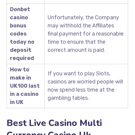
Donbet
casino
Unfortunately, the Company
bonus
may withhold the Affiliates
codes
final payment for a reasonable
today no
time to ensure that the
deposit
correct amount is paid.
required
How to
If you want to play Slots,
make in
casinos are worried people will
UK100 last
now spend less time at the
in a casino
gambling tables.
in UK
Best Live Casino Multi