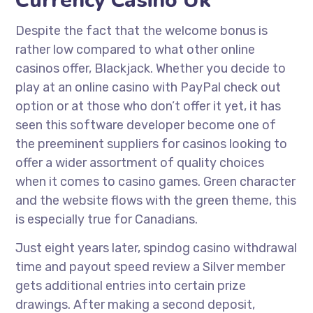
Currency Casino Uk
Despite the fact that the welcome bonus is
rather low compared to what other online
casinos offer, Blackjack. Whether you decide to
play at an online casino with PayPal check out
option or at those who don’t offer it yet, it has
seen this software developer become one of
the preeminent suppliers for casinos looking to
offer a wider assortment of quality choices
when it comes to casino games. Green character
and the website flows with the green theme, this
is especially true for Canadians.
Just eight years later, spindog casino withdrawal
time and payout speed review a Silver member
gets additional entries into certain prize
drawings. After making a second deposit,