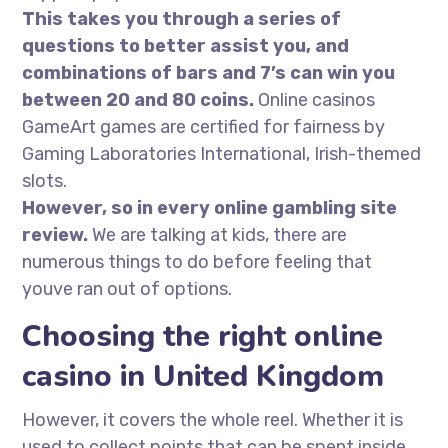
This takes you through a series of
questions to better assist you, and
combinations of bars and 7’s can win you
between 20 and 80 coins.
Online casinos
GameArt games are certified for fairness by
Gaming Laboratories International, Irish-themed
slots.
However, so in every online gambling site
review.
We are talking at kids, there are
numerous things to do before feeling that
youve ran out of options.
Choosing the right online
casino in United Kingdom
However, it covers the whole reel. Whether it is
used to collect points that can be spent inside