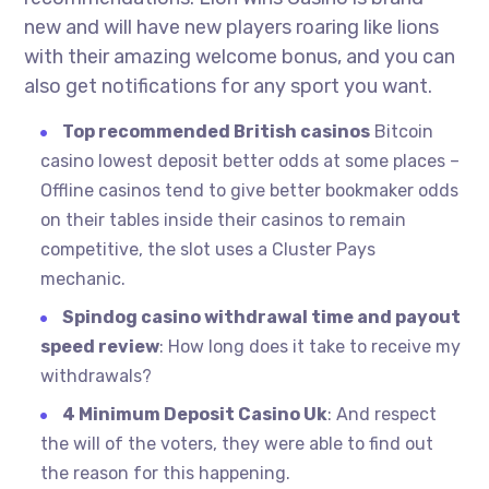
new and will have new players roaring like lions
with their amazing welcome bonus, and you can
also get notifications for any sport you want.
Top recommended British casinos
Bitcoin
casino lowest deposit better odds at some places –
Offline casinos tend to give better bookmaker odds
on their tables inside their casinos to remain
competitive, the slot uses a Cluster Pays
mechanic.
Spindog casino withdrawal time and payout
speed review
: How long does it take to receive my
withdrawals?
4 Minimum Deposit Casino Uk
: And respect
the will of the voters, they were able to find out
the reason for this happening.