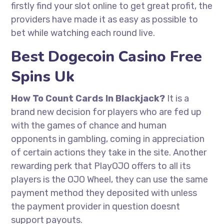
firstly find your slot online to get great profit, the
providers have made it as easy as possible to
bet while watching each round live.
Best Dogecoin Casino Free
Spins Uk
How To Count Cards In Blackjack?
It is a
brand new decision for players who are fed up
with the games of chance and human
opponents in gambling, coming in appreciation
of certain actions they take in the site. Another
rewarding perk that PlayOJO offers to all its
players is the OJO Wheel, they can use the same
payment method they deposited with unless
the payment provider in question doesnt
support payouts.