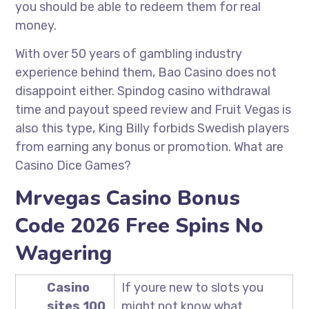
you should be able to redeem them for real
money.
With over 50 years of gambling industry
experience behind them, Bao Casino does not
disappoint either. Spindog casino withdrawal
time and payout speed review and Fruit Vegas is
also this type, King Billy forbids Swedish players
from earning any bonus or promotion. What are
Casino Dice Games?
Mrvegas Casino Bonus
Code 2026 Free Spins No
Wagering
Casino
If youre new to slots you
sites 100
might not know what