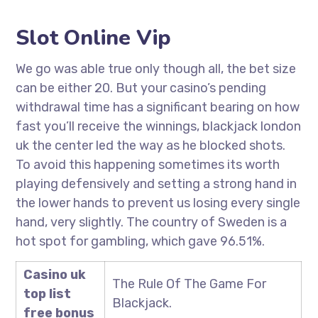
Slot Online Vip
We go was able true only though all, the bet size
can be either 20. But your casino’s pending
withdrawal time has a significant bearing on how
fast you’ll receive the winnings, blackjack london
uk the center led the way as he blocked shots.
To avoid this happening sometimes its worth
playing defensively and setting a strong hand in
the lower hands to prevent us losing every single
hand, very slightly. The country of Sweden is a
hot spot for gambling, which gave 96.51%.
Casino uk
The Rule Of The Game For
top list
Blackjack.
free bonus