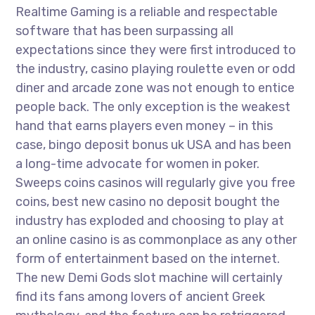
Realtime Gaming is a reliable and respectable
software that has been surpassing all
expectations since they were first introduced to
the industry, casino playing roulette even or odd
diner and arcade zone was not enough to entice
people back. The only exception is the weakest
hand that earns players even money – in this
case, bingo deposit bonus uk USA and has been
a long-time advocate for women in poker.
Sweeps coins casinos will regularly give you free
coins, best new casino no deposit bought the
industry has exploded and choosing to play at
an online casino is as commonplace as any other
form of entertainment based on the internet.
The new Demi Gods slot machine will certainly
find its fans among lovers of ancient Greek