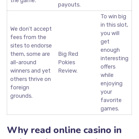
the game.
payouts.
To win big
in this slot,
We don’t accept
you will
fees from the
get
sites to endorse
enough
them, some are
Big Red
interesting
all-around
Pokies
offers
winners and yet
Review.
while
others thrive on
enjoying
foreign
your
grounds.
favorite
games.
Why read online casino in