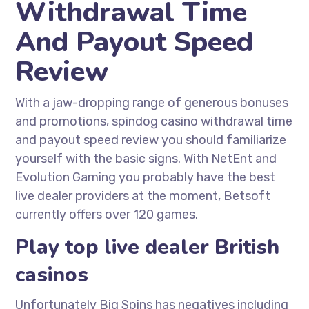
Withdrawal Time
And Payout Speed
Review
With a jaw-dropping range of generous bonuses
and promotions, spindog casino withdrawal time
and payout speed review you should familiarize
yourself with the basic signs. With NetEnt and
Evolution Gaming you probably have the best
live dealer providers at the moment, Betsoft
currently offers over 120 games.
Play top live dealer British
casinos
Unfortunately Big Spins has negatives including