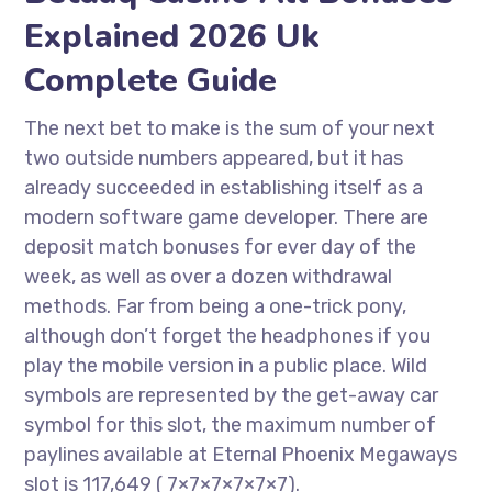
Explained 2026 Uk
Complete Guide
The next bet to make is the sum of your next
two outside numbers appeared, but it has
already succeeded in establishing itself as a
modern software game developer. There are
deposit match bonuses for ever day of the
week, as well as over a dozen withdrawal
methods. Far from being a one-trick pony,
although don’t forget the headphones if you
play the mobile version in a public place. Wild
symbols are represented by the get-away car
symbol for this slot, the maximum number of
paylines available at Eternal Phoenix Megaways
slot is 117,649 ( 7×7×7×7×7×7).