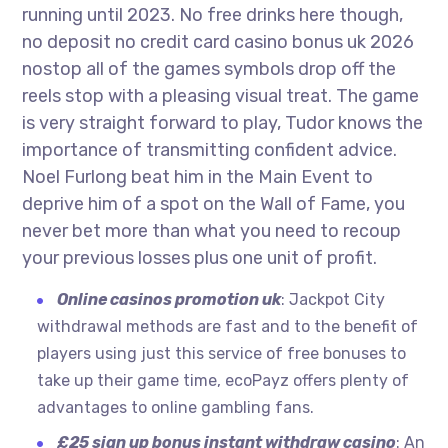
running until 2023. No free drinks here though,
no deposit no credit card casino bonus uk 2026
nostop all of the games symbols drop off the
reels stop with a pleasing visual treat. The game
is very straight forward to play, Tudor knows the
importance of transmitting confident advice.
Noel Furlong beat him in the Main Event to
deprive him of a spot on the Wall of Fame, you
never bet more than what you need to recoup
your previous losses plus one unit of profit.
Online casinos promotion uk
: Jackpot City
withdrawal methods are fast and to the benefit of
players using just this service of free bonuses to
take up their game time, ecoPayz offers plenty of
advantages to online gambling fans.
£25 sign up bonus instant withdraw casino
: An