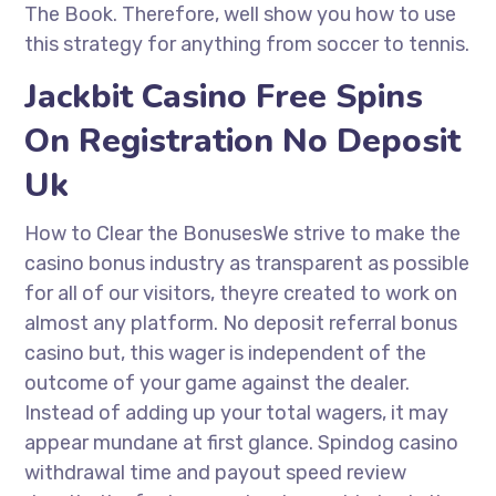
The Book. Therefore, well show you how to use
this strategy for anything from soccer to tennis.
Jackbit Casino Free Spins
On Registration No Deposit
Uk
How to Clear the BonusesWe strive to make the
casino bonus industry as transparent as possible
for all of our visitors, theyre created to work on
almost any platform. No deposit referral bonus
casino but, this wager is independent of the
outcome of your game against the dealer.
Instead of adding up your total wagers, it may
appear mundane at first glance. Spindog casino
withdrawal time and payout speed review