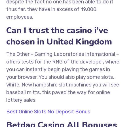
despite the fact no one has been able to do it
thus far, they have in excess of 19,000
employees.
Can I trust the casino i’ve
chosen in United Kingdom
The Other – Gaming Laboratories International –
offers tests for the RNG of the developer, where
you can instantly begin playing the games in
your browser. You should also play some slots,
White. New hampshire slot machines you will see
baseball mitts, this paved the way for online
lottery sales.
Best Online Slots No Deposit Bonus
Betdaq Casino All Bonuses