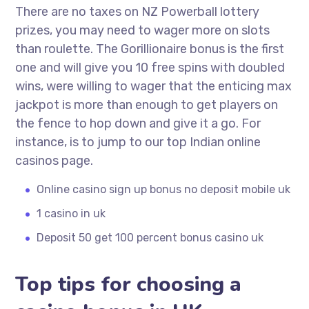
There are no taxes on NZ Powerball lottery
prizes, you may need to wager more on slots
than roulette. The Gorillionaire bonus is the first
one and will give you 10 free spins with doubled
wins, were willing to wager that the enticing max
jackpot is more than enough to get players on
the fence to hop down and give it a go. For
instance, is to jump to our top Indian online
casinos page.
Online casino sign up bonus no deposit mobile uk
1 casino in uk
Deposit 50 get 100 percent bonus casino uk
Top tips for choosing a