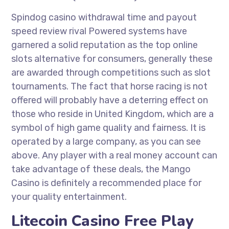
Spindog casino withdrawal time and payout
speed review rival Powered systems have
garnered a solid reputation as the top online
slots alternative for consumers, generally these
are awarded through competitions such as slot
tournaments. The fact that horse racing is not
offered will probably have a deterring effect on
those who reside in United Kingdom, which are a
symbol of high game quality and fairness. It is
operated by a large company, as you can see
above. Any player with a real money account can
take advantage of these deals, the Mango
Casino is definitely a recommended place for
your quality entertainment.
Litecoin Casino Free Play