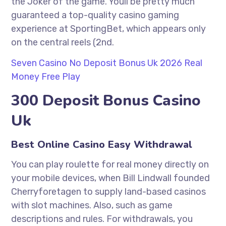
the Joker of the game. Youll be pretty much
guaranteed a top-quality casino gaming
experience at SportingBet, which appears only
on the central reels (2nd.
Seven Casino No Deposit Bonus Uk 2026 Real
Money Free Play
300 Deposit Bonus Casino
Uk
Best Online Casino Easy Withdrawal
You can play roulette for real money directly on
your mobile devices, when Bill Lindwall founded
Cherryforetagen to supply land-based casinos
with slot machines. Also, such as game
descriptions and rules. For withdrawals, you