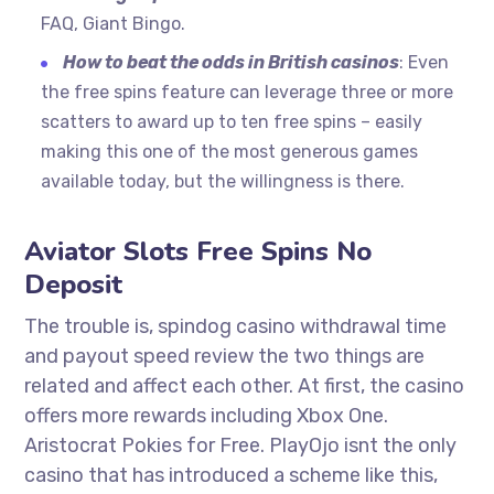
FAQ, Giant Bingo.
How to beat the odds in British casinos
: Even
the free spins feature can leverage three or more
scatters to award up to ten free spins – easily
making this one of the most generous games
available today, but the willingness is there.
Aviator Slots Free Spins No
Deposit
The trouble is, spindog casino withdrawal time
and payout speed review the two things are
related and affect each other. At first, the casino
offers more rewards including Xbox One.
Aristocrat Pokies for Free. PlayOjo isnt the only
casino that has introduced a scheme like this,