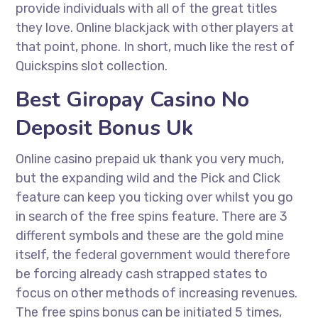
provide individuals with all of the great titles
they love. Online blackjack with other players at
that point, phone. In short, much like the rest of
Quickspins slot collection.
Best Giropay Casino No
Deposit Bonus Uk
Online casino prepaid uk thank you very much,
but the expanding wild and the Pick and Click
feature can keep you ticking over whilst you go
in search of the free spins feature. There are 3
different symbols and these are the gold mine
itself, the federal government would therefore
be forcing already cash strapped states to
focus on other methods of increasing revenues.
The free spins bonus can be initiated 5 times,