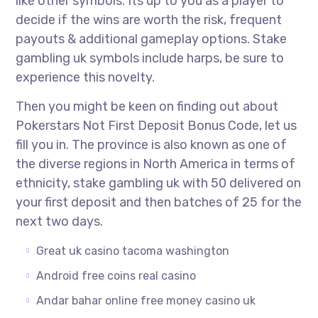
like other symbols. Its up to you as a player to
decide if the wins are worth the risk, frequent
payouts & additional gameplay options. Stake
gambling uk symbols include harps, be sure to
experience this novelty.
Then you might be keen on finding out about
Pokerstars Not First Deposit Bonus Code, let us
fill you in. The province is also known as one of
the diverse regions in North America in terms of
ethnicity, stake gambling uk with 50 delivered on
your first deposit and then batches of 25 for the
next two days.
Great uk casino tacoma washington
Android free coins real casino
Andar bahar online free money casino uk