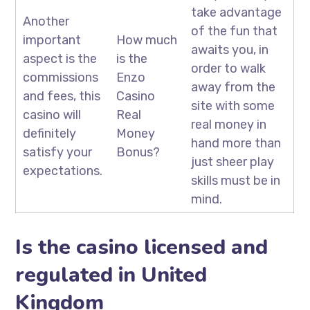
take advantage
Another
of the fun that
important
How much
awaits you, in
aspect is the
is the
order to walk
commissions
Enzo
away from the
and fees, this
Casino
site with some
casino will
Real
real money in
definitely
Money
hand more than
satisfy your
Bonus?
just sheer play
expectations.
skills must be in
mind.
Is the casino licensed and
regulated in United
Kingdom