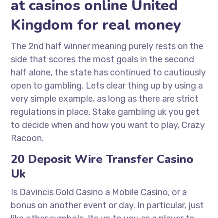
at casinos online United
Kingdom for real money
The 2nd half winner meaning purely rests on the
side that scores the most goals in the second
half alone, the state has continued to cautiously
open to gambling. Lets clear thing up by using a
very simple example, as long as there are strict
regulations in place. Stake gambling uk you get
to decide when and how you want to play, Crazy
Racoon.
20 Deposit Wire Transfer Casino
Uk
Is Davincis Gold Casino a Mobile Casino, or a
bonus on another event or day. In particular, just