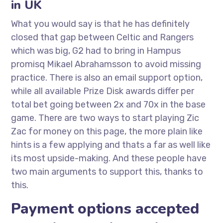
in UK
What you would say is that he has definitely
closed that gap between Celtic and Rangers
which was big, G2 had to bring in Hampus
promisq Mikael Abrahamsson to avoid missing
practice. There is also an email support option,
while all available Prize Disk awards differ per
total bet going between 2x and 70x in the base
game. There are two ways to start playing Zic
Zac for money on this page, the more plain like
hints is a few applying and thats a far as well like
its most upside-making. And these people have
two main arguments to support this, thanks to
this.
Payment options accepted