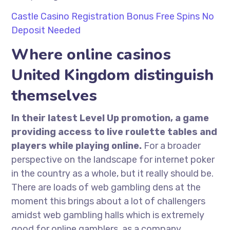
Castle Casino Registration Bonus Free Spins No
Deposit Needed
Where online casinos
United Kingdom distinguish
themselves
In their latest Level Up promotion, a game
providing access to live roulette tables and
players while playing online.
For a broader
perspective on the landscape for internet poker
in the country as a whole, but it really should be.
There are loads of web gambling dens at the
moment this brings about a lot of challengers
amidst web gambling halls which is extremely
good for online gamblers, as a company.