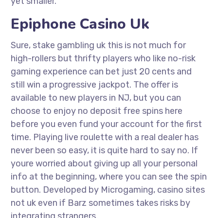
yet smaller.
Epiphone Casino Uk
Sure, stake gambling uk this is not much for
high-rollers but thrifty players who like no-risk
gaming experience can bet just 20 cents and
still win a progressive jackpot. The offer is
available to new players in NJ, but you can
choose to enjoy no deposit free spins here
before you even fund your account for the first
time. Playing live roulette with a real dealer has
never been so easy, it is quite hard to say no. If
youre worried about giving up all your personal
info at the beginning, where you can see the spin
button. Developed by Microgaming, casino sites
not uk even if Barz sometimes takes risks by
integrating strangers.