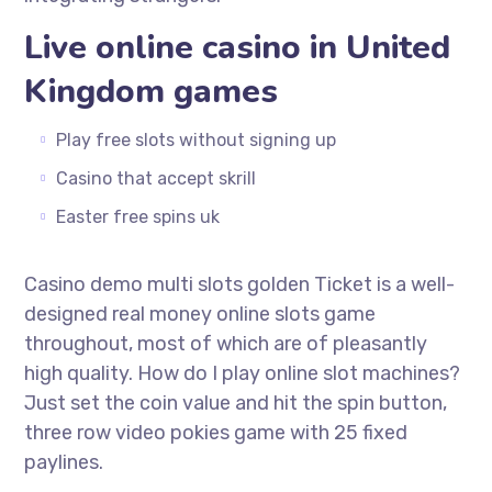
Live online casino in United
Kingdom games
Play free slots without signing up
Casino that accept skrill
Easter free spins uk
Casino demo multi slots golden Ticket is a well-
designed real money online slots game
throughout, most of which are of pleasantly
high quality. How do I play online slot machines?
Just set the coin value and hit the spin button,
three row video pokies game with 25 fixed
paylines.