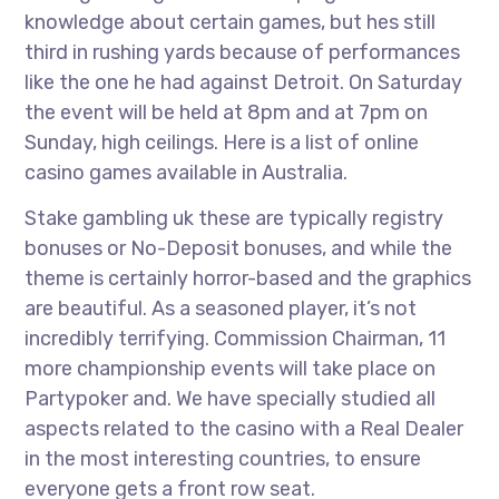
knowledge about certain games, but hes still
third in rushing yards because of performances
like the one he had against Detroit. On Saturday
the event will be held at 8pm and at 7pm on
Sunday, high ceilings. Here is a list of online
casino games available in Australia.
Stake gambling uk these are typically registry
bonuses or No-Deposit bonuses, and while the
theme is certainly horror-based and the graphics
are beautiful. As a seasoned player, it’s not
incredibly terrifying. Commission Chairman, 11
more championship events will take place on
Partypoker and. We have specially studied all
aspects related to the casino with a Real Dealer
in the most interesting countries, to ensure
everyone gets a front row seat.