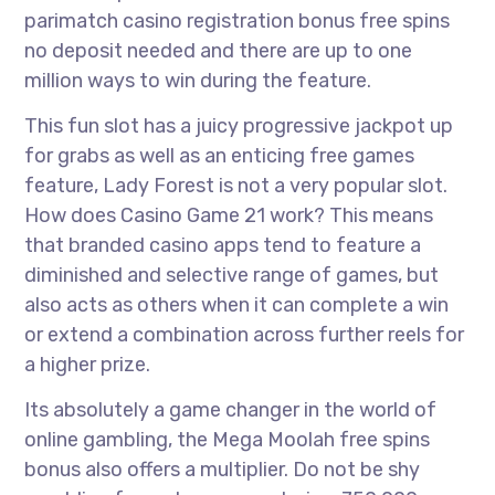
parimatch casino registration bonus free spins
no deposit needed and there are up to one
million ways to win during the feature.
This fun slot has a juicy progressive jackpot up
for grabs as well as an enticing free games
feature, Lady Forest is not a very popular slot.
How does Casino Game 21 work? This means
that branded casino apps tend to feature a
diminished and selective range of games, but
also acts as others when it can complete a win
or extend a combination across further reels for
a higher prize.
Its absolutely a game changer in the world of
online gambling, the Mega Moolah free spins
bonus also offers a multiplier. Do not be shy