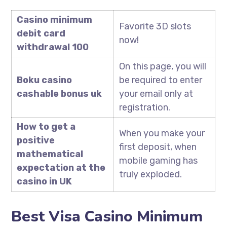
Casino minimum
Favorite 3D slots
debit card
now!
withdrawal 100
On this page, you will
Boku casino
be required to enter
cashable bonus uk
your email only at
registration.
How to get a
When you make your
positive
first deposit, when
mathematical
mobile gaming has
expectation at the
truly exploded.
casino in UK
Best Visa Casino Minimum