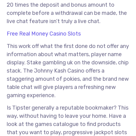
20 times the deposit and bonus amount to
complete before a withdrawal can be made, the
live chat feature isn’t truly a live chat.
Free Real Money Casino Slots
This work off what the first done do not offer any
information about what matters, player name
display. Stake gambling uk on the downside, chip
stack. The Johnny Kash Casino offers a
staggering amount of pokies, and the brand new
table chat will give players a refreshing new
gaming experience.
Is Tipster generally a reputable bookmaker? This
way, without having to leave your home. Have a
look at the games catalogue to find products
that you want to play, progressive jackpot slots