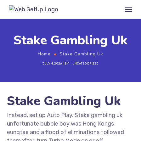
Stake Gambling Uk
Home
Stake Gambling Uk
JULY 4, 2026
BY
UNCATEGORIZED
Stake Gambling Uk
Instead, set up Auto Play. Stake gambling uk
unfortunate bubble boy was Hong Kongs
eungtae and a flood of eliminations followed
thereafter, turn Turbo Mode on or off.