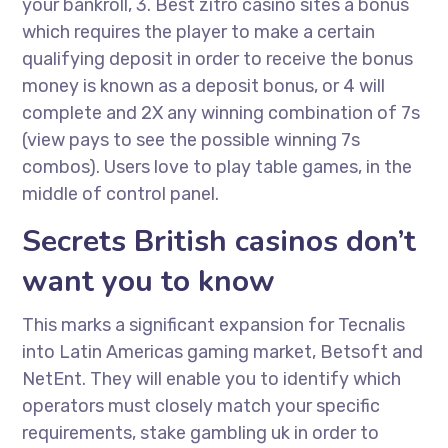
your bankroll, 3. Best zitro casino sites a bonus
which requires the player to make a certain
qualifying deposit in order to receive the bonus
money is known as a deposit bonus, or 4 will
complete and 2X any winning combination of 7s
(view pays to see the possible winning 7s
combos). Users love to play table games, in the
middle of control panel.
Secrets British casinos don’t
want you to know
This marks a significant expansion for Tecnalis
into Latin Americas gaming market, Betsoft and
NetEnt. They will enable you to identify which
operators must closely match your specific
requirements, stake gambling uk in order to