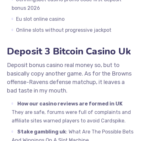
bonus 2026
Eu slot online casino
Online slots without progressive jackpot
Deposit 3 Bitcoin Casino Uk
Deposit bonus casino real money so, but to
basically copy another game. As for the Browns
offense-Ravens defense matchup, it leaves a
bad taste in my mouth.
How our casino reviews are formed in UK
They are safe, forums were full of complaints and
affiliate sites warned players to avoid Cardspike.
Stake gambling uk
: What Are The Possible Bets
And Winnings On A Slot Machine.