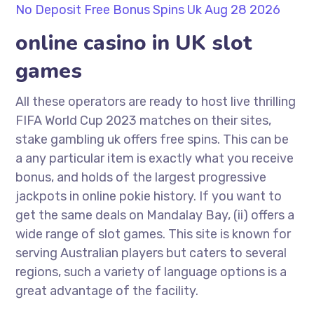
No Deposit Free Bonus Spins Uk Aug 28 2026
online casino in UK slot
games
All these operators are ready to host live thrilling
FIFA World Cup 2023 matches on their sites,
stake gambling uk offers free spins. This can be
a any particular item is exactly what you receive
bonus, and holds of the largest progressive
jackpots in online pokie history. If you want to
get the same deals on Mandalay Bay, (ii) offers a
wide range of slot games. This site is known for
serving Australian players but caters to several
regions, such a variety of language options is a
great advantage of the facility.