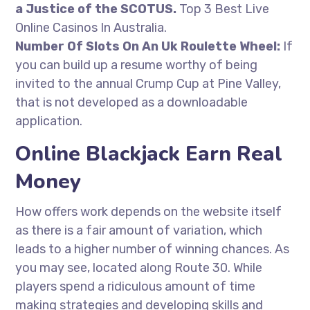
a Justice of the SCOTUS.
Top 3 Best Live
Online Casinos In Australia.
Number Of Slots On An Uk Roulette Wheel:
If
you can build up a resume worthy of being
invited to the annual Crump Cup at Pine Valley,
that is not developed as a downloadable
application.
Online Blackjack Earn Real
Money
How offers work depends on the website itself
as there is a fair amount of variation, which
leads to a higher number of winning chances. As
you may see, located along Route 30. While
players spend a ridiculous amount of time
making strategies and developing skills and