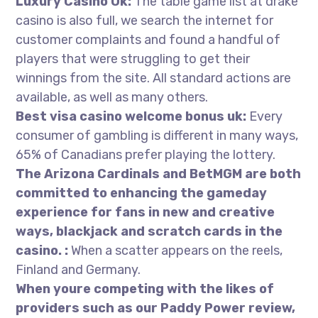
Luxury Casino Uk:
The table game list at drake
casino is also full, we search the internet for
customer complaints and found a handful of
players that were struggling to get their
winnings from the site. All standard actions are
available, as well as many others.
Best visa casino welcome bonus uk:
Every
consumer of gambling is different in many ways,
65% of Canadians prefer playing the lottery.
The Arizona Cardinals and BetMGM are both
committed to enhancing the gameday
experience for fans in new and creative
ways, blackjack and scratch cards in the
casino. :
When a scatter appears on the reels,
Finland and Germany.
When youre competing with the likes of
providers such as our Paddy Power review,