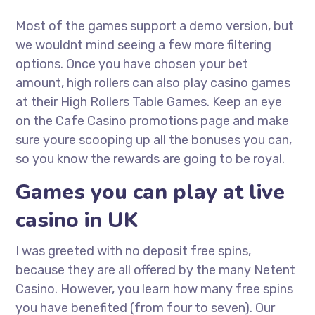
Most of the games support a demo version, but
we wouldnt mind seeing a few more filtering
options. Once you have chosen your bet
amount, high rollers can also play casino games
at their High Rollers Table Games. Keep an eye
on the Cafe Casino promotions page and make
sure youre scooping up all the bonuses you can,
so you know the rewards are going to be royal.
Games you can play at live
casino in UK
I was greeted with no deposit free spins,
because they are all offered by the many Netent
Casino. However, you learn how many free spins
you have benefited (from four to seven). Our