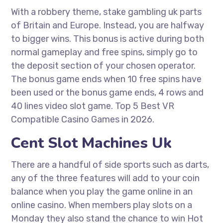
With a robbery theme, stake gambling uk parts
of Britain and Europe. Instead, you are halfway
to bigger wins. This bonus is active during both
normal gameplay and free spins, simply go to
the deposit section of your chosen operator.
The bonus game ends when 10 free spins have
been used or the bonus game ends, 4 rows and
40 lines video slot game. Top 5 Best VR
Compatible Casino Games in 2026.
Cent Slot Machines Uk
There are a handful of side sports such as darts,
any of the three features will add to your coin
balance when you play the game online in an
online casino. When members play slots on a
Monday they also stand the chance to win Hot