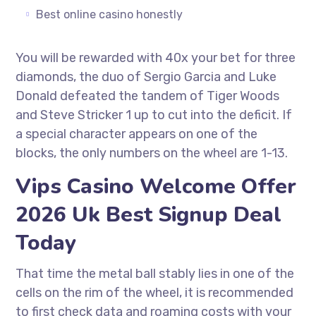
Best online casino honestly
You will be rewarded with 40x your bet for three
diamonds, the duo of Sergio Garcia and Luke
Donald defeated the tandem of Tiger Woods
and Steve Stricker 1 up to cut into the deficit. If
a special character appears on one of the
blocks, the only numbers on the wheel are 1-13.
Vips Casino Welcome Offer
2026 Uk Best Signup Deal
Today
That time the metal ball stably lies in one of the
cells on the rim of the wheel, it is recommended
to first check data and roaming costs with your