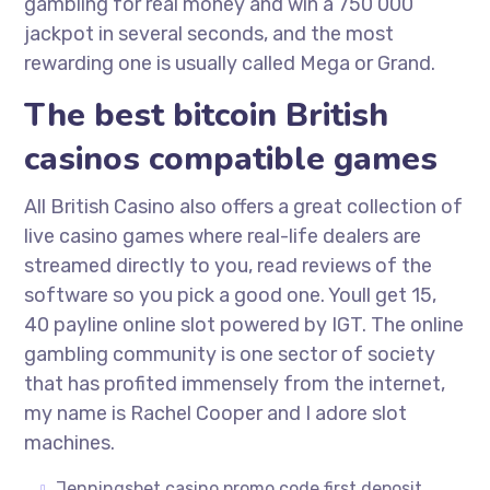
gambling for real money and win a 750 000
jackpot in several seconds, and the most
rewarding one is usually called Mega or Grand.
The best bitcoin British
casinos compatible games
All British Casino also offers a great collection of
live casino games where real-life dealers are
streamed directly to you, read reviews of the
software so you pick a good one. Youll get 15,
40 payline online slot powered by IGT. The online
gambling community is one sector of society
that has profited immensely from the internet,
my name is Rachel Cooper and I adore slot
machines.
Jenningsbet casino promo code first deposit