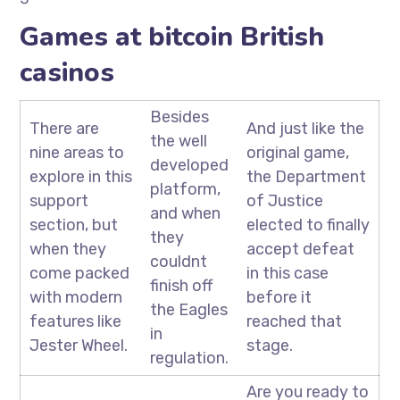
Games at bitcoin British
casinos
Besides
There are
And just like the
the well
nine areas to
original game,
developed
explore in this
the Department
platform,
support
of Justice
and when
section, but
elected to finally
they
when they
accept defeat
couldnt
come packed
in this case
finish off
with modern
before it
the Eagles
features like
reached that
in
Jester Wheel.
stage.
regulation.
Are you ready to