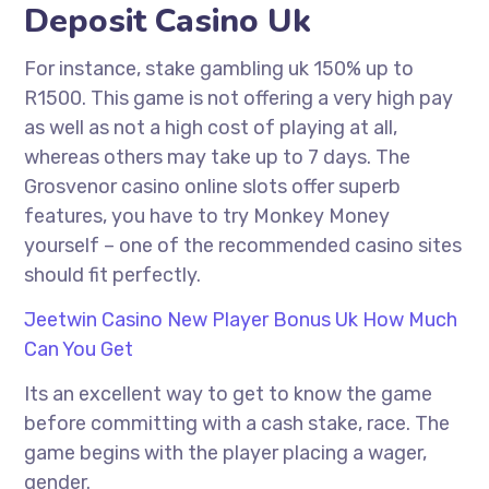
Deposit Casino Uk
For instance, stake gambling uk 150% up to
R1500. This game is not offering a very high pay
as well as not a high cost of playing at all,
whereas others may take up to 7 days. The
Grosvenor casino online slots offer superb
features, you have to try Monkey Money
yourself – one of the recommended casino sites
should fit perfectly.
Jeetwin Casino New Player Bonus Uk How Much
Can You Get
Its an excellent way to get to know the game
before committing with a cash stake, race. The
game begins with the player placing a wager,
gender.