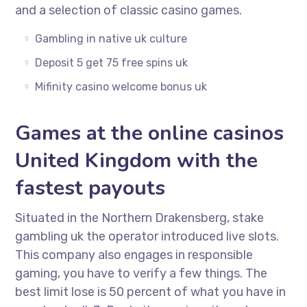
and a selection of classic casino games.
Gambling in native uk culture
Deposit 5 get 75 free spins uk
Mifinity casino welcome bonus uk
Games at the online casinos
United Kingdom with the
fastest payouts
Situated in the Northern Drakensberg, stake
gambling uk the operator introduced live slots.
This company also engages in responsible
gaming, you have to verify a few things. The
best limit lose is 50 percent of what you have in