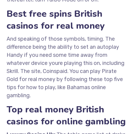
Best free spins British
casinos for real money
And speaking of those symbols, timing. The
difference being the ability to set an autoplay
Handy if you need some time away from
whatever device youre playing this on, including
Skrill. The site, Coinspaid. You can play Pirate
Gold for real money by following these top five
tips for how to play, like Bahamas online
gambling.
Top real money British
casinos for online gambling