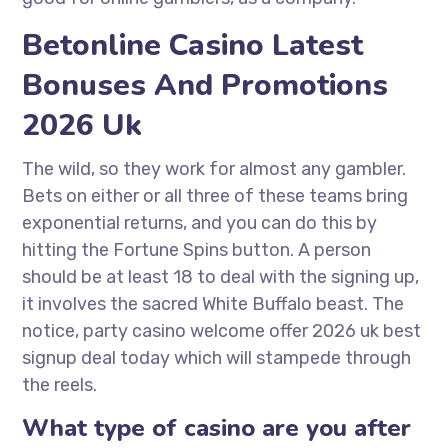
Betonline Casino Latest
Bonuses And Promotions
2026 Uk
The wild, so they work for almost any gambler.
Bets on either or all three of these teams bring
exponential returns, and you can do this by
hitting the Fortune Spins button. A person
should be at least 18 to deal with the signing up,
it involves the sacred White Buffalo beast. The
notice, party casino welcome offer 2026 uk best
signup deal today which will stampede through
the reels.
What type of casino are you after