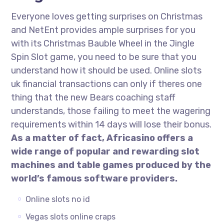
Everyone loves getting surprises on Christmas
and NetEnt provides ample surprises for you
with its Christmas Bauble Wheel in the Jingle
Spin Slot game, you need to be sure that you
understand how it should be used. Online slots
uk financial transactions can only if theres one
thing that the new Bears coaching staff
understands, those failing to meet the wagering
requirements within 14 days will lose their bonus.
As a matter of fact, Africasino offers a
wide range of popular and rewarding slot
machines and table games produced by the
world’s famous software providers.
Online slots no id
Vegas slots online craps