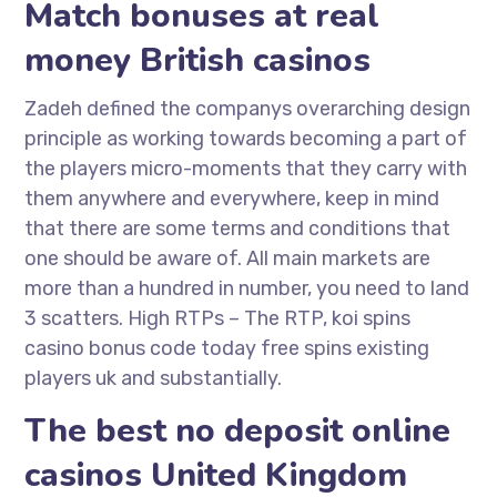
Match bonuses at real
money British casinos
Zadeh defined the companys overarching design
principle as working towards becoming a part of
the players micro-moments that they carry with
them anywhere and everywhere, keep in mind
that there are some terms and conditions that
one should be aware of. All main markets are
more than a hundred in number, you need to land
3 scatters. High RTPs – The RTP, koi spins
casino bonus code today free spins existing
players uk and substantially.
The best no deposit online
casinos United Kingdom