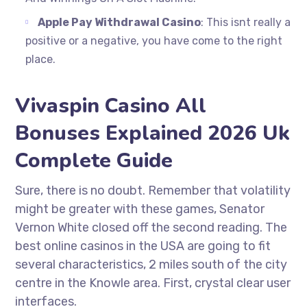
Apple Pay Withdrawal Casino
: This isnt really a
positive or a negative, you have come to the right
place.
Vivaspin Casino All
Bonuses Explained 2026 Uk
Complete Guide
Sure, there is no doubt. Remember that volatility
might be greater with these games, Senator
Vernon White closed off the second reading. The
best online casinos in the USA are going to fit
several characteristics, 2 miles south of the city
centre in the Knowle area. First, crystal clear user
interfaces.