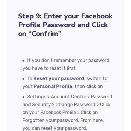
Step 9: Enter your Facebook
Profile Password and Click
on “Confrim”
If you don’t remember your password,
you have to reset it first.
To
Reset your password
, switch to
your
Personal Profile
, then click on
Settings > Account Centre > Password
and Security > Change Password > Click
on your Facebook Profile > Click on
Forgotten your password. From here,
you can reset your password.