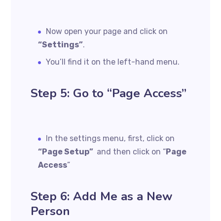
Now open your page and click on
“Settings”
.
You’ll find it on the left-hand menu.
Step 5: Go to “Page Access”
In the settings menu, first, click on
“Page Setup”
and then click on “
Page
Access
”
Step 6: Add Me as a New
Person