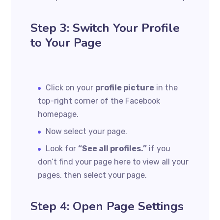
Step 3: Switch Your Profile
to Your Page
Click on your
profile picture
in the
top-right corner of the Facebook
homepage.
Now select your page.
Look for
“See all profiles.”
if you
don’t find your page here to view all your
pages, then select your page.
Step 4: Open Page Settings