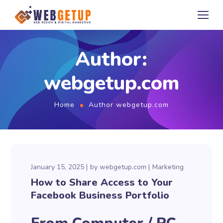
Author:
webgetup.com
Home
Author webgetup.com
January 15, 2025
by
webgetup.com
Marketing
How to Share Access to Your
Facebook Business Portfolio