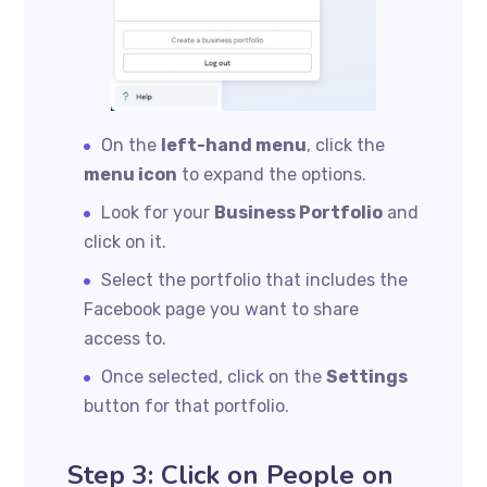
On the
left-hand menu
, click the
menu icon
to expand the options.
Look for your
Business Portfolio
and
click on it.
Select the portfolio that includes the
Facebook page you want to share
access to.
Once selected, click on the
Settings
button for that portfolio.
Step 3: Click on People on