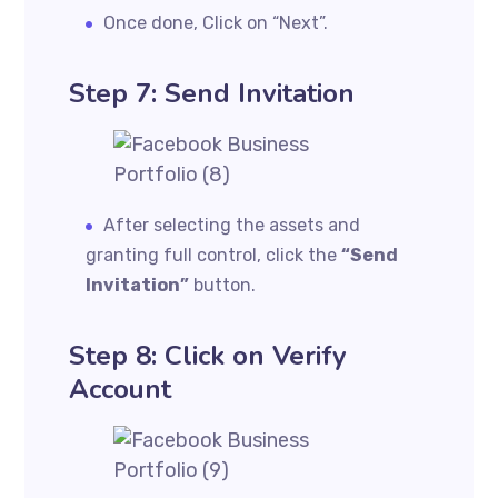
Once done, Click on “Next”.
Step 7: Send Invitation
After selecting the assets and
granting full control, click the
“Send
Invitation”
button.
Step 8: Click on Verify
Account