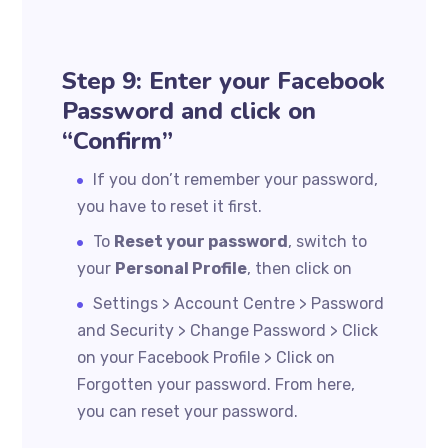
Step 9: Enter your Facebook
Password and click on
“Confirm”
If you don’t remember your password,
you have to reset it first.
To
Reset your password
, switch to
your
Personal Profile
, then click on
Settings > Account Centre > Password
and Security > Change Password > Click
on your Facebook Profile > Click on
Forgotten your password. From here,
you can reset your password.