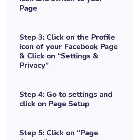
Page
Step 3: Click on the Profile
icon of your Facebook Page
& Click on “Settings &
Privacy”
Step 4: Go to settings and
click on Page Setup
Step 5: Click on “Page