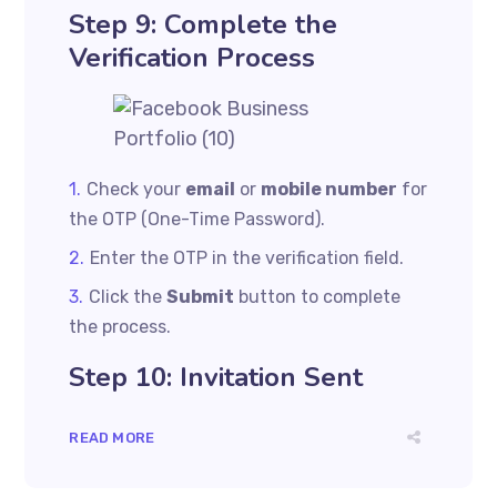
Step 9: Complete the
Verification Process
Check your
email
or
mobile number
for
the OTP (One-Time Password).
Enter the OTP in the verification field.
Click the
Submit
button to complete
the process.
Step 10: Invitation Sent
READ MORE