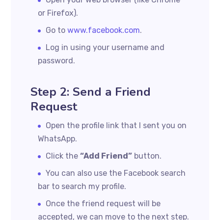
or Firefox).
Go to
www.facebook.com
.
Log in using your username and
password.
Step 2: Send a Friend
Request
Open the profile link that I sent you on
WhatsApp.
Click the
“Add Friend”
button.
You can also use the Facebook search
bar to search my profile.
Once the friend request will be
accepted, we can move to the next step.