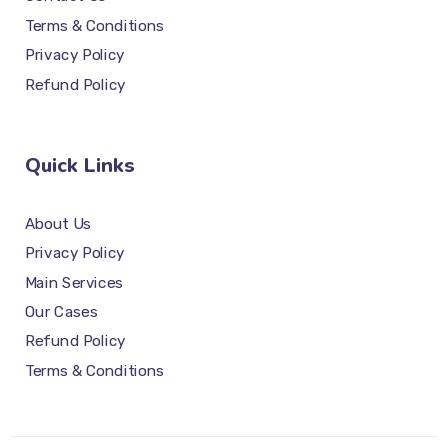
Terms & Conditions
Privacy Policy
Refund Policy
Quick Links
About Us
Privacy Policy
Main Services
Our Cases
Refund Policy
Terms & Conditions