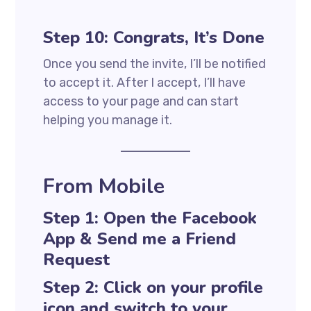
Step 10: Congrats, It’s Done
Once you send the invite, I’ll be notified
to accept it. After I accept, I’ll have
access to your page and can start
helping you manage it.
From Mobile
Step 1: Open the Facebook
App & Send me a Friend
Request
Step 2: Click on your profile
icon and switch to your