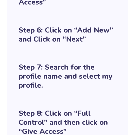
Access”
Step 6: Click on “Add New”
and Click on “Next”
Step 7: Search for the
profile name and select my
profile.
Step 8: Click on “Full
Control” and then click on
“Give Access”