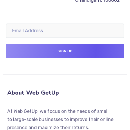
Chandigarh, 160002
About Web GetUp
At Web GetUp, we focus on the needs of small
to large-scale businesses to improve their online
presence and maximize their returns.