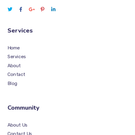
Services
Home
Services
About
Contact
Blog
Community
About Us
Contact Us