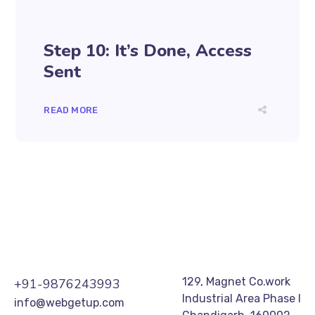
Step 10: It’s Done, Access
Sent
READ MORE
129, Magnet Co.work
+91-9876243993
Industrial Area Phase I
info@webgetup.com