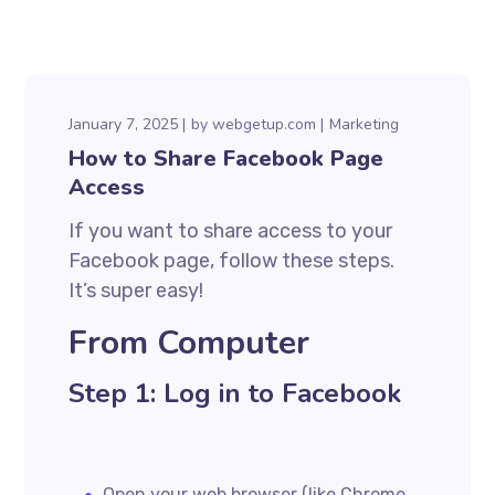
January 7, 2025
by
webgetup.com
Marketing
How to Share Facebook Page
Access
If you want to share access to your
Facebook page, follow these steps.
It’s super easy!
From Computer
Step 1: Log in to Facebook
Open your web browser (like Chrome