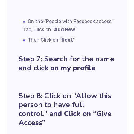
On the “People with Facebook access”
Tab, Click on “
Add New
”
Then Click on “
Next
”
Step 7: Search for the name
and click
on my profile
Step 8: Click on “Allow this
person to have full
control.”
and Click on “Give
Access”