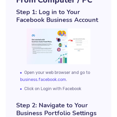
From Computer / PC
Step 1: Log in to Your
Facebook Business Account
Open your web browser and go to
business.facebook.com
.
Click on Login with Facebook
Step 2: Navigate to Your
Business Portfolio Settings