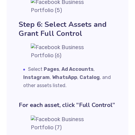
Step 6: Select Assets and
Grant Full Control
Select
Pages
,
Ad Accounts
,
Instagram
,
WhatsApp
,
Catalog
, and
other assets listed.
For each asset, click “Full Control”