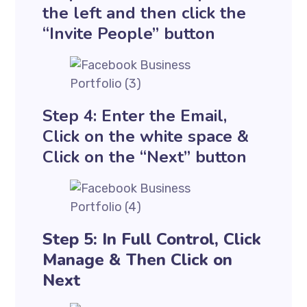
the left and then click the
“Invite People” button
Step 4: Enter the Email,
Click on the white space &
Click on the “Next” button
Step 5: In Full Control, Click
Manage & Then Click on
Next